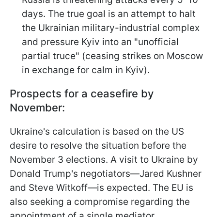
days. The true goal is an attempt to halt
the Ukrainian military-industrial complex
and pressure Kyiv into an "unofficial
partial truce" (ceasing strikes on Moscow
in exchange for calm in Kyiv).
Prospects for a ceasefire by
November:
Ukraine's calculation is based on the US
desire to resolve the situation before the
November 3 elections. A visit to Ukraine by
Donald Trump's negotiators—Jared Kushner
and Steve Witkoff—is expected. The EU is
also seeking a compromise regarding the
appointment of a single mediator.