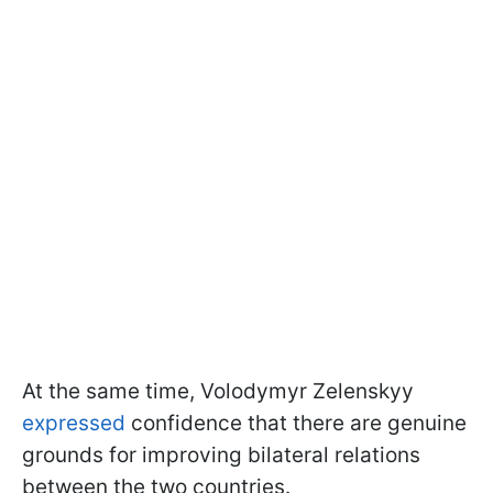
At the same time, Volodymyr Zelenskyy
expressed
confidence that there are genuine
grounds for improving bilateral relations
between the two countries.