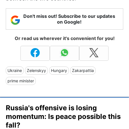
Don't miss out! Subscribe to our updates
on Google!
Or read us wherever it's convenient for you!
Ukraine
Zelenskyy
Hungary
Zakarpattia
prime minister
Russia's offensive is losing
momentum: Is peace possible this
fall?