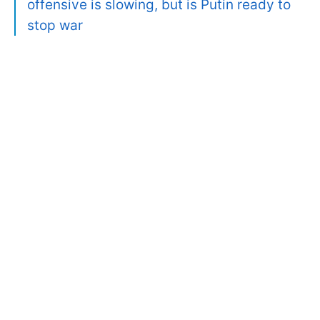
offensive is slowing, but is Putin ready to
stop war