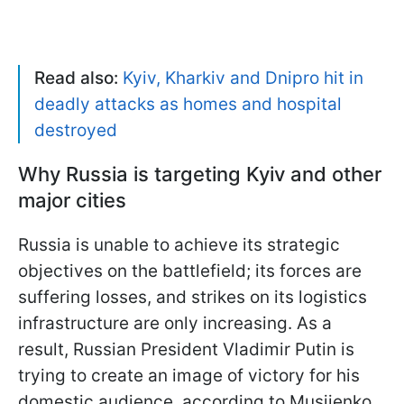
Read also:
Kyiv, Kharkiv and Dnipro hit in
deadly attacks as homes and hospital
destroyed
Why Russia is targeting Kyiv and other
major cities
Russia is unable to achieve its strategic
objectives on the battlefield; its forces are
suffering losses, and strikes on its logistics
infrastructure are only increasing. As a
result, Russian President Vladimir Putin is
trying to create an image of victory for his
domestic audience, according to Musiienko.