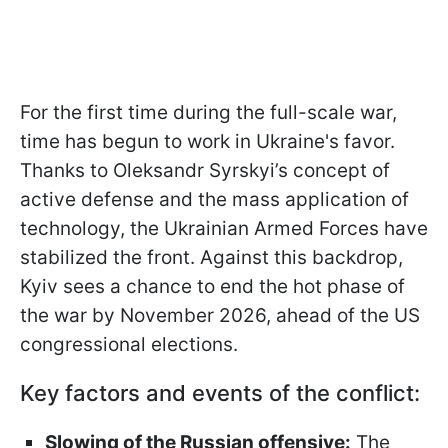
For the first time during the full-scale war,
time has begun to work in Ukraine's favor.
Thanks to Oleksandr Syrskyi’s concept of
active defense and the mass application of
technology, the Ukrainian Armed Forces have
stabilized the front. Against this backdrop,
Kyiv sees a chance to end the hot phase of
the war by November 2026, ahead of the US
congressional elections.
Key factors and events of the conflict:
Slowing of the Russian offensive:
The