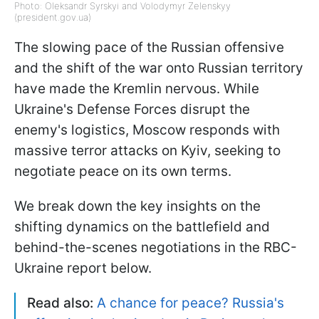
Photo: Oleksandr Syrskyi and Volodymyr Zelenskyy
(president.gov.ua)
The slowing pace of the Russian offensive
and the shift of the war onto Russian territory
have made the Kremlin nervous. While
Ukraine's Defense Forces disrupt the
enemy's logistics, Moscow responds with
massive terror attacks on Kyiv, seeking to
negotiate peace on its own terms.
We break down the key insights on the
shifting dynamics on the battlefield and
behind-the-scenes negotiations in the RBC-
Ukraine report below.
Read also:
A chance for peace? Russia's