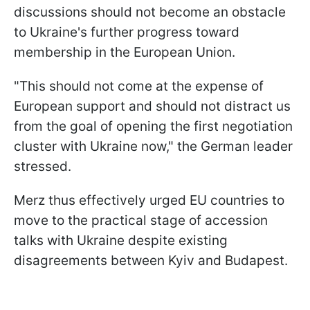
discussions should not become an obstacle
to Ukraine's further progress toward
membership in the European Union.
"This should not come at the expense of
European support and should not distract us
from the goal of opening the first negotiation
cluster with Ukraine now," the German leader
stressed.
Merz thus effectively urged EU countries to
move to the practical stage of accession
talks with Ukraine despite existing
disagreements between Kyiv and Budapest.