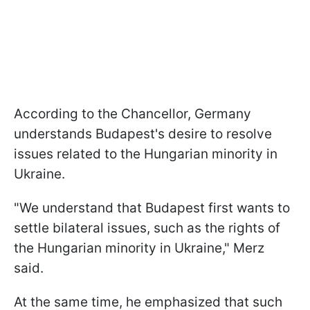
According to the Chancellor, Germany
understands Budapest's desire to resolve
issues related to the Hungarian minority in
Ukraine.
"We understand that Budapest first wants to
settle bilateral issues, such as the rights of
the Hungarian minority in Ukraine," Merz
said.
At the same time, he emphasized that such