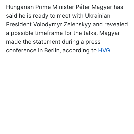
Hungarian Prime Minister Péter Magyar has
said he is ready to meet with Ukrainian
President Volodymyr Zelenskyy and revealed
a possible timeframe for the talks, Magyar
made the statement during a press
conference in Berlin, according to
HVG
.