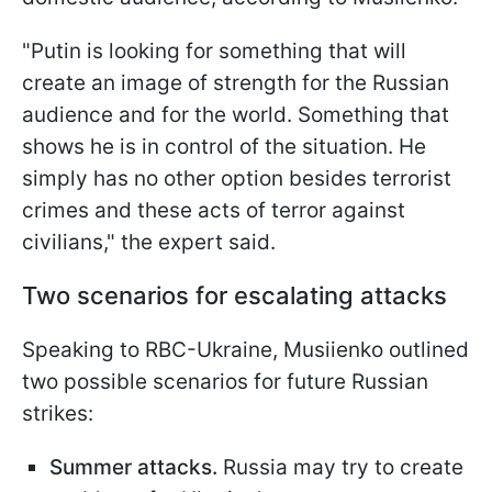
"Putin is looking for something that will
create an image of strength for the Russian
audience and for the world. Something that
shows he is in control of the situation. He
simply has no other option besides terrorist
crimes and these acts of terror against
civilians," the expert said.
Two scenarios for escalating attacks
Speaking to RBC-Ukraine, Musiienko outlined
two possible scenarios for future Russian
strikes:
Summer attacks.
Russia may try to create