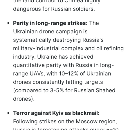
the land corridor to Crimea highly
dangerous for Russian soldiers.
Parity in long-range strikes:
The
Ukrainian drone campaign is
systematically destroying Russia's
military-industrial complex and oil refining
industry. Ukraine has achieved
quantitative parity with Russia in long-
range UAVs, with 10–12% of Ukrainian
drones consistently hitting targets
(compared to 3-5% for Russian Shahed
drones).
Terror against Kyiv as blackmail:
Following strikes on the Moscow region,
Russia is threatening attacks every 5–10