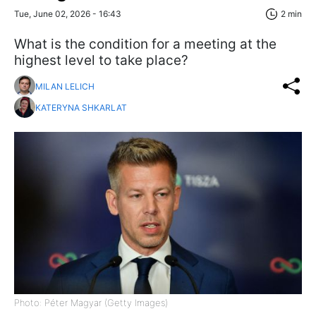
Tue, June 02, 2026 - 16:43
2 min
What is the condition for a meeting at the
highest level to take place?
MILAN LELICH
KATERYNA SHKARLAT
Photo: Péter Magyar (Getty Images)