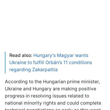
Read also:
Hungary's Magyar wants
Ukraine to fulfill Orbán’s 11 conditions
regarding Zakarpattia
According to the Hungarian prime minister,
Ukraine and Hungary are making positive
progress in resolving issues related to
national minority rights and could complete