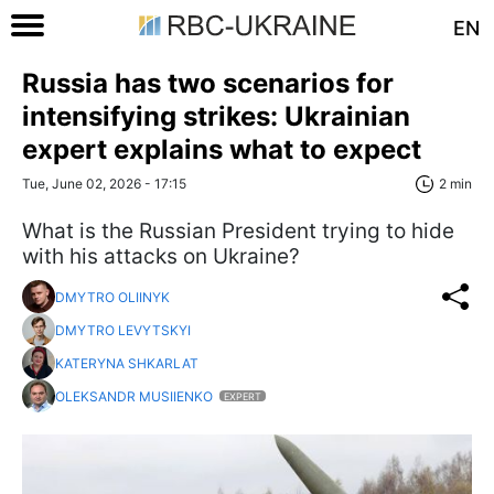
EN
Russia has two scenarios for
intensifying strikes: Ukrainian
expert explains what to expect
Tue, June 02, 2026 - 17:15
2 min
What is the Russian President trying to hide
with his attacks on Ukraine?
DMYTRO OLIINYK
DMYTRO LEVYTSKYI
KATERYNA SHKARLAT
OLEKSANDR MUSIIENKO
EXPERT