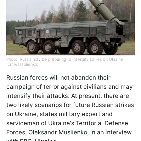
Photo: Russia may be preparing to intensify strikes on Ukraine
(t.me/Tsaplienko)
Russian forces will not abandon their
campaign of terror against civilians and may
intensify their attacks. At present, there are
two likely scenarios for future Russian strikes
on Ukraine, states military expert and
serviceman of Ukraine's Territorial Defense
Forces, Oleksandr Musiienko, in an interview