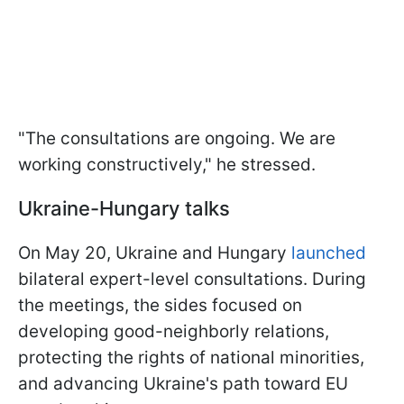
"The consultations are ongoing. We are
working constructively," he stressed.
Ukraine-Hungary talks
On May 20, Ukraine and Hungary
launched
bilateral expert-level consultations. During
the meetings, the sides focused on
developing good-neighborly relations,
protecting the rights of national minorities,
and advancing Ukraine's path toward EU