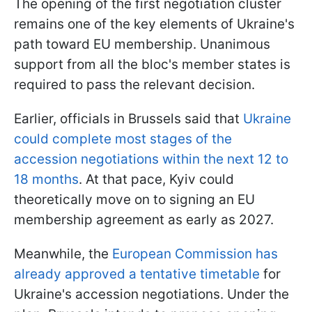
The opening of the first negotiation cluster
remains one of the key elements of Ukraine's
path toward EU membership. Unanimous
support from all the bloc's member states is
required to pass the relevant decision.
Earlier, officials in Brussels said that
Ukraine
could complete most stages of the
accession negotiations within the next 12 to
18 months
. At that pace, Kyiv could
theoretically move on to signing an EU
membership agreement as early as 2027.
Meanwhile, the
European Commission has
already approved a tentative timetable
for
Ukraine's accession negotiations. Under the