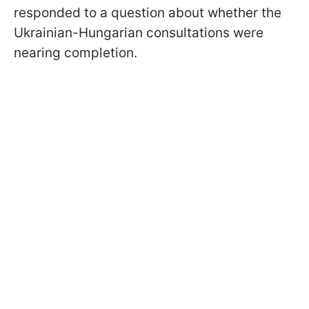
responded to a question about whether the
Ukrainian-Hungarian consultations were
nearing completion.