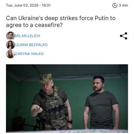
Tue, June 02, 2026 - 16:31
3 min
Can Ukraine's deep strikes force Putin to
agree to a ceasefire?
MILAN LELICH
ULIANA BEZPALKO
DARYNA VIALKO