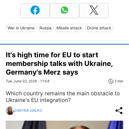
War in Ukraine
Russia
Missile attack
Drone attack
It's high time for EU to start
membership talks with Ukraine,
Germany's Merz says
Tue, June 02, 2026 - 17:04
2 min
Which country remains the main obstacle to
Ukraine's EU integration?
DARYNA VIALKO