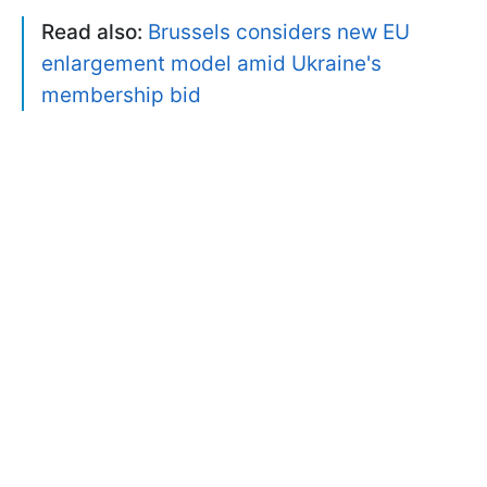
Read also:
Brussels considers new EU
enlargement model amid Ukraine's
membership bid