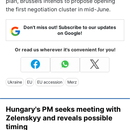
plan, Brussels intends to propose opening
the first negotiation cluster in mid-June.
Don't miss out! Subscribe to our updates
on Google!
Or read us wherever it's convenient for you!
Ukraine
EU
EU accession
Merz
Hungary's PM seeks meeting with
Zelenskyy and reveals possible
timing