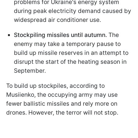
problems for Ukraine's energy system
during peak electricity demand caused by
widespread air conditioner use.
Stockpiling missiles until autumn.
The
enemy may take a temporary pause to
build up missile reserves in an attempt to
disrupt the start of the heating season in
September.
To build up stockpiles, according to
Musiienko, the occupying army may use
fewer ballistic missiles and rely more on
drones. However, the terror will not stop.