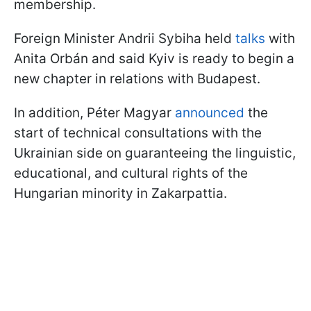
membership.
Foreign Minister Andrii Sybiha held
talks
with
Anita Orbán and said Kyiv is ready to begin a
new chapter in relations with Budapest.
In addition, Péter Magyar
announced
the
start of technical consultations with the
Ukrainian side on guaranteeing the linguistic,
educational, and cultural rights of the
Hungarian minority in Zakarpattia.