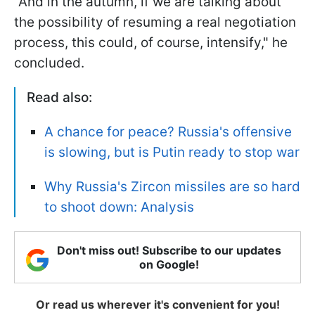
"And in the autumn, if we are talking about
the possibility of resuming a real negotiation
process, this could, of course, intensify," he
concluded.
Read also:
A chance for peace? Russia's offensive
is slowing, but is Putin ready to stop war
Why Russia's Zircon missiles are so hard
to shoot down: Analysis
Don't miss out! Subscribe to our updates
on Google!
Or read us wherever it's convenient for you!