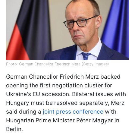
Photo: German Chancellor Friedrich Merz (Getty Images)
German Chancellor Friedrich Merz backed
opening the first negotiation cluster for
Ukraine's EU accession. Bilateral issues with
Hungary must be resolved separately, Merz
said during a
joint press conference
with
Hungarian Prime Minister Péter Magyar in
Berlin.