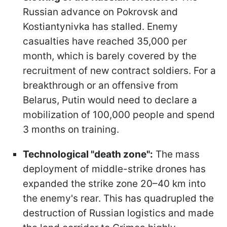
Russian advance on Pokrovsk and
Kostiantynivka has stalled. Enemy
casualties have reached 35,000 per
month, which is barely covered by the
recruitment of new contract soldiers. For a
breakthrough or an offensive from
Belarus, Putin would need to declare a
mobilization of 100,000 people and spend
3 months on training.
Technological "death zone":
The mass
deployment of middle-strike drones has
expanded the strike zone 20–40 km into
the enemy's rear. This has quadrupled the
destruction of Russian logistics and made