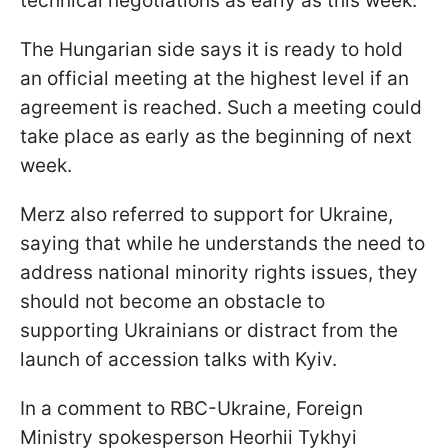
technical negotiations as early as this week.
The Hungarian side says it is ready to hold
an official meeting at the highest level if an
agreement is reached. Such a meeting could
take place as early as the beginning of next
week.
Merz also referred to support for Ukraine,
saying that while he understands the need to
address national minority rights issues, they
should not become an obstacle to
supporting Ukrainians or distract from the
launch of accession talks with Kyiv.
In a comment to RBC-Ukraine, Foreign
Ministry spokesperson Heorhii Tykhyi