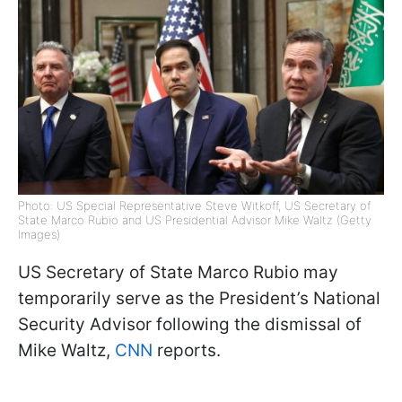
Photo: US Special Representative Steve Witkoff, US Secretary of
State Marco Rubio and US Presidential Advisor Mike Waltz (Getty
Images)
US Secretary of State Marco Rubio may
temporarily serve as the President’s National
Security Advisor following the dismissal of
Mike Waltz,
CNN
reports.