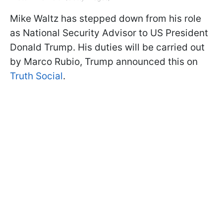
Mike Waltz has stepped down from his role
as National Security Advisor to US President
Donald Trump. His duties will be carried out
by Marco Rubio, Trump announced this on
Truth Social
.