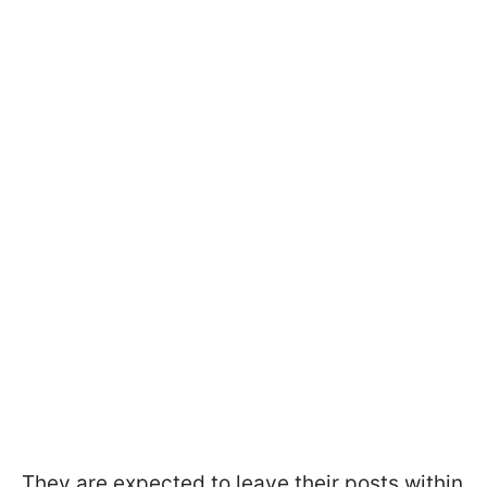
They are expected to leave their posts within