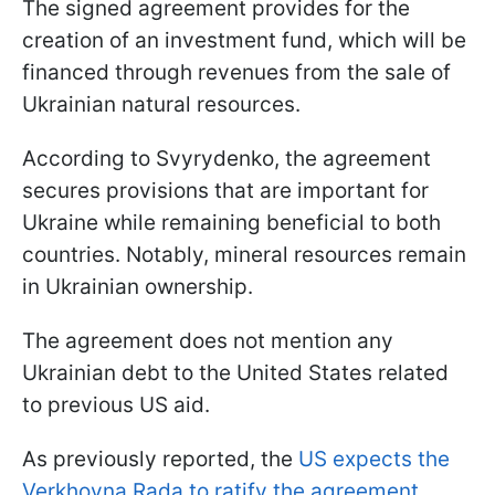
The signed agreement provides for the
creation of an investment fund, which will be
financed through revenues from the sale of
Ukrainian natural resources.
According to Svyrydenko, the agreement
secures provisions that are important for
Ukraine while remaining beneficial to both
countries. Notably, mineral resources remain
in Ukrainian ownership.
The agreement does not mention any
Ukrainian debt to the United States related
to previous US aid.
As previously reported, the
US expects the
Verkhovna Rada to ratify the agreement