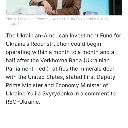
Photo: Ukrainian Economy Minister Yuliia Svyrydenko (Getty
Images)
The Ukrainian-American Investment Fund for
Ukraine’s Reconstruction could begin
operating within a month to a month and a
half after the Verkhovna Rada (Ukrainian
Parliament - ed.) ratifies the minerals deal
with the United States, stated First Deputy
Prime Minister and Economy Minister of
Ukraine Yuliia Svyrydenko in a comment to
RBC-Ukraine.