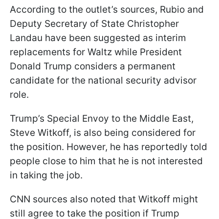
According to the outlet’s sources, Rubio and
Deputy Secretary of State Christopher
Landau have been suggested as interim
replacements for Waltz while President
Donald Trump considers a permanent
candidate for the national security advisor
role.
Trump’s Special Envoy to the Middle East,
Steve Witkoff, is also being considered for
the position. However, he has reportedly told
people close to him that he is not interested
in taking the job.
CNN sources also noted that Witkoff might
still agree to take the position if Trump