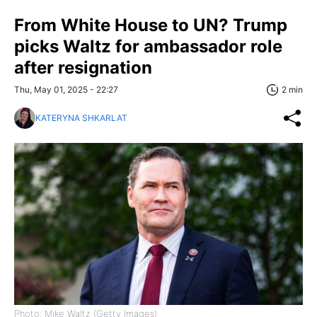
From White House to UN? Trump
picks Waltz for ambassador role
after resignation
Thu, May 01, 2025 - 22:27
2 min
KATERYNA SHKARLAT
Photo: Mike Waltz (Getty Images)