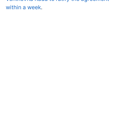
within a week
.