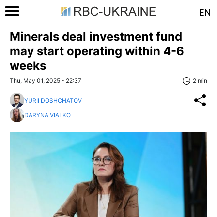
EN
Minerals deal investment fund
may start operating within 4-6
weeks
Thu, May 01, 2025 - 22:37
2 min
YURII DOSHCHATOV
DARYNA VIALKO