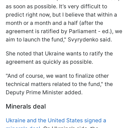
as soon as possible. It’s very difficult to
predict right now, but I believe that within a
month or a month and a half (after the
agreement is ratified by Parliament - ed.), we
aim to launch the fund," Svyrydenko said.
She noted that Ukraine wants to ratify the
agreement as quickly as possible.
"And of course, we want to finalize other
technical matters related to the fund," the
Deputy Prime Minister added.
Minerals deal
Ukraine and the United States signed a