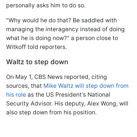
personally asks him to do so.
"Why would he do that? Be saddled with
managing the interagency instead of doing
what he is doing now?" a person close to
Witkoff told reporters.
Waltz to step down
On May 1, CBS News reported, citing
sources, that
Mike Waltz will step down from
his role
as the US President’s National
Security Advisor. His deputy, Alex Wong, will
also step down from his position.