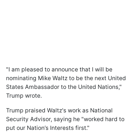
"I am pleased to announce that I will be
nominating Mike Waltz to be the next United
States Ambassador to the United Nations,"
Trump wrote.
Trump praised Waltz's work as National
Security Advisor, saying he "worked hard to
put our Nation’s Interests first."