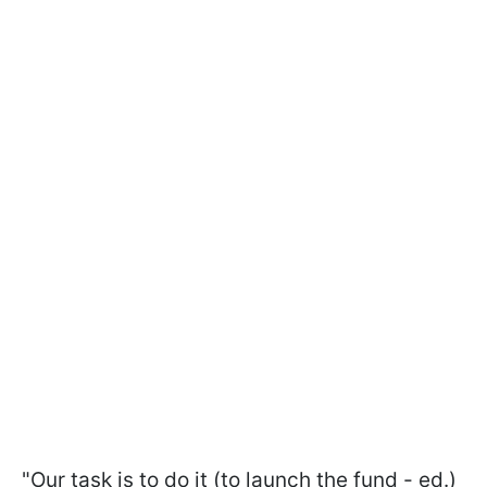
"Our task is to do it (to launch the fund - ed.)