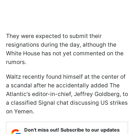
They were expected to submit their
resignations during the day, although the
White House has not yet commented on the
rumors.
Waltz recently found himself at the center of
a scandal after he accidentally added The
Atlantic’s editor-in-chief, Jeffrey Goldberg, to
a classified Signal chat discussing US strikes
on Yemen.
Don't miss out! Subscribe to our updates