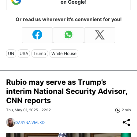
on Google!
Or read us wherever it's convenient for you!
UN
USA
Trump
White House
Rubio may serve as Trump’s
interim National Security Advisor,
CNN reports
Thu, May 01, 2025 - 22:12
2 min
DARYNA VIALKO