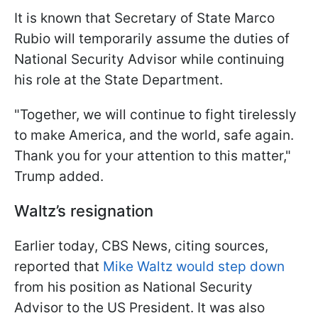
It is known that Secretary of State Marco
Rubio will temporarily assume the duties of
National Security Advisor while continuing
his role at the State Department.
"Together, we will continue to fight tirelessly
to make America, and the world, safe again.
Thank you for your attention to this matter,"
Trump added.
Waltz’s resignation
Earlier today, CBS News, citing sources,
reported that
Mike Waltz would step down
from his position as National Security
Advisor to the US President. It was also