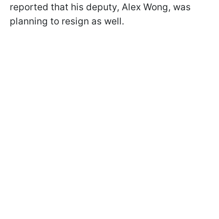
reported that his deputy, Alex Wong, was
planning to resign as well.