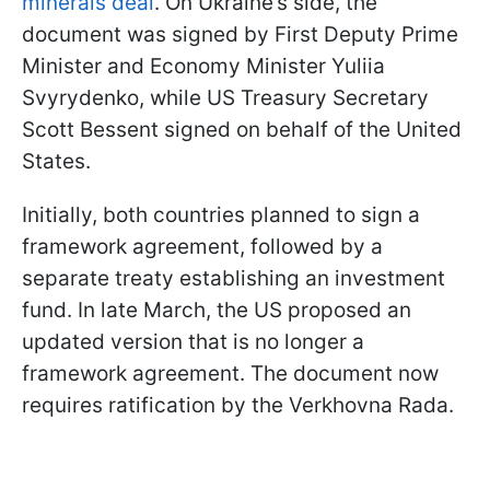
minerals deal
. On Ukraine’s side, the
document was signed by First Deputy Prime
Minister and Economy Minister Yuliia
Svyrydenko, while US Treasury Secretary
Scott Bessent signed on behalf of the United
States.
Initially, both countries planned to sign a
framework agreement, followed by a
separate treaty establishing an investment
fund. In late March, the US proposed an
updated version that is no longer a
framework agreement. The document now
requires ratification by the Verkhovna Rada.