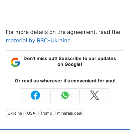
For more details on the agreement, read the
material by RBC-Ukraine
.
Don't miss out! Subscribe to our updates
on Google!
Or read us wherever it's convenient for you!
Ukraine
USA
Trump
minerals deal