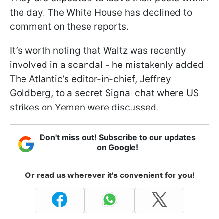
the day. The White House has declined to
comment on these reports.
It’s worth noting that Waltz was recently
involved in a scandal - he mistakenly added
The Atlantic’s editor-in-chief, Jeffrey
Goldberg, to a secret Signal chat where US
strikes on Yemen were discussed.
Don't miss out! Subscribe to our updates
on Google!
Or read us wherever it's convenient for you!