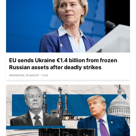
EU sends Ukraine €1.4 billion from frozen
Russian assets after deadly strikes
WEDNESDAY, 05 AUGUST - 13:30