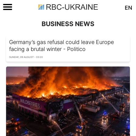
EN
BUSINESS NEWS
Germany’s gas refusal could leave Europe
facing a brutal winter - Politico
SUNDAY, 09 AUGUST - 03:20