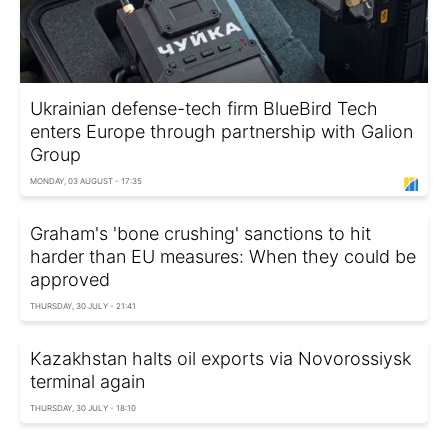
Ukrainian defense-tech firm BlueBird Tech
enters Europe through partnership with Galion
Group
MONDAY, 03 AUGUST - 17:35
Graham's 'bone crushing' sanctions to hit
harder than EU measures: When they could be
approved
THURSDAY, 30 JULY - 21:41
Kazakhstan halts oil exports via Novorossiysk
terminal again
THURSDAY, 30 JULY - 18:10