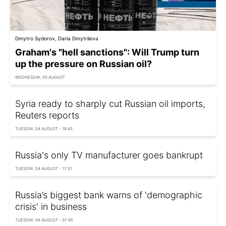
Dmytro Sydorov, Daria Dmytriieva
Graham's "hell sanctions": Will Trump turn
up the pressure on Russian oil?
WEDNESDAY, 05 AUGUST
Syria ready to sharply cut Russian oil imports,
Reuters reports
TUESDAY, 04 AUGUST - 18:45
Russia's only TV manufacturer goes bankrupt
TUESDAY, 04 AUGUST - 17:51
Russia’s biggest bank warns of 'demographic
crisis' in business
TUESDAY, 04 AUGUST - 07:45