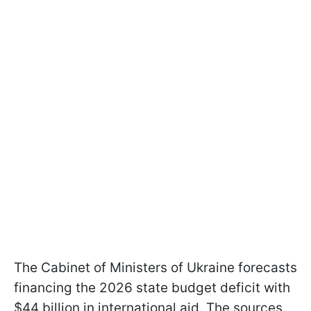
The Cabinet of Ministers of Ukraine forecasts
financing the 2026 state budget deficit with
$44 billion in international aid. The sources