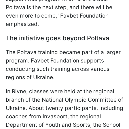
Poltava is the next step, and there will be
even more to come," Favbet Foundation
emphasized.
The initiative goes beyond Poltava
The Poltava training became part of a larger
program. Favbet Foundation supports
conducting such training across various
regions of Ukraine.
In Rivne, classes were held at the regional
branch of the National Olympic Committee of
Ukraine. About twenty participants, including
coaches from Invasport, the regional
Department of Youth and Sports, the School