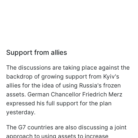
Support from allies
The discussions are taking place against the
backdrop of growing support from Kyiv's
allies for the idea of using Russia's frozen
assets. German Chancellor Friedrich Merz
expressed his full support for the plan
yesterday.
The G7 countries are also discussing a joint
approach to using assets to increase