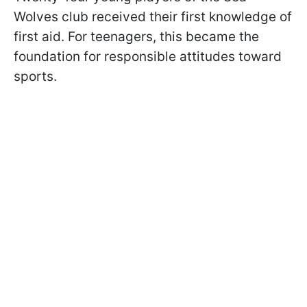
Wolves club received their first knowledge of
first aid. For teenagers, this became the
foundation for responsible attitudes toward
sports.