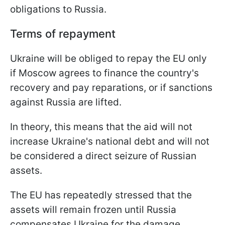
obligations to Russia.
Terms of repayment
Ukraine will be obliged to repay the EU only
if Moscow agrees to finance the country's
recovery and pay reparations, or if sanctions
against Russia are lifted.
In theory, this means that the aid will not
increase Ukraine's national debt and will not
be considered a direct seizure of Russian
assets.
The EU has repeatedly stressed that the
assets will remain frozen until Russia
compensates Ukraine for the damage