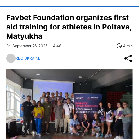
Favbet Foundation organizes first
aid training for athletes in Poltava,
Matyukha
Fri, September 26, 2025 - 14:48
4 min
RBC UKRAINE