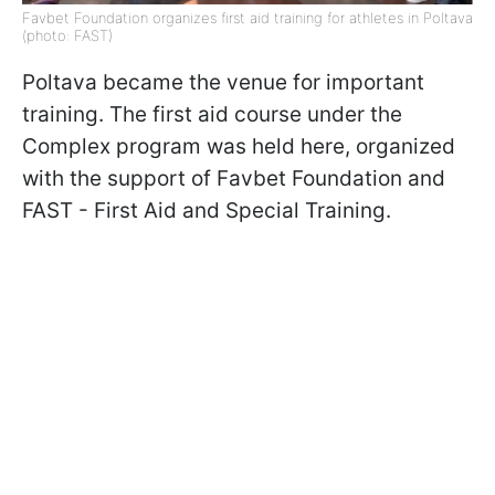
Favbet Foundation organizes first aid training for athletes in Poltava
(photo: FAST)
Poltava became the venue for important
training. The first aid course under the
Complex program was held here, organized
with the support of Favbet Foundation and
FAST - First Aid and Special Training.