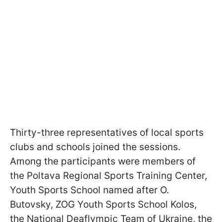
Thirty-three representatives of local sports
clubs and schools joined the sessions.
Among the participants were members of
the Poltava Regional Sports Training Center,
Youth Sports School named after O.
Butovsky, ZOG Youth Sports School Kolos,
the National Deaflympic Team of Ukraine, the