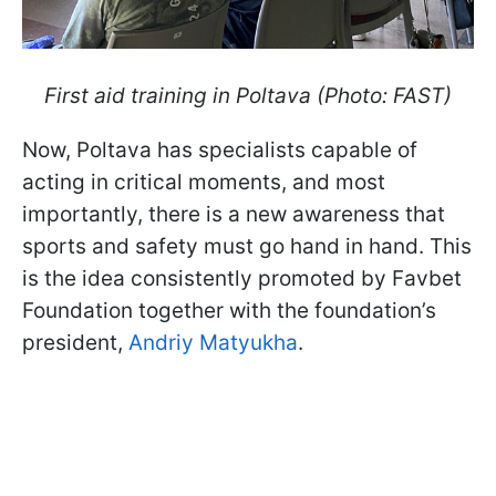
First aid training in Poltava (Photo: FAST)
Now, Poltava has specialists capable of
acting in critical moments, and most
importantly, there is a new awareness that
sports and safety must go hand in hand. This
is the idea consistently promoted by Favbet
Foundation together with the foundation’s
president,
Andriy Matyukha
.