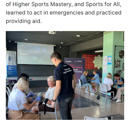
of Higher Sports Mastery, and Sports for All,
learned to act in emergencies and practiced
providing aid.