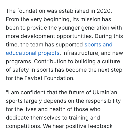
The foundation was established in 2020.
From the very beginning, its mission has
been to provide the younger generation with
more development opportunities. During this
time, the team has supported
sports and
educational projects
, infrastructure, and new
programs. Contribution to building a culture
of safety in sports has become the next step
for the Favbet Foundation.
"I am confident that the future of Ukrainian
sports largely depends on the responsibility
for the lives and health of those who
dedicate themselves to training and
competitions. We hear positive feedback