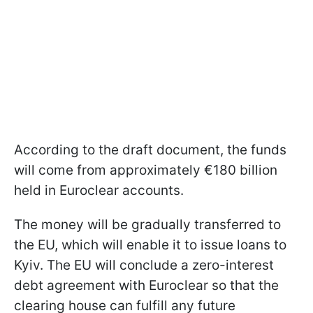
According to the draft document, the funds
will come from approximately €180 billion
held in Euroclear accounts.
The money will be gradually transferred to
the EU, which will enable it to issue loans to
Kyiv. The EU will conclude a zero-interest
debt agreement with Euroclear so that the
clearing house can fulfill any future