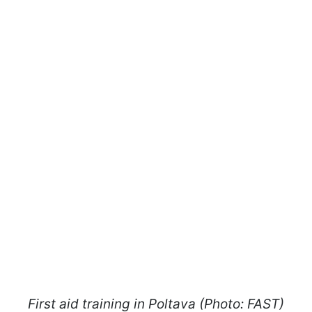
First aid training in Poltava (Photo: FAST)