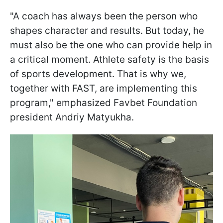
"A coach has always been the person who
shapes character and results. But today, he
must also be the one who can provide help in
a critical moment. Athlete safety is the basis
of sports development. That is why we,
together with FAST, are implementing this
program," emphasized Favbet Foundation
president Andriy Matyukha.