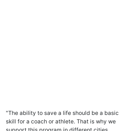
"The ability to save a life should be a basic
skill for a coach or athlete. That is why we
support this program in different cities.