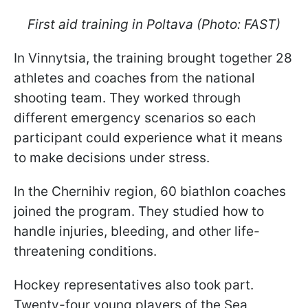
First aid training in Poltava (Photo: FAST)
In Vinnytsia, the training brought together 28
athletes and coaches from the national
shooting team. They worked through
different emergency scenarios so each
participant could experience what it means
to make decisions under stress.
In the Chernihiv region, 60 biathlon coaches
joined the program. They studied how to
handle injuries, bleeding, and other life-
threatening conditions.
Hockey representatives also took part.
Twenty-four young players of the Sea