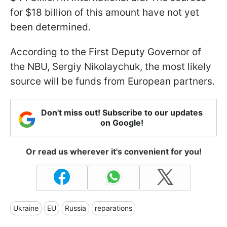
for $18 billion of this amount have not yet
been determined.
According to the First Deputy Governor of
the NBU, Sergiy Nikolaychuk, the most likely
source will be funds from European partners.
Don't miss out! Subscribe to our updates
on Google!
Or read us wherever it's convenient for you!
Ukraine
EU
Russia
reparations