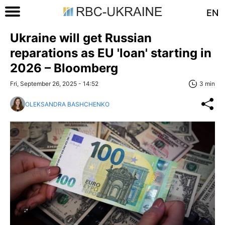
EN
Ukraine will get Russian
reparations as EU 'loan' starting in
2026 – Bloomberg
Fri, September 26, 2025 - 14:52
3 min
OLEKSANDRA BASHCHENKO