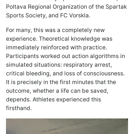
Poltava Regional Organization of the Spartak
Sports Society, and FC Vorskla.
For many, this was a completely new
experience. Theoretical knowledge was
immediately reinforced with practice.
Participants worked out action algorithms in
simulated situations: respiratory arrest,
critical bleeding, and loss of consciousness.
It is precisely in the first minutes that the
outcome, whether a life can be saved,
depends. Athletes experienced this
firsthand.