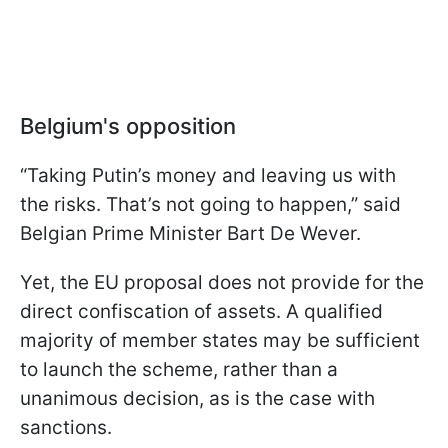
Belgium's opposition
“Taking Putin’s money and leaving us with
the risks. That’s not going to happen,” said
Belgian Prime Minister Bart De Wever.
Yet, the EU proposal does not provide for the
direct confiscation of assets. A qualified
majority of member states may be sufficient
to launch the scheme, rather than a
unanimous decision, as is the case with
sanctions.