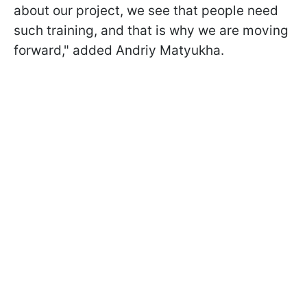
about our project, we see that people need
such training, and that is why we are moving
forward," added Andriy Matyukha.