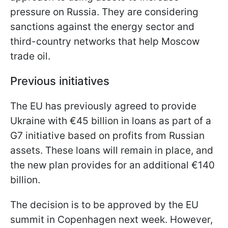
pressure on Russia. They are considering
sanctions against the energy sector and
third-country networks that help Moscow
trade oil.
Previous initiatives
The EU has previously agreed to provide
Ukraine with €45 billion in loans as part of a
G7 initiative based on profits from Russian
assets. These loans will remain in place, and
the new plan provides for an additional €140
billion.
The decision is to be approved by the EU
summit in Copenhagen next week. However,