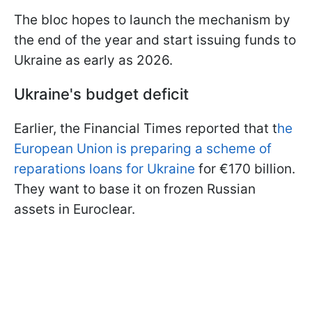
The bloc hopes to launch the mechanism by
the end of the year and start issuing funds to
Ukraine as early as 2026.
Ukraine's budget deficit
Earlier, the Financial Times reported that t
he
European Union is preparing a scheme of
reparations loans for Ukraine
for €170 billion.
They want to base it on frozen Russian
assets in Euroclear.