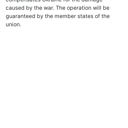
caused by the war. The operation will be
guaranteed by the member states of the
union.