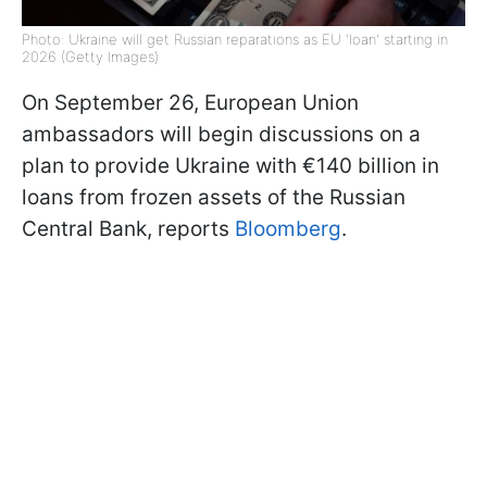
Photo: Ukraine will get Russian reparations as EU 'loan' starting in
2026 (Getty Images)
On September 26, European Union
ambassadors will begin discussions on a
plan to provide Ukraine with €140 billion in
loans from frozen assets of the Russian
Central Bank, reports
Bloomberg
.