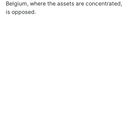
Belgium, where the assets are concentrated,
is opposed.