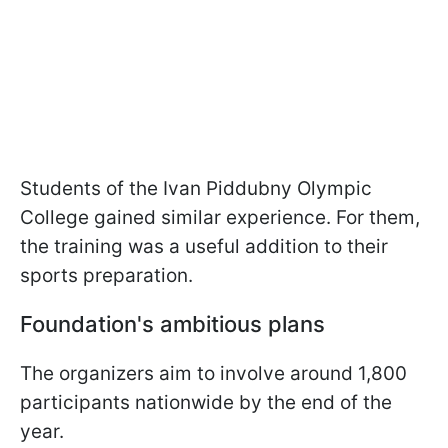
Students of the Ivan Piddubny Olympic
College gained similar experience. For them,
the training was a useful addition to their
sports preparation.
Foundation's ambitious plans
The organizers aim to involve around 1,800
participants nationwide by the end of the
year.