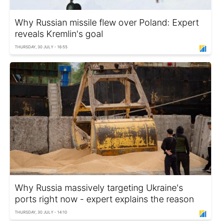
Why Russian missile flew over Poland: Expert
reveals Kremlin's goal
THURSDAY, 30 JULY - 16:55
Why Russia massively targeting Ukraine's
ports right now - expert explains the reason
THURSDAY, 30 JULY - 14:10