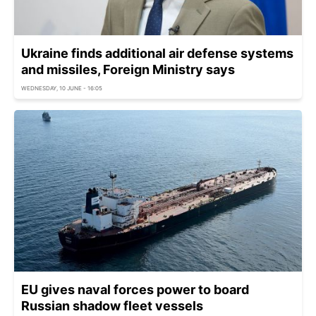
Ukraine finds additional air defense systems
and missiles, Foreign Ministry says
WEDNESDAY, 10 JUNE - 16:05
EU gives naval forces power to board
Russian shadow fleet vessels