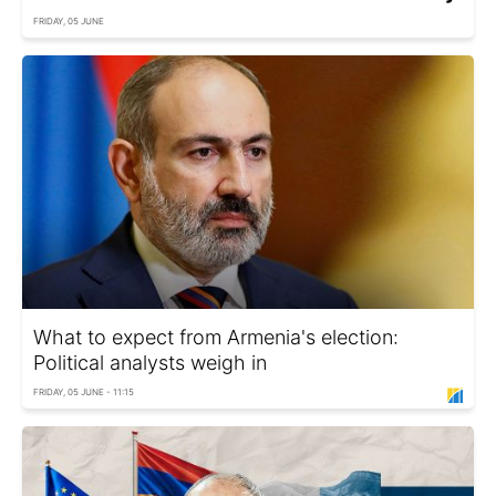
FRIDAY, 05 JUNE
What to expect from Armenia's election:
Political analysts weigh in
FRIDAY, 05 JUNE - 11:15