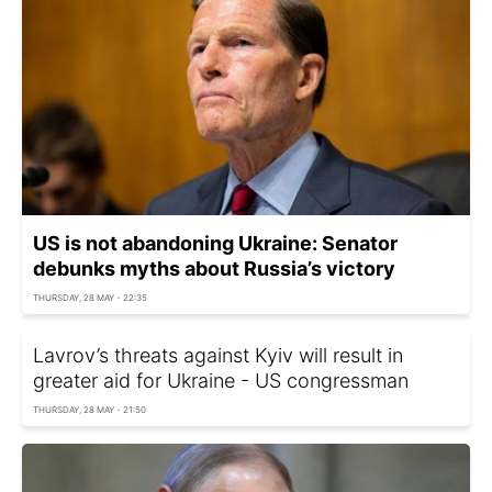
US is not abandoning Ukraine: Senator
debunks myths about Russia’s victory
THURSDAY, 28 MAY - 22:35
Lavrov’s threats against Kyiv will result in
greater aid for Ukraine - US congressman
THURSDAY, 28 MAY - 21:50