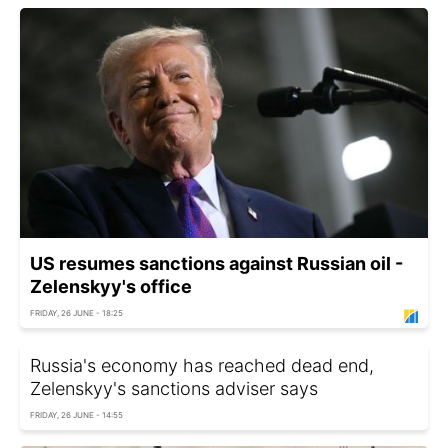
US resumes sanctions against Russian oil -
Zelenskyy's office
FRIDAY, 26 JUNE - 18:25
Russia's economy has reached dead end,
Zelenskyy's sanctions adviser says
FRIDAY, 26 JUNE - 14:55