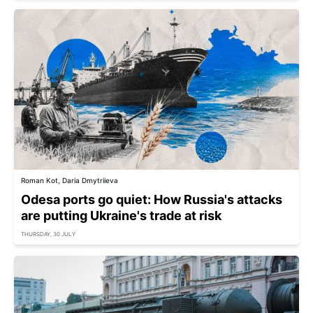
Roman Kot, Daria Dmytriieva
Odesa ports go quiet: How Russia's attacks
are putting Ukraine's trade at risk
THURSDAY, 30 JULY