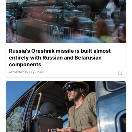
Russia's Oreshnik missile is built almost
entirely with Russian and Belarusian
components
WEDNESDAY, 29 JULY - 15:40