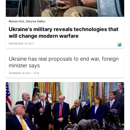
Roman Kot, Daryna Vialko
Ukraine's military reveals technologies that
will change modern warfare
WEDNESDAY, 22 JULY
Ukraine has real proposals to end war, foreign
minister says
THURSDAY, 16 JULY - 15:10