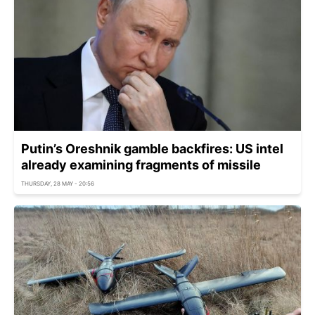
Putin’s Oreshnik gamble backfires: US intel
already examining fragments of missile
THURSDAY, 28 MAY - 20:56