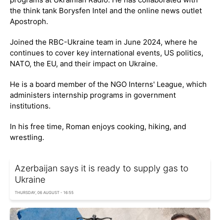
the think tank Borysfen Intel and the online news outlet
Apostroph.
Joined the RBC-Ukraine team in June 2024, where he
continues to cover key international events, US politics,
NATO, the EU, and their impact on Ukraine.
He is a board member of the NGO Interns' League, which
administers internship programs in government
institutions.
In his free time, Roman enjoys cooking, hiking, and
wrestling.
Azerbaijan says it is ready to supply gas to
Ukraine
THURSDAY, 06 AUGUST - 16:55