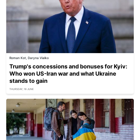
Roman Kot, Daryna Vialko
Trump's concessions and bonuses for Kyiv:
Who won US-Iran war and what Ukraine
stands to gain
THURSDAY, 18 JUNE