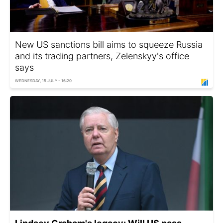
New US sanctions bill aims to squeeze Russia
and its trading partners, Zelenskyy's office
says
WEDNESDAY, 15 JULY - 16:20