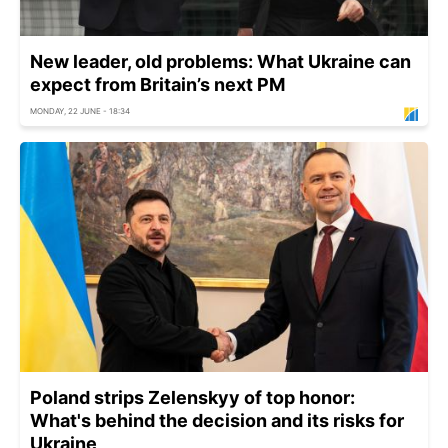
New leader, old problems: What Ukraine can
expect from Britain’s next PM
MONDAY, 22 JUNE - 18:34
Poland strips Zelenskyy of top honor:
What's behind the decision and its risks for
Ukraine