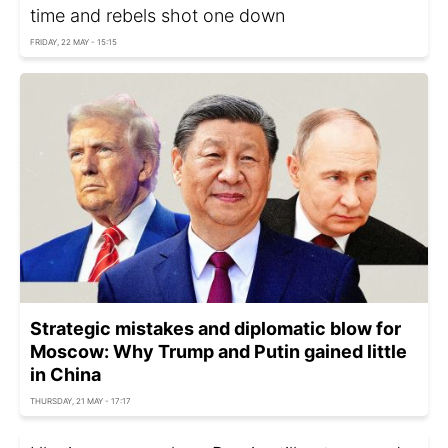
time and rebels shot one down
FRIDAY, 22 MAY - 15:15
Strategic mistakes and diplomatic blow for
Moscow: Why Trump and Putin gained little
in China
THURSDAY, 21 MAY - 17:17