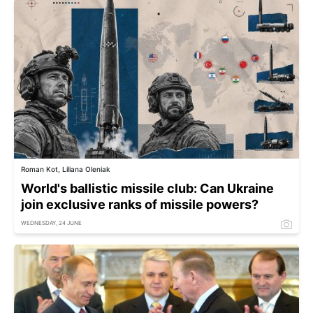
Roman Kot, Liliana Oleniak
World's ballistic missile club: Can Ukraine
join exclusive ranks of missile powers?
WEDNESDAY, 24 JUNE