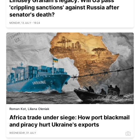
Lindsey Graham's legacy: Will US pass
'crippling sanctions' against Russia after
senator's death?
MONDAY, 13 JULY - 19:24
Roman Kot, Liliana Oleniak
Africa trade under siege: How port blackmail
and piracy hurt Ukraine's exports
WEDNESDAY, 01 JULY