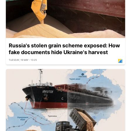
Russia's stolen grain scheme exposed: How
fake documents hide Ukraine's harvest
TUESDAY, 19 MAY - 13:25