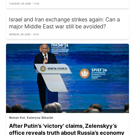
TUESDAY, 09 JUNE - 11:42
Israel and Iran exchange strikes again: Can a
major Middle East war still be avoided?
MONDAY, 08 JUNE - 14:10
Roman Kot, Kateryna Shkarlat
After Putin’s 'victory' claims, Zelenskyy’s
office reveals truth about Russia’s economy