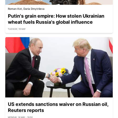
Roman Kot, Daria Dmytriieva
Putin's grain empire: How stolen Ukrainian
wheat fuels Russia's global influence
TUESDAY, 19 MAY
US extends sanctions waiver on Russian oil,
Reuters reports
MONDAY, 18 MAY - 19:50