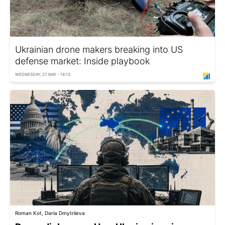
Ukrainian drone makers breaking into US
defense market: Inside playbook
WEDNESDAY, 27 MAY - 14:13
Roman Kot, Daria Dmytriieva