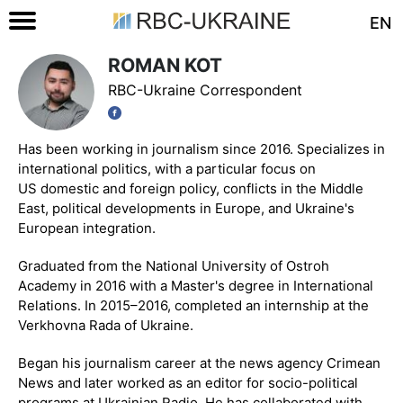
EN
ROMAN KOT
RBC-Ukraine Correspondent
Has been working in journalism since 2016. Specializes in
international politics, with a particular focus on
US domestic and foreign policy, conflicts in the Middle
East, political developments in Europe, and Ukraine's
European integration.
Graduated from the National University of Ostroh
Academy in 2016 with a Master's degree in International
Relations. In 2015–2016, completed an internship at the
Verkhovna Rada of Ukraine.
Began his journalism career at the news agency Crimean
News and later worked as an editor for socio-political
programs at Ukrainian Radio. He has collaborated with