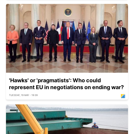
'Hawks' or 'pragmatists': Who could
represent EU in negotiations on ending war?
TUESDAY, 19 MAY - 19:39