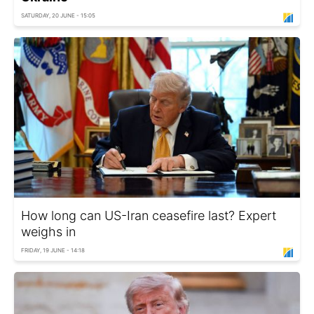
SATURDAY, 20 JUNE - 15:05
How long can US-Iran ceasefire last? Expert
weighs in
FRIDAY, 19 JUNE - 14:18