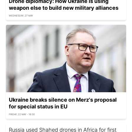
Drone diplomacy: How Ukraine is using
weapon else to build new military alliances
WEDNESDAY, 27 MAY
Ukraine breaks silence on Merz's proposal
for special status in EU
FRIDAY, 22 MAY - 16:30
Russia used Shahed drones in Africa for first