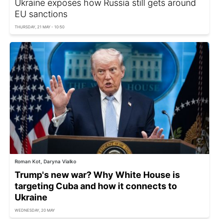
Ukraine exposes how Russia still gets around
EU sanctions
THURSDAY, 21 MAY - 10:50
Roman Kot, Daryna Vialko
Trump's new war? Why White House is
targeting Cuba and how it connects to
Ukraine
WEDNESDAY, 20 MAY