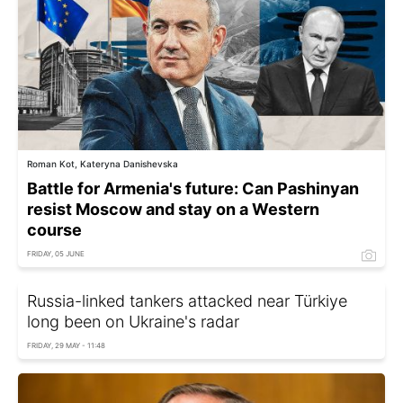
Roman Kot, Kateryna Danishevska
Battle for Armenia's future: Can Pashinyan
resist Moscow and stay on a Western
course
FRIDAY, 05 JUNE
Russia-linked tankers attacked near Türkiye
long been on Ukraine's radar
FRIDAY, 29 MAY - 11:48