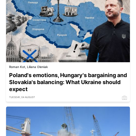
Roman Kot, Liliana Oleniak
Poland's emotions, Hungary's bargaining and
Slovakia's balancing: What Ukraine should
expect
TUESDAY, 04 AUGUST