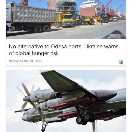
No alternative to Odesa ports: Ukraine warns
of global hunger risk
MONDAY, 03 AUGUST - 16:35