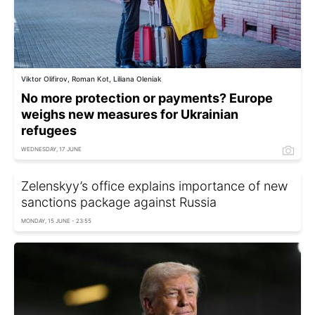
Viktor Olifirov, Roman Kot, Liliana Oleniak
No more protection or payments? Europe
weighs new measures for Ukrainian
refugees
WEDNESDAY, 17 JUNE
Zelenskyy’s office explains importance of new
sanctions package against Russia
MONDAY, 15 JUNE - 23:55