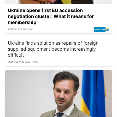
Ukraine opens first EU accession
negotiation cluster: What it means for
membership
MONDAY, 15 JUNE - 18:42
Ukraine finds solution as repairs of foreign-
supplied equipment become increasingly
difficult
WEDNESDAY, 10 JUNE - 19:05