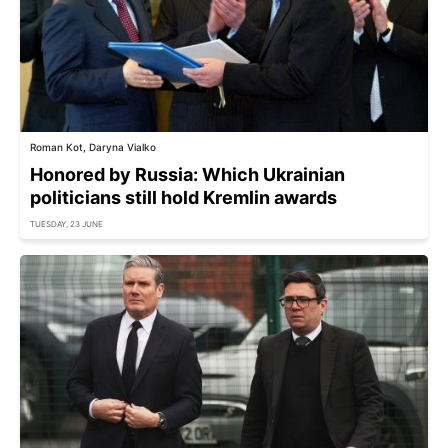
Roman Kot, Daryna Vialko
Honored by Russia: Which Ukrainian
politicians still hold Kremlin awards
TUESDAY, 23 JUNE