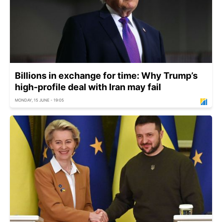
Billions in exchange for time: Why Trump’s
high-profile deal with Iran may fail
MONDAY, 15 JUNE - 19:05