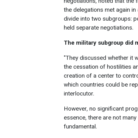
negotiations, noted that the f
the delegations met again i
divide into two subgroups: po
held separate negotiations.
The military subgroup did
"They discussed whether it 
the cessation of hostilities 
creation of a center to contr
which countries could be rep
interlocutor.
However, no significant progr
essence, there are not many 
fundamental.