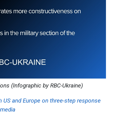
ions (Infographic by RBC-Ukraine)
h US and Europe on three-step response
, media