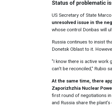
Status of problematic i
US Secretary of State Marco
unresolved issue in the nego
whose control Donbas will ult
Russia continues to insist tha
Donetsk Oblast to it. However
"I know there is active work 
can't be reconciled," Rubio sa
At the same time, there ap
Zaporizhzhia Nuclear Power
first round of negotiations i
and Russia share the plant's e