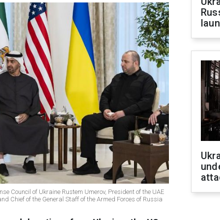
Ukra
Russ
laun
Ukra
unde
atta
ense Council of Ukraine Rustem Umerov, President of the UAE
 Chief of the General Staff of the Armed Forces of Russia