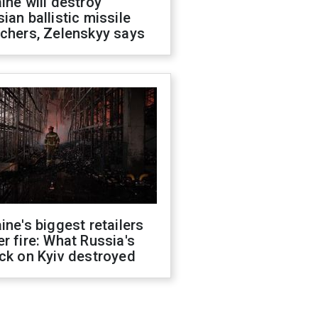
ine will destroy
ian ballistic missile
chers, Zelenskyy says
ine's biggest retailers
r fire: What Russia's
ck on Kyiv destroyed