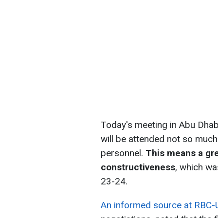
Today's meeting in Abu Dhabi 
will be attended not so much
personnel.
This means a gre
constructiveness
, which wa
23-24.
An informed source at RBC-