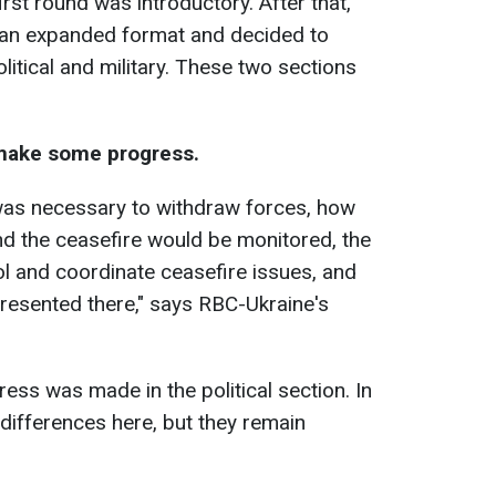
irst round was introductory. After that,
n an expanded format and decided to
litical and military. These two sections
 make some progress.
was necessary to withdraw forces, how
and the ceasefire would be monitored, the
ol and coordinate ceasefire issues, and
resented there," says RBC-Ukraine's
ess was made in the political section. In
differences here, but they remain