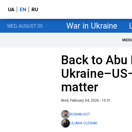
UA
EN
RU
War in Ukraine
WED, AUGUST 05
MIDD
Back to Abu
Ukraine–US–
matter
Wed, February 04, 2026 - 10:31
ROMAN KOT
LILIANA OLENIAK