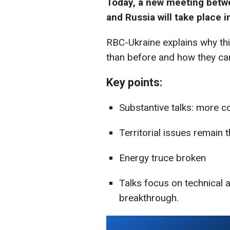
Today, a new meeting betwe
and Russia will take place 
RBC-Ukraine explains why th
than before and how they can
Key points:
Substantive talks: more 
Territorial issues remain
Energy truce broken
Talks focus on technical as
breakthrough.