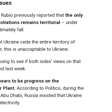
ssues
 Rubio previously reported that
the only
tiations remains territorial
– under
imately fall.
t Ukraine cede the entire territory of
, this is unacceptable to Ukraine.
going to see if both sides' views on that
id last week.
pears to be progress on the
 Plant.
According to Politico, during the
n Abu Dhabi, Russia insisted that Ukraine
lectricity.