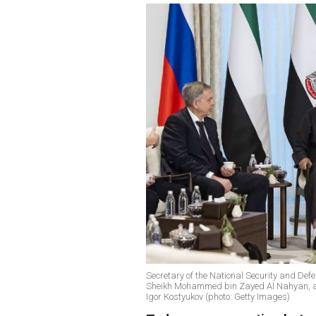
Secretary of the National Security and Def
Sheikh Mohammed bin Zayed Al Nahyan, and
Igor Kostyukov (photo: Getty Images)