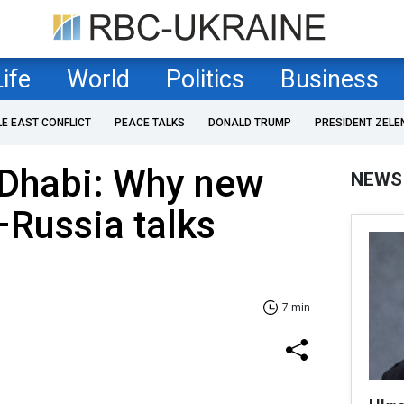
Life
World
Politics
Business
LE EAST CONFLICT
PEACE TALKS
DONALD TRUMP
PRESIDENT ZELE
 Dhabi: Why new
NEWS
Russia talks
7 min