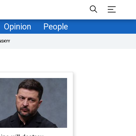
Opinion
People
NSKYY