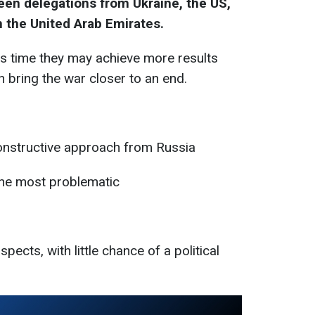
en delegations from Ukraine, the US,
in the United Arab Emirates.
is time they may achieve more results
 bring the war closer to an end.
constructive approach from Russia
 the most problematic
pects, with little chance of a political