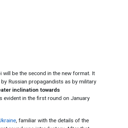
will be the second in the new format. It
 by Russian propagandists as by military
ater inclination towards
s evident in the first round on January
Ukraine
, familiar with the details of the