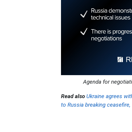
Agenda for negotiat
Read also
Ukraine agrees wit
to Russia breaking ceasefire