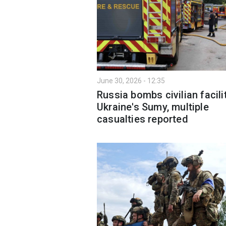
June 30, 2026 - 12:35
Russia bombs civilian facilit
Ukraine's Sumy, multiple
casualties reported