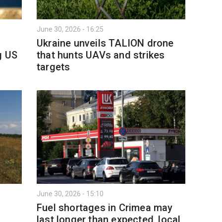
June 30, 2026 - 16:25
Ukraine unveils TALION drone
g US
that hunts UAVs and strikes
targets
June 30, 2026 - 15:10
Fuel shortages in Crimea may
last longer than expected, local