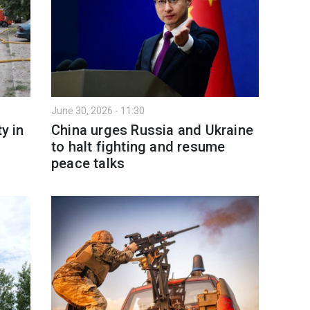
June 30, 2026 - 11:30
y in
China urges Russia and Ukraine
to halt fighting and resume
peace talks