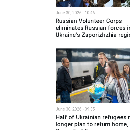
June 30, 2026 - 10:46
Russian Volunteer Corps
eliminates Russian forces i
Ukraine's Zaporizhzhia regi
June 30, 2026 - 09:35
Half of Ukrainian refugees 
longer plan to return home,