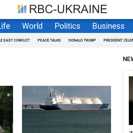
Life
World
Politics
Business
LE EAST CONFLICT
PEACE TALKS
DONALD TRUMP
PRESIDENT ZELE
NE