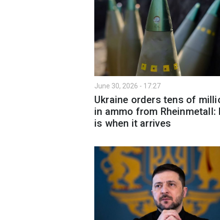
June 30, 2026 - 17:27
Ukraine orders tens of mill
in ammo from Rheinmetall:
is when it arrives