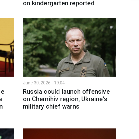
on kindergarten reported
June 30, 2026 - 19:04
ce
Russia could launch offensive
a
on Chernihiv region, Ukraine's
an
military chief warns