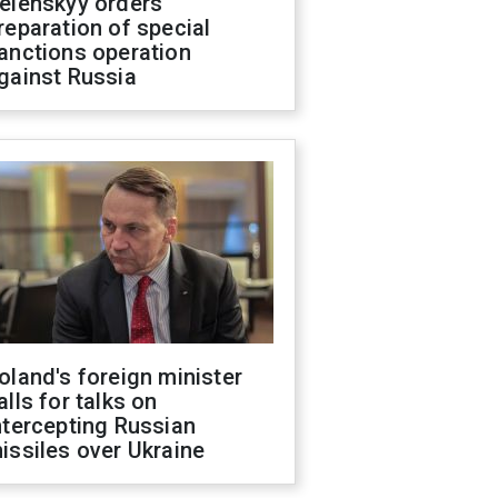
elenskyy orders
reparation of special
anctions operation
gainst Russia
oland's foreign minister
alls for talks on
ntercepting Russian
issiles over Ukraine