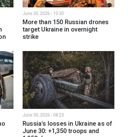
June 30, 2026 - 10:30
More than 150 Russian drones
n
target Ukraine in overnight
on
strike
June 30, 2026 - 08:23
no
Russia's losses in Ukraine as of
June 30: +1,350 troops and