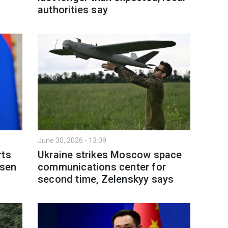
authorities say
June 30, 2026 - 13:09
rts
Ukraine strikes Moscow space
rsen
communications center for
second time, Zelenskyy says