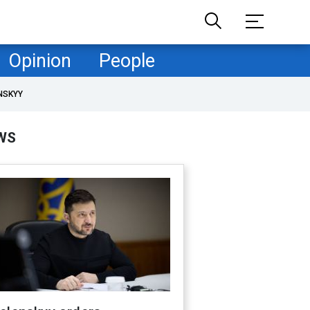
Opinion
People
NSKYY
WS