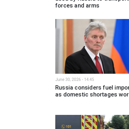
forces and arms
June 30, 2026 - 14:45
Russia considers fuel impo
as domestic shortages wo