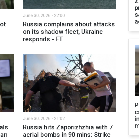
Z
p
s
June 30, 2026 - 22:00
a
not
Russia complains about attacks
on its shadow fleet, Ukraine
responds - FT
P
c
i
June 30, 2026 - 21:02
m
als
Russia hits Zaporizhzhia with 7
ian
aerial bombs in 90 mins: Strike