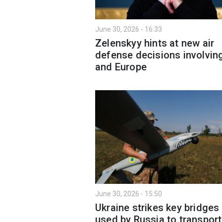
June 30, 2026 - 16:33
Zelenskyy hints at new air
defense decisions involvin
and Europe
June 30, 2026 - 15:50
Ukraine strikes key bridges
used by Russia to transport