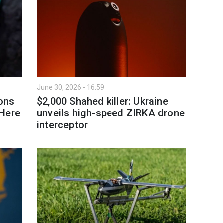
June 30, 2026 - 16:59
ions
$2,000 Shahed killer: Ukraine
 Here
unveils high-speed ZIRKA drone
interceptor