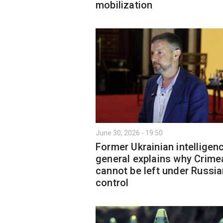
mobilization
June 30, 2026 - 19:50
Former Ukrainian intelligen
general explains why Crime
cannot be left under Russi
control