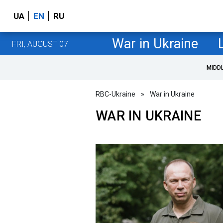
UA
EN
RU
War in Ukraine
FRI, AUGUST 07
MIDD
RBC-Ukraine
»
War in Ukraine
WAR IN UKRAINE