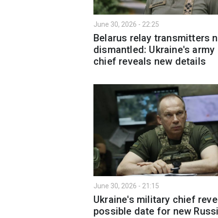
June 30, 2026 - 22:25
Belarus relay transmitters 
dismantled: Ukraine's army
chief reveals new details
June 30, 2026 - 21:15
Ukraine's military chief reve
possible date for new Russ