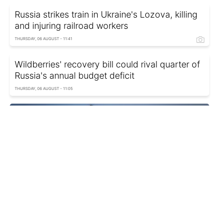
Russia strikes train in Ukraine's Lozova, killing
and injuring railroad workers
THURSDAY, 06 AUGUST - 11:41
Wildberries' recovery bill could rival quarter of
Russia's annual budget deficit
THURSDAY, 06 AUGUST - 11:05