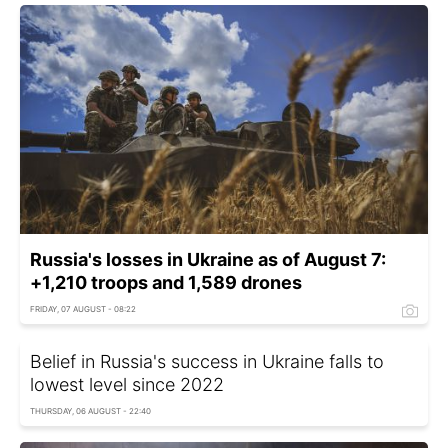
Russia's losses in Ukraine as of August 7:
+1,210 troops and 1,589 drones
FRIDAY, 07 AUGUST - 08:22
Belief in Russia's success in Ukraine falls to
lowest level since 2022
THURSDAY, 06 AUGUST - 22:40