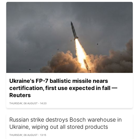
Ukraine's FP-7 ballistic missile nears
certification, first use expected in fall —
Reuters
THURSDAY, 06 AUGUST - 14:20
Russian strike destroys Bosch warehouse in
Ukraine, wiping out all stored products
THURSDAY, 06 AUGUST - 13:15