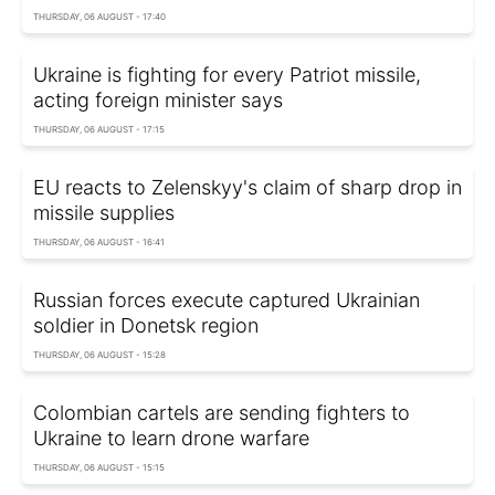
THURSDAY, 06 AUGUST - 17:40
Ukraine is fighting for every Patriot missile,
acting foreign minister says
THURSDAY, 06 AUGUST - 17:15
EU reacts to Zelenskyy's claim of sharp drop in
missile supplies
THURSDAY, 06 AUGUST - 16:41
Russian forces execute captured Ukrainian
soldier in Donetsk region
THURSDAY, 06 AUGUST - 15:28
Colombian cartels are sending fighters to
Ukraine to learn drone warfare
THURSDAY, 06 AUGUST - 15:15