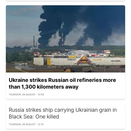
Ukraine strikes Russian oil refineries more
than 1,300 kilometers away
THURSDAY, 06 AUGUST - 12:55
Russia strikes ship carrying Ukrainian grain in
Black Sea: One killed
THURSDAY, 06 AUGUST - 12:15