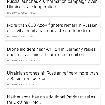
Russia launches disinformation campaign over
Ukraine's Kursk operation
THURSDAY, 06 AUGUST - 18:50
More than 600 Azov fighters remain in Russian
captivity, nearly half convicted of terrorism
THURSDAY, 06 AUGUST - 18:20
Drone incident near An-124 in Germany raises
questions as aircraft carried ammunition
THURSDAY, 06 AUGUST - 18:05
Ukrainian drones hit Russian refinery more than
700 km from border
THURSDAY, 06 AUGUST - 17:50
Netherlands has no additional Patriot missiles
for Ukraine - MoD