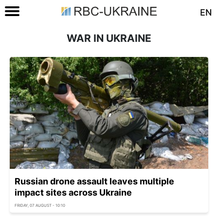
EN
WAR IN UKRAINE
Russian drone assault leaves multiple
impact sites across Ukraine
FRIDAY, 07 AUGUST - 10:10