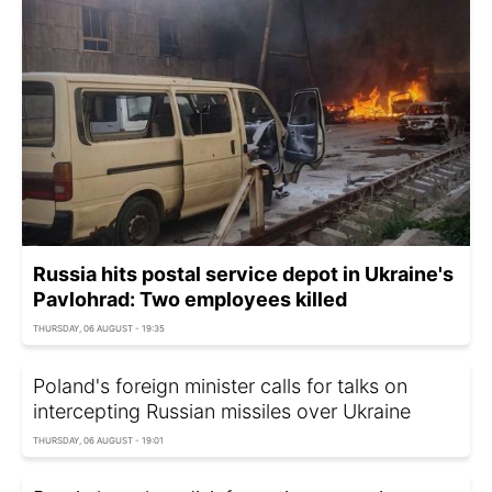
Russia hits postal service depot in Ukraine's
Pavlohrad: Two employees killed
THURSDAY, 06 AUGUST - 19:35
Poland's foreign minister calls for talks on
intercepting Russian missiles over Ukraine
THURSDAY, 06 AUGUST - 19:01