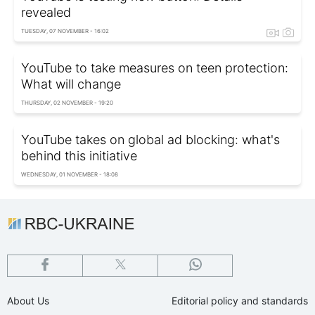
revealed
TUESDAY, 07 NOVEMBER - 16:02
YouTube to take measures on teen protection:
What will change
THURSDAY, 02 NOVEMBER - 19:20
YouTube takes on global ad blocking: what's
behind this initiative
WEDNESDAY, 01 NOVEMBER - 18:08
About Us
Editorial policy and standards