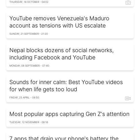
THURSDAY, 16 OCTOBER - 04:02
YouTube removes Venezuela's Maduro
account as tensions with US escalate
SUNDAY, 21 SEPTEMBER - 21:20
Nepal blocks dozens of social networks,
including Facebook and YouTube
MONDAY, 08 SEPTEMBER - 07:40
Sounds for inner calm: Best YouTube videos
for when life gets too loud
FRIDAY, 25 APRIL - 08:50
Most popular apps capturing Gen Z's attention
TUESDAY, 12 NOVEMBER - 06:16
7 apps that drain your phone's battery the