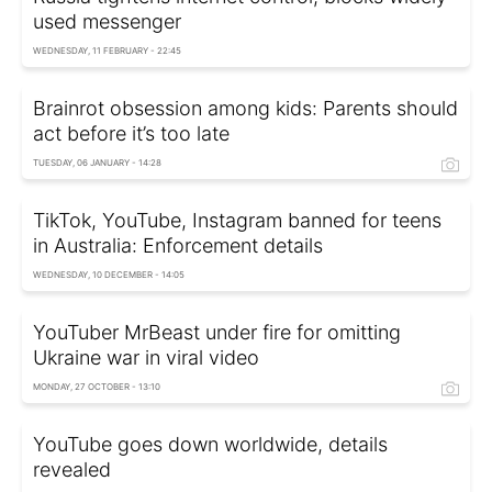
used messenger
WEDNESDAY, 11 FEBRUARY - 22:45
Brainrot obsession among kids: Parents should
act before it’s too late
TUESDAY, 06 JANUARY - 14:28
TikTok, YouTube, Instagram banned for teens
in Australia: Enforcement details
WEDNESDAY, 10 DECEMBER - 14:05
YouTuber MrBeast under fire for omitting
Ukraine war in viral video
MONDAY, 27 OCTOBER - 13:10
YouTube goes down worldwide, details
revealed