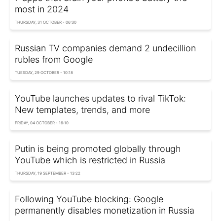
most in 2024
THURSDAY, 31 OCTOBER - 06:30
Russian TV companies demand 2 undecillion
rubles from Google
TUESDAY, 29 OCTOBER - 10:18
YouTube launches updates to rival TikTok:
New templates, trends, and more
FRIDAY, 04 OCTOBER - 16:10
Putin is being promoted globally through
YouTube which is restricted in Russia
THURSDAY, 19 SEPTEMBER - 13:22
Following YouTube blocking: Google
permanently disables monetization in Russia