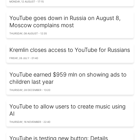
MONDAY, 12 AUGUST - 17:15
YouTube goes down in Russia on August 8,
Moscow complains most
THURSDAY, 08 AUGUST - 12:35
Kremlin closes access to YouTube for Russians
FRIDAY, 26 JULY - 01:40
YouTube earned $959 mln on showing ads to
children last year
THURSDAY, 28 DECEMBER - 13:20
YouTube to allow users to create music using
AI
THURSDAY, 16 NOVEMBER - 22:40
YouTube is testing new button: Details