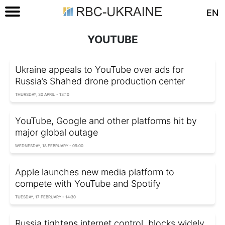
EN
YOUTUBE
Ukraine appeals to YouTube over ads for
Russia’s Shahed drone production center
THURSDAY, 30 APRIL - 13:10
YouTube, Google and other platforms hit by
major global outage
WEDNESDAY, 18 FEBRUARY - 09:00
Apple launches new media platform to
compete with YouTube and Spotify
TUESDAY, 17 FEBRUARY - 14:30
Russia tightens internet control, blocks widely