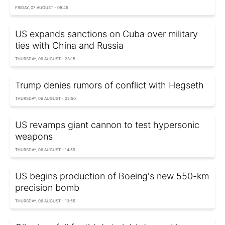
FRIDAY, 07 AUGUST - 08:45
US expands sanctions on Cuba over military
ties with China and Russia
THURSDAY, 06 AUGUST - 23:15
Trump denies rumors of conflict with Hegseth
THURSDAY, 06 AUGUST - 22:50
US revamps giant cannon to test hypersonic
weapons
THURSDAY, 06 AUGUST - 14:59
US begins production of Boeing's new 550-km
precision bomb
THURSDAY, 06 AUGUST - 13:55