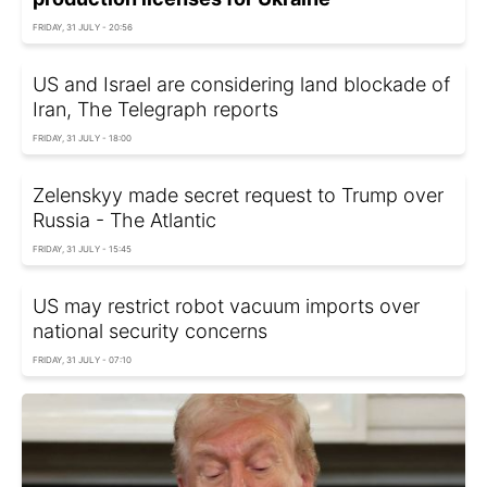
FRIDAY, 31 JULY - 20:56
US and Israel are considering land blockade of
Iran, The Telegraph reports
FRIDAY, 31 JULY - 18:00
Zelenskyy made secret request to Trump over
Russia - The Atlantic
FRIDAY, 31 JULY - 15:45
US may restrict robot vacuum imports over
national security concerns
FRIDAY, 31 JULY - 07:10