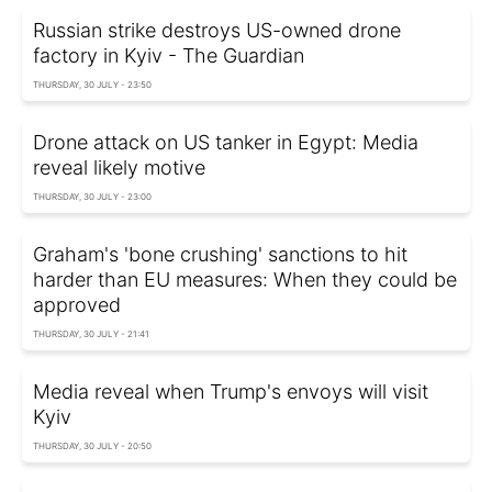
Russian strike destroys US-owned drone
factory in Kyiv - The Guardian
THURSDAY, 30 JULY - 23:50
Drone attack on US tanker in Egypt: Media
reveal likely motive
THURSDAY, 30 JULY - 23:00
Graham's 'bone crushing' sanctions to hit
harder than EU measures: When they could be
approved
THURSDAY, 30 JULY - 21:41
Media reveal when Trump's envoys will visit
Kyiv
THURSDAY, 30 JULY - 20:50