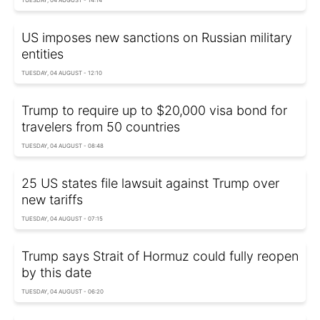
US imposes new sanctions on Russian military
entities
TUESDAY, 04 AUGUST - 12:10
Trump to require up to $20,000 visa bond for
travelers from 50 countries
TUESDAY, 04 AUGUST - 08:48
25 US states file lawsuit against Trump over
new tariffs
TUESDAY, 04 AUGUST - 07:15
Trump says Strait of Hormuz could fully reopen
by this date
TUESDAY, 04 AUGUST - 06:20