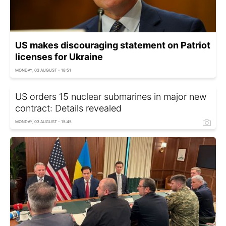
US makes discouraging statement on Patriot
licenses for Ukraine
MONDAY, 03 AUGUST - 18:51
US orders 15 nuclear submarines in major new
contract: Details revealed
MONDAY, 03 AUGUST - 15:45