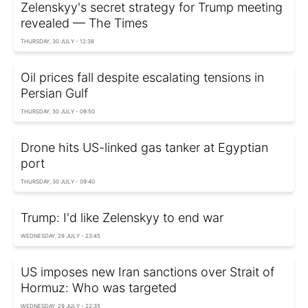
Zelenskyy's secret strategy for Trump meeting
revealed — The Times
THURSDAY, 30 JULY - 12:38
Oil prices fall despite escalating tensions in
Persian Gulf
THURSDAY, 30 JULY - 09:50
Drone hits US-linked gas tanker at Egyptian
port
THURSDAY, 30 JULY - 09:40
Trump: I'd like Zelenskyy to end war
WEDNESDAY, 29 JULY - 23:45
US imposes new Iran sanctions over Strait of
Hormuz: Who was targeted
WEDNESDAY, 29 JULY - 22:35