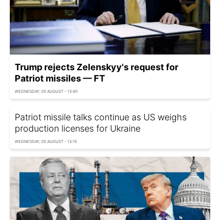
Trump rejects Zelenskyy's request for
Patriot missiles — FT
WEDNESDAY, 05 AUGUST - 13:40
Patriot missile talks continue as US weighs
production licenses for Ukraine
WEDNESDAY, 05 AUGUST - 13:15