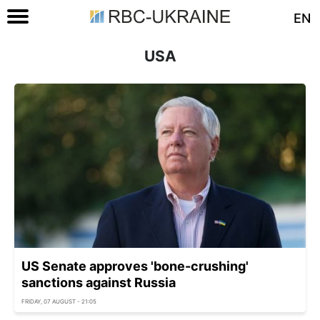
EN
USA
US Senate approves 'bone-crushing'
sanctions against Russia
FRIDAY, 07 AUGUST - 21:05