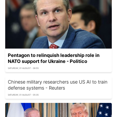
Pentagon to relinquish leadership role in
NATO support for Ukraine - Politico
SATURDAY, 01 AUGUST - 06:55
Chinese military researchers use US AI to train
defense systems - Reuters
SATURDAY, 01 AUGUST - 05:35