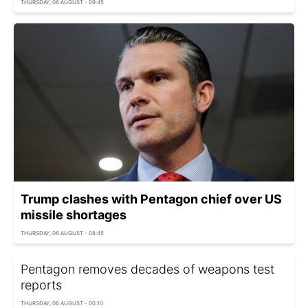
THURSDAY, 06 AUGUST - 09:45
Trump clashes with Pentagon chief over US
missile shortages
THURSDAY, 06 AUGUST - 08:45
Pentagon removes decades of weapons test
reports
THURSDAY, 06 AUGUST - 00:10