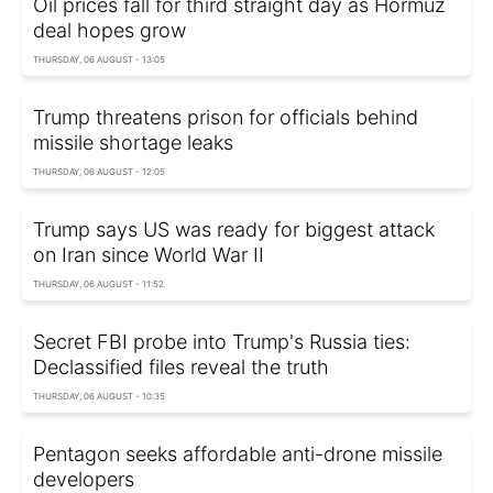
Oil prices fall for third straight day as Hormuz
deal hopes grow
THURSDAY, 06 AUGUST - 13:05
Trump threatens prison for officials behind
missile shortage leaks
THURSDAY, 06 AUGUST - 12:05
Trump says US was ready for biggest attack
on Iran since World War II
THURSDAY, 06 AUGUST - 11:52
Secret FBI probe into Trump's Russia ties:
Declassified files reveal the truth
THURSDAY, 06 AUGUST - 10:35
Pentagon seeks affordable anti-drone missile
developers