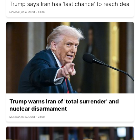
Trump says Iran has 'last chance' to reach deal
MONDAY, 03 AUGUST - 23:38
Trump warns Iran of 'total surrender' and
nuclear disarmament
MONDAY, 03 AUGUST - 23:00