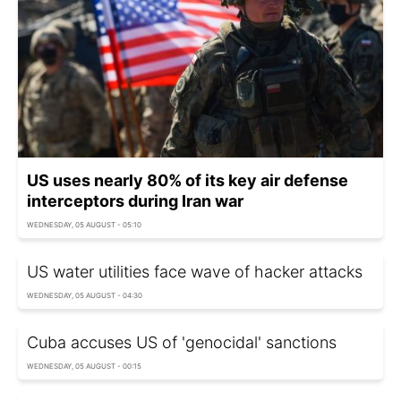
US uses nearly 80% of its key air defense
interceptors during Iran war
WEDNESDAY, 05 AUGUST - 05:10
US water utilities face wave of hacker attacks
WEDNESDAY, 05 AUGUST - 04:30
Cuba accuses US of 'genocidal' sanctions
WEDNESDAY, 05 AUGUST - 00:15