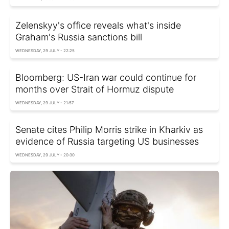
Zelenskyy's office reveals what's inside
Graham's Russia sanctions bill
WEDNESDAY, 29 JULY - 22:25
Bloomberg: US-Iran war could continue for
months over Strait of Hormuz dispute
WEDNESDAY, 29 JULY - 21:57
Senate cites Philip Morris strike in Kharkiv as
evidence of Russia targeting US businesses
WEDNESDAY, 29 JULY - 20:30