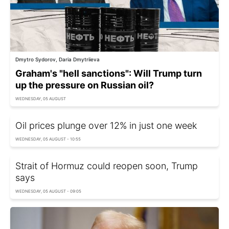
Dmytro Sydorov, Daria Dmytriieva
Graham's "hell sanctions": Will Trump turn
up the pressure on Russian oil?
WEDNESDAY, 05 AUGUST
Oil prices plunge over 12% in just one week
WEDNESDAY, 05 AUGUST - 10:55
Strait of Hormuz could reopen soon, Trump
says
WEDNESDAY, 05 AUGUST - 09:05