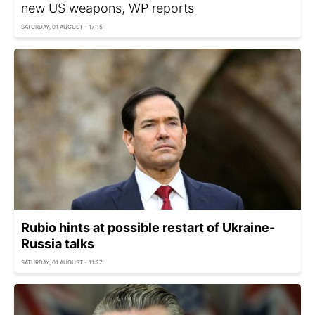
new US weapons, WP reports
SATURDAY, 01 AUGUST - 17:15
Rubio hints at possible restart of Ukraine-
Russia talks
SATURDAY, 01 AUGUST - 11:27