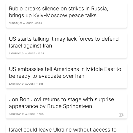
Rubio breaks silence on strikes in Russia,
brings up Kyiv-Moscow peace talks
SUNDAY, 02 AUGUST - 08:25
US starts talking it may lack forces to defend
Israel against Iran
SATURDAY, 01 AUGUST - 23:35
US embassies tell Americans in Middle East to
be ready to evacuate over Iran
SATURDAY, 01 AUGUST - 18:15
Jon Bon Jovi returns to stage with surprise
appearance by Bruce Springsteen
SATURDAY, 01 AUGUST - 17:25
Israel could leave Ukraine without access to