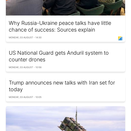
Why Russia-Ukraine peace talks have little
chance of success: Sources explain
MONDAY, 03 AUGUST - 14:30
US National Guard gets Anduril system to
counter drones
MONDAY, 03 AUGUST - 10:56
Trump announces new talks with Iran set for
today
MONDAY, 03 AUGUST - 10:05