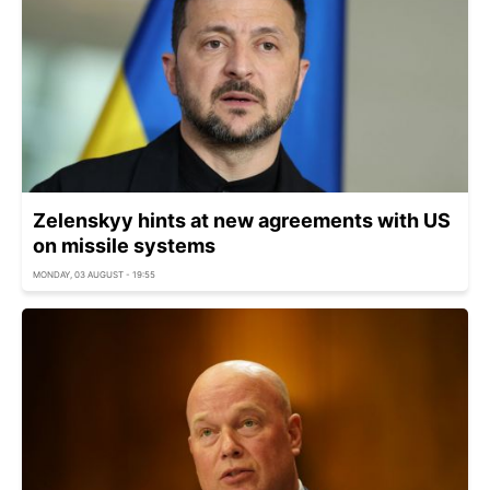
Zelenskyy hints at new agreements with US
on missile systems
MONDAY, 03 AUGUST - 19:55