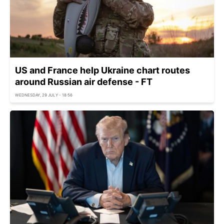
US and France help Ukraine chart routes
around Russian air defense - FT
WEDNESDAY, 29 JULY - 18:56