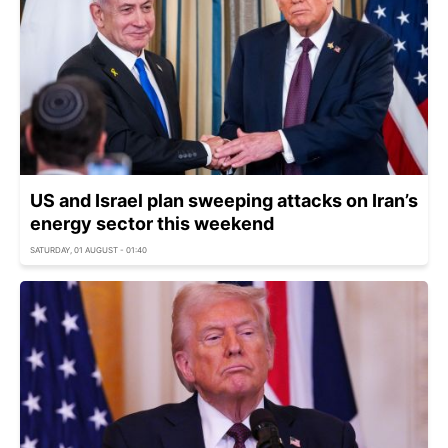
US and Israel plan sweeping attacks on Iran’s
energy sector this weekend
SATURDAY, 01 AUGUST - 01:40