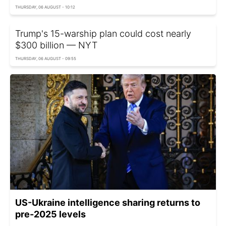
THURSDAY, 06 AUGUST - 10:12
Trump's 15-warship plan could cost nearly
$300 billion — NYT
THURSDAY, 06 AUGUST - 09:55
US-Ukraine intelligence sharing returns to
pre-2025 levels