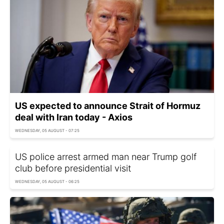
US expected to announce Strait of Hormuz
deal with Iran today - Axios
WEDNESDAY, 05 AUGUST - 07:25
US police arrest armed man near Trump golf
club before presidential visit
WEDNESDAY, 05 AUGUST - 06:25