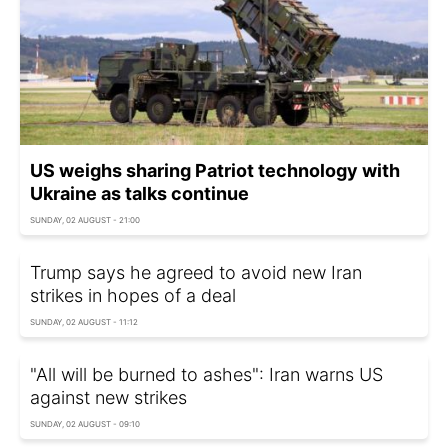
US weighs sharing Patriot technology with
Ukraine as talks continue
SUNDAY, 02 AUGUST - 21:00
Trump says he agreed to avoid new Iran
strikes in hopes of a deal
SUNDAY, 02 AUGUST - 11:12
"All will be burned to ashes": Iran warns US
against new strikes
SUNDAY, 02 AUGUST - 09:10