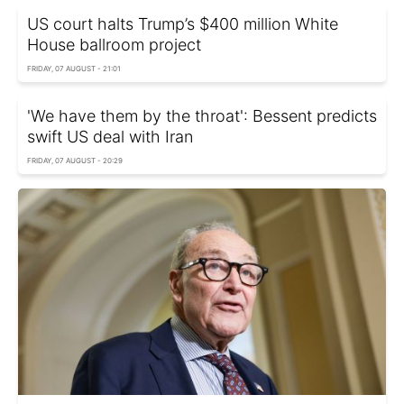
US court halts Trump’s $400 million White
House ballroom project
FRIDAY, 07 AUGUST - 21:01
'We have them by the throat': Bessent predicts
swift US deal with Iran
FRIDAY, 07 AUGUST - 20:29