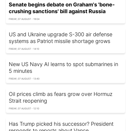
Senate begins debate on Graham's 'bone-
crushing sanctions' bill against Russia
FRIDAY, 07 AUGUST - 19:04
US and Ukraine upgrade S-300 air defense
systems as Patriot missile shortage grows
FRIDAY, 07 AUGUST - 14:10
New US Navy AI learns to spot submarines in
5 minutes
FRIDAY, 07 AUGUST - 13:40
Oil prices climb as fears grow over Hormuz
Strait reopening
FRIDAY, 07 AUGUST - 12:10
Has Trump picked his successor? President
responds to reports about Vance