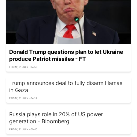
Donald Trump questions plan to let Ukraine
produce Patriot missiles - FT
FRIDAY, 31 JULY - 04:55
Trump announces deal to fully disarm Hamas
in Gaza
FRIDAY, 31 JULY - 04:15
Russia plays role in 20% of US power
generation - Bloomberg
FRIDAY, 31 JULY - 00:40