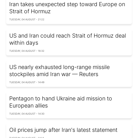
Iran takes unexpected step toward Europe on
Strait of Hormuz
TUESDAY, 04 AUGUST - 21:22
US and Iran could reach Strait of Hormuz deal
within days
TUESDAY, 04 AUGUST - 16:32
US nearly exhausted long-range missile
stockpiles amid Iran war — Reuters
TUESDAY, 04 AUGUST - 14:49
Pentagon to hand Ukraine aid mission to
European allies
TUESDAY, 04 AUGUST - 14:30
Oil prices jump after Iran's latest statement
TUESDAY, 04 AUGUST - 14:14