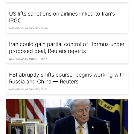
US lifts sanctions on airlines linked to Iran's
IRGC
WEDNESDAY, 05 AUGUST - 20:26
Iran could gain partial control of Hormuz under
proposed deal, Reuters reports
WEDNESDAY, 05 AUGUST - 18:17
FBI abruptly shifts course, begins working with
Russia and China — Reuters
WEDNESDAY, 05 AUGUST - 15:56