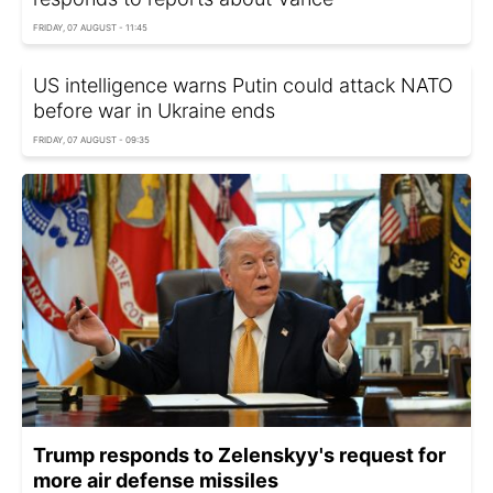
FRIDAY, 07 AUGUST - 11:45
US intelligence warns Putin could attack NATO
before war in Ukraine ends
FRIDAY, 07 AUGUST - 09:35
Trump responds to Zelenskyy's request for
more air defense missiles