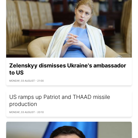
Zelenskyy dismisses Ukraine's ambassador
to US
MONDAY, 03 AUGUST - 21:00
US ramps up Patriot and THAAD missile
production
MONDAY, 03 AUGUST - 20:10