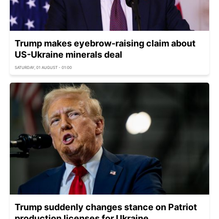
Trump makes eyebrow-raising claim about
US-Ukraine minerals deal
SATURDAY, 01 AUGUST - 01:00
Trump suddenly changes stance on Patriot
production licenses for Ukraine