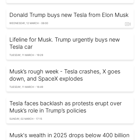
Donald Trump buys new Tesla from Elon Musk
WEDNESDAY, 12 MARCH - 06:00
Lifeline for Musk. Trump urgently buys new
Tesla car
TUESDAY, 11 MARCH - 19:29
Musk’s rough week - Tesla crashes, X goes
down, and SpaceX explodes
TUESDAY, 11 MARCH - 16:49
Tesla faces backlash as protests erupt over
Musk’s role in Trump’s policies
SUNDAY, 02 MARCH - 17:15
Musk's wealth in 2025 drops below 400 billion