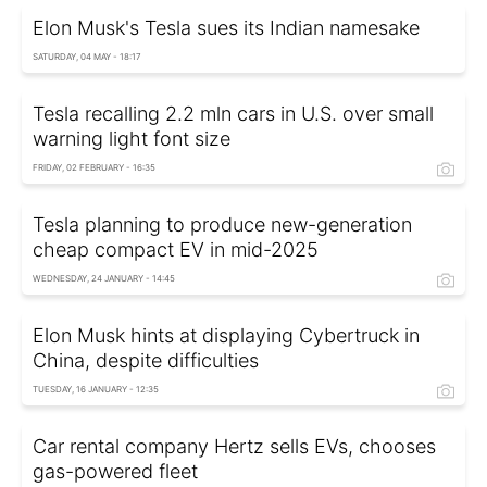
Elon Musk's Tesla sues its Indian namesake
SATURDAY, 04 MAY - 18:17
Tesla recalling 2.2 mln cars in U.S. over small
warning light font size
FRIDAY, 02 FEBRUARY - 16:35
Tesla planning to produce new-generation
cheap compact EV in mid-2025
WEDNESDAY, 24 JANUARY - 14:45
Elon Musk hints at displaying Cybertruck in
China, despite difficulties
TUESDAY, 16 JANUARY - 12:35
Car rental company Hertz sells EVs, chooses
gas-powered fleet