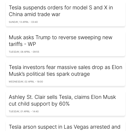
Tesla suspends orders for model S and X in
China amid trade war
SUNDAY, 13 APRIL - 03:40
Musk asks Trump to reverse sweeping new
tariffs - WP
TUESDAY, 08 APRIL - 09:55
Tesla investors fear massive sales drop as Elon
Musk’s political ties spark outrage
WEDNESDAY, 02 APRIL - 18:00
Ashley St. Clair sells Tesla, claims Elon Musk
cut child support by 60%
TUESDAY, 01 APRIL - 14:40
Tesla arson suspect in Las Vegas arrested and