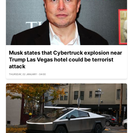
Musk states that Cybertruck explosion near
Trump Las Vegas hotel could be terrorist
attack
THURSDAY, 02 JANUARY - 04:00