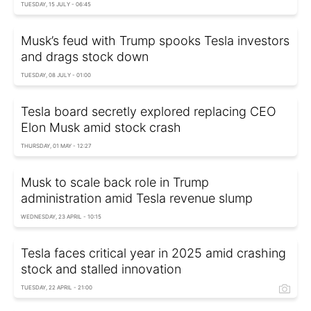
TUESDAY, 15 JULY - 06:45
Musk’s feud with Trump spooks Tesla investors
and drags stock down
TUESDAY, 08 JULY - 01:00
Tesla board secretly explored replacing CEO
Elon Musk amid stock crash
THURSDAY, 01 MAY - 12:27
Musk to scale back role in Trump
administration amid Tesla revenue slump
WEDNESDAY, 23 APRIL - 10:15
Tesla faces critical year in 2025 amid crashing
stock and stalled innovation
TUESDAY, 22 APRIL - 21:00