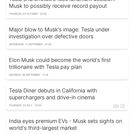
Musk to possibly receive record payout
THURSDAY, 23 OCTOBER - 07:00
Major blow to Musk's image: Tesla under
investigation over defective doors
WEDNESDAY, 17 SEPTEMBER - 07:00
Elon Musk could become the world's first
trillionaire with Tesla pay plan
SATURDAY, 06 SEPTEMBER - 17:16
Tesla Diner debuts in California with
superchargers and drive-in cinema
THURSDAY, 24 JULY - 22:03
India eyes premium EVs - Musk sets sights on
world's third-largest market