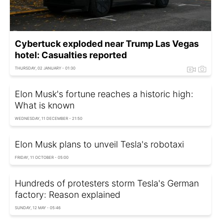
Cybertuck exploded near Trump Las Vegas
hotel: Casualties reported
THURSDAY, 02 JANUARY - 01:30
Elon Musk's fortune reaches a historic high:
What is known
WEDNESDAY, 11 DECEMBER - 21:50
Elon Musk plans to unveil Tesla's robotaxi
FRIDAY, 11 OCTOBER - 05:00
Hundreds of protesters storm Tesla's German
factory: Reason explained
SUNDAY, 12 MAY - 05:46