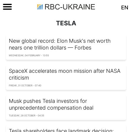
EN
TESLA
New global record: Elon Musk's net worth
nears one trillion dollars — Forbes
WEDNESDAY, 04 FEBRUARY - 13:55
SpaceX accelerates moon mission after NASA
criticism
FRIDAY, 31 OCTOBER - 07:40
Musk pushes Tesla investors for
unprecedented compensation deal
TUESDAY, 28 OCTOBER - 04:35
Tesla shareholders face landmark decision: