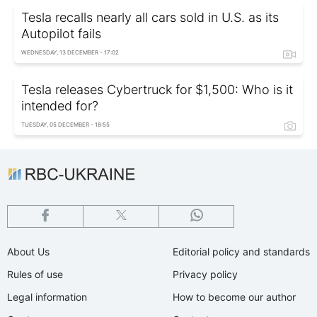
Tesla recalls nearly all cars sold in U.S. as its
Autopilot fails
WEDNESDAY, 13 DECEMBER - 17:02
Tesla releases Cybertruck for $1,500: Who is it
intended for?
TUESDAY, 05 DECEMBER - 18:55
About Us
Editorial policy and standards
Rules of use
Privacy policy
Legal information
How to become our author