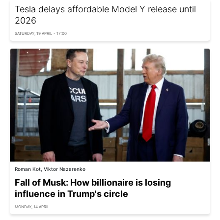
Tesla delays affordable Model Y release until
2026
SATURDAY, 19 APRIL - 17:00
Roman Kot, Viktor Nazarenko
Fall of Musk: How billionaire is losing
influence in Trump's circle
MONDAY, 14 APRIL