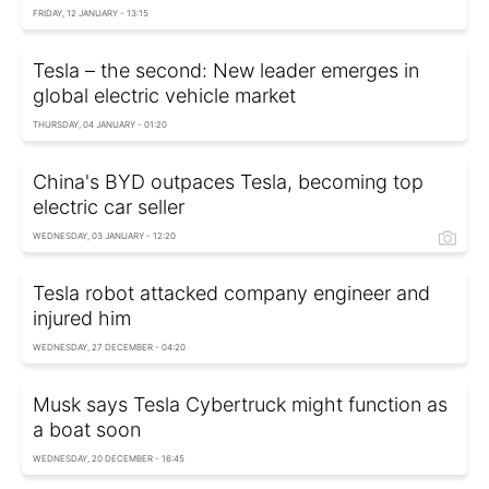
FRIDAY, 12 JANUARY - 13:15
Tesla – the second: New leader emerges in
global electric vehicle market
THURSDAY, 04 JANUARY - 01:20
China's BYD outpaces Tesla, becoming top
electric car seller
WEDNESDAY, 03 JANUARY - 12:20
Tesla robot attacked company engineer and
injured him
WEDNESDAY, 27 DECEMBER - 04:20
Musk says Tesla Cybertruck might function as
a boat soon
WEDNESDAY, 20 DECEMBER - 16:45