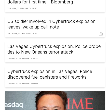
dollars for first time - Bloomberg
TUESDAY, 11 FEBRUARY - 02:30
US soldier involved in Cybertruck explosion
leaves 'wake up call' note
SATURDAY, 04 JANUARY - 06:30
Las Vegas Cybertruck explosion: Police probe
ties to New Orleans terror attack
THURSDAY, 02 JANUARY - 10:25
Cybertruck explosion in Las Vegas: Police
discovered fuel canisters and fireworks
THURSDAY, 02 JANUARY - 05:05