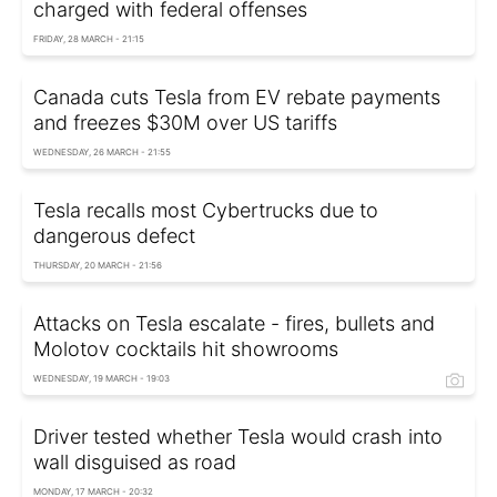
charged with federal offenses
FRIDAY, 28 MARCH - 21:15
Canada cuts Tesla from EV rebate payments
and freezes $30M over US tariffs
WEDNESDAY, 26 MARCH - 21:55
Tesla recalls most Cybertrucks due to
dangerous defect
THURSDAY, 20 MARCH - 21:56
Attacks on Tesla escalate - fires, bullets and
Molotov cocktails hit showrooms
WEDNESDAY, 19 MARCH - 19:03
Driver tested whether Tesla would crash into
wall disguised as road
MONDAY, 17 MARCH - 20:32