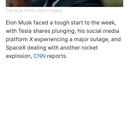
Elon Musk (Photo: Getty Images)
Elon Musk faced a tough start to the week,
with Tesla shares plunging, his social media
platform X experiencing a major outage, and
SpaceX dealing with another rocket
explosion,
CNN
reports.