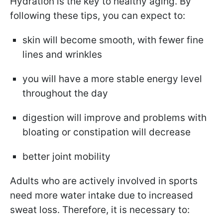
Hydration is the key to healthy aging. By
following these tips, you can expect to:
skin will become smooth, with fewer fine
lines and wrinkles
you will have a more stable energy level
throughout the day
digestion will improve
and problems with
bloating or constipation will decrease
better joint mobility
Adults who are actively involved in sports
need more water intake due to increased
sweat loss. Therefore, it is necessary to: