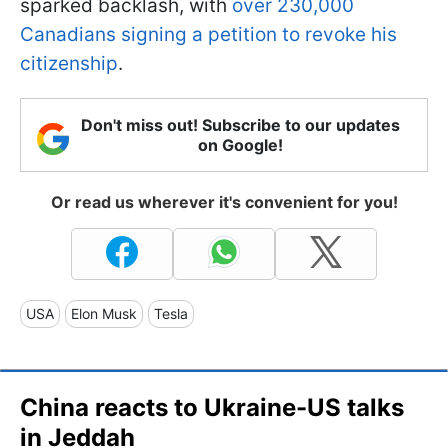
sparked backlash, with
over 230,000
Canadians signing a petition to revoke his
citizenship
.
Don't miss out! Subscribe to our updates
on Google!
Or read us wherever it's convenient for you!
USA
Elon Musk
Tesla
China reacts to Ukraine-US talks
in Jeddah