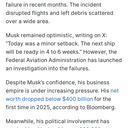
failure in recent months. The incident
disrupted flights and left debris scattered
over a wide area.
Musk remained optimistic, writing on X:
“Today was a minor setback. The next ship
will be ready in 4 to 6 weeks.” However, the
Federal Aviation Administration has launched
an investigation into the failures.
Despite Musk’s confidence, his business
empire is under increasing pressure. His
net
worth dropped below $400 billion
for the
first time in 2025, according to Bloomberg.
Meanwhile, his political involvement has