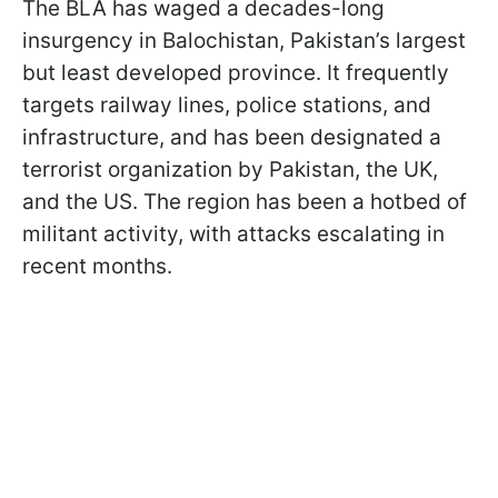
The BLA has waged a decades-long
insurgency in Balochistan, Pakistan’s largest
but least developed province. It frequently
targets railway lines, police stations, and
infrastructure, and has been designated a
terrorist organization by Pakistan, the UK,
and the US. The region has been a hotbed of
militant activity, with attacks escalating in
recent months.