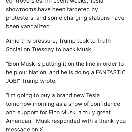
controversies. In recent weeks, Tesla
showrooms have been targeted by
protesters, and some charging stations have
been vandalized.
Amid this pressure, Trump took to Truth
Social on Tuesday to back Musk.
“Elon Musk is putting it on the line in order to
help our Nation, and he is doing a FANTASTIC
JOB!” Trump wrote.
“I’m going to buy a brand new Tesla
tomorrow morning as a show of confidence
and support for Elon Musk, a truly great
American.” Musk responded with a thank-you
message on X.