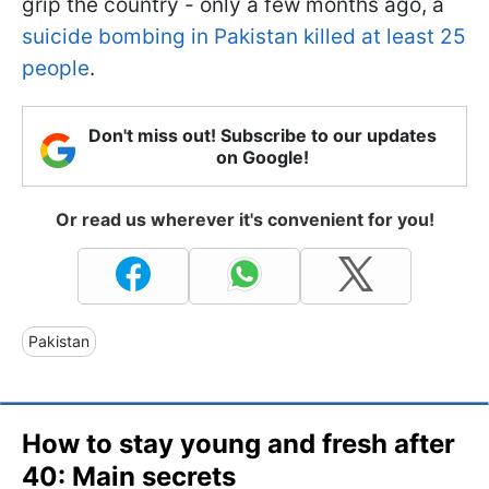
grip the country - only a few months ago, a
suicide bombing in Pakistan killed at least 25
people
.
Don't miss out! Subscribe to our updates
on Google!
Or read us wherever it's convenient for you!
Pakistan
How to stay young and fresh after
40: Main secrets