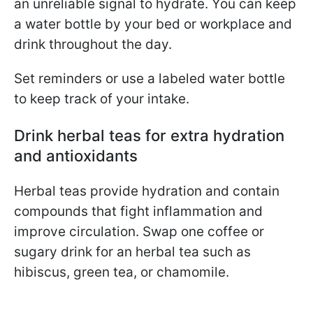
an unreliable signal to hydrate. You can
keep
a water bottle by your bed or workplace and
drink throughout the day.
Set reminders or use a labeled water bottle
to keep track of your intake.
Drink herbal teas for extra hydration
and antioxidants
Herbal teas provide hydration and contain
compounds that fight inflammation and
improve circulation. Swap one coffee or
sugary drink for an herbal tea such as
hibiscus, green tea, or chamomile.