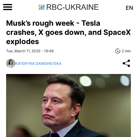
EN
Musk’s rough week - Tesla
crashes, X goes down, and SpaceX
explodes
Tue, March 11, 2025 - 16:49
2 min
KATERYNA DANISHEVSKA