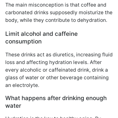
The main misconception is that coffee and
carbonated drinks supposedly moisturize the
body, while they contribute to dehydration.
Limit alcohol and caffeine
consumption
These drinks act as diuretics, increasing fluid
loss and affecting hydration levels.
After
every alcoholic or caffeinated drink, drink a
glass of water or other beverage containing
an electrolyte.
What happens after drinking enough
water