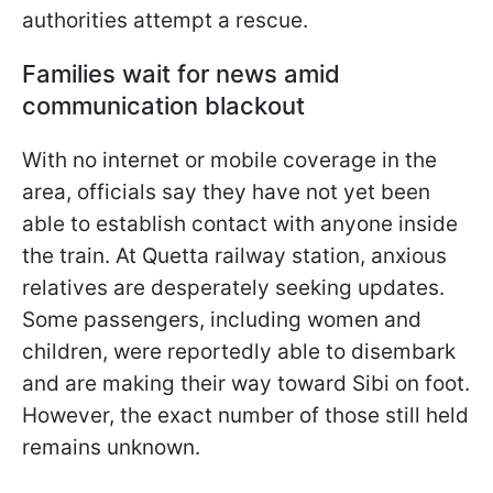
authorities attempt a rescue.
Families wait for news amid
communication blackout
With no internet or mobile coverage in the
area, officials say they have not yet been
able to establish contact with anyone inside
the train. At Quetta railway station, anxious
relatives are desperately seeking updates.
Some passengers, including women and
children, were reportedly able to disembark
and are making their way toward Sibi on foot.
However, the exact number of those still held
remains unknown.