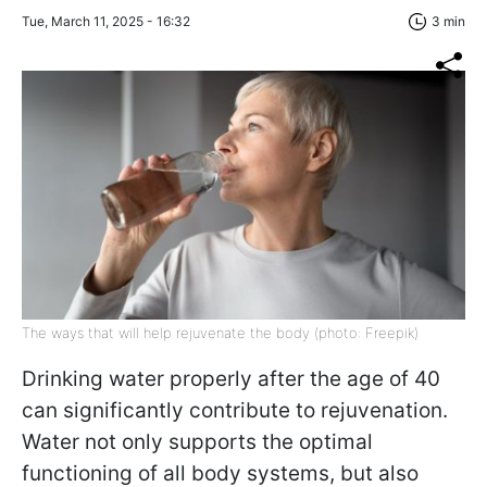
Tue, March 11, 2025 - 16:32
3 min
The ways that will help rejuvenate the body (photo: Freepik)
Drinking water properly after the age of 40
can significantly contribute to rejuvenation.
Water not only supports the optimal
functioning of all body systems, but also