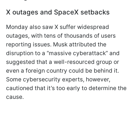
X outages and SpaceX setbacks
Monday also saw X suffer widespread
outages, with tens of thousands of users
reporting issues. Musk attributed the
disruption to a “massive cyberattack” and
suggested that a well-resourced group or
even a foreign country could be behind it.
Some cybersecurity experts, however,
cautioned that it’s too early to determine the
cause.