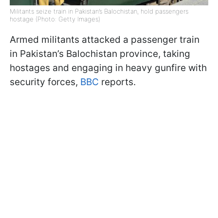
Militants seize train in Pakistan’s Balochistan, hold passengers
hostage (Photo: Getty Images)
Armed militants attacked a passenger train
in Pakistan’s Balochistan province, taking
hostages and engaging in heavy gunfire with
security forces,
BBC
reports.