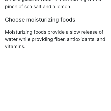
pinch of sea salt and a lemon.
Choose moisturizing foods
Moisturizing foods provide a slow release of
water while providing fiber, antioxidants, and
vitamins.