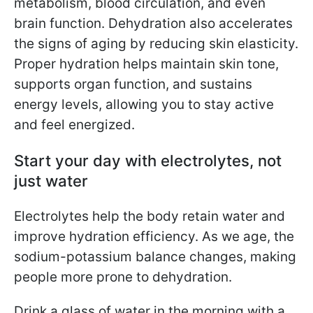
metabolism, blood circulation, and even
brain function. Dehydration also accelerates
the signs of aging by reducing skin elasticity.
Proper hydration helps maintain skin tone,
supports organ function, and sustains
energy levels, allowing you to stay active
and feel energized.
Start your day with electrolytes, not
just water
Electrolytes help the body retain water and
improve hydration efficiency. As we age, the
sodium-potassium balance changes, making
people more prone to dehydration.
Drink a glass of water in the morning with a