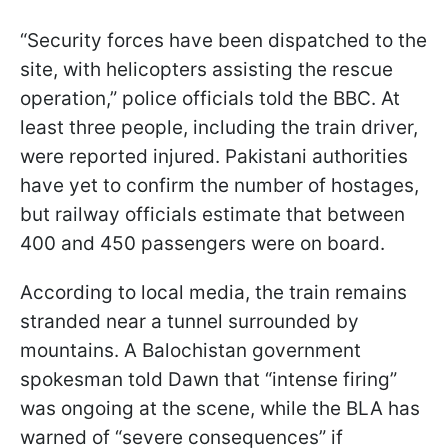
“Security forces have been dispatched to the
site, with helicopters assisting the rescue
operation,” police officials told the BBC. At
least three people, including the train driver,
were reported injured. Pakistani authorities
have yet to confirm the number of hostages,
but railway officials estimate that between
400 and 450 passengers were on board.
According to local media, the train remains
stranded near a tunnel surrounded by
mountains. A Balochistan government
spokesman told Dawn that “intense firing”
was ongoing at the scene, while the BLA has
warned of “severe consequences” if