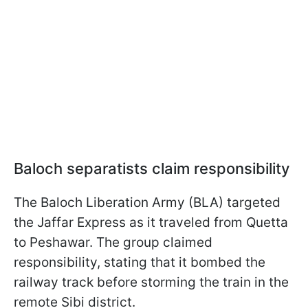
Baloch separatists claim responsibility
The Baloch Liberation Army (BLA) targeted
the Jaffar Express as it traveled from Quetta
to Peshawar. The group claimed
responsibility, stating that it bombed the
railway track before storming the train in the
remote Sibi district.