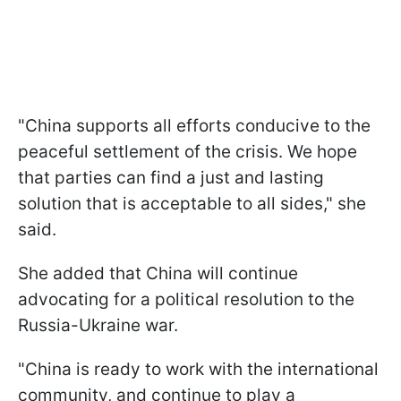
"China supports all efforts conducive to the
peaceful settlement of the crisis. We hope
that parties can find a just and lasting
solution that is acceptable to all sides," she
said.
She added that China will continue
advocating for a political resolution to the
Russia-Ukraine war.
"China is ready to work with the international
community, and continue to play a