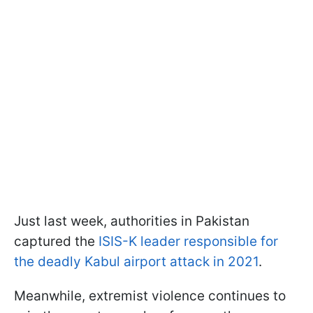
Just last week, authorities in Pakistan
captured the
ISIS-K leader responsible for
the deadly Kabul airport attack in 2021
.
Meanwhile, extremist violence continues to