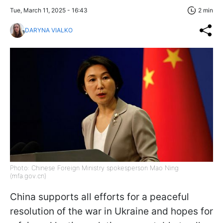
Tue, March 11, 2025 - 16:43
2 min
DARYNA VIALKO
Photo: Chinese Foreign Ministry spokesperson Mao Ning
(mfa.gov.cn)
China supports all efforts for a peaceful
resolution of the war in Ukraine and hopes for