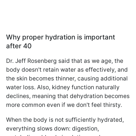
Why proper hydration is important
after 40
Dr. Jeff Rosenberg said that as we age, the
body doesn't retain water as effectively, and
the skin becomes thinner, causing additional
water loss. Also, kidney function naturally
declines, meaning that dehydration becomes
more common even if we don't feel thirsty.
When the body is not sufficiently hydrated,
everything slows down: digestion,