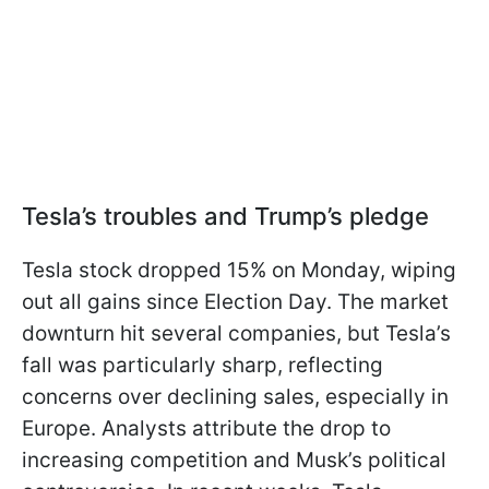
Tesla’s troubles and Trump’s pledge
Tesla stock dropped 15% on Monday, wiping
out all gains since Election Day. The market
downturn hit several companies, but Tesla’s
fall was particularly sharp, reflecting
concerns over declining sales, especially in
Europe. Analysts attribute the drop to
increasing competition and Musk’s political