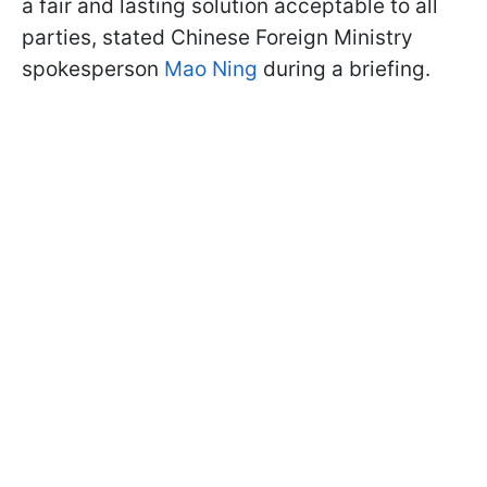
a fair and lasting solution acceptable to all
parties, stated Chinese Foreign Ministry
spokesperson
Mao Ning
during a briefing.