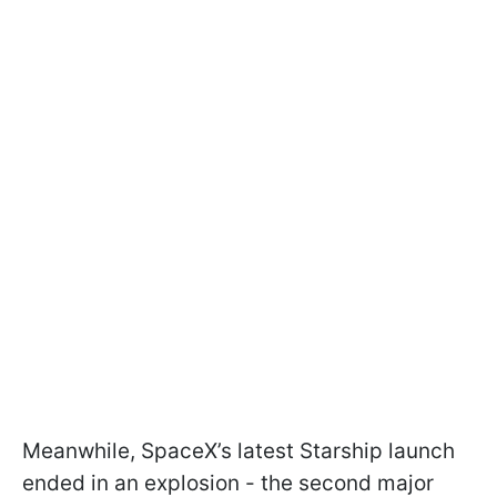
Meanwhile, SpaceX’s latest Starship launch
ended in an explosion - the second major