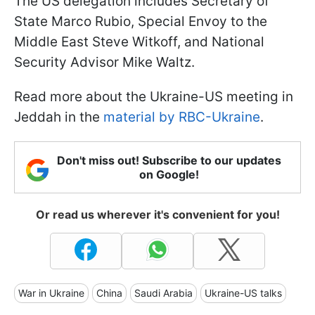
The US delegation includes Secretary of
State Marco Rubio, Special Envoy to the
Middle East Steve Witkoff, and National
Security Advisor Mike Waltz.
Read more about the Ukraine-US meeting in
Jeddah in the
material by RBC-Ukraine
.
Don't miss out! Subscribe to our updates
on Google!
Or read us wherever it's convenient for you!
War in Ukraine
China
Saudi Arabia
Ukraine-US talks