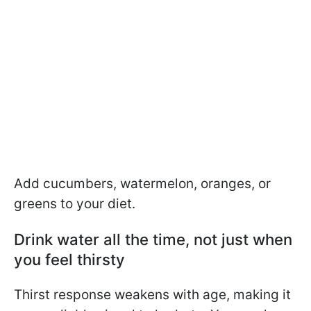
Add cucumbers, watermelon, oranges, or
greens to your diet.
Drink water all the time, not just when
you feel thirsty
Thirst response weakens with age, making it