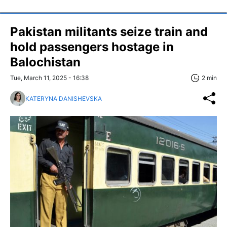
Pakistan militants seize train and
hold passengers hostage in
Balochistan
Tue, March 11, 2025 - 16:38
2 min
KATERYNA DANISHEVSKA