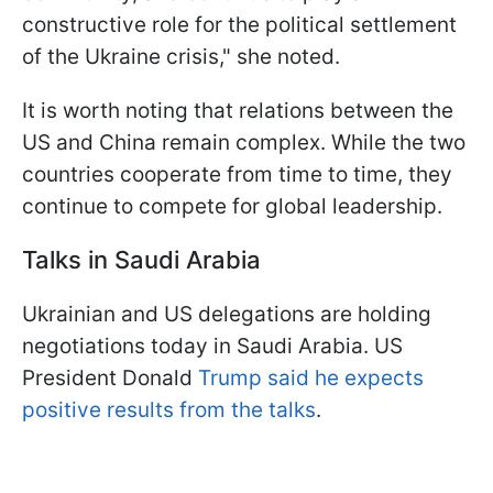
constructive role for the political settlement
of the Ukraine crisis," she noted.
It is worth noting that relations between the
US and China remain complex. While the two
countries cooperate from time to time, they
continue to compete for global leadership.
Talks in Saudi Arabia
Ukrainian and US delegations are holding
negotiations today in Saudi Arabia. US
President Donald
Trump said he expects
positive results from the talks
.