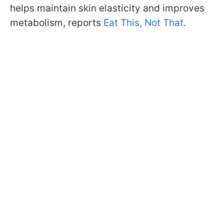
helps maintain skin elasticity and improves
metabolism, reports
Eat This, Not That
.