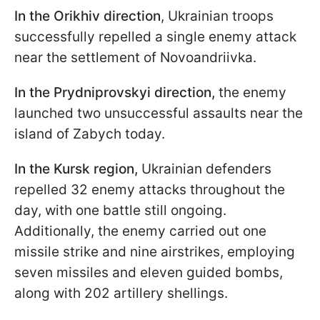
In the Orikhiv direction
, Ukrainian troops
successfully repelled a single enemy attack
near the settlement of Novoandriivka.
In the Prydniprovskyi direction,
the enemy
launched two unsuccessful assaults near the
island of Zabych today.
In the Kursk region,
Ukrainian defenders
repelled 32 enemy attacks throughout the
day, with one battle still ongoing.
Additionally, the enemy carried out one
missile strike and nine airstrikes, employing
seven missiles and eleven guided bombs,
along with 202 artillery shellings.