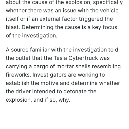
about the cause of the explosion, specifically
whether there was an issue with the vehicle
itself or if an external factor triggered the
blast. Determining the cause is a key focus
of the investigation.
A source familiar with the investigation told
the outlet that the Tesla Cybertruck was
carrying a cargo of mortar shells resembling
fireworks. Investigators are working to
establish the motive and determine whether
the driver intended to detonate the
explosion, and if so, why.