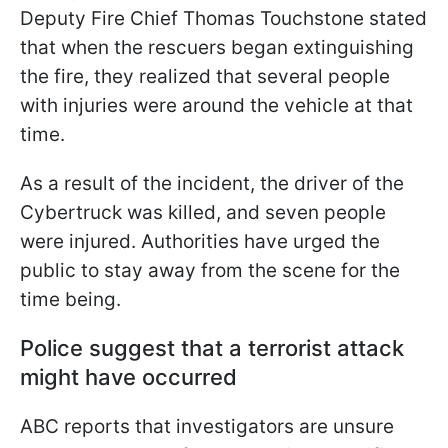
Deputy Fire Chief Thomas Touchstone stated
that when the rescuers began extinguishing
the fire, they realized that several people
with injuries were around the vehicle at that
time.
As a result of the incident, the driver of the
Cybertruck was killed, and seven people
were injured. Authorities have urged the
public to stay away from the scene for the
time being.
Police suggest that a terrorist attack
might have occurred
ABC reports that investigators are unsure