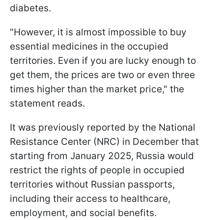
diabetes.
"However, it is almost impossible to buy
essential medicines in the occupied
territories. Even if you are lucky enough to
get them, the prices are two or even three
times higher than the market price," the
statement reads.
It was previously reported by the National
Resistance Center (NRC) in December that
starting from January 2025, Russia would
restrict the rights of people in occupied
territories without Russian passports,
including their access to healthcare,
employment, and social benefits.