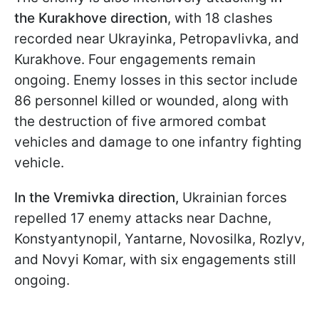
the Kurakhove direction
, with 18 clashes
recorded near Ukrayinka, Petropavlivka, and
Kurakhove. Four engagements remain
ongoing. Enemy losses in this sector include
86 personnel killed or wounded, along with
the destruction of five armored combat
vehicles and damage to one infantry fighting
vehicle.
In the Vremivka direction,
Ukrainian forces
repelled 17 enemy attacks near Dachne,
Konstyantynopil, Yantarne, Novosilka, Rozlyv,
and Novyi Komar, with six engagements still
ongoing.