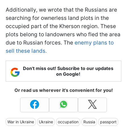
Additionally, we wrote that the Russians are
searching for ownerless land plots in the
occupied part of the Kherson region. These
plots belong to landowners who fled the area
due to Russian forces. The
enemy plans to
sell these lands.
Don't miss out! Subscribe to our updates
on Google!
Or read us wherever it's convenient for you!
War in Ukraine
Ukraine
occupation
Russia
passport