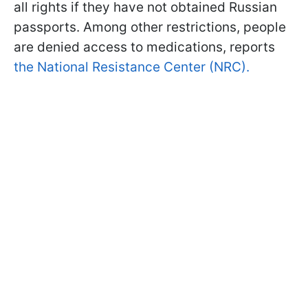
all rights if they have not obtained Russian
passports. Among other restrictions, people
are denied access to medications, reports
the National Resistance Center (NRC).