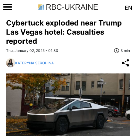
EN
Cybertuck exploded near Trump
Las Vegas hotel: Casualties
reported
Thu, January 02, 2025 - 01:30
3 min
KATERYNA SEROHINA