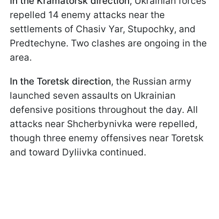
In the Kramatorsk direction
, Ukrainian forces
repelled 14 enemy attacks near the
settlements of Chasiv Yar, Stupochky, and
Predtechyne. Two clashes are ongoing in the
area.
In the Toretsk direction
, the Russian army
launched seven assaults on Ukrainian
defensive positions throughout the day. All
attacks near Shcherbynivka were repelled,
though three enemy offensives near Toretsk
and toward Dyliivka continued.