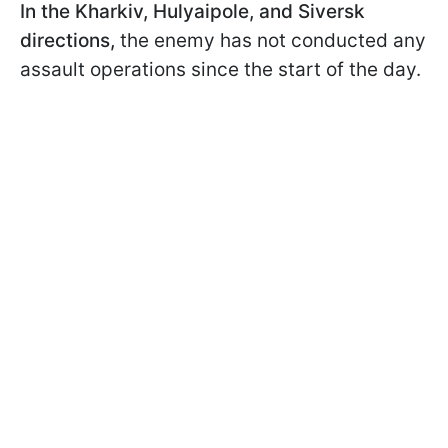
In the Kharkiv, Hulyaipole, and Siversk
directions,
the enemy has not conducted any
assault operations since the start of the day.