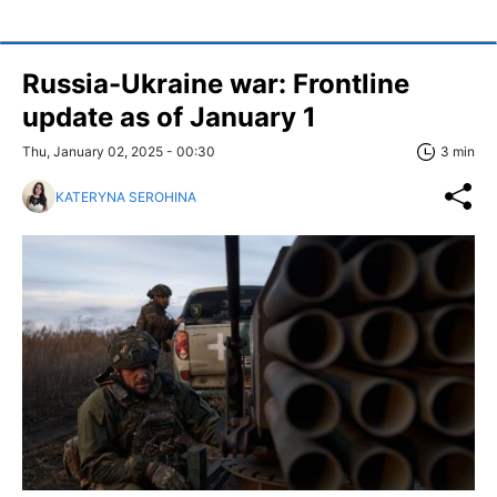
Russia-Ukraine war: Frontline
update as of January 1
Thu, January 02, 2025 - 00:30
3 min
KATERYNA SEROHINA