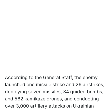
According to the General Staff, the enemy
launched one missile strike and 26 airstrikes,
deploying seven missiles, 34 guided bombs,
and 562 kamikaze drones, and conducting
over 3,000 artillery attacks on Ukrainian