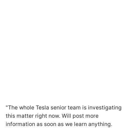
"The whole Tesla senior team is investigating
this matter right now. Will post more
information as soon as we learn anything.