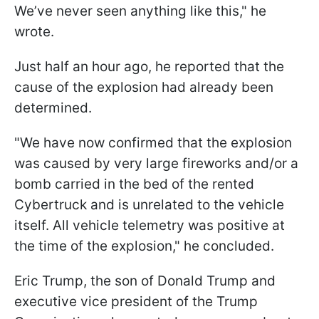
We’ve never seen anything like this," he
wrote.
Just half an hour ago, he reported that the
cause of the explosion had already been
determined.
"We have now confirmed that the explosion
was caused by very large fireworks and/or a
bomb carried in the bed of the rented
Cybertruck and is unrelated to the vehicle
itself. All vehicle telemetry was positive at
the time of the explosion," he concluded.
Eric Trump, the son of Donald Trump and
executive vice president of the Trump