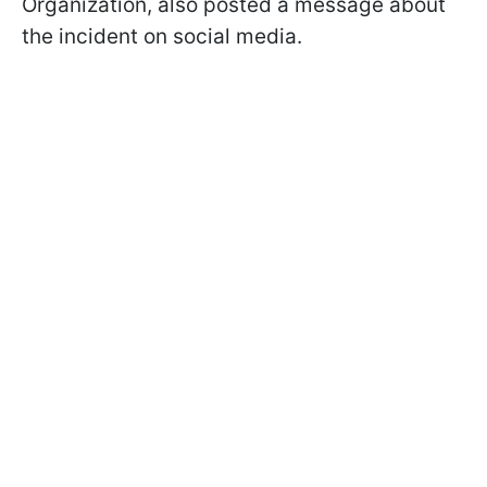
Organization, also posted a message about
the incident on social media.