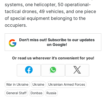
systems, one helicopter, 50 operational-
tactical drones, 49 vehicles, and one piece
of special equipment belonging to the
occupiers.
Don't miss out! Subscribe to our updates
on Google!
Or read us wherever it's convenient for you!
War in Ukraine
Ukraine
Ukrainian Armed Forces
General Staff
Donbas
Russia