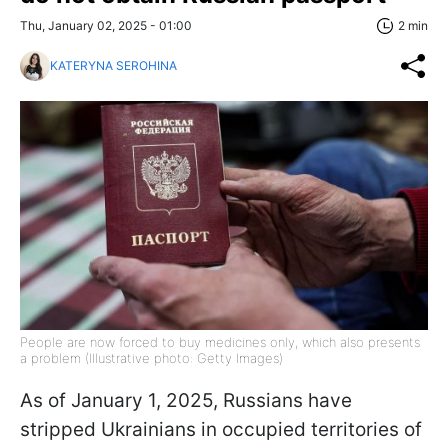
Thu, January 02, 2025 - 01:00
2 min
KATERYNA SEROHINA
People are now forced to buy medicines only, which also presents
a problem (Illustrative photo: Getty Images)
As of January 1, 2025, Russians have
stripped Ukrainians in occupied territories of