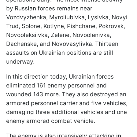
by Russian forces remains near
Vozdvyzhenka, Myroliubivka, Lysivka, Novyi
Trud, Solone, Kotlyne, Pishchane, Pokrovsk,
Novooleksiivka, Zelene, Novoolenivka,
Dachenske, and Novovasylivka. Thirteen
assaults on Ukrainian positions are still
underway.
In this direction today, Ukrainian forces
eliminated 161 enemy personnel and
wounded 143 more. They also destroyed an
armored personnel carrier and five vehicles,
damaging three additional vehicles and one
enemy armored combat vehicle.
The enemy is also intensively attacking
in