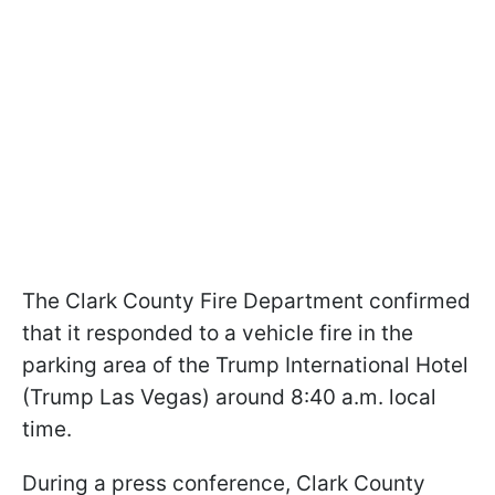
The Clark County Fire Department confirmed
that it responded to a vehicle fire in the
parking area of the Trump International Hotel
(Trump Las Vegas) around 8:40 a.m. local
time.
During a press conference, Clark County