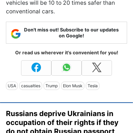
vehicles will be 10 to 20 times safer than
conventional cars.
Don't miss out! Subscribe to our updates
on Google!
Or read us wherever it's convenient for you!
USA
casualties
Trump
Elon Musk
Tesla
Russians deprive Ukrainians in
occupation of their rights if they
do not obtain Russian passport