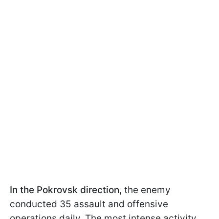
In the Pokrovsk direction,
the enemy
conducted 35 assault and offensive
operations daily. The most intense activity