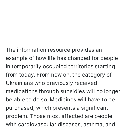
The information resource provides an
example of how life has changed for people
in temporarily occupied territories starting
from today. From now on, the category of
Ukrainians who previously received
medications through subsidies will no longer
be able to do so. Medicines will have to be
purchased, which presents a significant
problem. Those most affected are people
with cardiovascular diseases, asthma, and