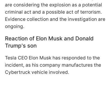
are considering the explosion as a potential
criminal act and a possible act of terrorism.
Evidence collection and the investigation are
ongoing.
Reaction of Elon Musk and Donald
Trump's son
Tesla CEO Elon Musk has responded to the
incident, as his company manufactures the
Cybertruck vehicle involved.