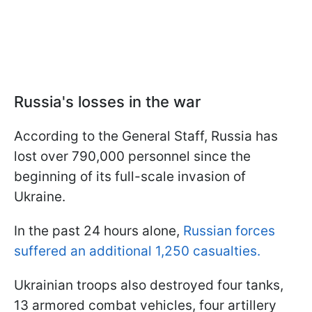
Russia's losses in the war
According to the General Staff, Russia has
lost over 790,000 personnel since the
beginning of its full-scale invasion of
Ukraine.
In the past 24 hours alone,
Russian forces
suffered an additional 1,250 casualties.
Ukrainian troops also destroyed four tanks,
13 armored combat vehicles, four artillery