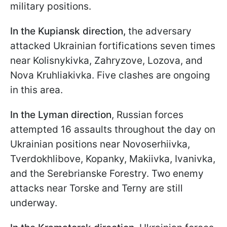
military positions.
In the Kupiansk direction,
the adversary
attacked Ukrainian fortifications seven times
near Kolisnykivka, Zahryzove, Lozova, and
Nova Kruhliakivka. Five clashes are ongoing
in this area.
In the Lyman direction
, Russian forces
attempted 16 assaults throughout the day on
Ukrainian positions near Novoserhiivka,
Tverdokhlibove, Kopanky, Makiivka, Ivanivka,
and the Serebrianske Forestry. Two enemy
attacks near Torske and Terny are still
underway.