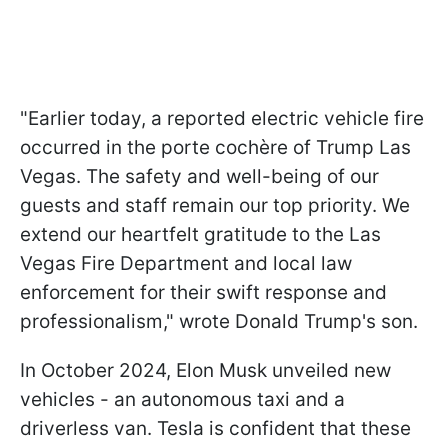
"Earlier today, a reported electric vehicle fire
occurred in the porte cochère of Trump Las
Vegas. The safety and well-being of our
guests and staff remain our top priority. We
extend our heartfelt gratitude to the Las
Vegas Fire Department and local law
enforcement for their swift response and
professionalism," wrote Donald Trump's son.
In October 2024, Elon Musk unveiled new
vehicles - an autonomous taxi and a
driverless van. Tesla is confident that these