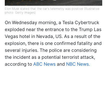
Elon Musk stated that the car's telemetry was positive (Illustrative
photo: Getty Images)
On Wednesday morning, a Tesla Cybertruck
exploded near the entrance to the Trump Las
Vegas hotel in Nevada, US. As a result of the
explosion, there is one confirmed fatality and
several injuries. The police are considering
the incident as a potential terrorist attack,
according to
ABC News
and
NBC News.