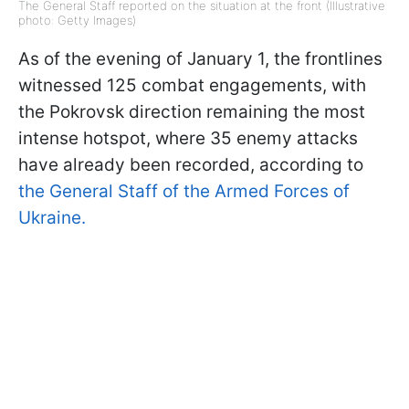
The General Staff reported on the situation at the front (Illustrative
photo: Getty Images)
As of the evening of January 1, the frontlines
witnessed 125 combat engagements, with
the Pokrovsk direction remaining the most
intense hotspot, where 35 enemy attacks
have already been recorded, according to
the General Staff of the Armed Forces of
Ukraine.