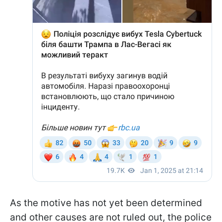
As the motive has not yet been determined
and other causes are not ruled out, the police