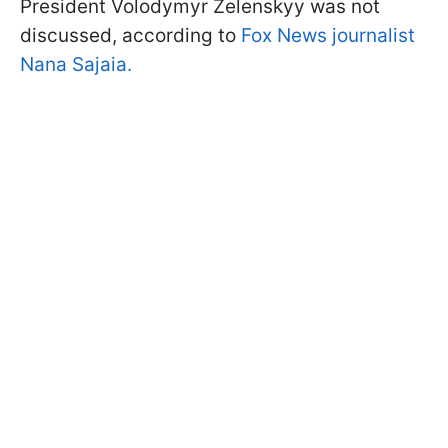
President Volodymyr Zelenskyy was not
discussed, according to
Fox News journalist
Nana Sajaia.