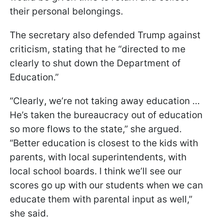
their personal belongings.
The secretary also defended Trump against
criticism, stating that he “directed to me
clearly to shut down the Department of
Education.”
“Clearly
,
we’re not taking away education …
He’s taken the bureaucracy out of education
so more flows to the state,” she argued.
“Better education is closest to the kids with
parents, with local superintendents, with
local school boards. I think we’ll see our
scores go up with our students when we can
educate them with parental input as well,”
she said.