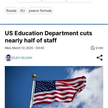
Russia
EU
peace formula
US Education Department cuts
nearly half of staff
Wed, March 12, 2025 - 04:40
2 min
OLEH VELHAN