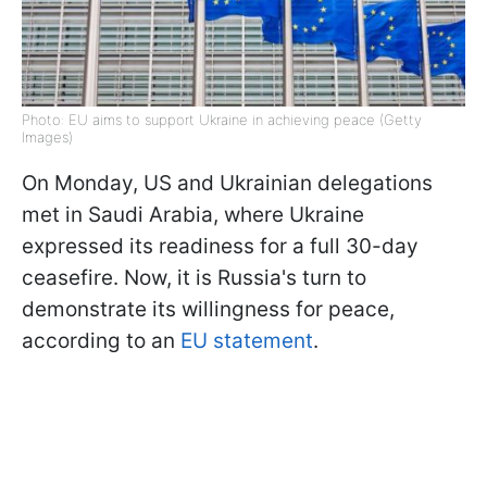
Photo: EU aims to support Ukraine in achieving peace (Getty
Images)
On Monday, US and Ukrainian delegations
met in Saudi Arabia, where Ukraine
expressed its readiness for a full 30-day
ceasefire. Now, it is Russia's turn to
demonstrate its willingness for peace,
according to an
EU statement
.