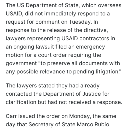
The US Department of State, which oversees
USAID, did not immediately respond to a
request for comment on Tuesday. In
response to the release of the directive,
lawyers representing USAID contractors in
an ongoing lawsuit filed an emergency
motion for a court order requiring the
government "to preserve all documents with
any possible relevance to pending litigation."
The lawyers stated they had already
contacted the Department of Justice for
clarification but had not received a response.
Carr issued the order on Monday, the same
day that Secretary of State Marco Rubio