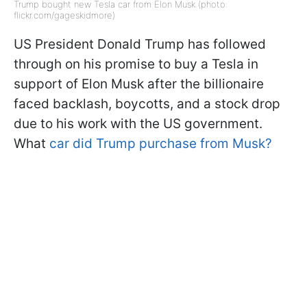
Trump bought new Tesla car from Elon Musk (photo:
flickr.com/gageskidmore)
US President Donald Trump has followed
through on his promise to buy a Tesla in
support of Elon Musk after the billionaire
faced backlash, boycotts, and a stock drop
due to his work with the US government.
What
car did Trump purchase from Musk?