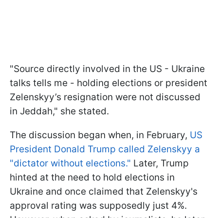
"Source directly involved in the US - Ukraine
talks tells me - holding elections or president
Zelenskyy’s resignation were not discussed
in Jeddah," she stated.
The discussion began when, in February,
US
President Donald Trump called Zelenskyy a
"dictator without elections."
Later, Trump
hinted at the need to hold elections in
Ukraine and once claimed that Zelenskyy's
approval rating was supposedly just 4%.