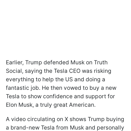
Earlier, Trump defended Musk on Truth
Social, saying the Tesla CEO was risking
everything to help the US and doing a
fantastic job. He then vowed to buy a new
Tesla to show confidence and support for
Elon Musk, a truly great American.
A video circulating on X shows Trump buying
a brand-new Tesla from Musk and personally