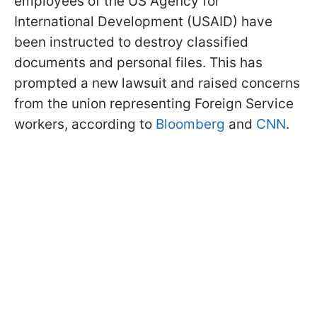
employees of the US Agency for
International Development (USAID) have
been instructed to destroy classified
documents and personal files. This has
prompted a new lawsuit and raised concerns
from the union representing Foreign Service
workers, according to
Bloomberg
and
CNN
.