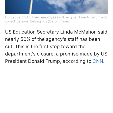
Illustrative photo: Fired employees will be given time to return and
collect personal belongings (Getty Images)
US Education Secretary Linda McMahon said
nearly 50% of the agency's staff has been
cut. This is the first step toward the
department's closure, a promise made by US
President Donald Trump, according to
CNN
.