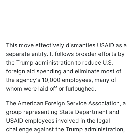
This move effectively dismantles USAID as a
separate entity. It follows broader efforts by
the Trump administration to reduce U.S.
foreign aid spending and eliminate most of
the agency's 10,000 employees, many of
whom were laid off or furloughed.
The American Foreign Service Association, a
group representing State Department and
USAID employees involved in the legal
challenge against the Trump administration,