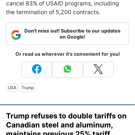
cancel 83% of USAID programs, including
the termination of 5,200 contracts.
Don't miss out! Subscribe to our updates
on Google!
Or read us wherever it's convenient for you!
USA
Trump
Trump refuses to double tariffs on
Canadian steel and aluminum,
maintains previous 25% tariff