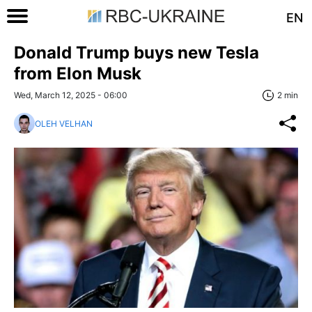
EN
Donald Trump buys new Tesla
from Elon Musk
Wed, March 12, 2025 - 06:00
2 min
OLEH VELHAN