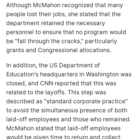
Although McMahon recognized that many
people lost their jobs, she stated that the
department retained the necessary
personnel to ensure that no program would
be "fall through the cracks," particularly
grants and Congressional allocations.
In addition, the US Department of
Education's headquarters in Washington was
closed, and CNN reported that this was
related to the layoffs. This step was
described as "standard corporate practice"
to avoid the simultaneous presence of both
laid-off employees and those who remained.
McMahon stated that laid-off employees
would be given time to return and collect