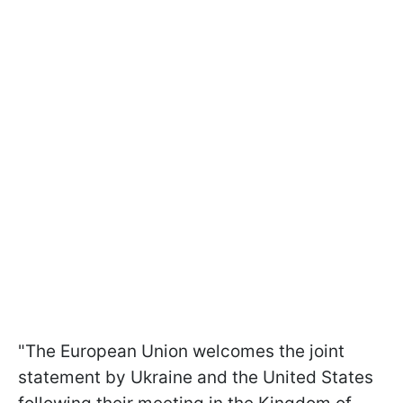
"The European Union welcomes the joint
statement by Ukraine and the United States