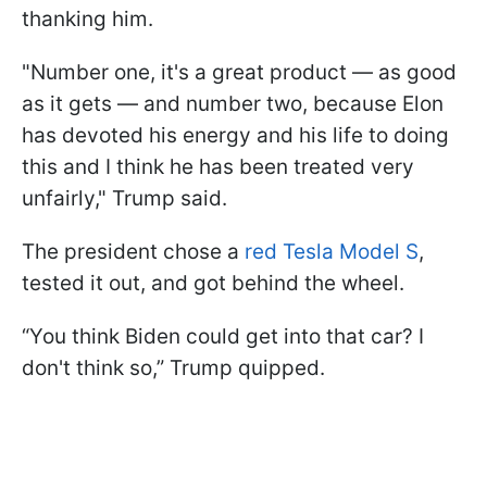
thanking him.
"Number one, it's a great product — as good
as it gets — and number two, because Elon
has devoted his energy and his life to doing
this and I think he has been treated very
unfairly," Trump said.
The president chose a
red Tesla Model S
,
tested it out, and got behind the wheel.
“You think Biden could get into that car? I
don't think so,” Trump quipped.