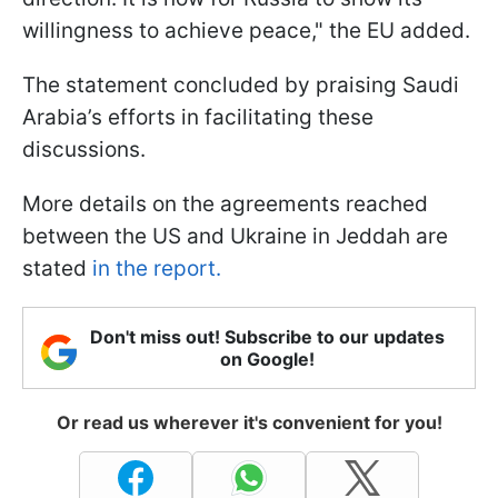
willingness to achieve peace," the EU added.
The statement concluded by praising Saudi
Arabia’s efforts in facilitating these
discussions.
More details on the agreements reached
between the US and Ukraine in Jeddah are
stated
in the report.
Don't miss out! Subscribe to our updates
on Google!
Or read us wherever it's convenient for you!