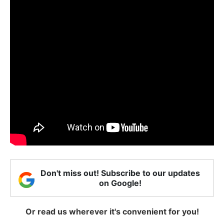
Don't miss out! Subscribe to our updates
on Google!
Or read us wherever it's convenient for you!