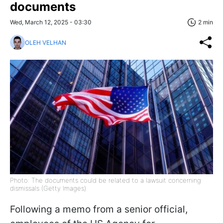
documents
Wed, March 12, 2025 - 03:30
2 min
OLEH VELHAN
Photo: The documents could be related to a lawsuit concerning
dismissals (Getty Images)
Following a memo from a senior official,