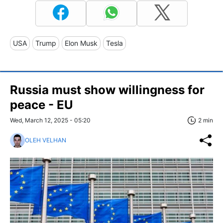
USA
Trump
Elon Musk
Tesla
Russia must show willingness for
peace - EU
Wed, March 12, 2025 - 05:20
2 min
OLEH VELHAN