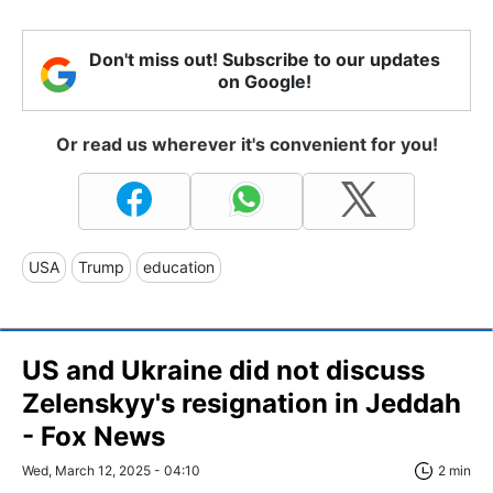
Don't miss out! Subscribe to our updates
on Google!
Or read us wherever it's convenient for you!
USA
Trump
education
US and Ukraine did not discuss
Zelenskyy's resignation in Jeddah
- Fox News
Wed, March 12, 2025 - 04:10
2 min