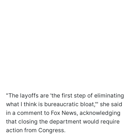
"The layoffs are 'the first step of eliminating
what I think is bureaucratic bloat,'" she said
in a comment to Fox News, acknowledging
that closing the department would require
action from Congress.