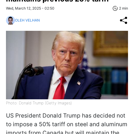
Wed, March 12, 2025 - 02:50
2 min
OLEH VELHAN
Photo: Donald Trump (Getty Images)
US President Donald Trump has decided not
to impose a 50% tariff on steel and aluminum
imports from Canada but will maintain the