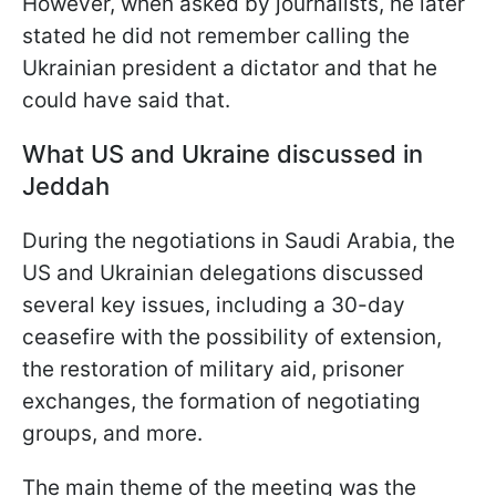
However, when asked by journalists, he later
stated he did not remember calling the
Ukrainian president a dictator and that he
could have said that.
What US and Ukraine discussed in
Jeddah
During the negotiations in Saudi Arabia, the
US and Ukrainian delegations discussed
several key issues, including a 30-day
ceasefire with the possibility of extension,
the restoration of military aid, prisoner
exchanges, the formation of negotiating
groups, and more.
The main theme of the meeting was the