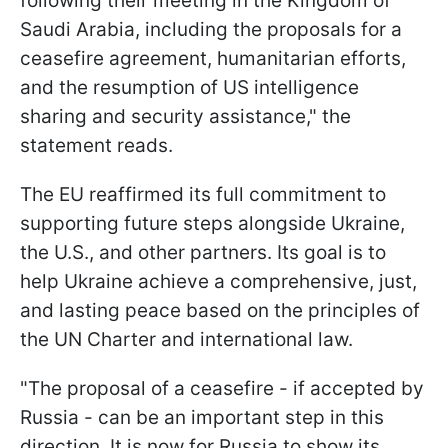
following their meeting in the Kingdom of
Saudi Arabia, including the proposals for a
ceasefire agreement, humanitarian efforts,
and the resumption of US intelligence
sharing and security assistance," the
statement reads.
The EU reaffirmed its full commitment to
supporting future steps alongside Ukraine,
the U.S., and other partners. Its goal is to
help Ukraine achieve a comprehensive, just,
and lasting peace based on the principles of
the UN Charter and international law.
"The proposal of a ceasefire - if accepted by
Russia - can be an important step in this
direction. It is now for Russia to show its