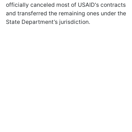
officially canceled most of USAID's contracts
and transferred the remaining ones under the
State Department’s jurisdiction.