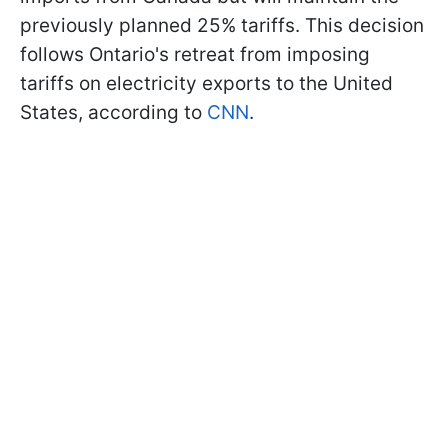
previously planned 25% tariffs. This decision
follows Ontario's retreat from imposing
tariffs on electricity exports to the United
States, according to
CNN
.