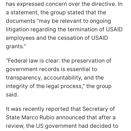
has expressed concern over the directive. In
a statement, the group stated that the
documents “may be relevant to ongoing
litigation regarding the termination of USAID
employees and the cessation of USAID
grants.”
“Federal law is clear: the preservation of
government records is essential to
transparency, accountability, and the
integrity of the legal process,” the group
said.
It was recently reported that Secretary of
State Marco Rubio announced that after a
review, the US government had decided to