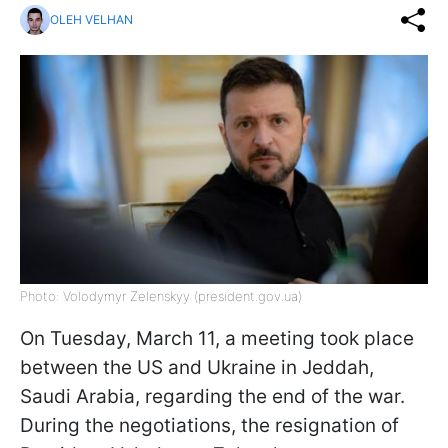
OLEH VELHAN
Photo: Volodymyr Zelenskyy (president.gov.ua)
On Tuesday, March 11, a meeting took place
between the US and Ukraine in Jeddah,
Saudi Arabia, regarding the end of the war.
During the negotiations, the resignation of