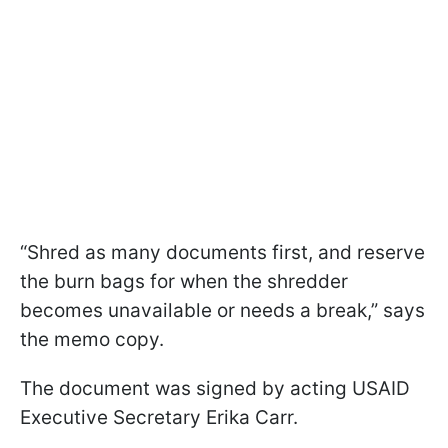
“Shred as many documents first, and reserve
the burn bags for when the shredder
becomes unavailable or needs a break,” says
the memo copy.
The document was signed by acting USAID
Executive Secretary Erika Carr.