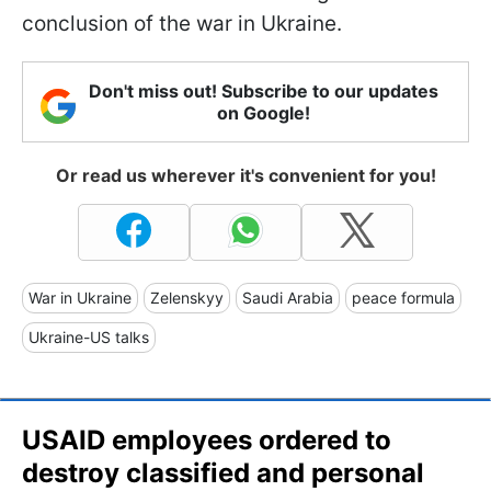
conclusion of the war in Ukraine.
Don't miss out! Subscribe to our updates
on Google!
Or read us wherever it's convenient for you!
War in Ukraine
Zelenskyy
Saudi Arabia
peace formula
Ukraine-US talks
USAID employees ordered to
destroy classified and personal