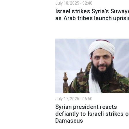
July 18, 2025 - 02:40
Israel strikes Syria's Suwa
as Arab tribes launch upris
July 17, 2025 - 06:50
Syrian president reacts
defiantly to Israeli strikes 
Damascus