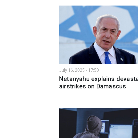
July 16, 2025 - 17:50
Netanyahu explains devast
airstrikes on Damascus