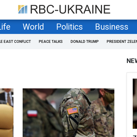
Life
World
Politics
Business
LE EAST CONFLICT
PEACE TALKS
DONALD TRUMP
PRESIDENT ZELE
NE