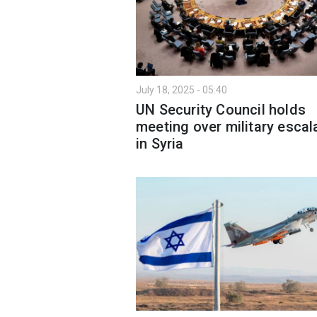
July 18, 2025 - 05:40
UN Security Council holds
meeting over military escal
in Syria