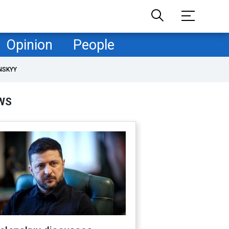
Opinion
People
NSKYY
WS