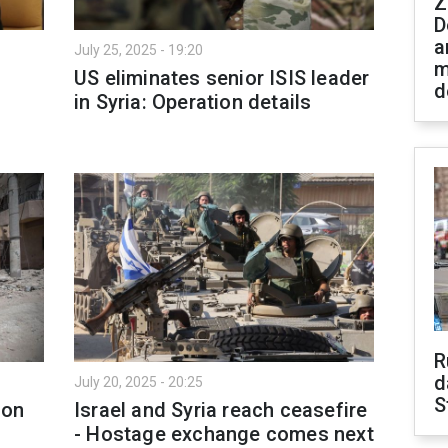
Z
D
a
July 25, 2025 - 19:20
m
US eliminates senior ISIS leader
d
in Syria: Operation details
R
d
July 20, 2025 - 20:25
S
ion
Israel and Syria reach ceasefire
- Hostage exchange comes next