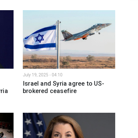
July 19, 2025 - 04:10
Israel and Syria agree to US-
ria
brokered ceasefire