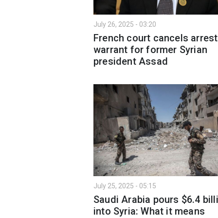
July 26, 2025 - 03:20
French court cancels arrest
warrant for former Syrian
president Assad
July 25, 2025 - 05:15
Saudi Arabia pours $6.4 bill
into Syria: What it means