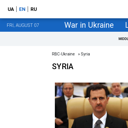
UA
EN
RU
War in Ukraine
FRI, AUGUST 07
MIDD
RBC-Ukraine
» Syria
SYRIA