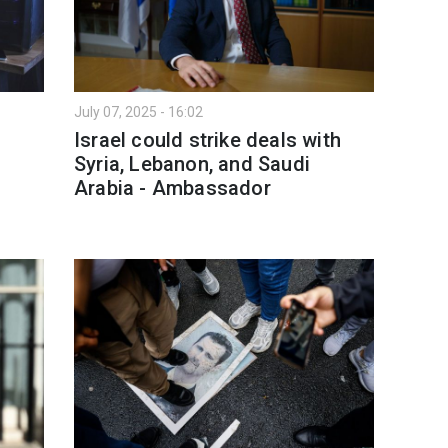
July 07, 2025 - 16:02
Israel could strike deals with
Syria, Lebanon, and Saudi
Arabia - Ambassador