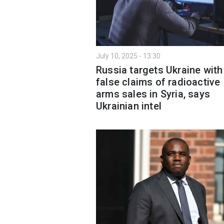
July 10, 2025 - 13:30
Russia targets Ukraine with
false claims of radioactive
arms sales in Syria, says
Ukrainian intel