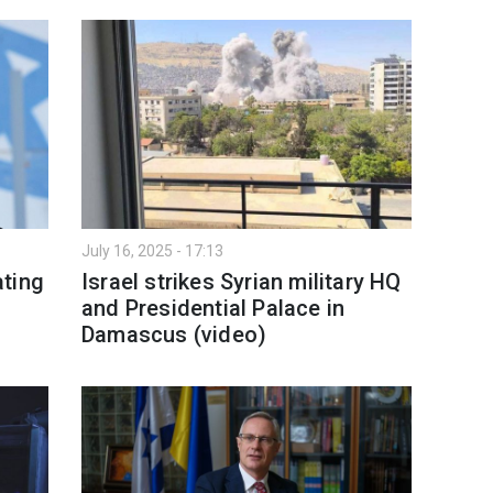
July 16, 2025 - 17:13
ating
Israel strikes Syrian military HQ
and Presidential Palace in
Damascus (video)