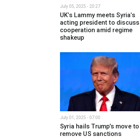
July 05, 2025 - 20:27
UK's Lammy meets Syria's
acting president to discuss
cooperation amid regime
shakeup
July 01, 2025 - 07:00
Syria hails Trump’s move to
remove US sanctions