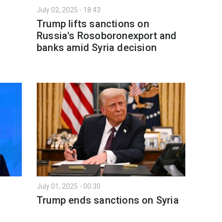
July 02, 2025 - 18:43
Trump lifts sanctions on
Russia's Rosoboronexport and
banks amid Syria decision
July 01, 2025 - 00:30
Trump ends sanctions on Syria