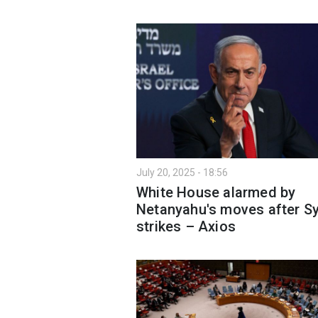
July 20, 2025 - 18:56
White House alarmed by
Netanyahu's moves after Sy
strikes – Axios