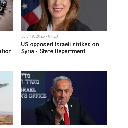
July 18, 2025 - 04:20
US opposed Israeli strikes on
ation
Syria - State Department