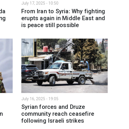
July 17, 2025 - 10:50
yda
From Iran to Syria: Why fighting
ing
erupts again in Middle East and
is peace still possible
July 16, 2025 - 19:05
Syrian forces and Druze
on
community reach ceasefire
following Israeli strikes