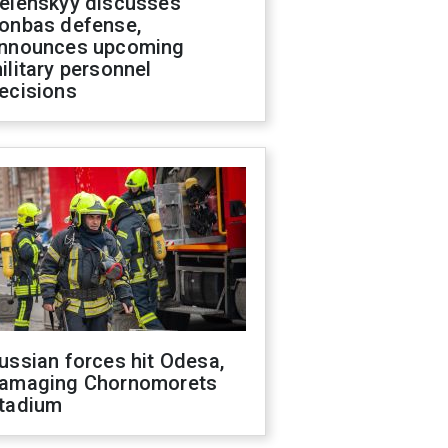
elenskyy discusses
onbas defense,
nnounces upcoming
ilitary personnel
ecisions
ussian forces hit Odesa,
amaging Chornomorets
tadium