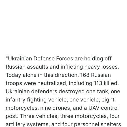
"Ukrainian Defense Forces are holding off
Russian assaults and inflicting heavy losses.
Today alone in this direction, 168 Russian
troops were neutralized, including 113 killed.
Ukrainian defenders destroyed one tank, one
infantry fighting vehicle, one vehicle, eight
motorcycles, nine drones, and a UAV control
post. Three vehicles, three motorcycles, four
artillery systems, and four personnel shelters