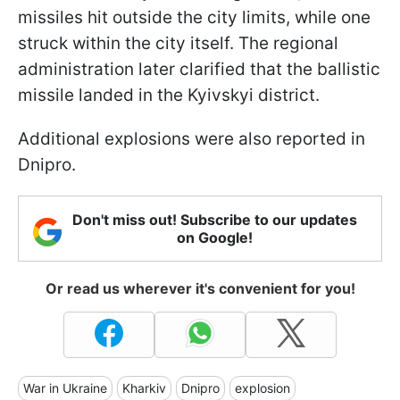
missiles hit outside the city limits, while one
struck within the city itself. The regional
administration later clarified that the ballistic
missile landed in the Kyivskyi district.
Additional explosions were also reported in
Dnipro.
Don't miss out! Subscribe to our updates
on Google!
Or read us wherever it's convenient for you!
War in Ukraine
Kharkiv
Dnipro
explosion