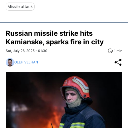
Missile attack
Russian missile strike hits
Kamianske, sparks fire in city
Sat, July 26, 2025 - 01:30
1 min
OLEH VELHAN