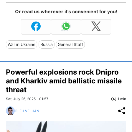
Or read us wherever it's convenient for you!
War in Ukraine
Russia
General Staff
Powerful explosions rock Dnipro
and Kharkiv amid ballistic missile
threat
Sat, July 26, 2025 - 01:57
1 min
OLEH VELHAN