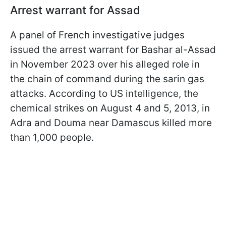
Arrest warrant for Assad
A panel of French investigative judges
issued the arrest warrant for Bashar al-Assad
in November 2023 over his alleged role in
the chain of command during the sarin gas
attacks. According to US intelligence, the
chemical strikes on August 4 and 5, 2013, in
Adra and Douma near Damascus killed more
than 1,000 people.