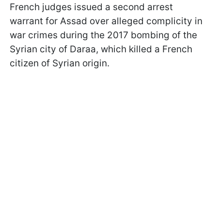
French judges issued a second arrest
warrant for Assad over alleged complicity in
war crimes during the 2017 bombing of the
Syrian city of Daraa, which killed a French
citizen of Syrian origin.