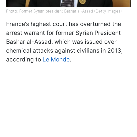
Photo: Former Syrian president Bashar al-Assad (Getty Images)
France’s highest court has overturned the
arrest warrant for former Syrian President
Bashar al-Assad, which was issued over
chemical attacks against civilians in 2013,
according to
Le Monde
.