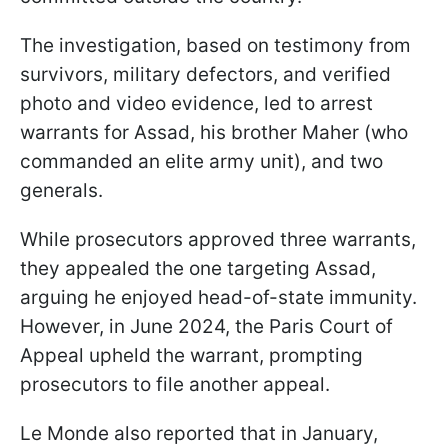
The investigation, based on testimony from
survivors, military defectors, and verified
photo and video evidence, led to arrest
warrants for Assad, his brother Maher (who
commanded an elite army unit), and two
generals.
While prosecutors approved three warrants,
they appealed the one targeting Assad,
arguing he enjoyed head-of-state immunity.
However, in June 2024, the Paris Court of
Appeal upheld the warrant, prompting
prosecutors to file another appeal.
Le Monde also reported that in January,