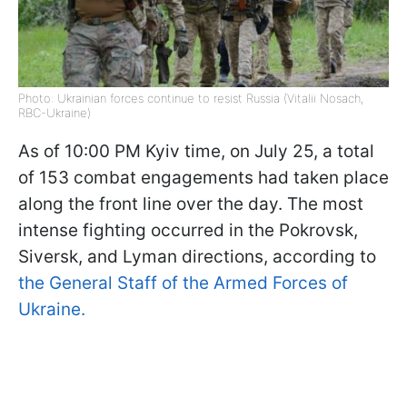
Photo: Ukrainian forces continue to resist Russia (Vitalii Nosach,
RBC-Ukraine)
As of 10:00 PM Kyiv time, on July 25, a total
of 153 combat engagements had taken place
along the front line over the day. The most
intense fighting occurred in the Pokrovsk,
Siversk, and Lyman directions, according to
the General Staff of the Armed Forces of
Ukraine.