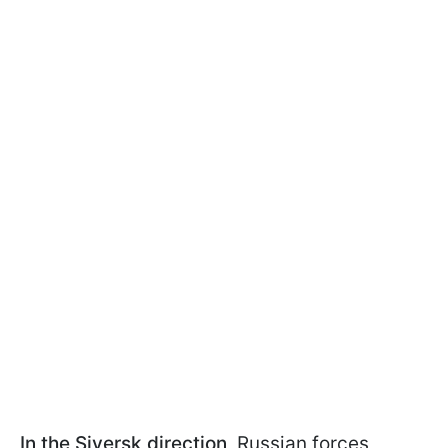
In the Siversk direction
, Russian forces