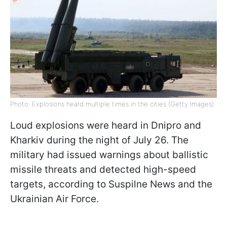
Photo: Explosions heard multiple times in the cities (Getty Images)
Loud explosions were heard in Dnipro and
Kharkiv during the night of July 26. The
military had issued warnings about ballistic
missile threats and detected high-speed
targets, according to Suspilne News and the
Ukrainian Air Force.