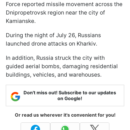
Force reported missile movement across the
Dnipropetrovsk region near the city of
Kamianske.
During the night of July 26, Russians
launched drone attacks on Kharkiv.
In addition, Russia struck the city with
guided aerial bombs, damaging residential
buildings, vehicles, and warehouses.
Don't miss out! Subscribe to our updates
on Google!
Or read us wherever it's convenient for you!