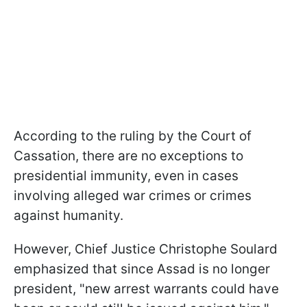
According to the ruling by the Court of
Cassation, there are no exceptions to
presidential immunity, even in cases
involving alleged war crimes or crimes
against humanity.
However, Chief Justice Christophe Soulard
emphasized that since Assad is no longer
president, "new arrest warrants could have