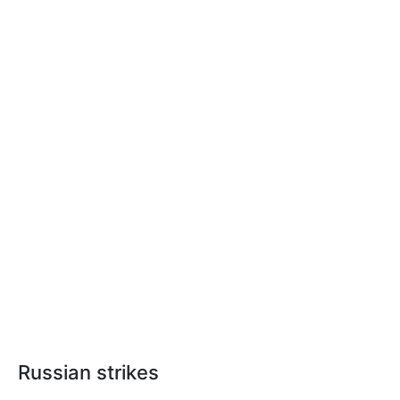
Russian strikes