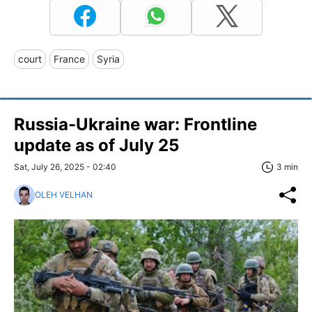
court
France
Syria
Russia-Ukraine war: Frontline
update as of July 25
Sat, July 26, 2025 - 02:40
3 min
OLEH VELHAN