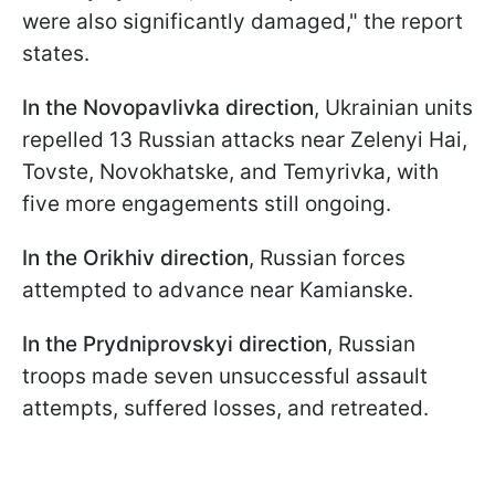
were also significantly damaged," the report
states.
In the Novopavlivka direction
, Ukrainian units
repelled 13 Russian attacks near Zelenyi Hai,
Tovste, Novokhatske, and Temyrivka, with
five more engagements still ongoing.
In the Orikhiv direction
, Russian forces
attempted to advance near Kamianske.
In the Prydniprovskyi direction
, Russian
troops made seven unsuccessful assault
attempts, suffered losses, and retreated.