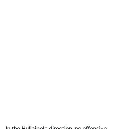
In the Huliaipole direction
, no offensive