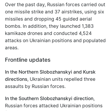
Over the past day, Russian forces carried out
one missile strike and 37 airstrikes, using six
missiles and dropping 45 guided aerial
bombs. In addition, they launched 1,383
kamikaze drones and conducted 4,524
attacks on Ukrainian positions and populated
areas.
Frontline updates
In the Northern Slobozhanskyi and Kursk
directions
, Ukrainian units repelled three
assaults by Russian forces.
In the Southern Slobozhanskyi direction
,
Russian forces attacked Ukrainian positions