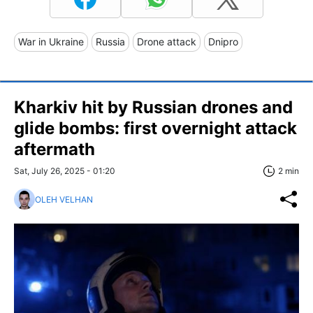
War in Ukraine
Russia
Drone attack
Dnipro
Kharkiv hit by Russian drones and
glide bombs: first overnight attack
aftermath
Sat, July 26, 2025 - 01:20
2 min
OLEH VELHAN