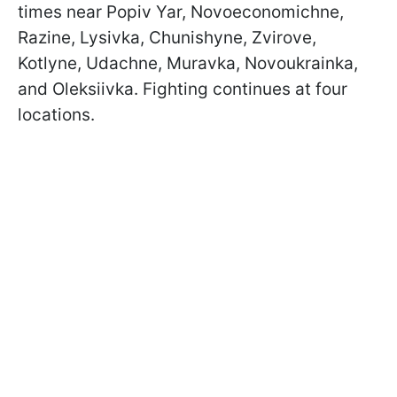
times near Popiv Yar, Novoeconomichne,
Razine, Lysivka, Chunishyne, Zvirove,
Kotlyne, Udachne, Muravka, Novoukrainka,
and Oleksiivka. Fighting continues at four
locations.