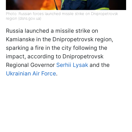
Photo: Russian forces launched missile strike on Dnipropetrovsk
region (dsns.gov.ua)
Russia launched a missile strike on
Kamianske in the Dnipropetrovsk region,
sparking a fire in the city following the
impact, according to Dnipropetrovsk
Regional Governor
Serhii Lysak
and the
Ukrainian Air Force
.