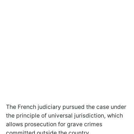
The French judiciary pursued the case under
the principle of universal jurisdiction, which
allows prosecution for grave crimes
committed outside the country.