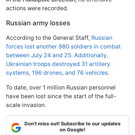
actions were recorded.
Russian army losses
According to the General Staff,
Russian
forces lost another 980 soldiers in combat
between July 24 and 25. Additionally,
Ukrainian troops destroyed 31 artillery
systems, 196 drones, and 76 vehicles.
To date, over 1 million Russian personnel
have been lost since the start of the full-
scale invasion.
Don't miss out! Subscribe to our updates
on Google!