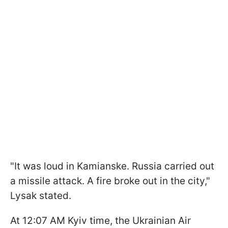
"It was loud in Kamianske. Russia carried out
a missile attack. A fire broke out in the city,"
Lysak stated.
At 12:07 AM Kyiv time, the Ukrainian Air