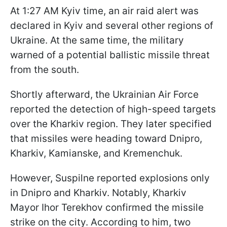
At 1:27 AM Kyiv time, an air raid alert was
declared in Kyiv and several other regions of
Ukraine. At the same time, the military
warned of a potential ballistic missile threat
from the south.
Shortly afterward, the Ukrainian Air Force
reported the detection of high-speed targets
over the Kharkiv region. They later specified
that missiles were heading toward Dnipro,
Kharkiv, Kamianske, and Kremenchuk.
However, Suspilne reported explosions only
in Dnipro and Kharkiv. Notably, Kharkiv
Mayor Ihor Terekhov confirmed the missile
strike on the city. According to him, two