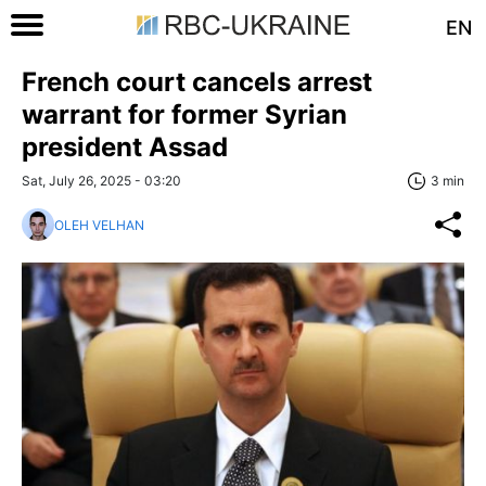
EN
French court cancels arrest
warrant for former Syrian
president Assad
Sat, July 26, 2025 - 03:20
3 min
OLEH VELHAN