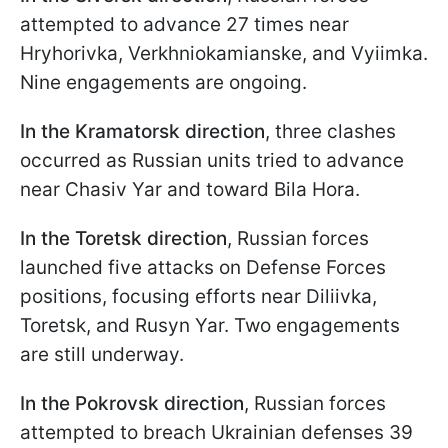
attempted to advance 27 times near
Hryhorivka, Verkhniokamianske, and Vyiimka.
Nine engagements are ongoing.
In the Kramatorsk direction
, three clashes
occurred as Russian units tried to advance
near Chasiv Yar and toward Bila Hora.
In the Toretsk direction
, Russian forces
launched five attacks on Defense Forces
positions, focusing efforts near Diliivka,
Toretsk, and Rusyn Yar. Two engagements
are still underway.
In the Pokrovsk direction
, Russian forces
attempted to breach Ukrainian defenses 39