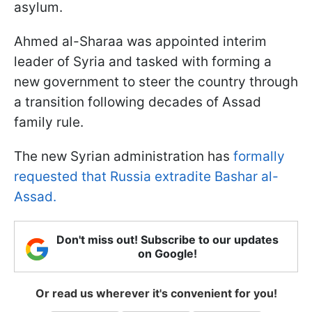
asylum.
Ahmed al-Sharaa was appointed interim
leader of Syria and tasked with forming a
new government to steer the country through
a transition following decades of Assad
family rule.
The new Syrian administration has
formally
requested that Russia extradite Bashar al-
Assad.
Don't miss out! Subscribe to our updates
on Google!
Or read us wherever it's convenient for you!