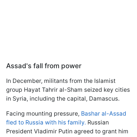
Assad's fall from power
In December, militants from the Islamist
group Hayat Tahrir al-Sham seized key cities
in Syria, including the capital, Damascus.
Facing mounting pressure,
Bashar al-Assad
fled to Russia with his family.
Russian
President Vladimir Putin agreed to grant him