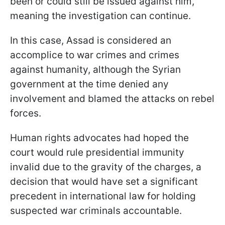
been or could still be issued against him,"
meaning the investigation can continue.
In this case, Assad is considered an
accomplice to war crimes and crimes
against humanity, although the Syrian
government at the time denied any
involvement and blamed the attacks on rebel
forces.
Human rights advocates had hoped the
court would rule presidential immunity
invalid due to the gravity of the charges, a
decision that would have set a significant
precedent in international law for holding
suspected war criminals accountable.