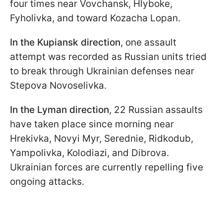
four times near Vovchansk, Hlyboke,
Fyholivka, and toward Kozacha Lopan.
In the Kupiansk direction
, one assault
attempt was recorded as Russian units tried
to break through Ukrainian defenses near
Stepova Novoselivka.
In the Lyman direction
, 22 Russian assaults
have taken place since morning near
Hrekivka, Novyi Myr, Serednie, Ridkodub,
Yampolivka, Kolodiazi, and Dibrova.
Ukrainian forces are currently repelling five
ongoing attacks.