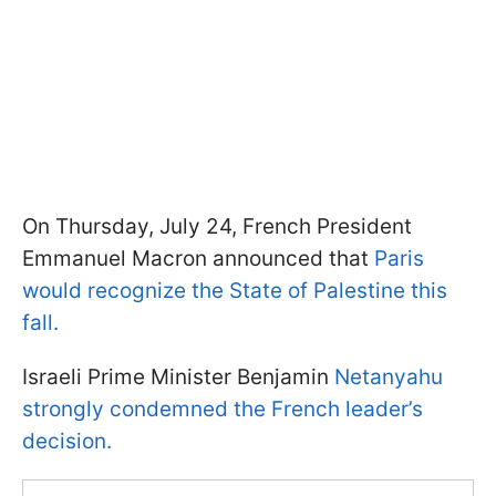
On Thursday, July 24, French President
Emmanuel Macron announced that
Paris
would recognize the State of Palestine this
fall.
Israeli Prime Minister Benjamin
Netanyahu
strongly condemned the French leader’s
decision.