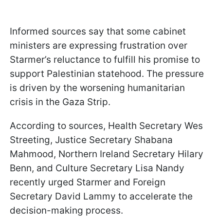
Informed sources say that some cabinet
ministers are expressing frustration over
Starmer’s reluctance to fulfill his promise to
support Palestinian statehood. The pressure
is driven by the worsening humanitarian
crisis in the Gaza Strip.
According to sources, Health Secretary Wes
Streeting, Justice Secretary Shabana
Mahmood, Northern Ireland Secretary Hilary
Benn, and Culture Secretary Lisa Nandy
recently urged Starmer and Foreign
Secretary David Lammy to accelerate the
decision-making process.