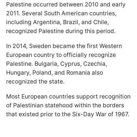
Palestine occurred between 2010 and early
2011. Several South American countries,
including Argentina, Brazil, and Chile,
recognized Palestine during this period.
In 2014, Sweden became the first Western
European country to officially recognize
Palestine. Bulgaria, Cyprus, Czechia,
Hungary, Poland, and Romania also
recognized the state.
Most European countries support recognition
of Palestinian statehood within the borders
that existed prior to the Six-Day War of 1967.