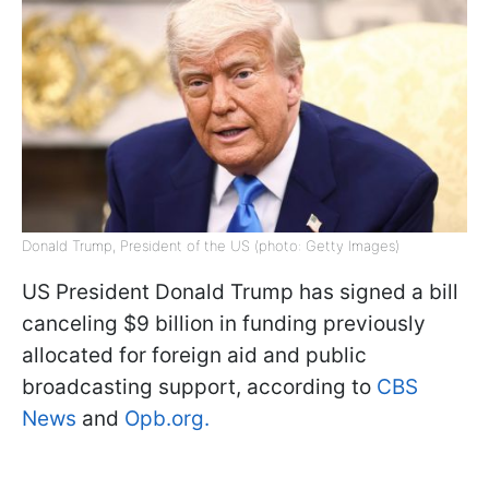
Donald Trump, President of the US (photo: Getty Images)
US President Donald Trump has signed a bill
canceling $9 billion in funding previously
allocated for foreign aid and public
broadcasting support, according to
CBS
News
and
Opb.org.