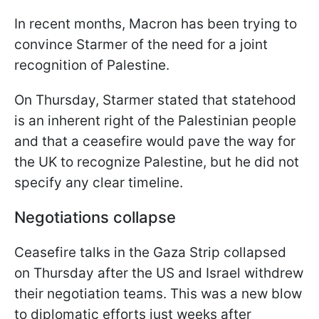
In recent months, Macron has been trying to
convince Starmer of the need for a joint
recognition of Palestine.
On Thursday, Starmer stated that statehood
is an inherent right of the Palestinian people
and that a ceasefire would pave the way for
the UK to recognize Palestine, but he did not
specify any clear timeline.
Negotiations collapse
Ceasefire talks in the Gaza Strip collapsed
on Thursday after the US and Israel withdrew
their negotiation teams. This was a new blow
to diplomatic efforts just weeks after