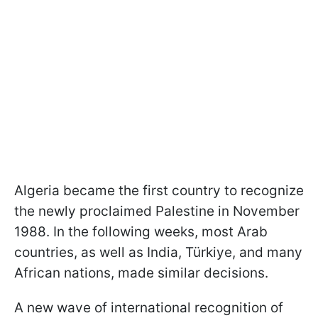
Algeria became the first country to recognize
the newly proclaimed Palestine in November
1988. In the following weeks, most Arab
countries, as well as India, Türkiye, and many
African nations, made similar decisions.
A new wave of international recognition of