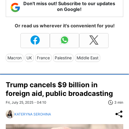
Don't miss out! Subscribe to our updates
on Google!
Or read us wherever it's convenient for you!
Macron
UK
France
Palestine
Middle East
Trump cancels $9 billion in
foreign aid, public broadcasting
Fri, July 25, 2025 - 04:10
3 min
KATERYNA SEROHINA