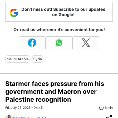
Don't miss out! Subscribe to our updates
on Google!
Or read us wherever it's convenient for you!
Saudi Arabia
Syria
Starmer faces pressure from his
government and Macron over
Palestine recognition
Fri, July 25, 2025 - 04:45
6 min