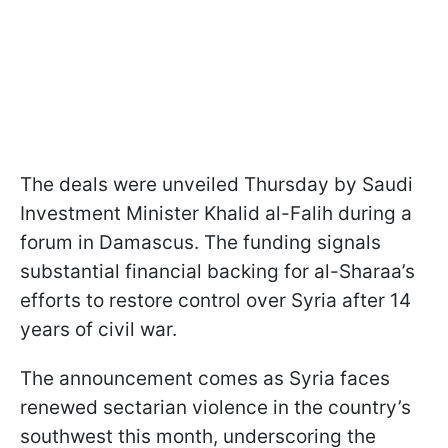
The deals were unveiled Thursday by Saudi
Investment Minister Khalid al-Falih during a
forum in Damascus. The funding signals
substantial financial backing for al-Sharaa’s
efforts to restore control over Syria after 14
years of civil war.
The announcement comes as Syria faces
renewed sectarian violence in the country’s
southwest this month, underscoring the