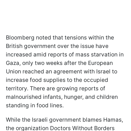
Bloomberg noted that tensions within the
British government over the issue have
increased amid reports of mass starvation in
Gaza, only two weeks after the European
Union reached an agreement with Israel to
increase food supplies to the occupied
territory. There are growing reports of
malnourished infants, hunger, and children
standing in food lines.
While the Israeli government blames Hamas,
the organization Doctors Without Borders