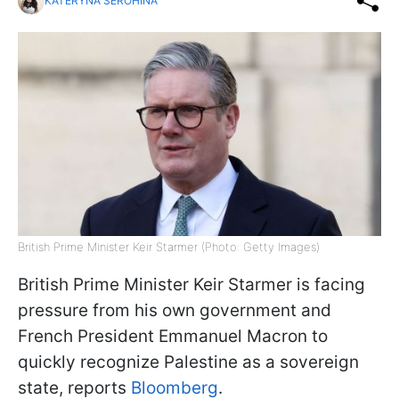
KATERYNA SEROHINA
British Prime Minister Keir Starmer (Photo: Getty Images)
British Prime Minister Keir Starmer is facing
pressure from his own government and
French President Emmanuel Macron to
quickly recognize Palestine as a sovereign
state, reports
Bloomberg
.