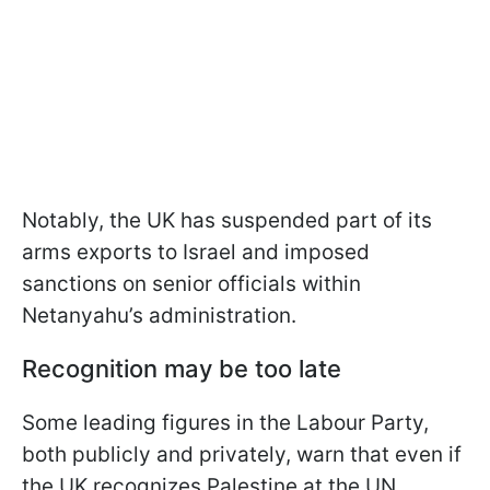
Notably, the UK has suspended part of its
arms exports to Israel and imposed
sanctions on senior officials within
Netanyahu’s administration.
Recognition may be too late
Some leading figures in the Labour Party,
both publicly and privately, warn that even if
the UK recognizes Palestine at the UN