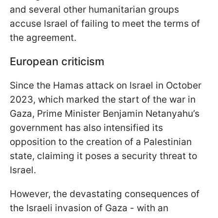
and several other humanitarian groups
accuse Israel of failing to meet the terms of
the agreement.
European criticism
Since the Hamas attack on Israel in October
2023, which marked the start of the war in
Gaza, Prime Minister Benjamin Netanyahu’s
government has also intensified its
opposition to the creation of a Palestinian
state, claiming it poses a security threat to
Israel.
However, the devastating consequences of
the Israeli invasion of Gaza - with an