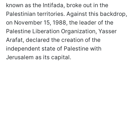
known as the Intifada, broke out in the
Palestinian territories. Against this backdrop,
on November 15, 1988, the leader of the
Palestine Liberation Organization, Yasser
Arafat, declared the creation of the
independent state of Palestine with
Jerusalem as its capital.