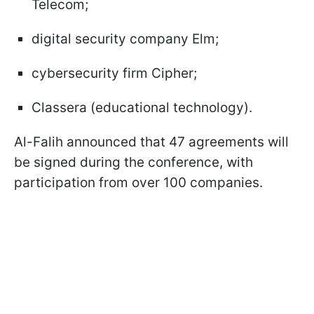
Telecom;
digital security company Elm;
cybersecurity firm Cipher;
Classera (educational technology).
Al-Falih announced that 47 agreements will
be signed during the conference, with
participation from over 100 companies.