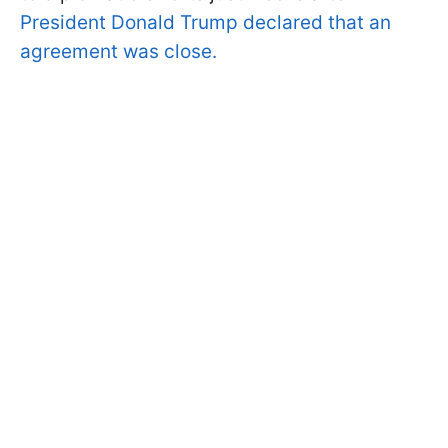
President Donald Trump declared that an
agreement was close.