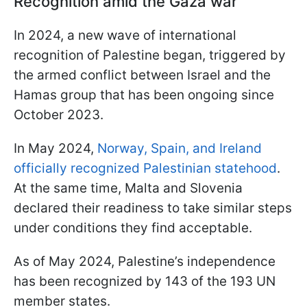
Recognition amid the Gaza war
In 2024, a new wave of international
recognition of Palestine began, triggered by
the armed conflict between Israel and the
Hamas group that has been ongoing since
October 2023.
In May 2024,
Norway, Spain, and Ireland
officially recognized Palestinian statehood
.
At the same time, Malta and Slovenia
declared their readiness to take similar steps
under conditions they find acceptable.
As of May 2024, Palestine’s independence
has been recognized by 143 of the 193 UN
member states.