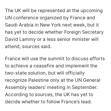
The UK will be represented at the upcoming
UN conference organized by France and
Saudi Arabia in New York next week, but it
has yet to decide whether Foreign Secretary
David Lammy or a less senior minister will
attend, sources said.
France will use the summit to discuss efforts
to achieve a ceasefire and implement the
two-state solution, but will officially
recognize Palestine only at the UN General
Assembly leaders’ meeting in September.
According to sources, the UK has yet to
decide whether to follow France’s lead.