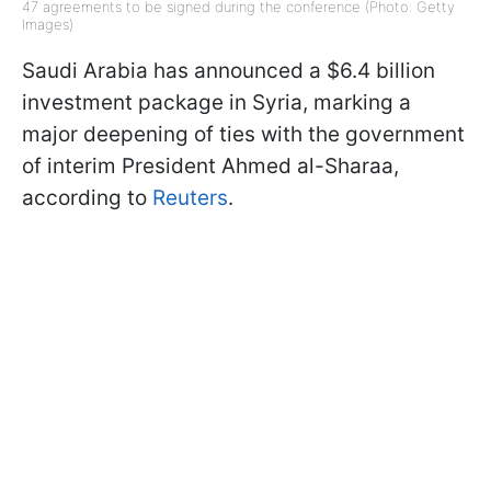
47 agreements to be signed during the conference (Photo: Getty
Images)
Saudi Arabia has announced a $6.4 billion
investment package in Syria, marking a
major deepening of ties with the government
of interim President Ahmed al-Sharaa,
according to
Reuters
.