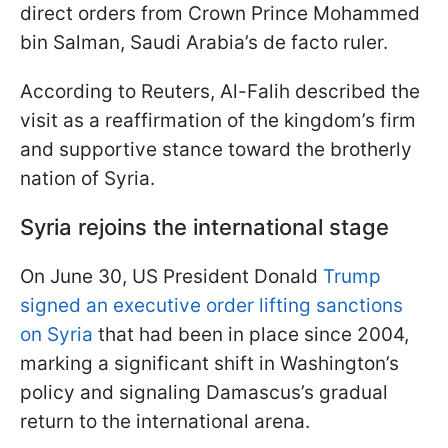
direct orders from Crown Prince Mohammed
bin Salman, Saudi Arabia’s de facto ruler.
According to Reuters, Al-Falih described the
visit as a reaffirmation of the kingdom’s firm
and supportive stance toward the brotherly
nation of Syria.
Syria rejoins the international stage
On June 30, US President Donald
Trump
signed an executive order lifting sanctions
on Syria
that had been in place since 2004,
marking a significant shift in Washington’s
policy and signaling Damascus’s gradual
return to the international arena.