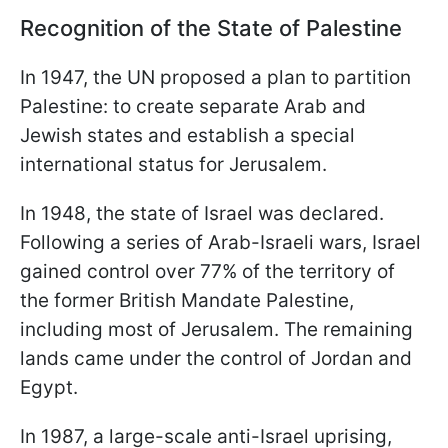
Recognition of the State of Palestine
In 1947, the UN proposed a plan to partition
Palestine: to create separate Arab and
Jewish states and establish a special
international status for Jerusalem.
In 1948, the state of Israel was declared.
Following a series of Arab-Israeli wars, Israel
gained control over 77% of the territory of
the former British Mandate Palestine,
including most of Jerusalem. The remaining
lands came under the control of Jordan and
Egypt.
In 1987, a large-scale anti-Israel uprising,