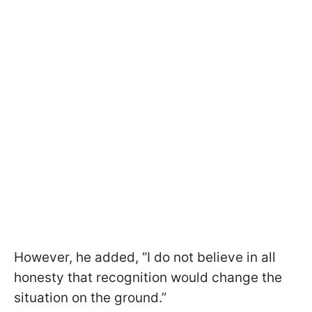
However, he added, “I do not believe in all
honesty that recognition would change the
situation on the ground.”