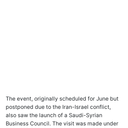
The event, originally scheduled for June but
postponed due to the Iran-Israel conflict,
also saw the launch of a Saudi-Syrian
Business Council. The visit was made under