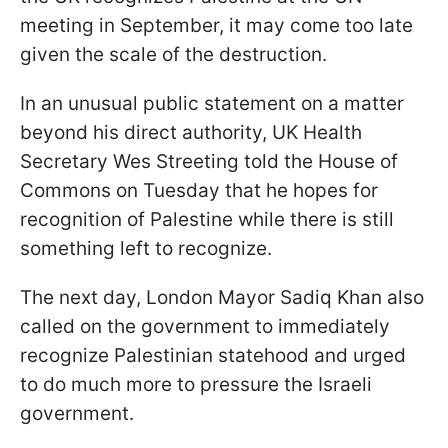
meeting in September, it may come too late
given the scale of the destruction.
In an unusual public statement on a matter
beyond his direct authority, UK Health
Secretary Wes Streeting told the House of
Commons on Tuesday that he hopes for
recognition of Palestine while there is still
something left to recognize.
The next day, London Mayor Sadiq Khan also
called on the government to immediately
recognize Palestinian statehood and urged
to do much more to pressure the Israeli
government.