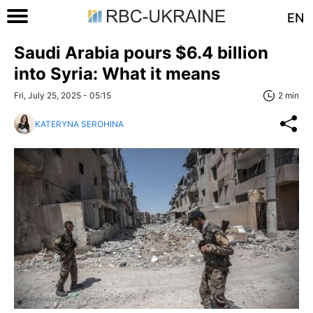
EN
Saudi Arabia pours $6.4 billion
into Syria: What it means
Fri, July 25, 2025 - 05:15
2 min
KATERYNA SEROHINA