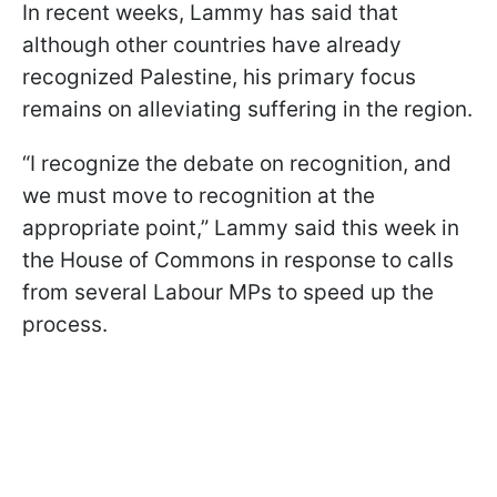
In recent weeks, Lammy has said that
although other countries have already
recognized Palestine, his primary focus
remains on alleviating suffering in the region.
“I recognize the debate on recognition, and
we must move to recognition at the
appropriate point,” Lammy said this week in
the House of Commons in response to calls
from several Labour MPs to speed up the
process.