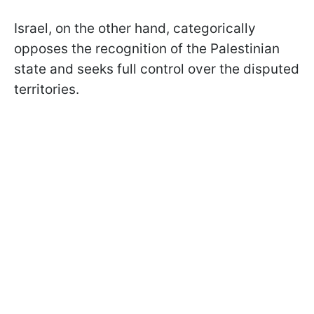
Israel, on the other hand, categorically
opposes the recognition of the Palestinian
state and seeks full control over the disputed
territories.