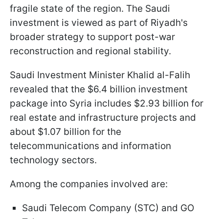
fragile state of the region. The Saudi
investment is viewed as part of Riyadh's
broader strategy to support post-war
reconstruction and regional stability.
Saudi Investment Minister Khalid al-Falih
revealed that the $6.4 billion investment
package into Syria includes $2.93 billion for
real estate and infrastructure projects and
about $1.07 billion for the
telecommunications and information
technology sectors.
Among the companies involved are:
Saudi Telecom Company (STC) and GO