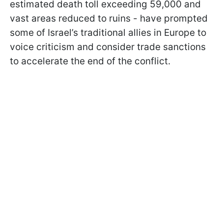
estimated death toll exceeding 59,000 and
vast areas reduced to ruins - have prompted
some of Israel’s traditional allies in Europe to
voice criticism and consider trade sanctions
to accelerate the end of the conflict.