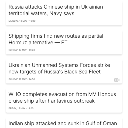
Russia attacks Chinese ship in Ukrainian
territorial waters, Navy says
MONDAY, 18 MAY - 10:20
Shipping firms find new routes as partial
Hormuz alternative — FT
SUNDAY, 17 MAY - 19:20
Ukrainian Unmanned Systems Forces strike
new targets of Russia's Black Sea Fleet
SUNDAY, 17 MAY - 14:50
WHO completes evacuation from MV Hondus
cruise ship after hantavirus outbreak
FRIDAY, 15 MAY - 19:20
Indian ship attacked and sunk in Gulf of Oman