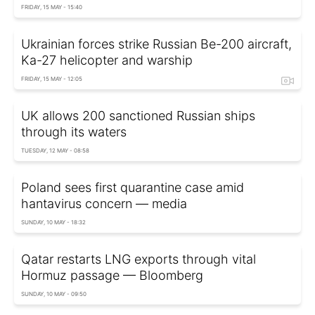
FRIDAY, 15 MAY - 15:40
Ukrainian forces strike Russian Be-200 aircraft,
Ka-27 helicopter and warship
FRIDAY, 15 MAY - 12:05
UK allows 200 sanctioned Russian ships
through its waters
TUESDAY, 12 MAY - 08:58
Poland sees first quarantine case amid
hantavirus concern — media
SUNDAY, 10 MAY - 18:32
Qatar restarts LNG exports through vital
Hormuz passage — Bloomberg
SUNDAY, 10 MAY - 09:50