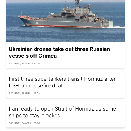
Ukrainian drones take out three Russian
vessels off Crimea
SATURDAY, 18 APRIL - 15:06
First three supertankers transit Hormuz after
US-Iran ceasefire deal
SATURDAY, 11 APRIL - 23:09
Iran ready to open Strait of Hormuz as some
ships to stay blocked
SATURDAY, 04 APRIL - 19:30