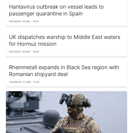
Hantavirus outbreak on vessel leads to
passenger quarantine in Spain
SATURDAY, 09 MAY - 19:35
UK dispatches warship to Middle East waters
for Hormuz mission
SATURDAY, 09 MAY - 16:56
Rheinmetall expands in Black Sea region with
Romanian shipyard deal
THURSDAY, 07 MAY - 15:55