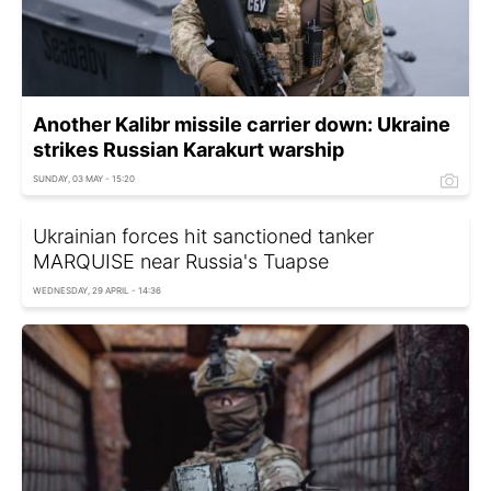
Another Kalibr missile carrier down: Ukraine
strikes Russian Karakurt warship
SUNDAY, 03 MAY - 15:20
Ukrainian forces hit sanctioned tanker
MARQUISE near Russia's Tuapse
WEDNESDAY, 29 APRIL - 14:36