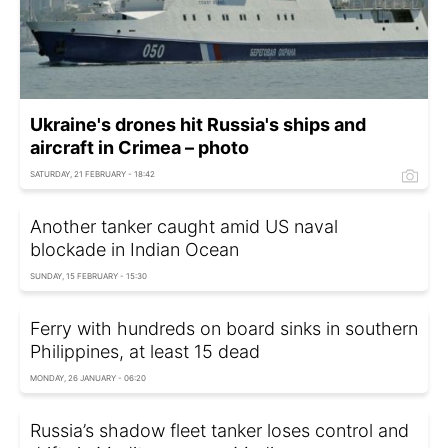
Ukraine's drones hit Russia's ships and
aircraft in Crimea – photo
SATURDAY, 21 FEBRUARY - 18:42
Another tanker caught amid US naval
blockade in Indian Ocean
SUNDAY, 15 FEBRUARY - 15:30
Ferry with hundreds on board sinks in southern
Philippines, at least 15 dead
MONDAY, 26 JANUARY - 06:20
Russia’s shadow fleet tanker loses control and