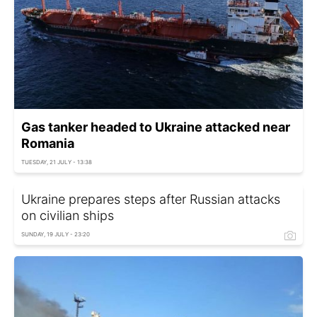
Gas tanker headed to Ukraine attacked near
Romania
TUESDAY, 21 JULY - 13:38
Ukraine prepares steps after Russian attacks
on civilian ships
SUNDAY, 19 JULY - 23:20