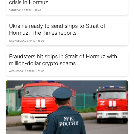
crisis in Hormuz
SATURDAY, 25 APRIL - 12:40
Ukraine ready to send ships to Strait of
Hormuz, The Times reports
WEDNESDAY, 22 APRIL - 18:05
Fraudsters hit ships in Strait of Hormuz with
million-dollar crypto scams
WEDNESDAY, 22 APRIL - 02:00