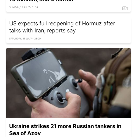
SUNDAY, 12 JULY - 11:18
US expects full reopening of Hormuz after
talks with Iran, reports say
SATURDAY, 11 JULY - 21:00
Ukraine strikes 21 more Russian tankers in
Sea of Azov