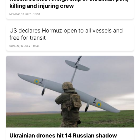
killing and injuring crew
MONDAY, 13 JULY - 13:50
US declares Hormuz open to all vessels and
free for transit
SUNDAY, 12 JULY - 19:45
Ukrainian drones hit 14 Russian shadow