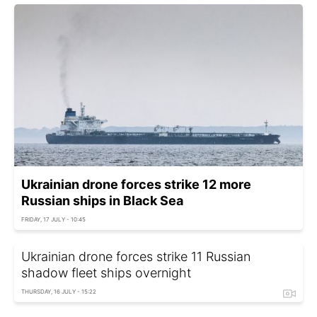
Ukrainian drone forces strike 12 more
Russian ships in Black Sea
FRIDAY, 17 JULY - 10:45
Ukrainian drone forces strike 11 Russian
shadow fleet ships overnight
THURSDAY, 16 JULY - 15:22