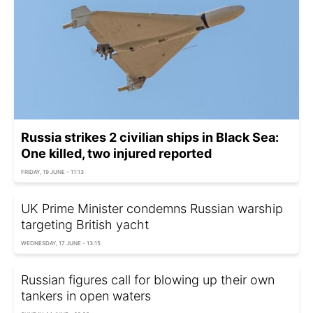
Russia strikes 2 civilian ships in Black Sea:
One killed, two injured reported
FRIDAY, 19 JUNE - 11:13
UK Prime Minister condemns Russian warship
targeting British yacht
WEDNESDAY, 17 JUNE - 13:15
Russian figures call for blowing up their own
tankers in open waters