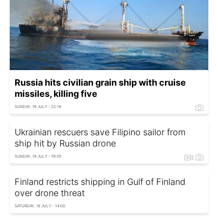
Russia hits civilian grain ship with cruise
missiles, killing five
SUNDAY, 19 JULY - 22:18
Ukrainian rescuers save Filipino sailor from
ship hit by Russian drone
SUNDAY, 19 JULY - 19:35
Finland restricts shipping in Gulf of Finland
over drone threat
SATURDAY, 18 JULY - 14:00