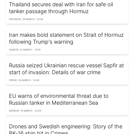
Thailand secures deal with Iran for safe oil
tanker passage through Hormuz
SATURDAY, 28 MARCH - 10:28
Iran makes bold statement on Strait of Hormuz
following Trump's warning
SUNDAY, 22 MARCH - 15:55
Russia seized Ukrainian rescue vessel Sapfir at
start of invasion: Details of war crime
FRIDAY, 20 MARCH - 12:40
EU warns of environmental threat due to
Russian tanker in Mediterranean Sea
MONDAY, 16 MARCH - 22:20
Drones and Swedish engineering: Story of the
BK-16 ship hit in Crimea