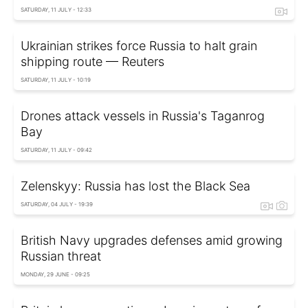
SATURDAY, 11 JULY - 12:33
Ukrainian strikes force Russia to halt grain
shipping route — Reuters
SATURDAY, 11 JULY - 10:19
Drones attack vessels in Russia's Taganrog
Bay
SATURDAY, 11 JULY - 09:42
Zelenskyy: Russia has lost the Black Sea
SATURDAY, 04 JULY - 19:39
British Navy upgrades defenses amid growing
Russian threat
MONDAY, 29 JUNE - 09:25