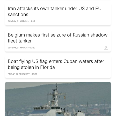
Iran attacks its own tanker under US and EU
sanctions
SUNDAY, 01 MARCH - 15:55
Belgium makes first seizure of Russian shadow
fleet tanker
SUNDAY, 01 MARCH - 09:50
Boat flying US flag enters Cuban waters after
being stolen in Florida
FRIDAY, 27 FEBRUARY - 05:20