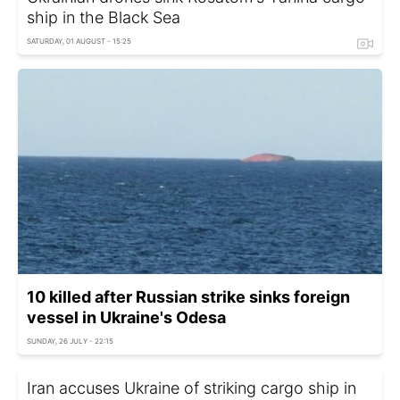
ship in the Black Sea
SATURDAY, 01 AUGUST - 15:25
10 killed after Russian strike sinks foreign
vessel in Ukraine's Odesa
SUNDAY, 26 JULY - 22:15
Iran accuses Ukraine of striking cargo ship in