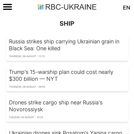
EN
SHIP
Russia strikes ship carrying Ukrainian grain in
Black Sea: One killed
THURSDAY, 06 AUGUST - 12:15
Trump's 15-warship plan could cost nearly
$300 billion — NYT
THURSDAY, 06 AUGUST - 09:55
Drones strike cargo ship near Russia's
Novorossiysk
TUESDAY, 04 AUGUST - 15:25
Ukrainian drones sink Rosatom's Yanina cargo