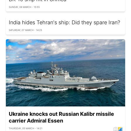
SUNDAY, 08 MARCH - 15:55
India hides Tehran's ship: Did they spare Iran?
SATURDAY, 07 MARCH - 14:25
Ukraine knocks out Russian Kalibr missile
carrier Admiral Essen
THURSDAY, 05 MARCH - 14:21