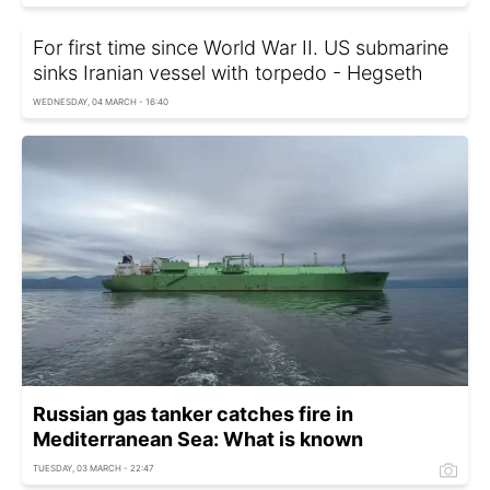
For first time since World War II. US submarine
sinks Iranian vessel with torpedo - Hegseth
WEDNESDAY, 04 MARCH - 16:40
Russian gas tanker catches fire in
Mediterranean Sea: What is known
TUESDAY, 03 MARCH - 22:47