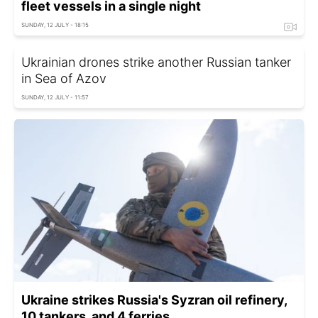
fleet vessels in a single night
SUNDAY, 12 JULY - 18:15
Ukrainian drones strike another Russian tanker
in Sea of Azov
SUNDAY, 12 JULY - 11:57
Ukraine strikes Russia's Syzran oil refinery,
10 tankers, and 4 ferries