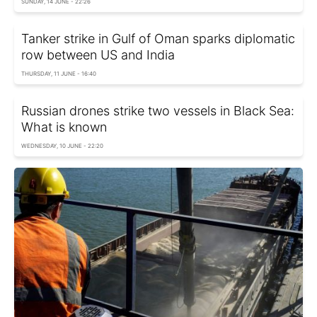
SUNDAY, 14 JUNE - 22:26
Tanker strike in Gulf of Oman sparks diplomatic
row between US and India
THURSDAY, 11 JUNE - 16:40
Russian drones strike two vessels in Black Sea:
What is known
WEDNESDAY, 10 JUNE - 22:20