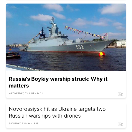
Russia's Boykiy warship struck: Why it
matters
WEDNESDAY, 03 JUNE - 14:21
Novorossiysk hit as Ukraine targets two
Russian warships with drones
SATURDAY, 23 MAY - 19:19