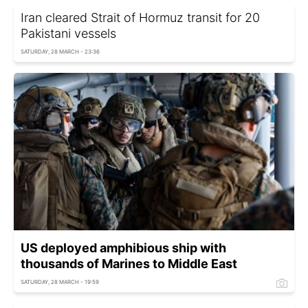
Iran cleared Strait of Hormuz transit for 20
Pakistani vessels
SATURDAY, 28 MARCH - 23:36
US deployed amphibious ship with
thousands of Marines to Middle East
SATURDAY, 28 MARCH - 19:59