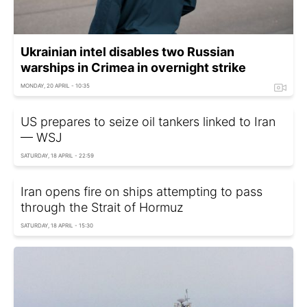
Ukrainian intel disables two Russian
warships in Crimea in overnight strike
MONDAY, 20 APRIL - 10:35
US prepares to seize oil tankers linked to Iran
— WSJ
SATURDAY, 18 APRIL - 22:59
Iran opens fire on ships attempting to pass
through the Strait of Hormuz
SATURDAY, 18 APRIL - 15:30