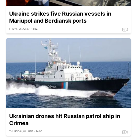
Ukraine strikes five Russian vessels in
Mariupol and Berdiansk ports
FRIDAY, 05 JUNE - 13:22
Ukrainian drones hit Russian patrol ship in
Crimea
THURSDAY, 04 JUNE - 14:00