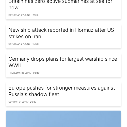
Britain has zero active submarines at sea for
now
SATURDAY, 27 JUNE - 21:52
New ship attack reported in Hormuz after US
strikes on Iran
SATURDAY, 27 JUNE - 16:26
Germany drops plans for largest warship since
WWII
THURSDAY, 25 JUNE - 08:49
Europe pushes for stronger measures against
Russia's shadow fleet
SUNDAY, 21 JUNE - 20:30