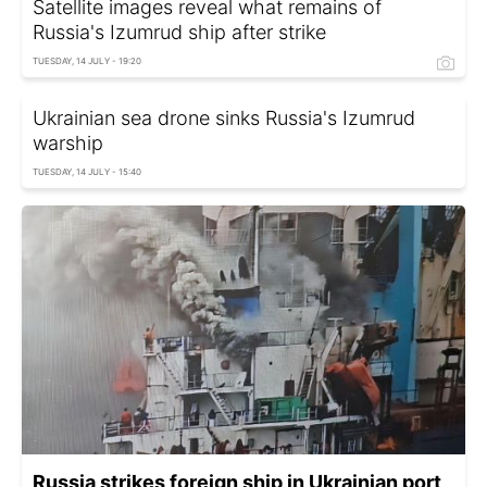
Satellite images reveal what remains of
Russia's Izumrud ship after strike
TUESDAY, 14 JULY - 19:20
Ukrainian sea drone sinks Russia's Izumrud
warship
TUESDAY, 14 JULY - 15:40
Russia strikes foreign ship in Ukrainian port,