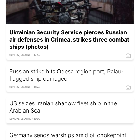
Ukrainian Security Service pierces Russian
air defenses in Crimea, strikes three combat
ships (photos)
SUNDAY, 26 APRIL - 17:52
Russian strike hits Odesa region port, Palau-
flagged ship damaged
SUNDAY, 26 APRIL - 10:47
US seizes Iranian shadow fleet ship in the
Arabian Sea
SUNDAY, 26 APRIL - 10:00
Germany sends warships amid oil chokepoint