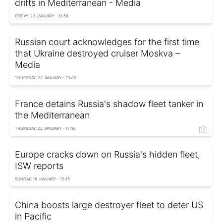
drifts in Mediterranean - Media
FRIDAY, 23 JANUARY - 21:56
Russian court acknowledges for the first time
that Ukraine destroyed cruiser Moskva –
Media
THURSDAY, 22 JANUARY - 23:00
France detains Russia's shadow fleet tanker in
the Mediterranean
THURSDAY, 22 JANUARY - 17:36
Europe cracks down on Russia's hidden fleet,
ISW reports
SUNDAY, 18 JANUARY - 12:15
China boosts large destroyer fleet to deter US
in Pacific