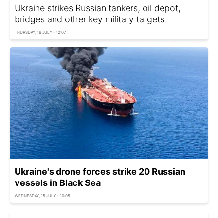
Ukraine strikes Russian tankers, oil depot,
bridges and other key military targets
THURSDAY, 16 JULY - 12:07
Ukraine's drone forces strike 20 Russian
vessels in Black Sea
WEDNESDAY, 15 JULY - 10:05