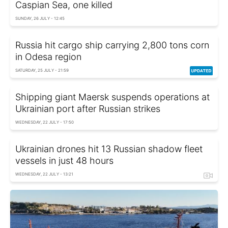
Caspian Sea, one killed
SUNDAY, 26 JULY - 12:45
Russia hit cargo ship carrying 2,800 tons corn
in Odesa region
SATURDAY, 25 JULY - 21:59
Shipping giant Maersk suspends operations at
Ukrainian port after Russian strikes
WEDNESDAY, 22 JULY - 17:50
Ukrainian drones hit 13 Russian shadow fleet
vessels in just 48 hours
WEDNESDAY, 22 JULY - 13:21