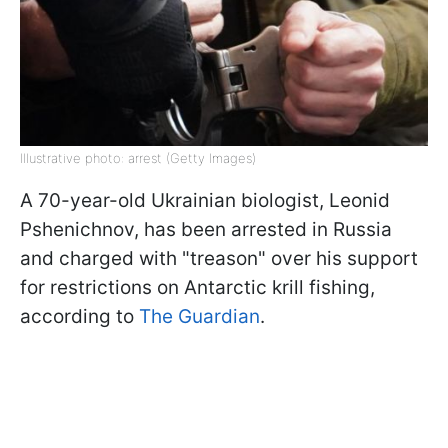
Illustrative photo: arrest (Getty Images)
A 70-year-old Ukrainian biologist, Leonid
Pshenichnov, has been arrested in Russia
and charged with "treason" over his support
for restrictions on Antarctic krill fishing,
according to
The Guardian
.