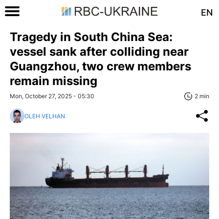
EN
Tragedy in South China Sea:
vessel sank after colliding near
Guangzhou, two crew members
remain missing
Mon, October 27, 2025 - 05:30
2 min
OLEH VELHAN