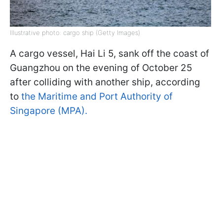
Illustrative photo: cargo ship (Getty Images)
A cargo vessel, Hai Li 5, sank off the coast of
Guangzhou on the evening of October 25
after colliding with another ship, according
to
the Maritime and Port Authority of
Singapore (MPA).