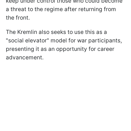
keep under control those who could become
a threat to the regime after returning from
the front.
The Kremlin also seeks to use this as a
"social elevator" model for war participants,
presenting it as an opportunity for career
advancement.