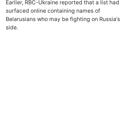
Earlier, RBC-Ukraine reported that a list had
surfaced online containing names of
Belarusians who may be fighting on Russia’s
side.