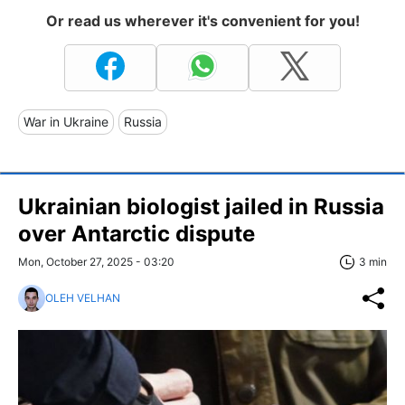
Or read us wherever it's convenient for you!
War in Ukraine
Russia
Ukrainian biologist jailed in Russia
over Antarctic dispute
Mon, October 27, 2025 - 03:20
3 min
OLEH VELHAN