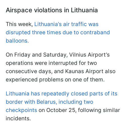
Airspace violations in Lithuania
This week,
Lithuania’s air traffic was
disrupted three times due to contraband
balloons.
On Friday and Saturday, Vilnius Airport’s
operations were interrupted for two
consecutive days, and Kaunas Airport also
experienced problems on one of them.
Lithuania has repeatedly closed parts of its
border with Belarus, including two
checkpoints
on October 25, following similar
incidents.