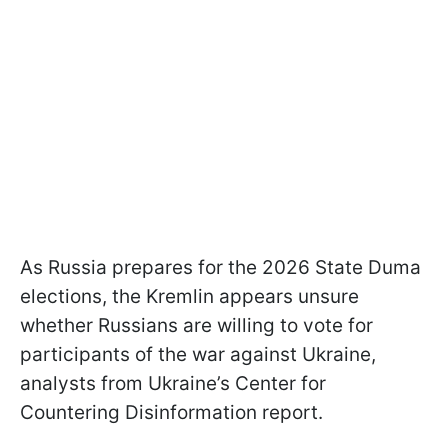
As Russia prepares for the 2026 State Duma
elections, the Kremlin appears unsure
whether Russians are willing to vote for
participants of the war against Ukraine,
analysts from Ukraine’s Center for
Countering Disinformation report.