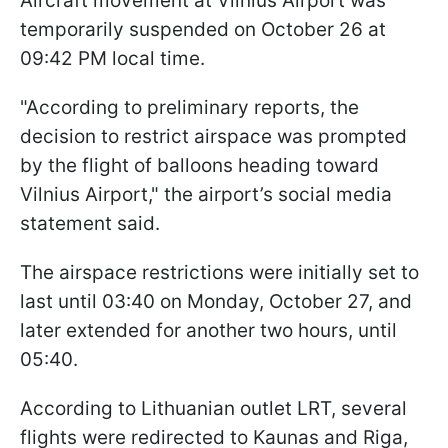
Aircraft movement at Vilnius Airport was
temporarily suspended on October 26 at
09:42 PM local time.
"According to preliminary reports, the
decision to restrict airspace was prompted
by the flight of balloons heading toward
Vilnius Airport," the airport’s social media
statement said.
The airspace restrictions were initially set to
last until 03:40 on Monday, October 27, and
later extended for another two hours, until
05:40.
According to Lithuanian outlet LRT, several
flights were redirected to Kaunas and Riga,