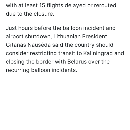
with at least 15 flights delayed or rerouted
due to the closure.
Just hours before the balloon incident and
airport shutdown, Lithuanian President
Gitanas Nausėda said the country should
consider restricting transit to Kaliningrad and
closing the border with Belarus over the
recurring balloon incidents.