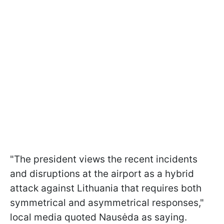
"The president views the recent incidents
and disruptions at the airport as a hybrid
attack against Lithuania that requires both
symmetrical and asymmetrical responses,"
local media quoted Nausėda as saying.