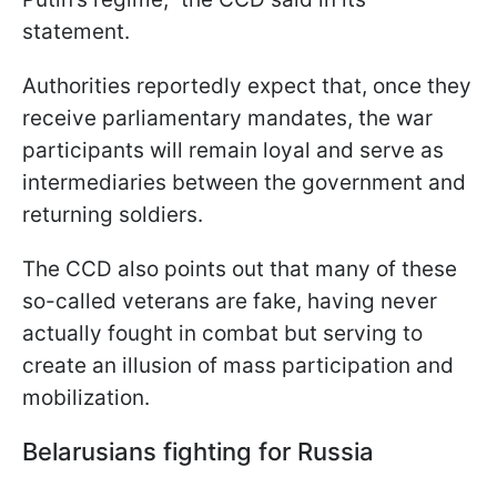
statement.
Authorities reportedly expect that, once they
receive parliamentary mandates, the war
participants will remain loyal and serve as
intermediaries between the government and
returning soldiers.
The CCD also points out that many of these
so-called veterans are fake, having never
actually fought in combat but serving to
create an illusion of mass participation and
mobilization.
Belarusians fighting for Russia