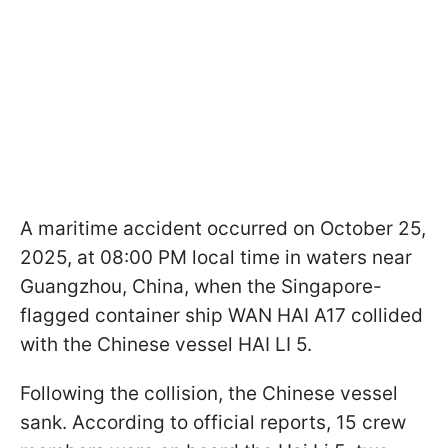
A maritime accident occurred on October 25,
2025, at 08:00 PM local time in waters near
Guangzhou, China, when the Singapore-
flagged container ship WAN HAI A17 collided
with the Chinese vessel HAI LI 5.
Following the collision, the Chinese vessel
sank. According to official reports, 15 crew