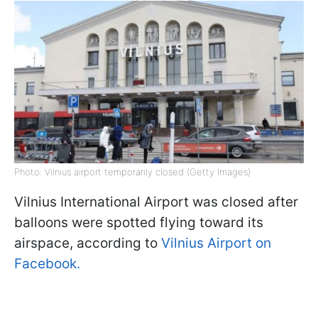
Photo: Vilnius airport temporarily closed (Getty Images)
Vilnius International Airport was closed after
balloons were spotted flying toward its
airspace, according to
Vilnius Airport on
Facebook.