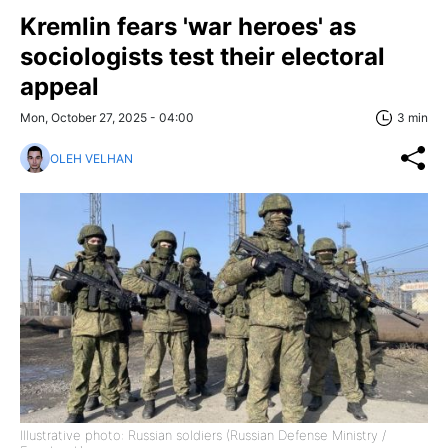
Kremlin fears 'war heroes' as
sociologists test their electoral
appeal
Mon, October 27, 2025 - 04:00
3 min
OLEH VELHAN
Illustrative photo: Russian soldiers (Russian Defense Ministry /