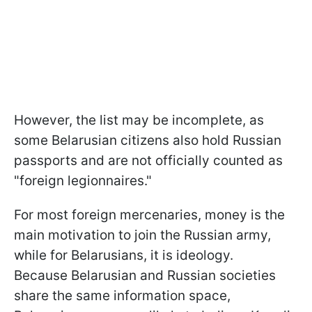
However, the list may be incomplete, as
some Belarusian citizens also hold Russian
passports and are not officially counted as
"foreign legionnaires."
For most foreign mercenaries, money is the
main motivation to join the Russian army,
while for Belarusians, it is ideology.
Because Belarusian and Russian societies
share the same information space,