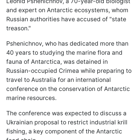
Leonid Pshenichnov, a 70-year-old biologist
and expert on Antarctic ecosystems, whom
Russian authorities have accused of "state
treason."
Pshenichnov, who has dedicated more than
40 years to studying the marine flora and
fauna of Antarctica, was detained in
Russian-occupied Crimea while preparing to
travel to Australia for an international
conference on the conservation of Antarctic
marine resources.
The conference was expected to discuss a
Ukrainian proposal to restrict industrial krill
fishing, a key component of the Antarctic