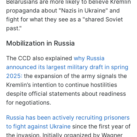
Belarusians are more likely to believe Kremlin
propaganda about "Nazis in Ukraine" and
fight for what they see as a "shared Soviet
past."
Mobilization in Russia
The CCD also explained
why Russia
announced its largest military draft in spring
2025:
the expansion of the army signals the
Kremlin’s intention to continue hostilities
despite official statements about readiness
for negotiations.
Russia has been actively recruiting prisoners
to fight against Ukraine
since the first year of
the invasion. Initially organized by Wagner