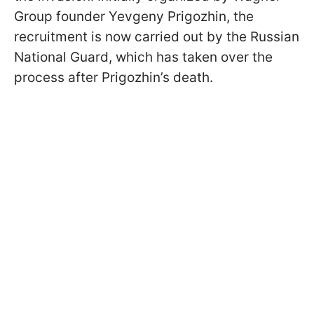
Group founder Yevgeny Prigozhin, the
recruitment is now carried out by the Russian
National Guard, which has taken over the
process after Prigozhin’s death.