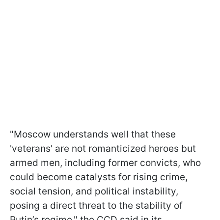
"Moscow understands well that these
'veterans' are not romanticized heroes but
armed men, including former convicts, who
could become catalysts for rising crime,
social tension, and political instability,
posing a direct threat to the stability of
Putin’s regime," the CCD said in its