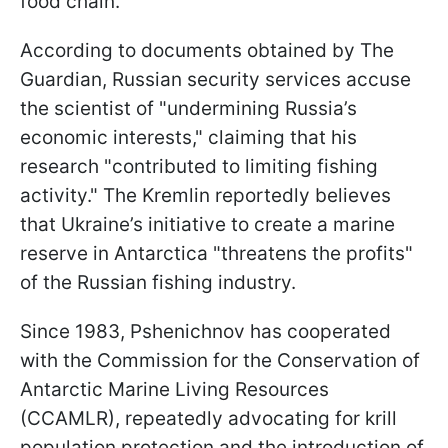
food chain.
According to documents obtained by The
Guardian, Russian security services accuse
the scientist of "undermining Russia’s
economic interests," claiming that his
research "contributed to limiting fishing
activity." The Kremlin reportedly believes
that Ukraine’s initiative to create a marine
reserve in Antarctica "threatens the profits"
of the Russian fishing industry.
Since 1983, Pshenichnov has cooperated
with the Commission for the Conservation of
Antarctic Marine Living Resources
(CCAMLR), repeatedly advocating for krill
population protection and the introduction of