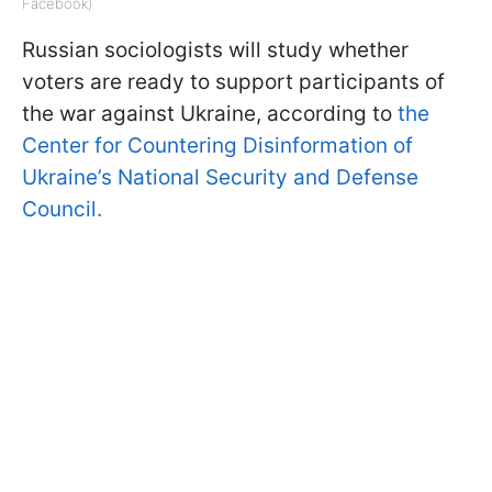
Facebook)
Russian sociologists will study whether
voters are ready to support participants of
the war against Ukraine, according to
the
Center for Countering Disinformation of
Ukraine’s National Security and Defense
Council.