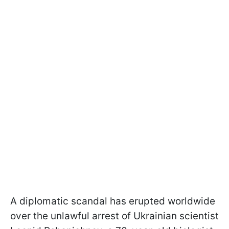
A diplomatic scandal has erupted worldwide
over the unlawful arrest of Ukrainian scientist