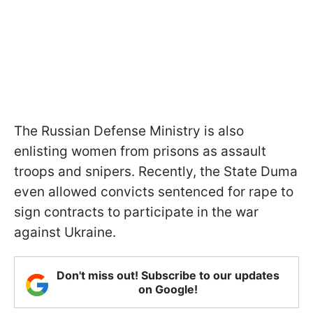
The Russian Defense Ministry is also
enlisting women from prisons as assault
troops and snipers. Recently, the State Duma
even allowed convicts sentenced for rape to
sign contracts to participate in the war
against Ukraine.
Don't miss out! Subscribe to our updates
on Google!