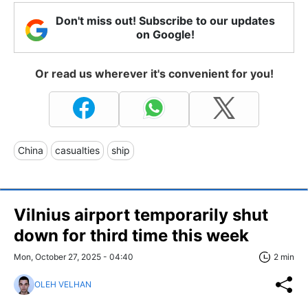
Don't miss out! Subscribe to our updates
on Google!
Or read us wherever it's convenient for you!
China
casualties
ship
Vilnius airport temporarily shut
down for third time this week
Mon, October 27, 2025 - 04:40
2 min
OLEH VELHAN