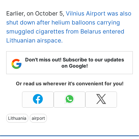
Earlier, on October 5,
Vilnius Airport was also
shut down after helium balloons carrying
smuggled cigarettes from Belarus entered
Lithuanian airspace.
Don't miss out! Subscribe to our updates
on Google!
Or read us wherever it's convenient for you!
Lithuania
airport