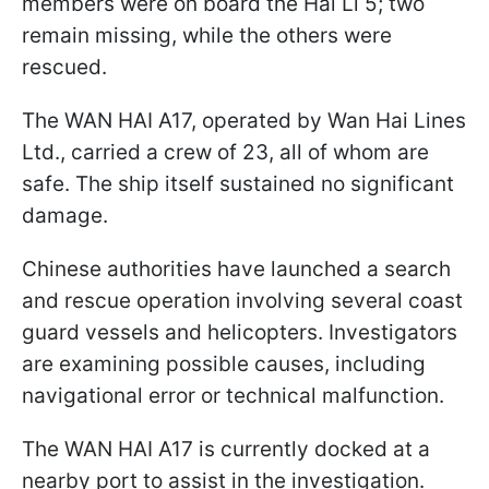
members were on board the Hai Li 5; two
remain missing, while the others were
rescued.
The WAN HAI A17, operated by Wan Hai Lines
Ltd., carried a crew of 23, all of whom are
safe. The ship itself sustained no significant
damage.
Chinese authorities have launched a search
and rescue operation involving several coast
guard vessels and helicopters. Investigators
are examining possible causes, including
navigational error or technical malfunction.
The WAN HAI A17 is currently docked at a
nearby port to assist in the investigation.