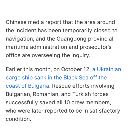
Chinese media report that the area around
the incident has been temporarily closed to
navigation, and the Guangdong provincial
maritime administration and prosecutor’s
office are overseeing the inquiry.
Earlier this month, on October 12,
a Ukrainian
cargo ship sank in the Black Sea off the
coast of Bulgaria
. Rescue efforts involving
Bulgarian, Romanian, and Turkish forces
successfully saved all 10 crew members,
who were later reported to be in satisfactory
condition.