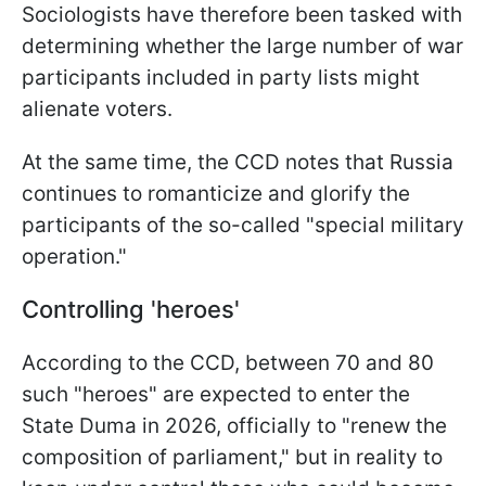
Sociologists have therefore been tasked with
determining whether the large number of war
participants included in party lists might
alienate voters.
At the same time, the CCD notes that Russia
continues to romanticize and glorify the
participants of the so-called "special military
operation."
Controlling 'heroes'
According to the CCD, between 70 and 80
such "heroes" are expected to enter the
State Duma in 2026, officially to "renew the
composition of parliament," but in reality to