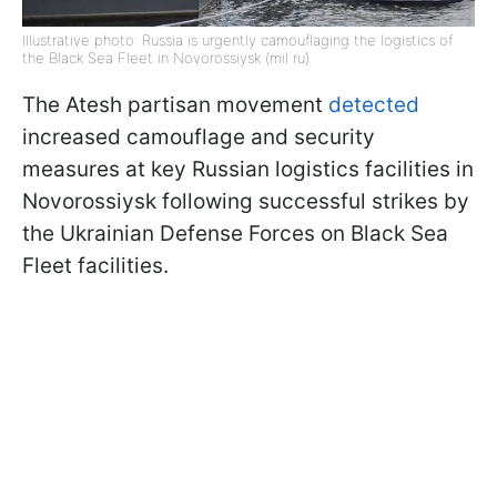
Illustrative photo: Russia is urgently camouflaging the logistics of
the Black Sea Fleet in Novorossiysk (mil ru)
The Atesh partisan movement
detected
increased camouflage and security
measures at key Russian logistics facilities in
Novorossiysk following successful strikes by
the Ukrainian Defense Forces on Black Sea
Fleet facilities.