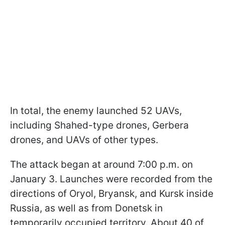
In total, the enemy launched 52 UAVs,
including Shahed-type drones, Gerbera
drones, and UAVs of other types.
The attack began at around 7:00 p.m. on
January 3. Launches were recorded from the
directions of Oryol, Bryansk, and Kursk inside
Russia, as well as from Donetsk in
temporarily occupied territory. About 40 of