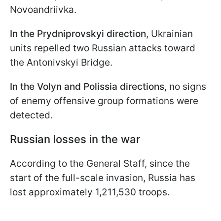
Novoandriivka.
In the Prydniprovskyi direction
, Ukrainian
units repelled two Russian attacks toward
the Antonivskyi Bridge.
In the Volyn and Polissia directions
, no signs
of enemy offensive group formations were
detected.
Russian losses in the war
According to the General Staff, since the
start of the full-scale invasion, Russia has
lost approximately 1,211,530 troops.