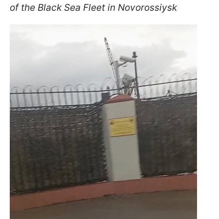
of the Black Sea Fleet in Novorossiysk