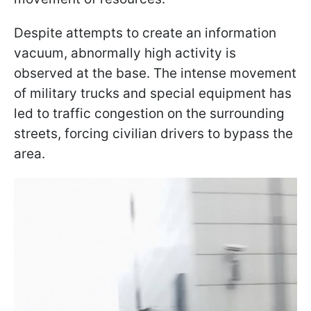
Despite attempts to create an information
vacuum, abnormally high activity is
observed at the base. The intense movement
of military trucks and special equipment has
led to traffic congestion on the surrounding
streets, forcing civilian drivers to bypass the
area.