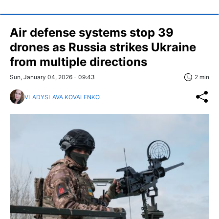
Air defense systems stop 39
drones as Russia strikes Ukraine
from multiple directions
Sun, January 04, 2026 - 09:43
2 min
VLADYSLAVA KOVALENKO