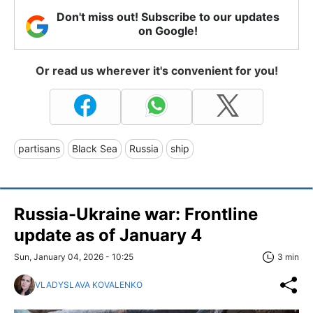
Don't miss out! Subscribe to our updates
on Google!
Or read us wherever it's convenient for you!
partisans
Black Sea
Russia
ship
Russia-Ukraine war: Frontline
update as of January 4
Sun, January 04, 2026 - 10:25
3 min
VLADYSLAVA KOVALENKO