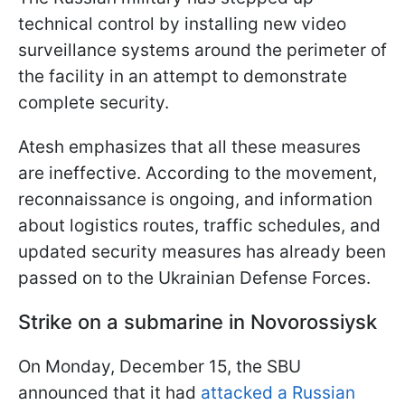
technical control by installing new video
surveillance systems around the perimeter of
the facility in an attempt to demonstrate
complete security.
Atesh emphasizes that all these measures
are ineffective. According to the movement,
reconnaissance is ongoing, and information
about logistics routes, traffic schedules, and
updated security measures has already been
passed on to the Ukrainian Defense Forces.
Strike on a submarine in Novorossiysk
On Monday, December 15, the SBU
announced that it had
attacked a Russian