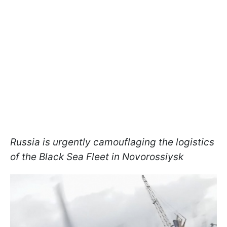
Russia is urgently camouflaging the logistics
of the Black Sea Fleet in Novorossiysk