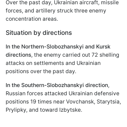
Over the past day, Ukrainian aircraft, missile
forces, and artillery struck three enemy
concentration areas.
Situation by directions
In the Northern-Slobozhanskyi and Kursk
directions
, the enemy carried out 72 shelling
attacks on settlements and Ukrainian
positions over the past day.
In the Southern-Slobozhanskyi direction
,
Russian forces attacked Ukrainian defensive
positions 19 times near Vovchansk, Starytsia,
Prylipky, and toward Izbytske.