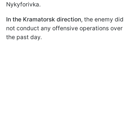
Nykyforivka.
In the Kramatorsk direction
, the enemy did
not conduct any offensive operations over
the past day.