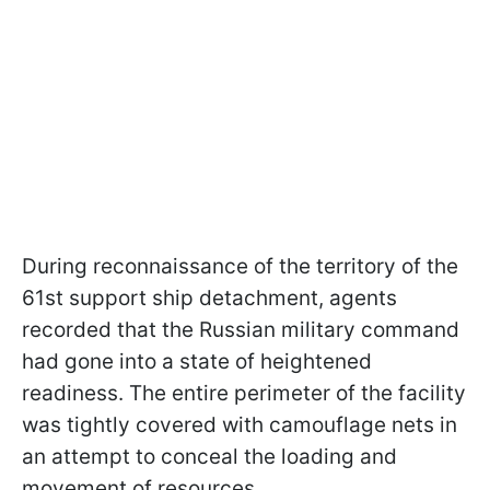
During reconnaissance of the territory of the
61st support ship detachment, agents
recorded that the Russian military command
had gone into a state of heightened
readiness. The entire perimeter of the facility
was tightly covered with camouflage nets in
an attempt to conceal the loading and
movement of resources.