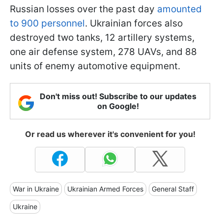
Russian losses over the past day
amounted
to 900 personnel
. Ukrainian forces also
destroyed two tanks, 12 artillery systems,
one air defense system, 278 UAVs, and 88
units of enemy automotive equipment.
Don't miss out! Subscribe to our updates
on Google!
Or read us wherever it's convenient for you!
War in Ukraine
Ukrainian Armed Forces
General Staff
Ukraine