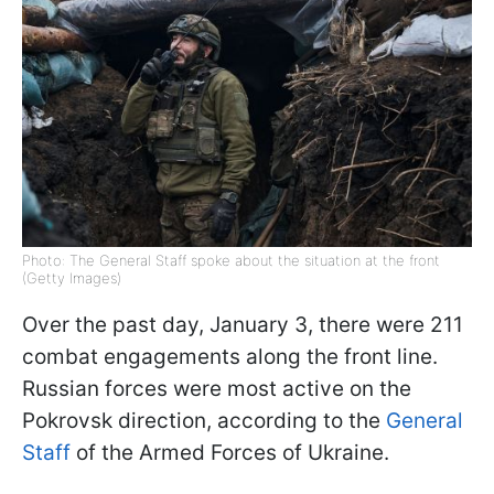
Photo: The General Staff spoke about the situation at the front
(Getty Images)
Over the past day, January 3, there were 211
combat engagements along the front line.
Russian forces were most active on the
Pokrovsk direction, according to the
General
Staff
of the Armed Forces of Ukraine.