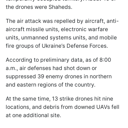
the drones were Shaheds.
The air attack was repelled by aircraft, anti-
aircraft missile units, electronic warfare
units, unmanned systems units, and mobile
fire groups of Ukraine’s Defense Forces.
According to preliminary data, as of 8:00
a.m., air defenses had shot down or
suppressed 39 enemy drones in northern
and eastern regions of the country.
At the same time, 13 strike drones hit nine
locations, and debris from downed UAVs fell
at one additional site.