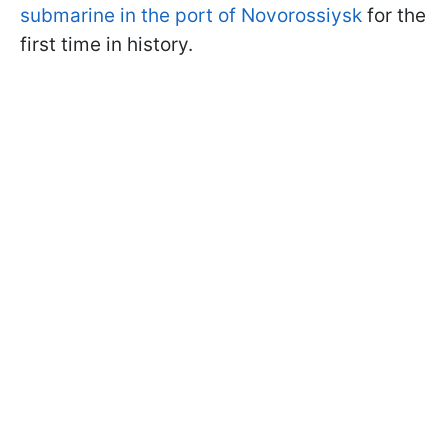
submarine in the port of Novorossiysk
for the
first time in history.