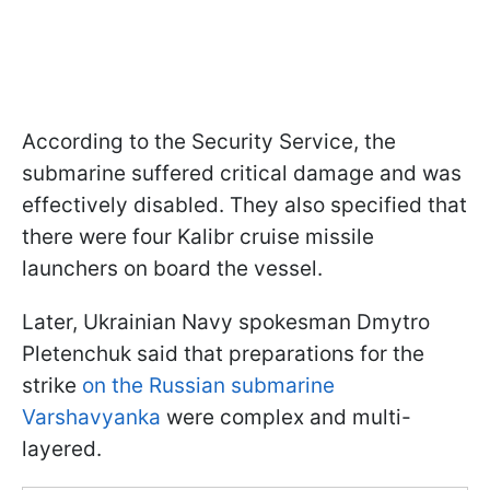
According to the Security Service, the
submarine suffered critical damage and was
effectively disabled. They also specified that
there were four Kalibr cruise missile
launchers on board the vessel.
Later, Ukrainian Navy spokesman Dmytro
Pletenchuk said that preparations for the
strike
on the Russian submarine
Varshavyanka
were complex and multi-
layered.