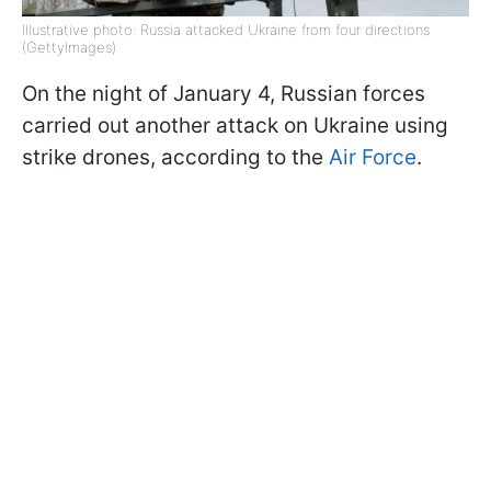
Illustrative photo: Russia attacked Ukraine from four directions
(GettyImages)
On the night of January 4, Russian forces
carried out another attack on Ukraine using
strike drones, according to the
Air Force
.