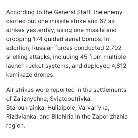
According to the General Staff, the enemy
carried out one missile strike and 67 air
strikes yesterday, using one missile and
dropping 174 guided aerial bombs. In
addition, Russian forces conducted 2,702
shelling attacks, including 45 from multiple
launch rocket systems, and deployed 4,812
kamikaze drones.
Air strikes were reported in the settlements
of Zaliznychne, Sviatopetrivka,
Staroukrainka, Huliaipole, Varvarivka,
Rizdvianka, and Bilohiria in the Zaporizhzhia
region.