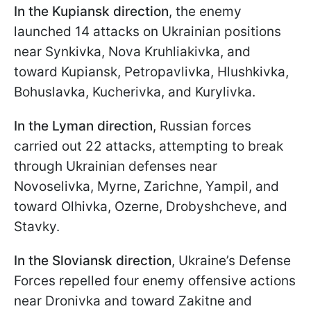
In the Kupiansk direction
, the enemy
launched 14 attacks on Ukrainian positions
near Synkivka, Nova Kruhliakivka, and
toward Kupiansk, Petropavlivka, Hlushkivka,
Bohuslavka, Kucherivka, and Kurylivka.
In the Lyman direction
, Russian forces
carried out 22 attacks, attempting to break
through Ukrainian defenses near
Novoselivka, Myrne, Zarichne, Yampil, and
toward Olhivka, Ozerne, Drobyshcheve, and
Stavky.
In the Sloviansk direction
, Ukraine’s Defense
Forces repelled four enemy offensive actions
near Dronivka and toward Zakitne and