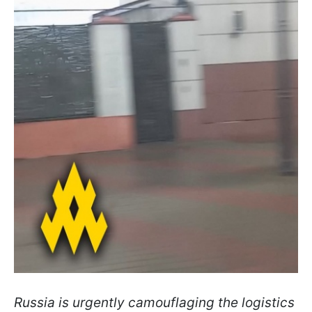
Russia is urgently camouflaging the logistics