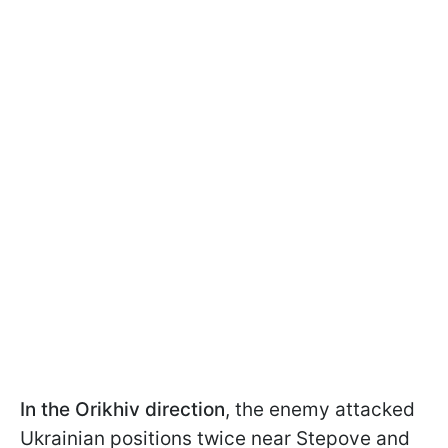
In the Orikhiv direction
, the enemy attacked
Ukrainian positions twice near Stepove and