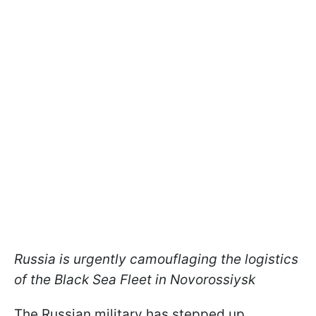
Russia is urgently camouflaging the logistics
of the Black Sea Fleet in Novorossiysk
The Russian military has stepped up