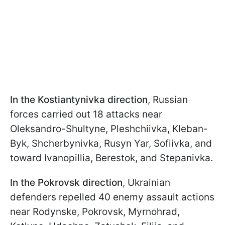
In the Kostiantynivka direction
, Russian
forces carried out 18 attacks near
Oleksandro-Shultyne, Pleshchiivka, Kleban-
Byk, Shcherbynivka, Rusyn Yar, Sofiivka, and
toward Ivanopillia, Berestok, and Stepanivka.
In the Pokrovsk direction
, Ukrainian
defenders repelled 40 enemy assault actions
near Rodynske, Pokrovsk, Myrnohrad,