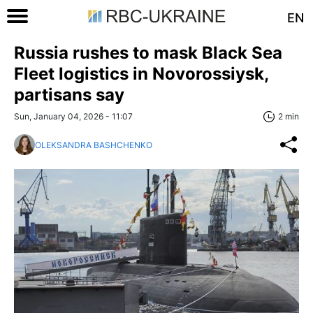
EN
Russia rushes to mask Black Sea
Fleet logistics in Novorossiysk,
partisans say
Sun, January 04, 2026 - 11:07
2 min
OLEKSANDRA BASHCHENKO