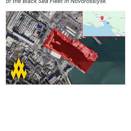
of the Black Sea Fleet in Novorossiysk