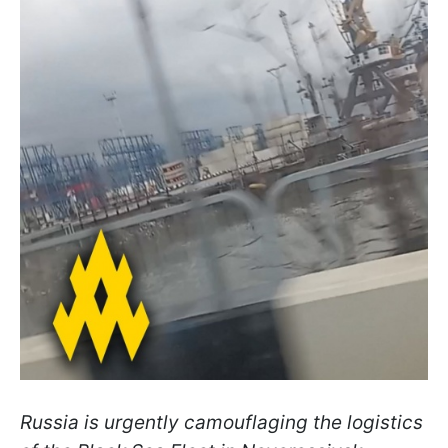
Russia is urgently camouflaging the logistics