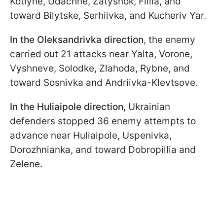
Kotlyne, Udachne, Zatyshok, Filiia, and
toward Bilytske, Serhiivka, and Kucheriv Yar.
In the Oleksandrivka direction
, the enemy
carried out 21 attacks near Yalta, Vorone,
Vyshneve, Solodke, Zlahoda, Rybne, and
toward Sosnivka and Andriivka-Klevtsove.
In the Huliaipole direction
, Ukrainian
defenders stopped 36 enemy attempts to
advance near Huliaipole, Uspenivka,
Dorozhnianka, and toward Dobropillia and
Zelene.