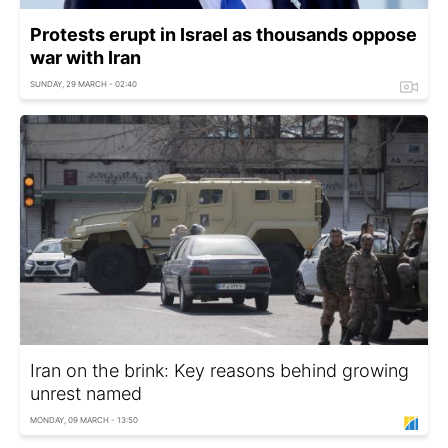
Protests erupt in Israel as thousands oppose
war with Iran
SUNDAY, 29 MARCH - 02:40
Iran on the brink: Key reasons behind growing
unrest named
MONDAY, 09 MARCH - 13:50