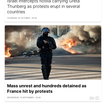
Israel intercepts flotilla carrying Greta
Thunberg as protests erupt in several
countries
THURSDAY, 02 OCTOBER - 05:20
Mass unrest and hundreds detained as
France hit by protests
WEDNESDAY, 10 SEPTEMBER - 20:40