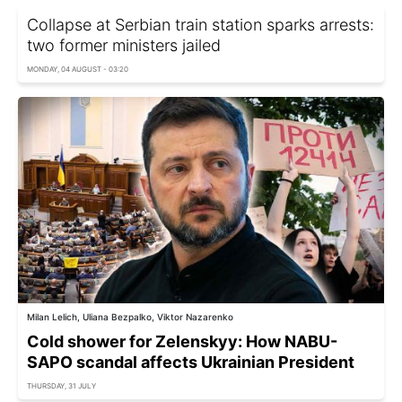
Collapse at Serbian train station sparks arrests:
two former ministers jailed
MONDAY, 04 AUGUST - 03:20
Milan Lelich, Uliana Bezpalko, Viktor Nazarenko
Cold shower for Zelenskyy: How NABU-
SAPO scandal affects Ukrainian President
THURSDAY, 31 JULY