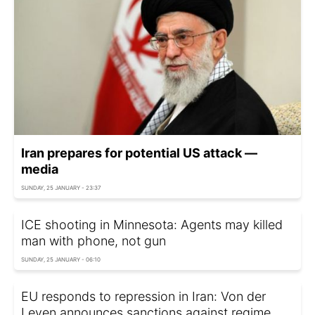
Iran prepares for potential US attack —
media
SUNDAY, 25 JANUARY - 23:37
ICE shooting in Minnesota: Agents may killed
man with phone, not gun
SUNDAY, 25 JANUARY - 06:10
EU responds to repression in Iran: Von der
Leyen announces sanctions against regime