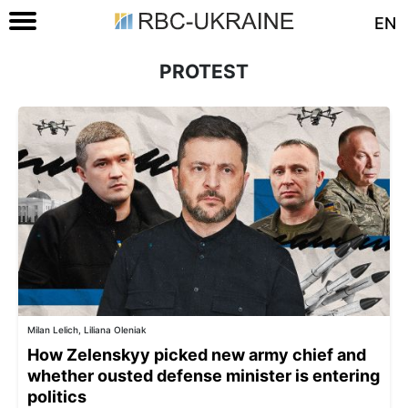
EN
PROTEST
Milan Lelich, Liliana Oleniak
How Zelenskyy picked new army chief and
whether ousted defense minister is entering
politics