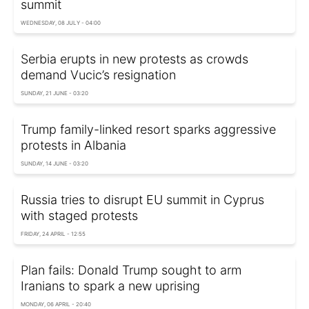
summit
WEDNESDAY, 08 JULY - 04:00
Serbia erupts in new protests as crowds
demand Vucic’s resignation
SUNDAY, 21 JUNE - 03:20
Trump family-linked resort sparks aggressive
protests in Albania
SUNDAY, 14 JUNE - 03:20
Russia tries to disrupt EU summit in Cyprus
with staged protests
FRIDAY, 24 APRIL - 12:55
Plan fails: Donald Trump sought to arm
Iranians to spark a new uprising
MONDAY, 06 APRIL - 20:40