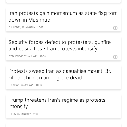
Iran protests gain momentum as state flag torn
down in Mashhad
THURSDAY, 08 JANUARY - 17:05
Security forces defect to protesters, gunfire
and casualties - Iran protests intensify
WEDNESDAY, 07 JANUARY - 12:55
Protests sweep Iran as casualties mount: 35
killed, children among the dead
TUESDAY, 06 JANUARY - 14:33
Trump threatens Iran's regime as protests
intensify
FRIDAY, 02 JANUARY - 12:00