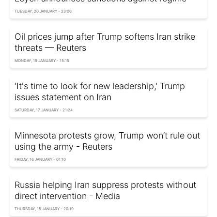
TUESDAY, 20 JANUARY - 23:06
Oil prices jump after Trump softens Iran strike
threats — Reuters
MONDAY, 19 JANUARY - 15:15
'It's time to look for new leadership,' Trump
issues statement on Iran
SATURDAY, 17 JANUARY - 21:24
Minnesota protests grow, Trump won’t rule out
using the army - Reuters
FRIDAY, 16 JANUARY - 01:10
Russia helping Iran suppress protests without
direct intervention - Media
THURSDAY, 15 JANUARY - 20:19