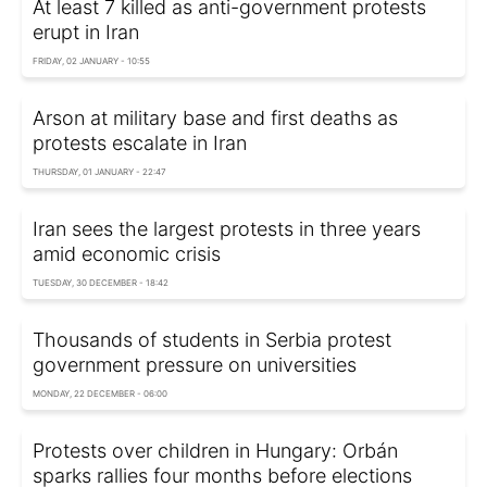
At least 7 killed as anti-government protests
erupt in Iran
FRIDAY, 02 JANUARY - 10:55
Arson at military base and first deaths as
protests escalate in Iran
THURSDAY, 01 JANUARY - 22:47
Iran sees the largest protests in three years
amid economic crisis
TUESDAY, 30 DECEMBER - 18:42
Thousands of students in Serbia protest
government pressure on universities
MONDAY, 22 DECEMBER - 06:00
Protests over children in Hungary: Orbán
sparks rallies four months before elections