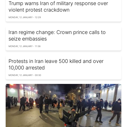
Trump warns Iran of military response over
violent protest crackdown
MONDAY, 12 JANUARY - 12:29
Iran regime change: Crown prince calls to
seize embassies
MONDAY, 12 JANUARY - 11:36
Protests in Iran leave 500 killed and over
10,000 arrested
MONDAY, 12 JANUARY - 00:30