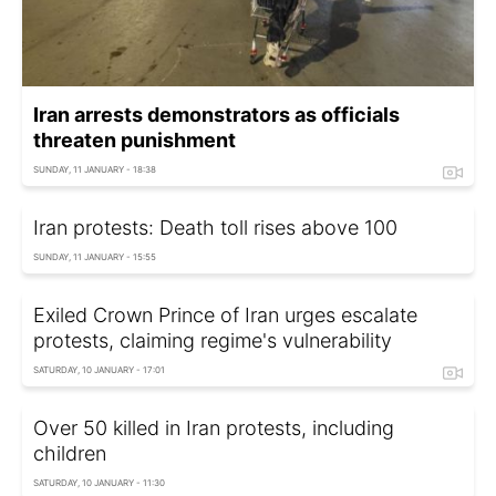
Iran arrests demonstrators as officials
threaten punishment
SUNDAY, 11 JANUARY - 18:38
Iran protests: Death toll rises above 100
SUNDAY, 11 JANUARY - 15:55
Exiled Crown Prince of Iran urges escalate
protests, claiming regime's vulnerability
SATURDAY, 10 JANUARY - 17:01
Over 50 killed in Iran protests, including
children
SATURDAY, 10 JANUARY - 11:30