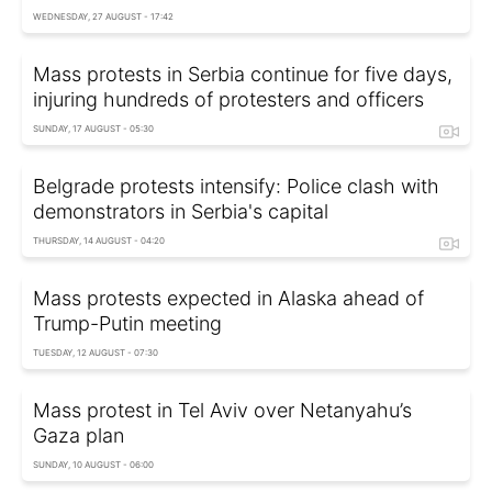
WEDNESDAY, 27 AUGUST - 17:42
Mass protests in Serbia continue for five days,
injuring hundreds of protesters and officers
SUNDAY, 17 AUGUST - 05:30
Belgrade protests intensify: Police clash with
demonstrators in Serbia's capital
THURSDAY, 14 AUGUST - 04:20
Mass protests expected in Alaska ahead of
Trump-Putin meeting
TUESDAY, 12 AUGUST - 07:30
Mass protest in Tel Aviv over Netanyahu’s
Gaza plan
SUNDAY, 10 AUGUST - 06:00