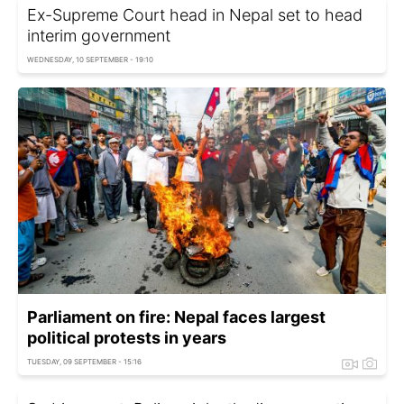
Ex-Supreme Court head in Nepal set to head
interim government
WEDNESDAY, 10 SEPTEMBER - 19:10
Parliament on fire: Nepal faces largest
political protests in years
TUESDAY, 09 SEPTEMBER - 15:16