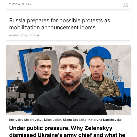
TUESDAY, 28 JULY
Russia prepares for possible protests as
mobilization announcement looms
MONDAY, 27 JULY - 14:36
Rostyslav Shapravskyi, Milan Lelich, Uliana Bezpalko, Kateryna Danishevska
Under public pressure. Why Zelenskyy
dismissed Ukraine's army chief and what he