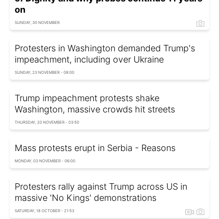
on
SUNDAY, 30 NOVEMBER
Protesters in Washington demanded Trump's
impeachment, including over Ukraine
SUNDAY, 23 NOVEMBER - 08:00
Trump impeachment protests shake
Washington, massive crowds hit streets
THURSDAY, 20 NOVEMBER - 03:50
Mass protests erupt in Serbia - Reasons
MONDAY, 03 NOVEMBER - 06:00
Protesters rally against Trump across US in
massive 'No Kings' demonstrations
SATURDAY, 18 OCTOBER - 21:53