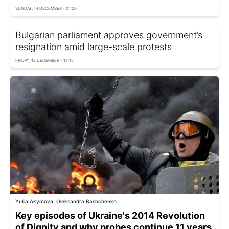
SUNDAY, 14 DECEMBER - 01:20
Bulgarian parliament approves government’s
resignation amid large-scale protests
FRIDAY, 12 DECEMBER - 18:15
Yuliia Akymova, Oleksandra Bashchenko
Key episodes of Ukraine's 2014 Revolution
of Dignity and why probes continue 11 years