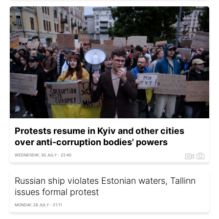
Protests resume in Kyiv and other cities
over anti-corruption bodies' powers
WEDNESDAY, 30 JULY - 22:40
Russian ship violates Estonian waters, Tallinn
issues formal protest
MONDAY, 28 JULY - 21:11