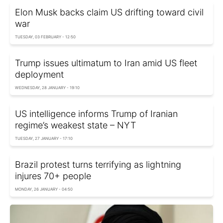
Elon Musk backs claim US drifting toward civil
war
TUESDAY, 03 FEBRUARY - 12:50
Trump issues ultimatum to Iran amid US fleet
deployment
WEDNESDAY, 28 JANUARY - 19:10
US intelligence informs Trump of Iranian
regime’s weakest state – NYT
TUESDAY, 27 JANUARY - 17:10
Brazil protest turns terrifying as lightning
injures 70+ people
MONDAY, 26 JANUARY - 04:50