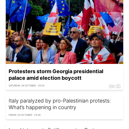
Protesters storm Georgia presidential
palace amid election boycott
SATURDAY, 04 OCTOBER - 20:24
Italy paralyzed by pro-Palestinian protests:
What’s happening in country
FRIDAY, 03 OCTOBER - 23:30