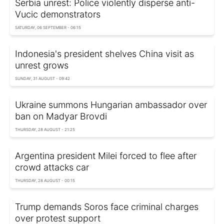
Serbia unrest: Police violently disperse anti-
Vucic demonstrators
SATURDAY, 06 SEPTEMBER - 06:15
Indonesia's president shelves China visit as
unrest grows
SUNDAY, 31 AUGUST - 09:42
Ukraine summons Hungarian ambassador over
ban on Madyar Brovdi
THURSDAY, 28 AUGUST - 21:25
Argentina president Milei forced to flee after
crowd attacks car
THURSDAY, 28 AUGUST - 00:15
Trump demands Soros face criminal charges
over protest support