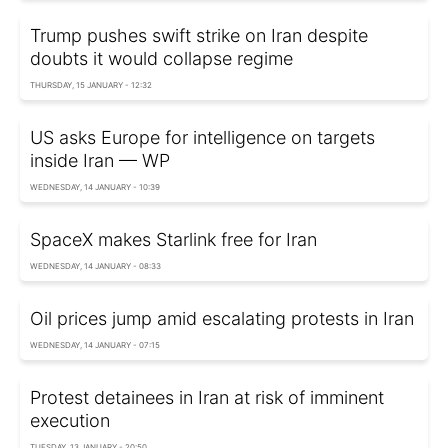
Trump pushes swift strike on Iran despite
doubts it would collapse regime
THURSDAY, 15 JANUARY - 12:32
US asks Europe for intelligence on targets
inside Iran — WP
WEDNESDAY, 14 JANUARY - 10:39
SpaceX makes Starlink free for Iran
WEDNESDAY, 14 JANUARY - 08:33
Oil prices jump amid escalating protests in Iran
WEDNESDAY, 14 JANUARY - 07:15
Protest detainees in Iran at risk of imminent
execution
TUESDAY, 13 JANUARY - 20:50