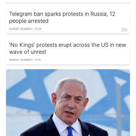
Telegram ban sparks protests in Russia, 12
people arrested
SUNDAY, 29 MARCH - 21:24
'No Kings' protests erupt across the US in new
wave of unrest
SUNDAY, 29 MARCH - 11:10