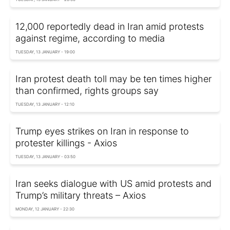
12,000 reportedly dead in Iran amid protests
against regime, according to media
TUESDAY, 13 JANUARY - 19:00
Iran protest death toll may be ten times higher
than confirmed, rights groups say
TUESDAY, 13 JANUARY - 12:10
Trump eyes strikes on Iran in response to
protester killings - Axios
TUESDAY, 13 JANUARY - 03:50
Iran seeks dialogue with US amid protests and
Trump’s military threats – Axios
MONDAY, 12 JANUARY - 22:30