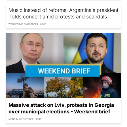
Music instead of reforms: Argentina's president
holds concert amid protests and scandals
WEDNESDAY, 08 OCTOBER - 05:10
Massive attack on Lviv, protests in Georgia
over municipal elections - Weekend brief
MONDAY, 06 OCTOBER - 13:15