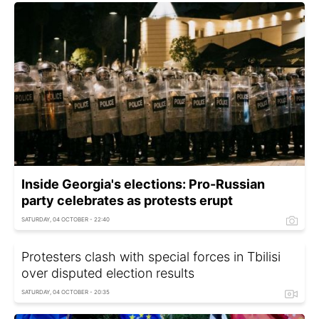
Inside Georgia's elections: Pro-Russian
party celebrates as protests erupt
SATURDAY, 04 OCTOBER - 22:40
Protesters clash with special forces in Tbilisi
over disputed election results
SATURDAY, 04 OCTOBER - 20:35