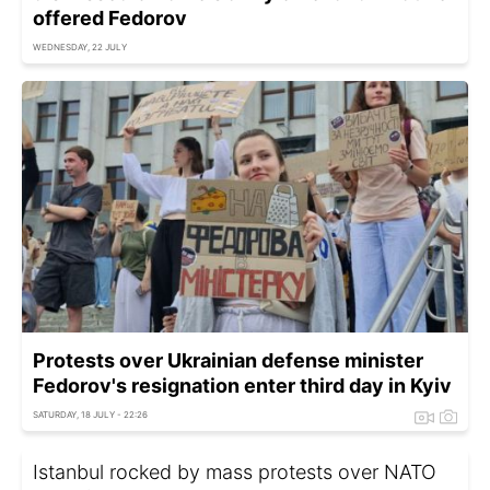
offered Fedorov
WEDNESDAY, 22 JULY
Protests over Ukrainian defense minister
Fedorov's resignation enter third day in Kyiv
SATURDAY, 18 JULY - 22:26
Istanbul rocked by mass protests over NATO