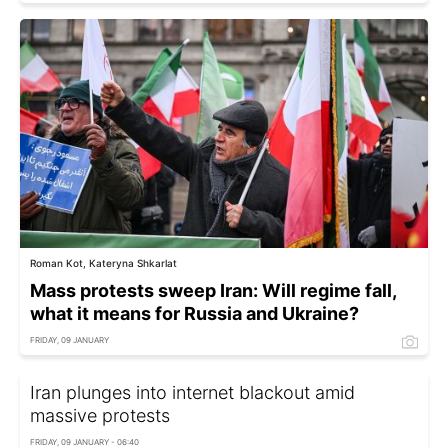
Roman Kot, Kateryna Shkarlat
Mass protests sweep Iran: Will regime fall,
what it means for Russia and Ukraine?
FRIDAY, 09 JANUARY
Iran plunges into internet blackout amid
massive protests
FRIDAY, 09 JANUARY - 06:40