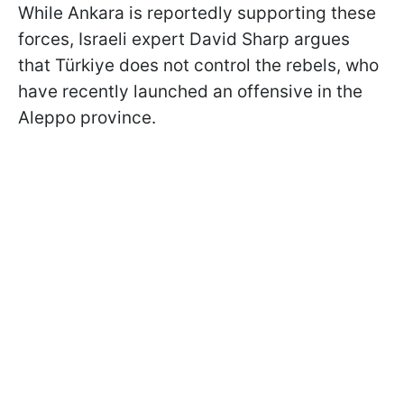
While Ankara is reportedly supporting these
forces, Israeli expert David Sharp argues
that Türkiye does not control the rebels, who
have recently launched an offensive in the
Aleppo province.