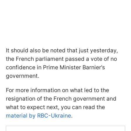
It should also be noted that just yesterday,
the French parliament passed a vote of no
confidence in Prime Minister Barnier’s
government.
For more information on what led to the
resignation of the French government and
what to expect next, you can read the
material by RBC-Ukraine
.