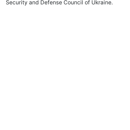
Security and Defense Council of Ukraine.