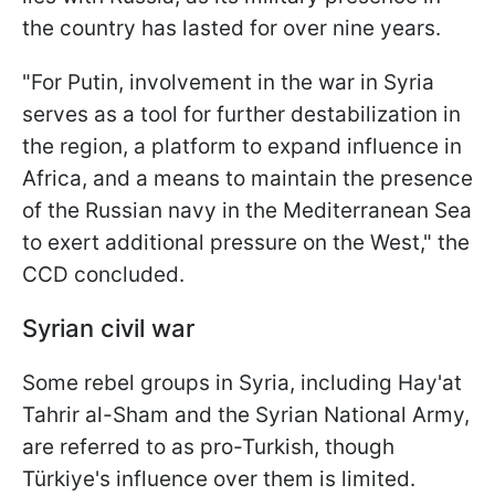
the country has lasted for over nine years.
"For Putin, involvement in the war in Syria
serves as a tool for further destabilization in
the region, a platform to expand influence in
Africa, and a means to maintain the presence
of the Russian navy in the Mediterranean Sea
to exert additional pressure on the West," the
CCD concluded.
Syrian civil war
Some rebel groups in Syria, including Hay'at
Tahrir al-Sham and the Syrian National Army,
are referred to as pro-Turkish, though
Türkiye's influence over them is limited.