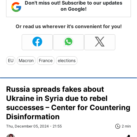
Don't miss out! Subscribe to our updates
on Google!
Or read us wherever it's convenient for you!
EU
Macron
France
elections
Russia spreads fakes about
Ukraine in Syria due to rebel
successes – Center for Countering
Disinformation
Thu, December 05, 2024 - 21:55
2 min