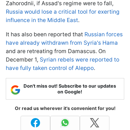
Zahorodnii, if Assad's regime were to fall,
Russia would lose a critical tool for exerting
influence in the Middle East
.
It has also been reported that
Russian forces
have already withdrawn from Syria's Hama
and are retreating from Damascus. On
December 1,
Syrian rebels were reported to
have fully taken control of Aleppo
.
Don't miss out! Subscribe to our updates
on Google!
Or read us wherever it's convenient for you!