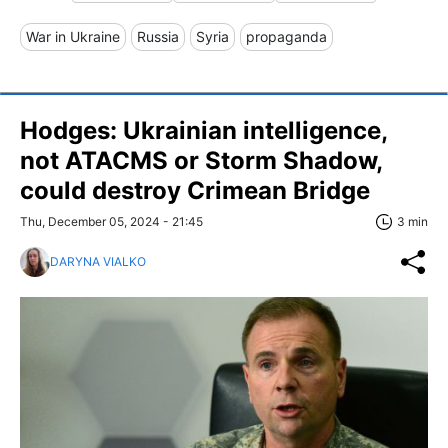
War in Ukraine
Russia
Syria
propaganda
Hodges: Ukrainian intelligence,
not ATACMS or Storm Shadow,
could destroy Crimean Bridge
Thu, December 05, 2024 - 21:45
3 min
DARYNA VIALKO