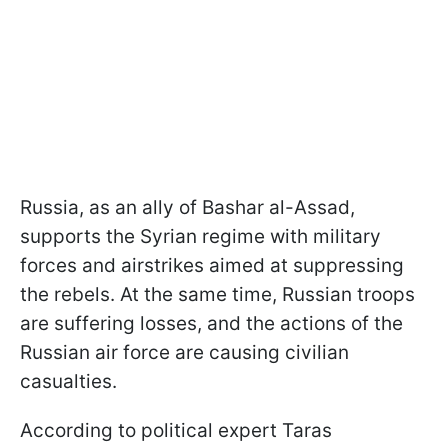
Russia, as an ally of Bashar al-Assad,
supports the Syrian regime with military
forces and airstrikes aimed at suppressing
the rebels. At the same time, Russian troops
are suffering losses, and the actions of the
Russian air force are causing civilian
casualties.
According to political expert Taras