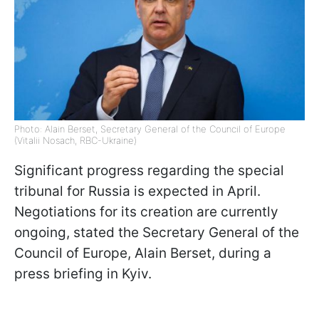
Photo: Alain Berset, Secretary General of the Council of Europe
(Vitalii Nosach, RBC-Ukraine)
Significant progress regarding the special
tribunal for Russia is expected in April.
Negotiations for its creation are currently
ongoing, stated the Secretary General of the
Council of Europe, Alain Berset, during a
press briefing in Kyiv.