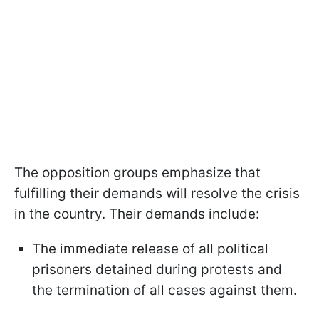
The opposition groups emphasize that
fulfilling their demands will resolve the crisis
in the country. Their demands include:
The immediate release of all political
prisoners detained during protests and
the termination of all cases against them.