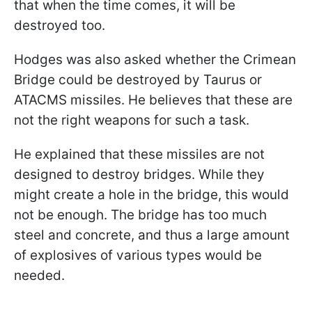
that when the time comes, it will be
destroyed too.
Hodges was also asked whether the Crimean
Bridge could be destroyed by Taurus or
ATACMS missiles. He believes that these are
not the right weapons for such a task.
He explained that these missiles are not
designed to destroy bridges. While they
might create a hole in the bridge, this would
not be enough. The bridge has too much
steel and concrete, and thus a large amount
of explosives of various types would be
needed.