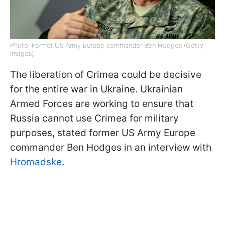
Photo: Former US Army Europe commander Ben Hodges (Getty
Images)
The liberation of Crimea could be decisive
for the entire war in Ukraine. Ukrainian
Armed Forces are working to ensure that
Russia cannot use Crimea for military
purposes, stated former US Army Europe
commander Ben Hodges in an interview with
Hromadske
.