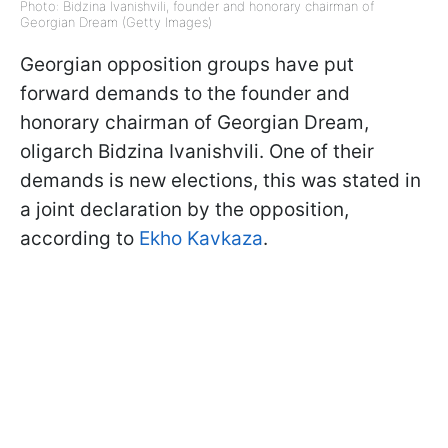
Photo: Bidzina Ivanishvili, founder and honorary chairman of
Georgian Dream (Getty Images)
Georgian opposition groups have put
forward demands to the founder and
honorary chairman of Georgian Dream,
oligarch Bidzina Ivanishvili. One of their
demands is new elections, this was stated in
a joint declaration by the opposition,
according to
Ekho Kavkaza
.