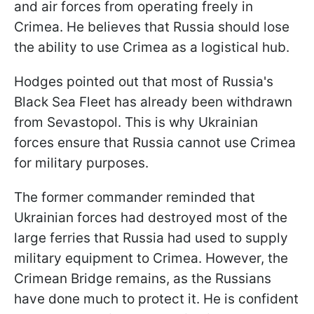
and air forces from operating freely in
Crimea. He believes that Russia should lose
the ability to use Crimea as a logistical hub.
Hodges pointed out that most of Russia's
Black Sea Fleet has already been withdrawn
from Sevastopol. This is why Ukrainian
forces ensure that Russia cannot use Crimea
for military purposes.
The former commander reminded that
Ukrainian forces had destroyed most of the
large ferries that Russia had used to supply
military equipment to Crimea. However, the
Crimean Bridge remains, as the Russians
have done much to protect it. He is confident