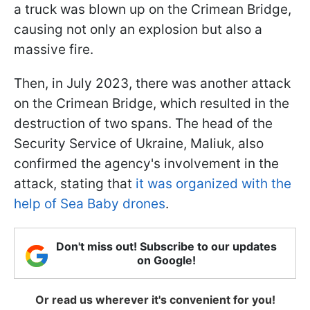
a truck was blown up on the Crimean Bridge,
causing not only an explosion but also a
massive fire.
Then, in July 2023, there was another attack
on the Crimean Bridge, which resulted in the
destruction of two spans. The head of the
Security Service of Ukraine, Maliuk, also
confirmed the agency's involvement in the
attack, stating that
it was organized with the
help of Sea Baby drones
.
Don't miss out! Subscribe to our updates
on Google!
Or read us wherever it's convenient for you!