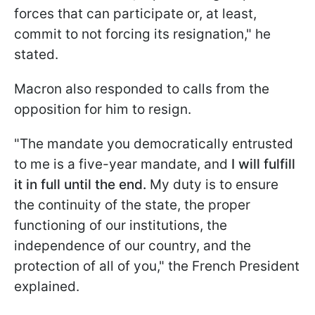
forces that can participate or, at least,
commit to not forcing its resignation," he
stated.
Macron also responded to calls from the
opposition for him to resign.
"The mandate you democratically entrusted
to me is a five-year mandate, and
I will fulfill
it in full until the end.
My duty is to ensure
the continuity of the state, the proper
functioning of our institutions, the
independence of our country, and the
protection of all of you," the French President
explained.