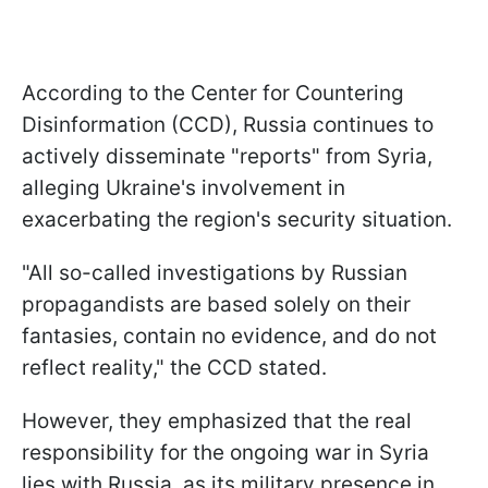
According to the Center for Countering
Disinformation (CCD), Russia continues to
actively disseminate "reports" from Syria,
alleging Ukraine's involvement in
exacerbating the region's security situation.
"All so-called investigations by Russian
propagandists are based solely on their
fantasies, contain no evidence, and do not
reflect reality," the CCD stated.
However, they emphasized that the real
responsibility for the ongoing war in Syria
lies with Russia, as its military presence in