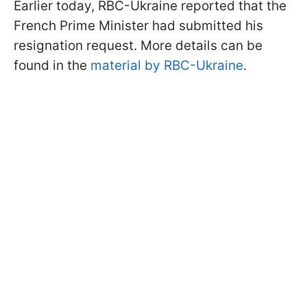
Earlier today, RBC-Ukraine reported that the
French Prime Minister had submitted his
resignation request. More details can be
found in the
material by RBC-Ukraine
.