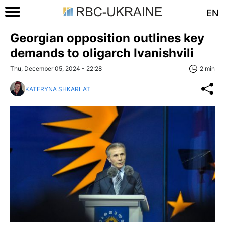
EN
Georgian opposition outlines key
demands to oligarch Ivanishvili
Thu, December 05, 2024 - 22:28
2 min
KATERYNA SHKARLAT