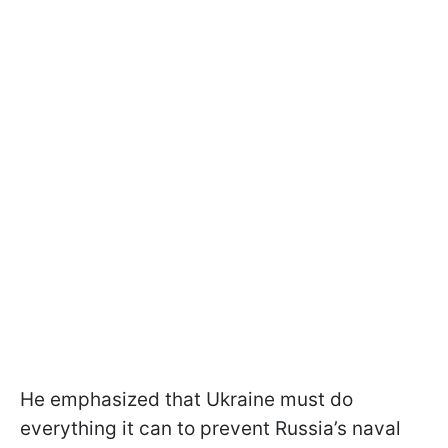
He emphasized that Ukraine must do
everything it can to prevent Russia’s naval