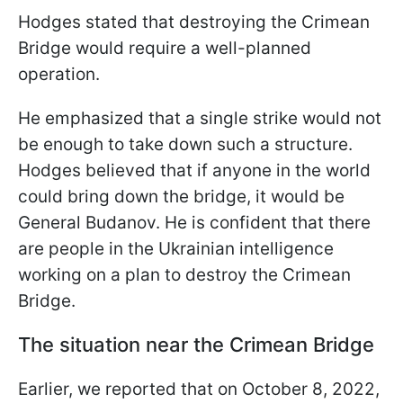
Hodges stated that destroying the Crimean
Bridge would require a well-planned
operation.
He emphasized that a single strike would not
be enough to take down such a structure.
Hodges believed that if anyone in the world
could bring down the bridge, it would be
General Budanov. He is confident that there
are people in the Ukrainian intelligence
working on a plan to destroy the Crimean
Bridge.
The situation near the Crimean Bridge
Earlier, we reported that on October 8, 2022,