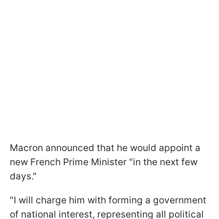
Macron announced that he would appoint a
new French Prime Minister "in the next few
days."
"I will charge him with forming a government
of national interest, representing all political