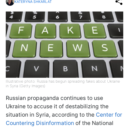
KATERYNA SHKARLAT
Illustrative photo: Russia has begun spreading fakes about Ukraine
in Syria (Getty Images)
Russian propaganda continues to use
Ukraine to accuse it of destabilizing the
situation in Syria, according to the
Center for
Countering Disinformation
of the National