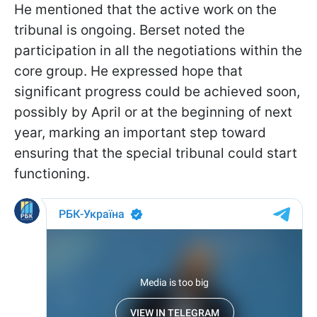
He mentioned that the active work on the
tribunal is ongoing. Berset noted the
participation in all the negotiations within the
core group. He expressed hope that
significant progress could be achieved soon,
possibly by April or at the beginning of next
year, marking an important step toward
ensuring that the special tribunal could start
functioning.