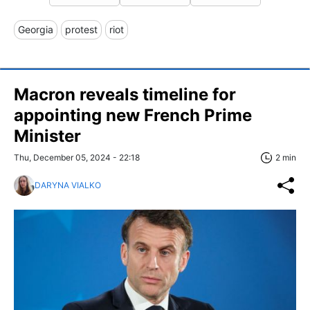
Georgia
protest
riot
Macron reveals timeline for
appointing new French Prime
Minister
Thu, December 05, 2024 - 22:18
2 min
DARYNA VIALKO