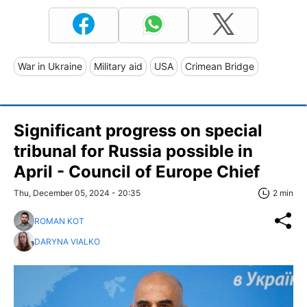
War in Ukraine
Military aid
USA
Crimean Bridge
Significant progress on special
tribunal for Russia possible in
April - Council of Europe Chief
Thu, December 05, 2024 - 20:35
2 min
ROMAN KOT
DARYNA VIALKO