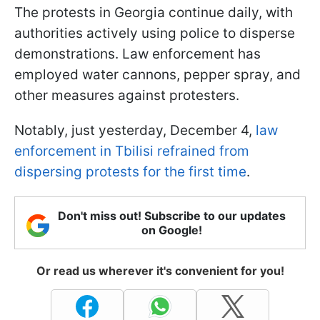
The protests in Georgia continue daily, with
authorities actively using police to disperse
demonstrations. Law enforcement has
employed water cannons, pepper spray, and
other measures against protesters.
Notably, just yesterday, December 4,
law
enforcement in Tbilisi refrained from
dispersing protests for the first time
.
Don't miss out! Subscribe to our updates
on Google!
Or read us wherever it's convenient for you!