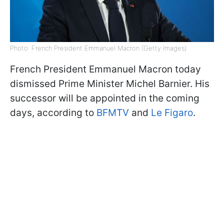
Photo: French President Emmanuel Macron (Getty Images)
French President Emmanuel Macron today
dismissed Prime Minister Michel Barnier. His
successor will be appointed in the coming
days, according to
BFMTV
and
Le Figaro
.