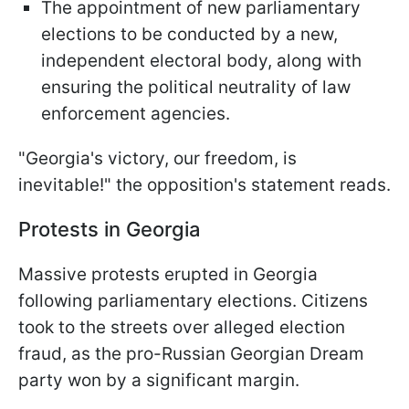
The appointment of new parliamentary
elections to be conducted by a new,
independent electoral body, along with
ensuring the political neutrality of law
enforcement agencies.
"Georgia's victory, our freedom, is
inevitable!" the opposition's statement reads.
Protests in Georgia
Massive protests erupted in Georgia
following parliamentary elections. Citizens
took to the streets over alleged election
fraud, as the pro-Russian Georgian Dream
party won by a significant margin.