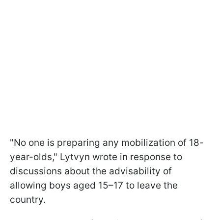
"No one is preparing any mobilization of 18-
year-olds," Lytvyn wrote in response to
discussions about the advisability of
allowing boys aged 15–17 to leave the
country.