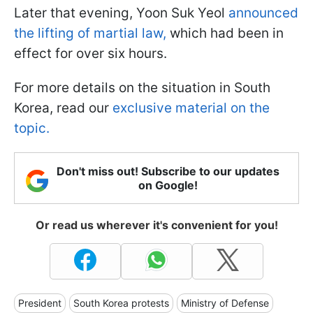
Later that evening, Yoon Suk Yeol
announced
the lifting of martial law,
which had been in
effect for over six hours.
For more details on the situation in South
Korea, read our
exclusive material on the
topic.
Don't miss out! Subscribe to our updates
on Google!
Or read us wherever it's convenient for you!
President
South Korea protests
Ministry of Defense