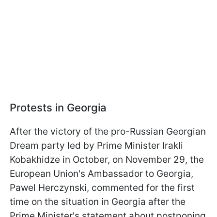
Protests in Georgia
After the victory of the pro-Russian Georgian
Dream party led by Prime Minister Irakli
Kobakhidze in October, on November 29, the
European Union's Ambassador to Georgia,
Pawel Herczynski, commented for the first
time on the situation in Georgia after the
Prime Minister's statement about postponing