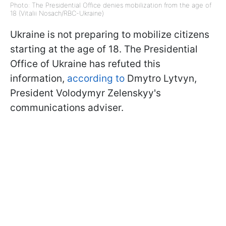
Photo: The Presidential Office denies mobilization from the age of
18 (Vitalii Nosach/RBC-Ukraine)
Ukraine is not preparing to mobilize citizens
starting at the age of 18. The Presidential
Office of Ukraine has refuted this
information,
according to
Dmytro Lytvyn,
President Volodymyr Zelenskyy's
communications adviser.