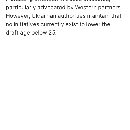
particularly advocated by Western partners.
However, Ukrainian authorities maintain that
no initiatives currently exist to lower the
draft age below 25.