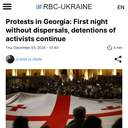
EN
Protests in Georgia: First night
without dispersals, detentions of
activists continue
Thu, December 05, 2024 - 10:40
3 min
LILIANA OLENIAK