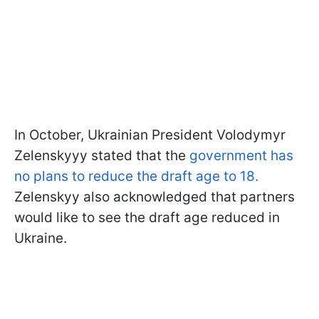
In October, Ukrainian President Volodymyr
Zelenskyyy stated that the
government has
no plans to reduce the draft age to 18.
Zelenskyy also acknowledged that partners
would like to see the draft age reduced in
Ukraine.