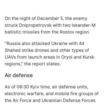
On the night of December 5, the enemy
struck Dnipropetrovsk with two Iskander-M
ballistic missiles from the Rostov region.
"Russia also attacked Ukraine with 44
Shahed strike drones and other types of
UAVs from launch areas in Oryol and Kursk
regions," the report states.
Air defense
As of 08:30 Kyiv time, air defense units,
electronic warfare, and mobile fire groups of
the Air Force and Ukrainian Defense Forces