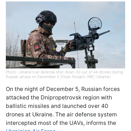
Photo: Ukraine's air defense shot down 30 out of 44 drones during
Russian attack on December 5 (Vitalii Nosach, RBC-Ukraine)
On the night of December 5, Russian forces
attacked the Dnipropetrovsk region with
ballistic missiles and launched over 40
drones at Ukraine. The air defense system
intercepted most of the UAVs, informs the