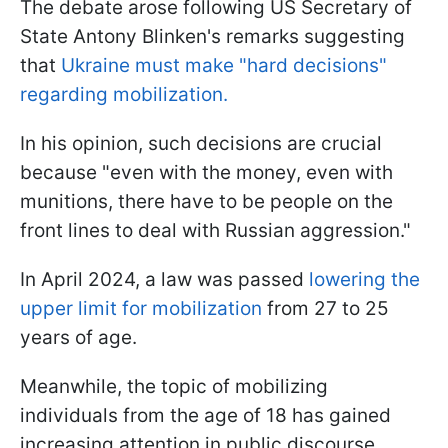
The debate arose following US Secretary of
State Antony Blinken's remarks suggesting
that
Ukraine must make "hard decisions"
regarding mobilization.
In his opinion, such decisions are crucial
because "even with the money, even with
munitions, there have to be people on the
front lines to deal with Russian aggression."
In April 2024, a law was passed
lowering the
upper limit for mobilization
from 27 to 25
years of age.
Meanwhile, the topic of mobilizing
individuals from the age of 18 has gained
increasing attention in public discourse,