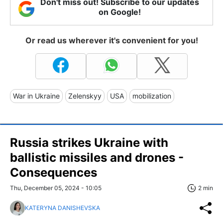
Don't miss out! Subscribe to our updates
on Google!
Or read us wherever it's convenient for you!
War in Ukraine
Zelenskyy
USA
mobilization
Russia strikes Ukraine with
ballistic missiles and drones -
Consequences
Thu, December 05, 2024 - 10:05
2 min
KATERYNA DANISHEVSKA