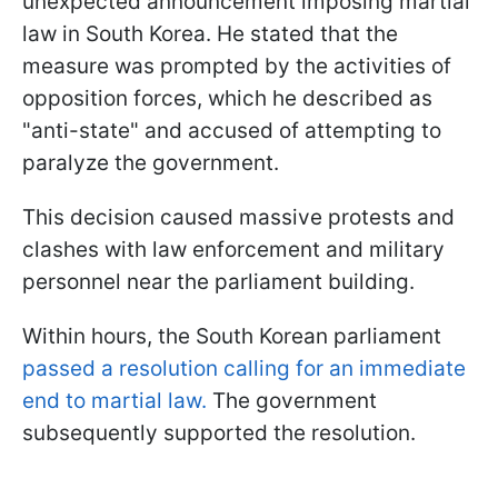
unexpected announcement imposing martial
law in South Korea. He stated that the
measure was prompted by the activities of
opposition forces, which he described as
"anti-state" and accused of attempting to
paralyze the government.
This decision caused massive protests and
clashes with law enforcement and military
personnel near the parliament building.
Within hours, the South Korean parliament
passed a resolution calling for an immediate
end to martial law.
The government
subsequently supported the resolution.