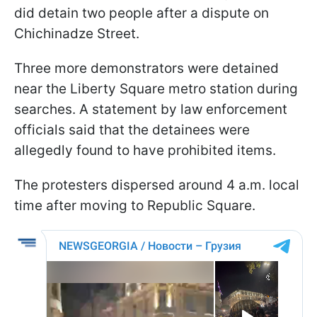
did detain two people after a dispute on
Chichinadze Street.
Three more demonstrators were detained
near the Liberty Square metro station during
searches. A statement by law enforcement
officials said that the detainees were
allegedly found to have prohibited items.
The protesters dispersed around 4 a.m. local
time after moving to Republic Square.