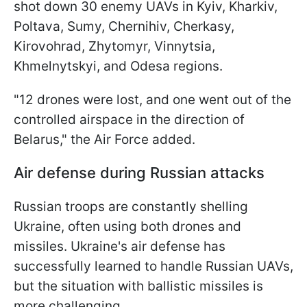
shot down 30 enemy UAVs in Kyiv, Kharkiv,
Poltava, Sumy, Chernihiv, Cherkasy,
Kirovohrad, Zhytomyr, Vinnytsia,
Khmelnytskyi, and Odesa regions.
"12 drones were lost, and one went out of the
controlled airspace in the direction of
Belarus," the Air Force added.
Air defense during Russian attacks
Russian troops are constantly shelling
Ukraine, often using both drones and
missiles. Ukraine's air defense has
successfully learned to handle Russian UAVs,
but the situation with ballistic missiles is
more challenging.