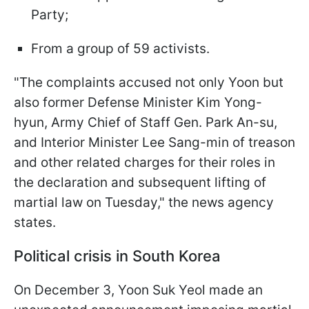
Party;
From a group of 59 activists.
"The complaints accused not only Yoon but
also former Defense Minister Kim Yong-
hyun, Army Chief of Staff Gen. Park An-su,
and Interior Minister Lee Sang-min of treason
and other related charges for their roles in
the declaration and subsequent lifting of
martial law on Tuesday," the news agency
states.
Political crisis in South Korea
On December 3, Yoon Suk Yeol made an