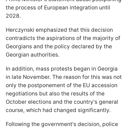
the process of European integration until
2028.
Herczynski emphasized that this decision
contradicts the aspirations of the majority of
Georgians and the policy declared by the
Georgian authorities.
In addition, mass protests began in Georgia
in late November. The reason for this was not
only the postponement of the EU accession
negotiations but also the results of the
October elections and the country's general
course, which had changed significantly.
Following the government's decision, police