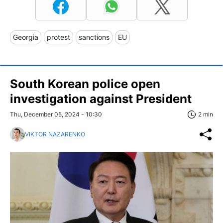
Georgia
protest
sanctions
EU
South Korean police open
investigation against President
Thu, December 05, 2024 - 10:30
2 min
VIKTOR NAZARENKO