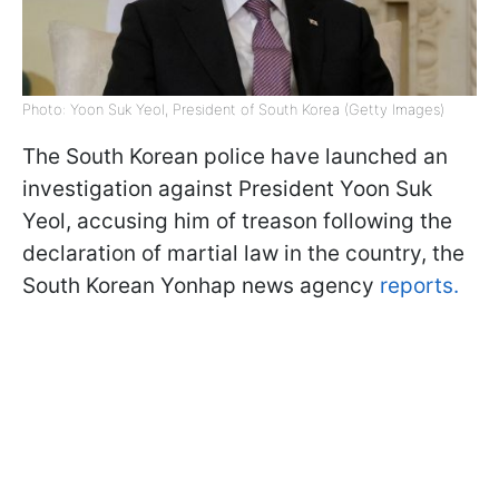
Photo: Yoon Suk Yeol, President of South Korea (Getty Images)
The South Korean police have launched an
investigation against President Yoon Suk
Yeol, accusing him of treason following the
declaration of martial law in the country, the
South Korean Yonhap news agency
reports.