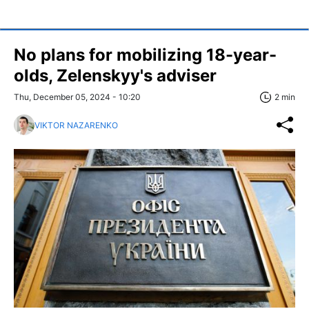
No plans for mobilizing 18-year-
olds, Zelenskyy's adviser
Thu, December 05, 2024 - 10:20
2 min
VIKTOR NAZARENKO