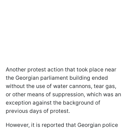
Another protest action that took place near
the Georgian parliament building ended
without the use of water cannons, tear gas,
or other means of suppression, which was an
exception against the background of
previous days of protest.
However, it is reported that Georgian police