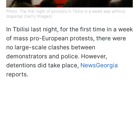
Photo: The first night of protests in Tbilisi in a week was without
dispersal (Getty Images)
In Tbilisi last night, for the first time in a week
of mass pro-European protests, there were
no large-scale clashes between
demonstrators and police. However,
detentions did take place,
NewsGeorgia
reports.