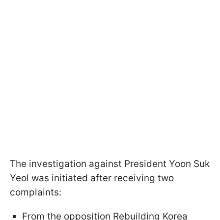
The investigation against President Yoon Suk
Yeol was initiated after receiving two
complaints:
From the opposition Rebuilding Korea