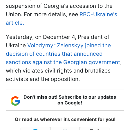
suspension of Georgia's accession to the
Union. For more details, see
RBC-Ukraine's
article.
Yesterday, on December 4, President of
Ukraine
Volodymyr Zelenskyy joined the
decision of countries that announced
sanctions against the Georgian government
,
which violates civil rights and brutalizes
activists and the opposition.
Don't miss out! Subscribe to our updates
on Google!
Or read us wherever it's convenient for you!