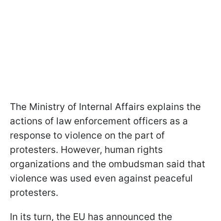
The Ministry of Internal Affairs explains the
actions of law enforcement officers as a
response to violence on the part of
protesters. However, human rights
organizations and the ombudsman said that
violence was used even against peaceful
protesters.
In its turn, the EU has announced the