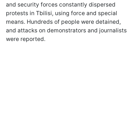
and security forces constantly dispersed
protests in Tbilisi, using force and special
means. Hundreds of people were detained,
and attacks on demonstrators and journalists
were reported.