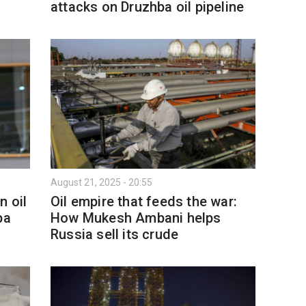
attacks on Druzhba oil pipeline
August 21, 2025 - 20:55
n oil
Oil empire that feeds the war:
ba
How Mukesh Ambani helps
Russia sell its crude