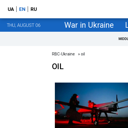
UA
EN
RU
War in Ukraine
THU, AUGUST 06
MIDD
RBC-Ukraine
» oil
OIL