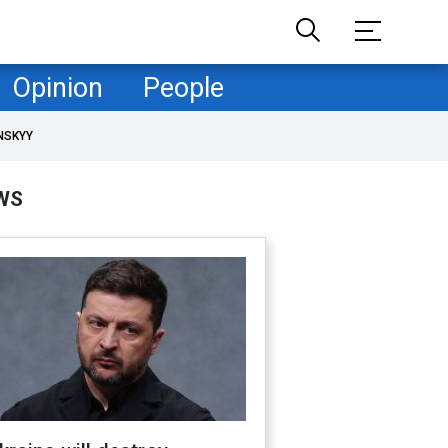
Opinion
People
NSKYY
WS