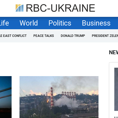
Life
World
Politics
Business
LE EAST CONFLICT
PEACE TALKS
DONALD TRUMP
PRESIDENT ZELE
NE