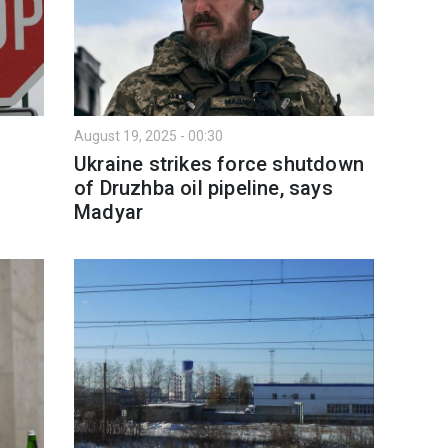
August 19, 2025 - 00:30
Ukraine strikes force shutdown
of Druzhba oil pipeline, says
Madyar