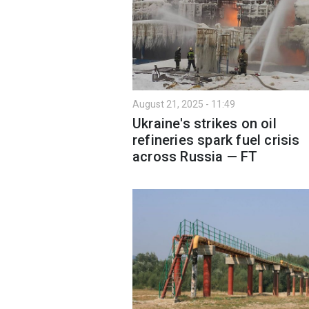
August 21, 2025 - 11:49
Ukraine's strikes on oil
refineries spark fuel crisis
across Russia — FT