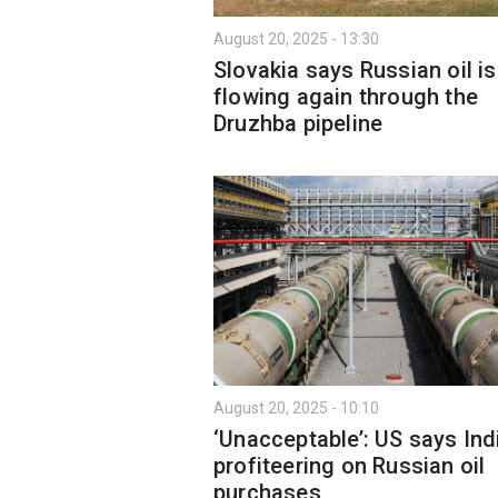
August 20, 2025 - 13:30
Slovakia says Russian oil is
flowing again through the
Druzhba pipeline
August 20, 2025 - 10:10
‘Unacceptable’: US says Indi
profiteering on Russian oil
purchases