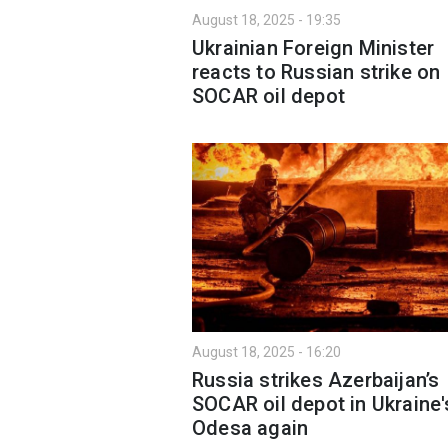
August 18, 2025 - 19:35
Ukrainian Foreign Minister
reacts to Russian strike on
SOCAR oil depot
August 18, 2025 - 16:20
Russia strikes Azerbaijan’s
SOCAR oil depot in Ukraine'
Odesa again