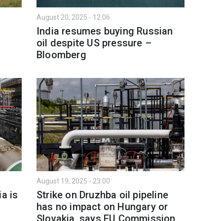
August 20, 2025 - 12:06
India resumes buying Russian
oil despite US pressure –
Bloomberg
August 19, 2025 - 23:00
a is
Strike on Druzhba oil pipeline
has no impact on Hungary or
Slovakia, says EU Commission