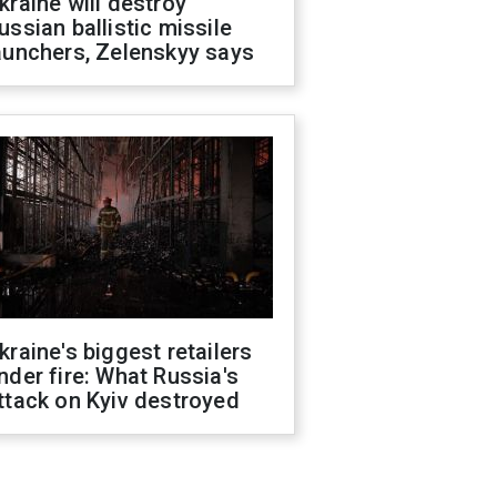
kraine will destroy
ussian ballistic missile
aunchers, Zelenskyy says
kraine's biggest retailers
nder fire: What Russia's
ttack on Kyiv destroyed