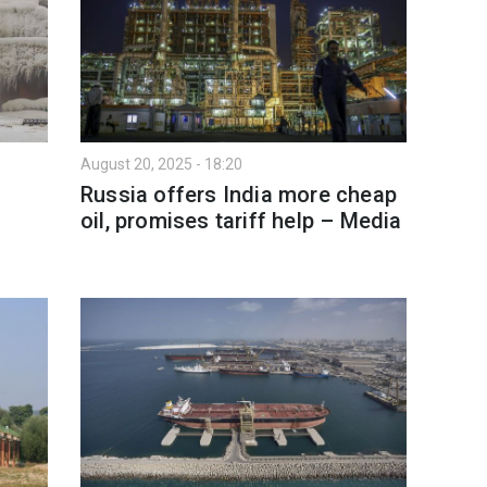
August 20, 2025 - 18:20
Russia offers India more cheap
oil, promises tariff help – Media