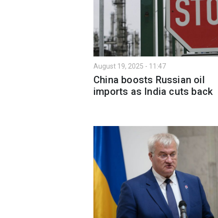
August 19, 2025 - 11:47
China boosts Russian oil
imports as India cuts back