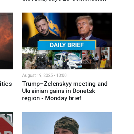
August 19, 2025 - 13:00
ities
Trump–Zelenskyy meeting and
Ukrainian gains in Donetsk
region - Monday brief