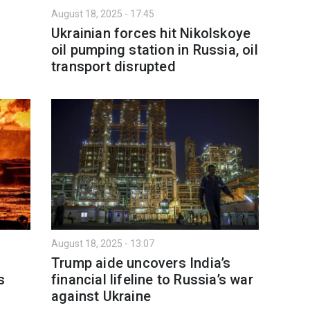
August 18, 2025 - 17:45
Ukrainian forces hit Nikolskoye
oil pumping station in Russia, oil
transport disrupted
August 18, 2025 - 13:07
Trump aide uncovers India’s
s
financial lifeline to Russia’s war
against Ukraine