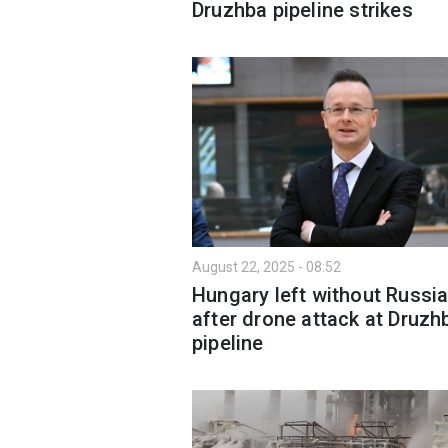
Druzhba pipeline strikes
August 22, 2025 - 08:52
Hungary left without Russia
after drone attack at Druzh
pipeline