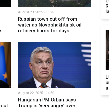
U
R
l
August 23, 2025 - 16:20
Russian town cut off from
water as Novoshakhtinsk oil
y
refinery burns for days
U
u
a
August 22, 2025 - 14:50
Hungarian PM Orbán says
bout
Trump is 'very angry' over