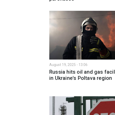
August 19, 2025 - 13:06
Russia hits oil and gas facil
in Ukraine's Poltava region