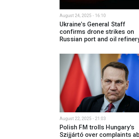
August 24, 2025 - 16:10
Ukraine's General Staff
confirms drone strikes on
Russian port and oil refiner
August 22, 2025 - 21:03
Polish FM trolls Hungary's
Szijjártó over complaints a