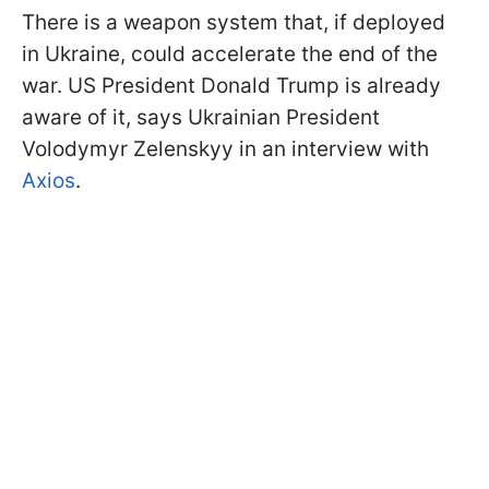
There is a weapon system that, if deployed
in Ukraine, could accelerate the end of the
war. US President Donald Trump is already
aware of it, says Ukrainian President
Volodymyr Zelenskyy in an interview with
Axios
.