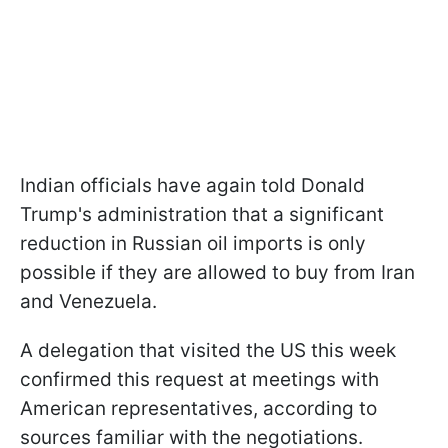
Indian officials have again told Donald
Trump's administration that a significant
reduction in Russian oil imports is only
possible if they are allowed to buy from Iran
and Venezuela.
A delegation that visited the US this week
confirmed this request at meetings with
American representatives, according to
sources familiar with the negotiations.