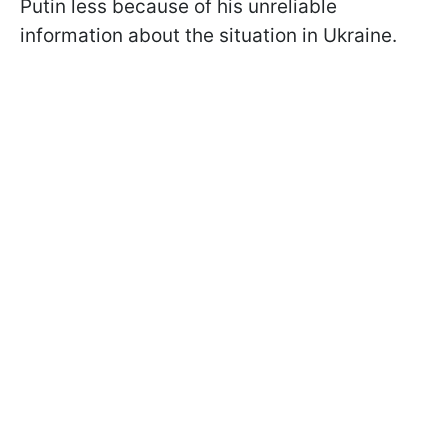
Putin less because of his unreliable
information about the situation in Ukraine.