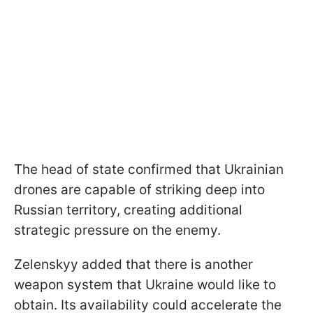
The head of state confirmed that Ukrainian
drones are capable of striking deep into
Russian territory, creating additional
strategic pressure on the enemy.
Zelenskyy added that there is another
weapon system that Ukraine would like to
obtain. Its availability could accelerate the