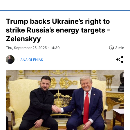
Trump backs Ukraine’s right to
strike Russia’s energy targets –
Zelenskyy
Thu, September 25, 2025 - 14:30
3 min
LILIANA OLENIAK