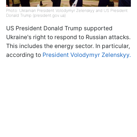
Photo: Ukrainian President Volodymyr Zelenskyy and US President
Donald Trump (president.gov.ua)
US President Donald Trump supported
Ukraine's right to respond to Russian attacks.
This includes the energy sector. In particular,
according to
President Volodymyr Zelenskyy.