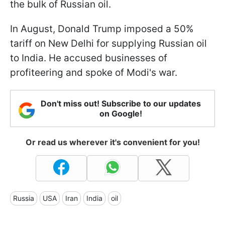
the bulk of Russian oil.
In August, Donald Trump imposed a 50%
tariff on New Delhi for supplying Russian oil
to India. He accused businesses of
profiteering and spoke of Modi's war.
Don't miss out! Subscribe to our updates
on Google!
Or read us wherever it's convenient for you!
Russia
USA
Iran
India
oil