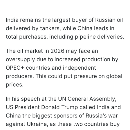
India remains the largest buyer of Russian oil
delivered by tankers, while China leads in
total purchases, including pipeline deliveries.
The oil market in 2026 may face an
oversupply due to increased production by
OPEC+ countries and independent
producers. This could put pressure on global
prices.
In his speech at the UN General Assembly,
US President Donald Trump called India and
China the biggest sponsors of Russia's war
against Ukraine, as these two countries buy