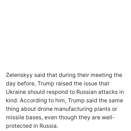
Zelenskyy said that during their meeting the
day before, Trump raised the issue that
Ukraine should respond to Russian attacks in
kind. According to him, Trump said the same
thing about drone manufacturing plants or
missile bases, even though they are well-
protected in Russia.