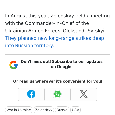
In August this year, Zelenskyy held a meeting
with the Commander-in-Chief of the
Ukrainian Armed Forces, Oleksandr Syrskyi.
They planned new long-range strikes deep
into Russian territory.
Don't miss out! Subscribe to our updates
on Google!
Or read us wherever it's convenient for you!
War in Ukraine
Zelenskyy
Russia
USA