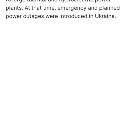
plants. At that time, emergency and planned
power outages were introduced in Ukraine.