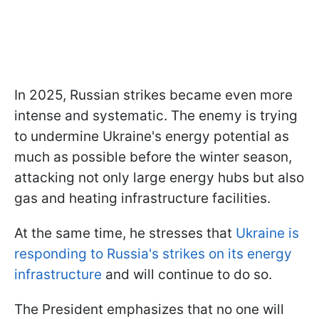
In 2025, Russian strikes became even more
intense and systematic. The enemy is trying
to undermine Ukraine's energy potential as
much as possible before the winter season,
attacking not only large energy hubs but also
gas and heating infrastructure facilities.
At the same time, he stresses that
Ukraine is
responding to Russia's strikes on its energy
infrastructure
and will continue to do so.
The President emphasizes that no one will