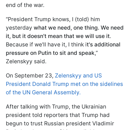
end of the war.
“President Trump knows, I (told) him
yesterday
what we need, one thing. We need
it, but it doesn't mean that we will use it
.
Because if we'll have it, I think i
t's additional
pressure on Putin to sit and speak
,”
Zelenskyy said.
On September 23,
Zelenskyy and US
President Donald Trump met on the sidelines
of the UN General Assembly.
After talking with Trump, the Ukrainian
president told reporters that Trump had
begun to trust Russian president Vladimir