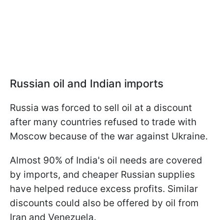
Russian oil and Indian imports
Russia was forced to sell oil at a discount
after many countries refused to trade with
Moscow because of the war against Ukraine.
Almost 90% of India's oil needs are covered
by imports, and cheaper Russian supplies
have helped reduce excess profits. Similar
discounts could also be offered by oil from
Iran and Venezuela.