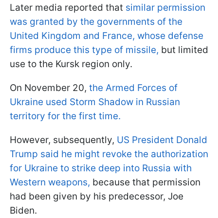
Later media reported that
similar permission
was granted by the governments of the
United Kingdom and France, whose defense
firms produce this type of missile,
but limited
use to the Kursk region only.
On November 20,
the Armed Forces of
Ukraine used Storm Shadow in Russian
territory for the first time.
However, subsequently,
US President Donald
Trump said he might revoke the authorization
for Ukraine to strike deep into Russia with
Western weapons,
because that permission
had been given by his predecessor, Joe
Biden.