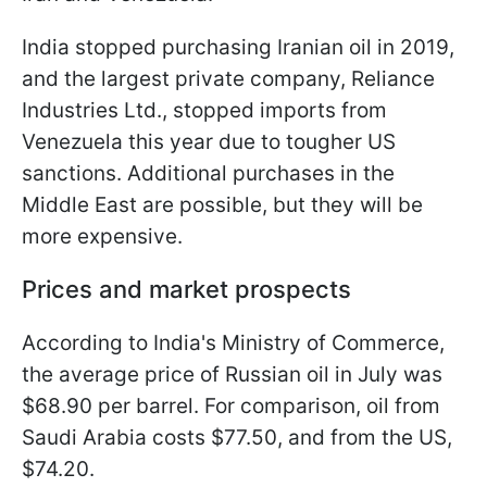
India stopped purchasing Iranian oil in 2019,
and the largest private company, Reliance
Industries Ltd., stopped imports from
Venezuela this year due to tougher US
sanctions. Additional purchases in the
Middle East are possible, but they will be
more expensive.
Prices and market prospects
According to India's Ministry of Commerce,
the average price of Russian oil in July was
$68.90 per barrel. For comparison, oil from
Saudi Arabia costs $77.50, and from the US,
$74.20.