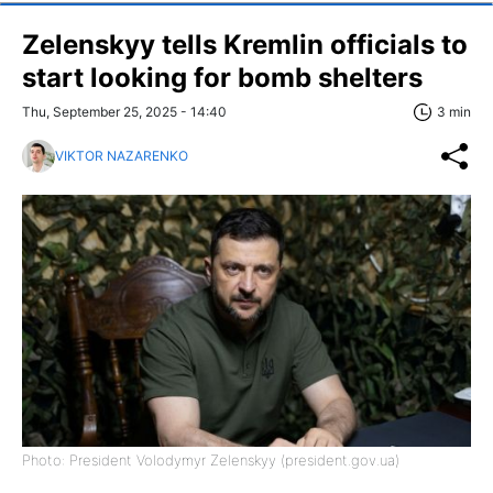
Zelenskyy tells Kremlin officials to
start looking for bomb shelters
Thu, September 25, 2025 - 14:40
3 min
VIKTOR NAZARENKO
Photo: President Volodymyr Zelenskyy (president.gov.ua)