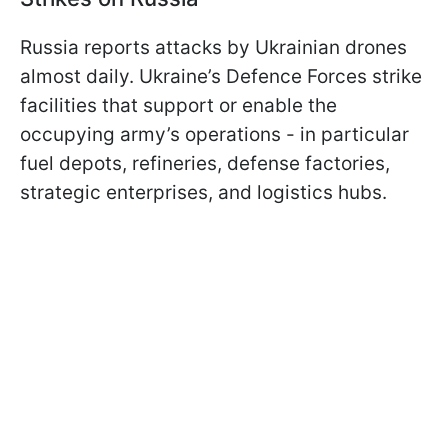
Russia reports attacks by Ukrainian drones
almost daily. Ukraine’s Defence Forces strike
facilities that support or enable the
occupying army’s operations - in particular
fuel depots, refineries, defense factories,
strategic enterprises, and logistics hubs.