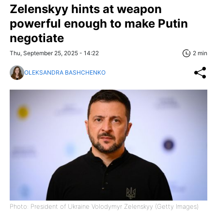
Zelenskyy hints at weapon
powerful enough to make Putin
negotiate
Thu, September 25, 2025 - 14:22
2 min
OLEKSANDRA BASHCHENKO
Photo: President of Ukraine Volodymyr Zelenskyy (Getty Images)