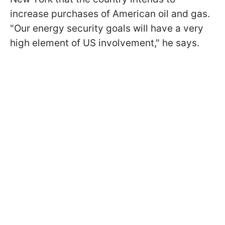
increase purchases of American oil and gas.
"Our energy security goals will have a very
high element of US involvement," he says.