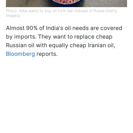
Photo: India wants to buy oil from Iran instead of Russia (Getty
Images)
Almost 90% of India's oil needs are covered
by imports. They want to replace cheap
Russian oil with equally cheap Iranian oil,
Bloomberg
reports.