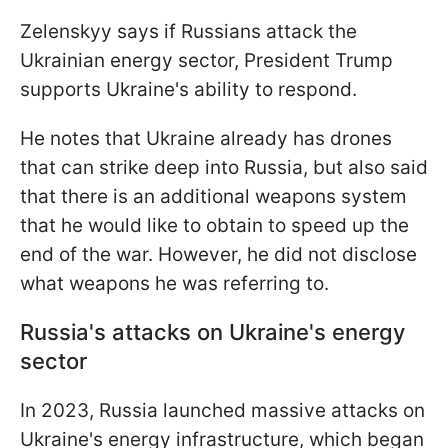
Zelenskyy says if Russians attack the
Ukrainian energy sector, President Trump
supports Ukraine's ability to respond.
He notes that Ukraine already has drones
that can strike deep into Russia, but also said
that there is an additional weapons system
that he would like to obtain to speed up the
end of the war. However, he did not disclose
what weapons he was referring to.
Russia's attacks on Ukraine's energy
sector
In 2023, Russia launched massive attacks on
Ukraine's energy infrastructure, which began