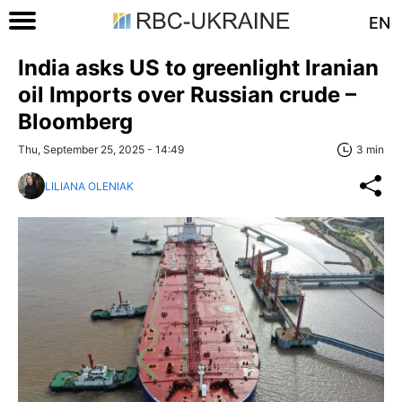
EN
India asks US to greenlight Iranian
oil Imports over Russian crude –
Bloomberg
Thu, September 25, 2025 - 14:49
3 min
LILIANA OLENIAK