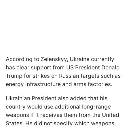
According to Zelenskyy, Ukraine currently
has clear support from US President Donald
Trump for strikes on Russian targets such as
energy infrastructure and arms factories.
Ukrainian President also added that his
country would use additional long-range
weapons if it receives them from the United
States. He did not specify which weapons,