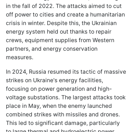
in the fall of 2022. The attacks aimed to cut
off power to cities and create a humanitarian
crisis in winter. Despite this, the Ukrainian
energy system held out thanks to repair
crews, equipment supplies from Western
partners, and energy conservation
measures.
In 2024, Russia resumed its tactic of massive
strikes on Ukraine's energy facilities,
focusing on power generation and high-
voltage substations. The largest attacks took
place in May, when the enemy launched
combined strikes with missiles and drones.
This led to significant damage, particularly
to large thermal and hydroelectric power