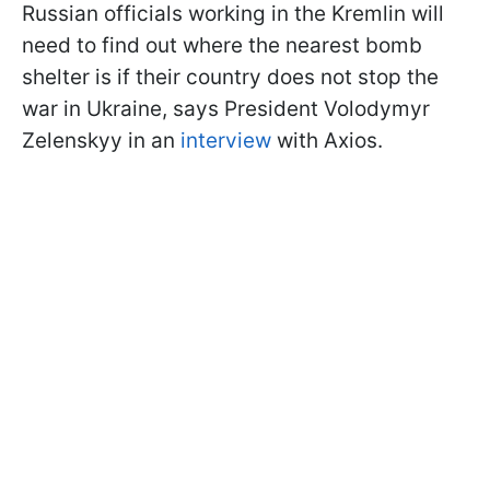
Russian officials working in the Kremlin will
need to find out where the nearest bomb
shelter is if their country does not stop the
war in Ukraine, says President Volodymyr
Zelenskyy in an
interview
with Axios.