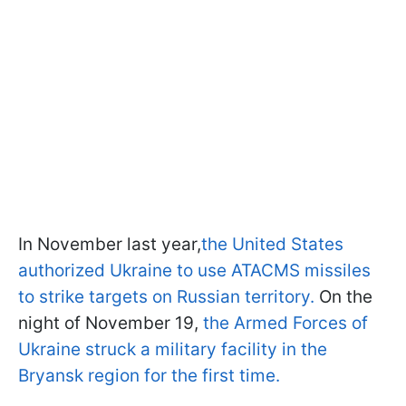
In November last year,
the United States
authorized Ukraine to use ATACMS missiles
to strike targets on Russian territory.
On the
night of November 19,
the Armed Forces of
Ukraine struck a military facility in the
Bryansk region for the first time.