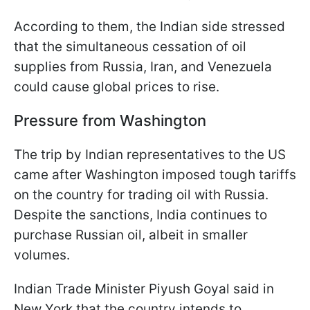
According to them, the Indian side stressed
that the simultaneous cessation of oil
supplies from Russia, Iran, and Venezuela
could cause global prices to rise.
Pressure from Washington
The trip by Indian representatives to the US
came after Washington imposed tough tariffs
on the country for trading oil with Russia.
Despite the sanctions, India continues to
purchase Russian oil, albeit in smaller
volumes.
Indian Trade Minister Piyush Goyal said in
New York that the country intends to