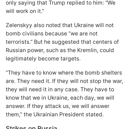
only saying that Trump replied to him: “We
will work on it.”
Zelenskyy also noted that Ukraine will not
bomb civilians because “we are not
terrorists.” But he suggested that centers of
Russian power, such as the Kremlin, could
legitimately become targets.
“They have to know where the bomb shelters
are. They need it. If they will not stop the war,
they will need it in any case. They have to
know that we in Ukraine, each day, we will
answer. If they attack us, we will answer
them,” the Ukrainian President stated.
Strikes on Russia