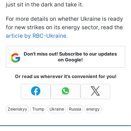
just sit in the dark and take it.
For more details on whether Ukraine is ready
for new strikes on its energy sector, read the
article by RBC-Ukraine.
Don't miss out! Subscribe to our updates
on Google!
Or read us wherever it's convenient for you!
Zelenskyy
Trump
Ukraine
Russia
energy