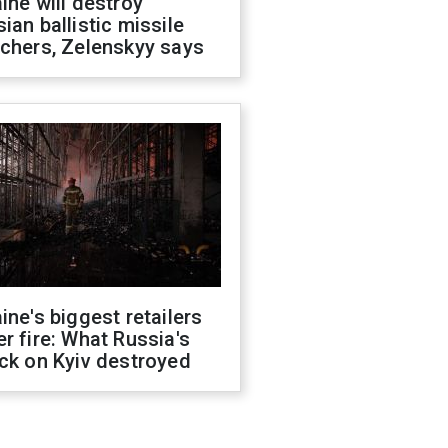
ine will destroy
ian ballistic missile
chers, Zelenskyy says
ine's biggest retailers
r fire: What Russia's
ck on Kyiv destroyed