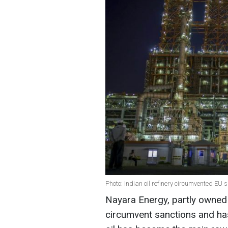
Photo: Indian oil refinery circumvented EU 
Nayara Energy, partly owned
circumvent sanctions and ha