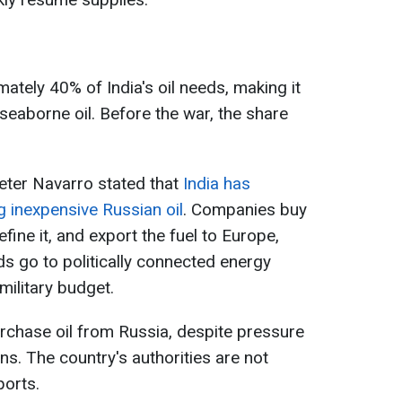
ately 40% of India's oil needs, making it
seaborne oil. Before the war, the share
eter Navarro stated that
India has
 inexpensive Russian oil
. Companies buy
refine it, and export the fuel to Europe,
ds go to politically connected energy
military budget.
urchase oil from Russia, despite pressure
s. The country's authorities are not
ports.