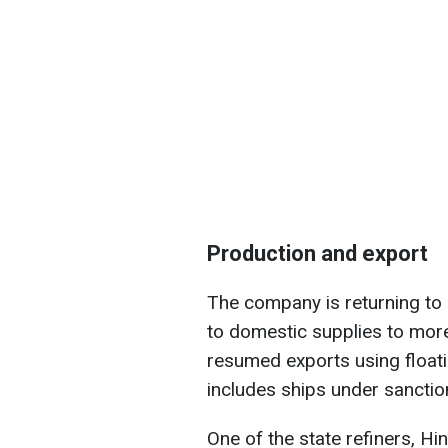
Production and export
The company is returning to 
to domestic supplies to mor
resumed exports using floatin
includes ships under sanctio
One of the state refiners, Hi