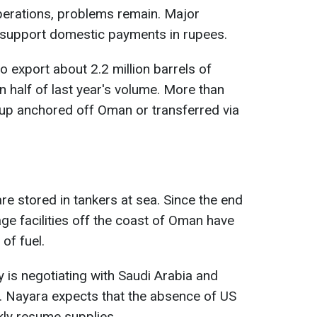
perations, problems remain. Major
ly support domestic payments in rupees.
 export about 2.2 million barrels of
n half of last year's volume. More than
 up anchored off Oman or transferred via
e stored in tankers at sea. Since the end
age facilities off the coast of Oman have
of fuel.
 is negotiating with Saudi Arabia and
. Nayara expects that the absence of US
ckly resume supplies.