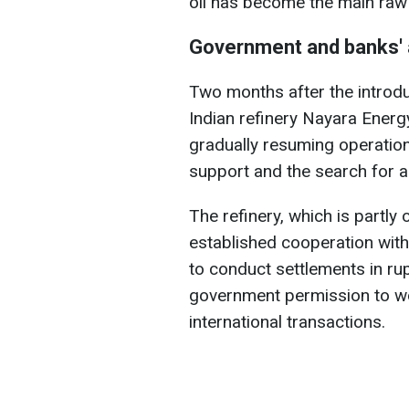
oil has become the main raw
Government and banks' 
Two months after the introdu
Indian refinery Nayara Energy
gradually resuming operation
support and the search for 
The refinery, which is partly
established cooperation with 
to conduct settlements in ru
government permission to w
international transactions.