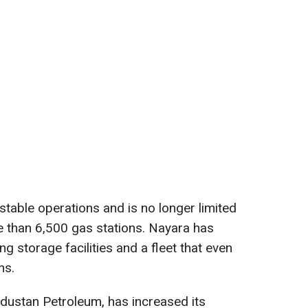
stable operations and is no longer limited
e than 6,500 gas stations. Nayara has
g storage facilities and a fleet that even
ns.
ndustan Petroleum, has increased its