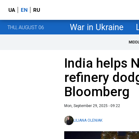
UA
EN
RU
War in Ukraine
THU, AUGUST 06
MIDD
India helps 
refinery dod
Bloomberg
Mon, September 29, 2025 - 09:22
LILIANA OLENIAK