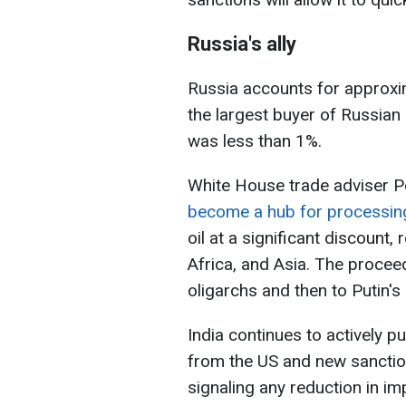
Russia's ally
Russia accounts for approxim
the largest buyer of Russian 
was less than 1%.
White House trade adviser P
become a hub for processing
oil at a significant discount, 
Africa, and Asia. The procee
oligarchs and then to Putin's 
India continues to actively p
from the US and new sanction
signaling any reduction in im