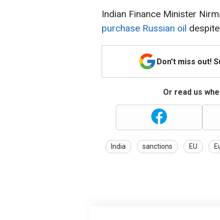
Indian Finance Minister Nir
purchase Russian oil
despite
Don't miss out! 
Or read us wher
India
sanctions
EU
E