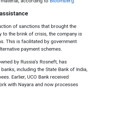
 material, according to
Bloomberg.
assistance
ction of sanctions that brought the
 to the brink of crisis, the company is
s. This is facilitated by government
alternative payment schemes.
 owned by Russia's Rosneft, has
banks, including the State Bank of India,
pees. Earlier, UCO Bank received
ork with Nayara and now processes