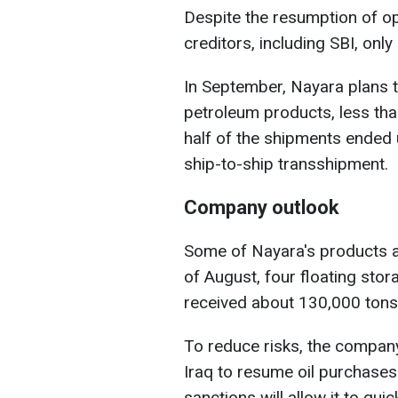
Despite the resumption of o
creditors, including SBI, on
In September, Nayara plans to
petroleum products, less tha
half of the shipments ended
ship-to-ship transshipment.
Company outlook
Some of Nayara's products ar
of August, four floating stor
received about 130,000 tons 
To reduce risks, the company
Iraq to resume oil purchases
sanctions will allow it to qui