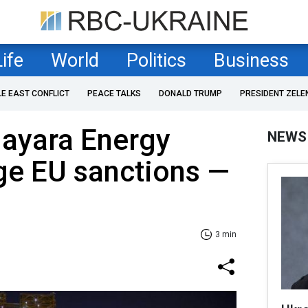
Life
World
Politics
Business
LE EAST CONFLICT
PEACE TALKS
DONALD TRUMP
PRESIDENT ZELE
Nayara Energy
NEWS
ge EU sanctions —
3 min