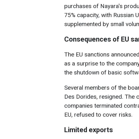
purchases of Nayara's produc
75% capacity, with Russian U
supplemented by small volume
Consequences of EU sa
The EU sanctions announced 
as a surprise to the compan
the shutdown of basic softw
Several members of the boar
Des Dorides, resigned. The cr
companies terminated contrac
EU, refused to cover risks.
Limited exports