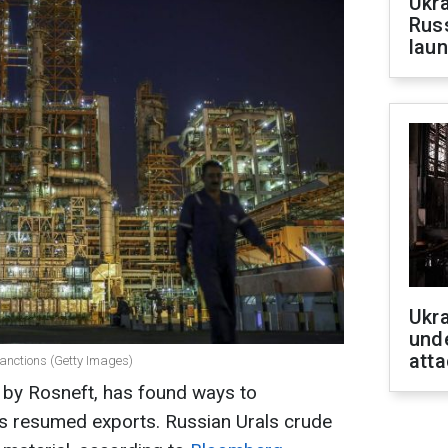
Ukra
Russ
laun
Ukra
unde
atta
sanctions (Getty Images)
 by Rosneft, has found ways to
s resumed exports. Russian Urals crude