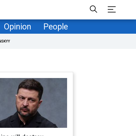
Opinion
People
NSKYY