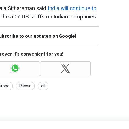
mala Sitharaman said
India will continue to
 the 50% US tariffs on Indian companies.
Subscribe to our updates on Google!
ever it's convenient for you!
urope
Russia
oil