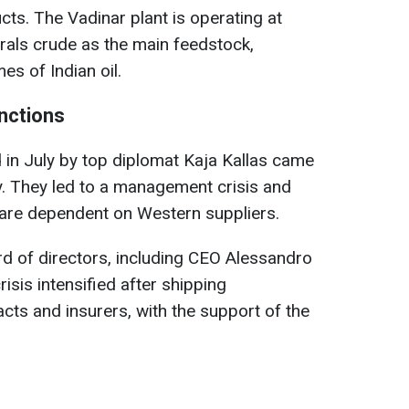
ts. The Vadinar plant is operating at
rals crude as the main feedstock,
s of Indian oil.
nctions
in July by top diplomat Kaja Kallas came
y. They led to a management crisis and
are dependent on Western suppliers.
d of directors, including CEO Alessandro
isis intensified after shipping
ts and insurers, with the support of the