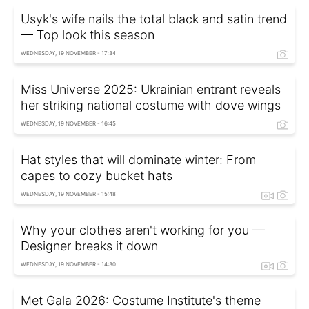
Usyk's wife nails the total black and satin trend
— Top look this season
WEDNESDAY, 19 NOVEMBER - 17:34
Miss Universe 2025: Ukrainian entrant reveals
her striking national costume with dove wings
WEDNESDAY, 19 NOVEMBER - 16:45
Hat styles that will dominate winter: From
capes to cozy bucket hats
WEDNESDAY, 19 NOVEMBER - 15:48
Why your clothes aren't working for you —
Designer breaks it down
WEDNESDAY, 19 NOVEMBER - 14:30
Met Gala 2026: Costume Institute's theme