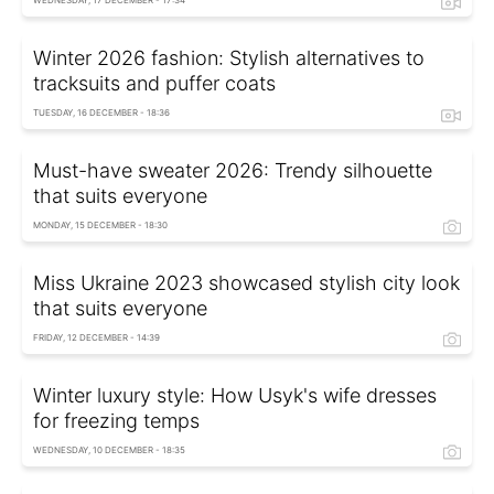
WEDNESDAY, 17 DECEMBER - 17:34
Winter 2026 fashion: Stylish alternatives to
tracksuits and puffer coats
TUESDAY, 16 DECEMBER - 18:36
Must-have sweater 2026: Trendy silhouette
that suits everyone
MONDAY, 15 DECEMBER - 18:30
Miss Ukraine 2023 showcased stylish city look
that suits everyone
FRIDAY, 12 DECEMBER - 14:39
Winter luxury style: How Usyk's wife dresses
for freezing temps
WEDNESDAY, 10 DECEMBER - 18:35