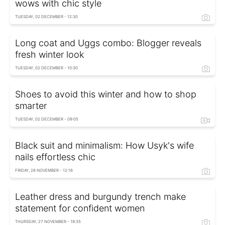
wows with chic style
TUESDAY, 02 DECEMBER - 12:30
Long coat and Uggs combo: Blogger reveals
fresh winter look
TUESDAY, 02 DECEMBER - 10:30
Shoes to avoid this winter and how to shop
smarter
TUESDAY, 02 DECEMBER - 09:05
Black suit and minimalism: How Usyk's wife
nails effortless chic
FRIDAY, 28 NOVEMBER - 12:16
Leather dress and burgundy trench make
statement for confident women
THURSDAY, 27 NOVEMBER - 19:35