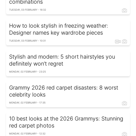
combinations
TUESDAY, 03 FEBRUARY - 16:32
How to look stylish in freezing weather:
Designer names key wardrobe pieces
TUESDAY, 03 FEBRUARY - 10:31
Stylish and modern: 5 short hairstyles you
definitely won’t regret
MONDAY, 02 FEBRUARY - 23:25
Grammy 2026 red carpet disasters: 8 worst
celebrity looks
MONDAY, 02 FEBRUARY - 17:35
10 best looks at the 2026 Grammys: Stunning
red carpet photos
MONDAY, 02 FEBRUARY - 12:32