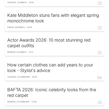
TUESDAY, 10 MARCH - 16:50
Kate Middleton stuns fans with elegant spring
monochrome look
FRIDAY, 06 MARCH - 23:55
Actor Awards 2026: 10 most stunning red
carpet outfits
MONDAY, 02 MARCH - 13:31
How certain clothes can add years to your
look - Stylist's advice
TUESDAY, 24 FEBRUARY - 19:35
BAFTA 2026: Iconic celebrity looks from the
red carpet
MONDAY, 23 FEBRUARY - 13:38