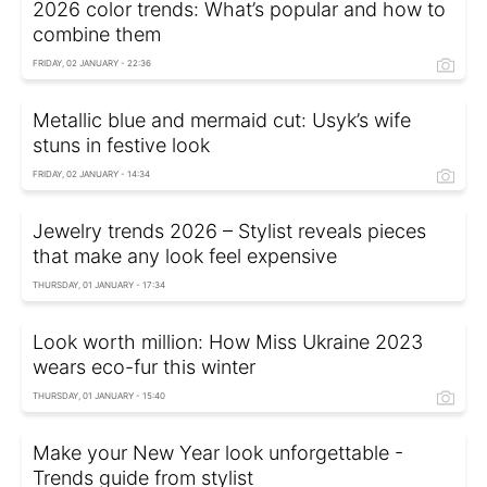
2026 color trends: What’s popular and how to
combine them
FRIDAY, 02 JANUARY - 22:36
Metallic blue and mermaid cut: Usyk’s wife
stuns in festive look
FRIDAY, 02 JANUARY - 14:34
Jewelry trends 2026 – Stylist reveals pieces
that make any look feel expensive
THURSDAY, 01 JANUARY - 17:34
Look worth million: How Miss Ukraine 2023
wears eco-fur this winter
THURSDAY, 01 JANUARY - 15:40
Make your New Year look unforgettable -
Trends guide from stylist