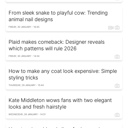
From sleek snake to playful cow: Trending
animal nail designs
FRIDAY, 30 JANUARY - 16:45
Plaid makes comeback: Designer reveals
which patterns will rule 2026
FRIDAY, 30 JANUARY - 14:34
How to make any coat look expensive: Simple
styling tricks
THURSDAY, 29 JANUARY - 15:44
Kate Middleton wows fans with two elegant
looks and fresh hairstyle
WEDNESDAY, 28 JANUARY - 14:31