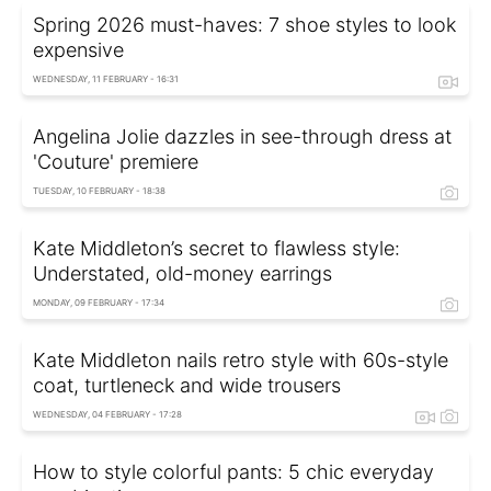
Spring 2026 must-haves: 7 shoe styles to look
expensive
WEDNESDAY, 11 FEBRUARY - 16:31
Angelina Jolie dazzles in see-through dress at
'Couture' premiere
TUESDAY, 10 FEBRUARY - 18:38
Kate Middleton’s secret to flawless style:
Understated, old-money earrings
MONDAY, 09 FEBRUARY - 17:34
Kate Middleton nails retro style with 60s-style
coat, turtleneck and wide trousers
WEDNESDAY, 04 FEBRUARY - 17:28
How to style colorful pants: 5 chic everyday