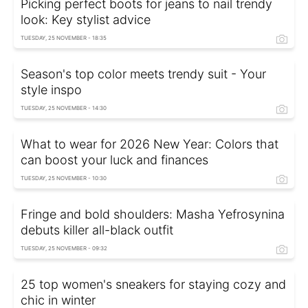
Picking perfect boots for jeans to nail trendy
look: Key stylist advice
TUESDAY, 25 NOVEMBER - 18:35
Season's top color meets trendy suit - Your
style inspo
TUESDAY, 25 NOVEMBER - 14:30
What to wear for 2026 New Year: Colors that
can boost your luck and finances
TUESDAY, 25 NOVEMBER - 10:30
Fringe and bold shoulders: Masha Yefrosynina
debuts killer all-black outfit
TUESDAY, 25 NOVEMBER - 09:32
25 top women's sneakers for staying cozy and
chic in winter