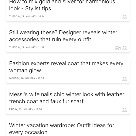
How to mix gold and silver for harmonious
look - Stylist tips
TUESDAY, 27 JANUARY - 16:24
Still wearing these? Designer reveals winter
accessories that ruin every outfit
TUESDAY, 27 JANUARY - 11:31
Fashion experts reveal coat that makes every
woman glow
MONDAY, 26 JANUARY - 13:34
Messi's wife nails chic winter look with leather
trench coat and faux fur scarf
FRIDAY, 23 JANUARY - 13:36
Winter vacation wardrobe: Outfit ideas for
every occasion