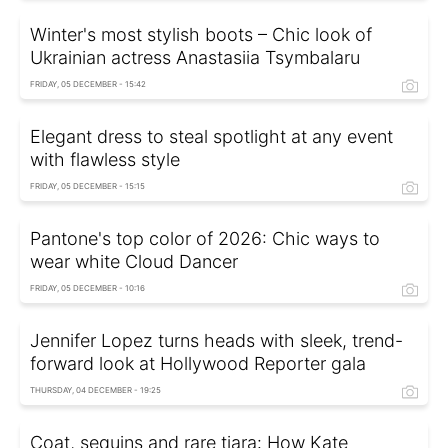
Winter's most stylish boots – Chic look of
Ukrainian actress Anastasiia Tsymbalaru
FRIDAY, 05 DECEMBER - 15:42
Elegant dress to steal spotlight at any event
with flawless style
FRIDAY, 05 DECEMBER - 15:15
Pantone's top color of 2026: Chic ways to
wear white Cloud Dancer
FRIDAY, 05 DECEMBER - 10:16
Jennifer Lopez turns heads with sleek, trend-
forward look at Hollywood Reporter gala
THURSDAY, 04 DECEMBER - 19:25
Coat, sequins and rare tiara: How Kate