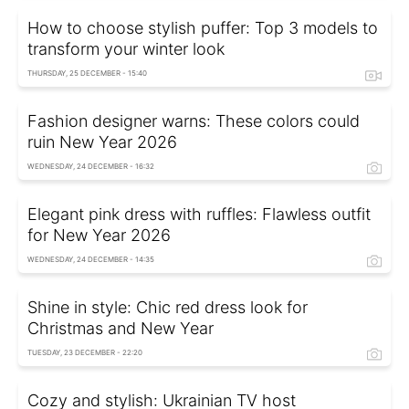
How to choose stylish puffer: Top 3 models to
transform your winter look
THURSDAY, 25 DECEMBER - 15:40
Fashion designer warns: These colors could
ruin New Year 2026
WEDNESDAY, 24 DECEMBER - 16:32
Elegant pink dress with ruffles: Flawless outfit
for New Year 2026
WEDNESDAY, 24 DECEMBER - 14:35
Shine in style: Chic red dress look for
Christmas and New Year
TUESDAY, 23 DECEMBER - 22:20
Cozy and stylish: Ukrainian TV host