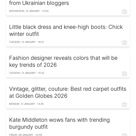
from Ukrainian bloggers
WEDNESDAY, 14 JANUARY - 12:50
Little black dress and knee-high boots: Chick
winter outfit
TUESDAY, 13 JANUARY - 18:31
Fashion designer reveals colors that will be
key trends of 2026
TUESDAY, 13 JANUARY - 15:32
Vintage, glitter, couture: Best red carpet outfits
at Golden Globes 2026
MONDAY, 12 JANUARY - 13:35
Kate Middleton wows fans with trending
burgundy outfit
FRIDAY, 09 JANUARY - 23:55