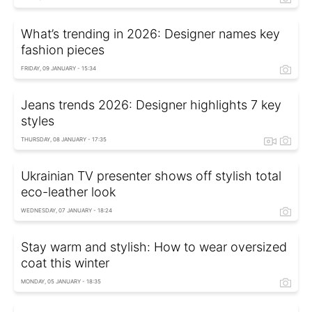
What’s trending in 2026: Designer names key
fashion pieces
FRIDAY, 09 JANUARY - 15:34
Jeans trends 2026: Designer highlights 7 key
styles
THURSDAY, 08 JANUARY - 17:35
Ukrainian TV presenter shows off stylish total
eco-leather look
WEDNESDAY, 07 JANUARY - 18:24
Stay warm and stylish: How to wear oversized
coat this winter
MONDAY, 05 JANUARY - 18:35