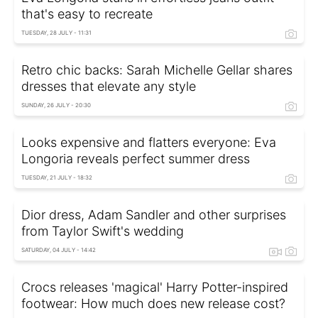
that's easy to recreate
TUESDAY, 28 JULY - 11:31
Retro chic backs: Sarah Michelle Gellar shares
dresses that elevate any style
SUNDAY, 26 JULY - 20:30
Looks expensive and flatters everyone: Eva
Longoria reveals perfect summer dress
TUESDAY, 21 JULY - 18:32
Dior dress, Adam Sandler and other surprises
from Taylor Swift's wedding
SATURDAY, 04 JULY - 14:42
Crocs releases 'magical' Harry Potter-inspired
footwear: How much does new release cost?