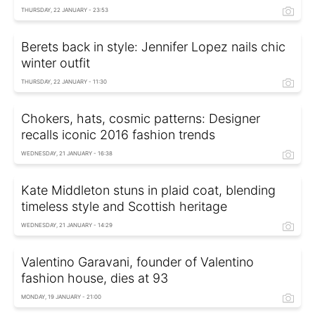
THURSDAY, 22 JANUARY - 23:53
Berets back in style: Jennifer Lopez nails chic
winter outfit
THURSDAY, 22 JANUARY - 11:30
Chokers, hats, cosmic patterns: Designer
recalls iconic 2016 fashion trends
WEDNESDAY, 21 JANUARY - 16:38
Kate Middleton stuns in plaid coat, blending
timeless style and Scottish heritage
WEDNESDAY, 21 JANUARY - 14:29
Valentino Garavani, founder of Valentino
fashion house, dies at 93
MONDAY, 19 JANUARY - 21:00