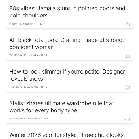
80s vibes: Jamala stuns in pointed boots and
bold shoulders
FRIDAY, 16 JANUARY - 17:37
All-black total look: Crafting image of strong,
confident woman
THURSDAY, 15 JANUARY - 18:32
How to look slimmer if you’re petite: Designer
reveals tricks
THURSDAY, 15 JANUARY - 15:45
Stylist shares ultimate wardrobe rule that
works for every body type
WEDNESDAY, 14 JANUARY - 16:42
Winter 2026 eco-fur style: Three chick looks