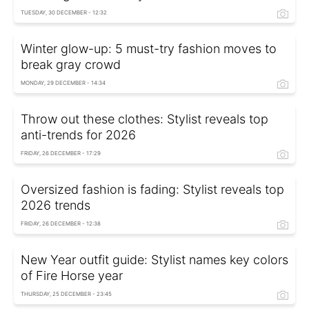
TUESDAY, 30 DECEMBER - 12:32
Winter glow-up: 5 must-try fashion moves to
break gray crowd
MONDAY, 29 DECEMBER - 14:34
Throw out these clothes: Stylist reveals top
anti-trends for 2026
FRIDAY, 26 DECEMBER - 17:29
Oversized fashion is fading: Stylist reveals top
2026 trends
FRIDAY, 26 DECEMBER - 12:38
New Year outfit guide: Stylist names key colors
of Fire Horse year
THURSDAY, 25 DECEMBER - 23:45