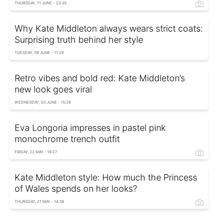
THURSDAY, 11 JUNE - 23:35
Why Kate Middleton always wears strict coats:
Surprising truth behind her style
TUESDAY, 09 JUNE - 11:29
Retro vibes and bold red: Kate Middleton’s
new look goes viral
WEDNESDAY, 03 JUNE - 15:26
Eva Longoria impresses in pastel pink
monochrome trench outfit
FRIDAY, 22 MAY - 18:27
Kate Middleton style: How much the Princess
of Wales spends on her looks?
THURSDAY, 21 MAY - 14:38