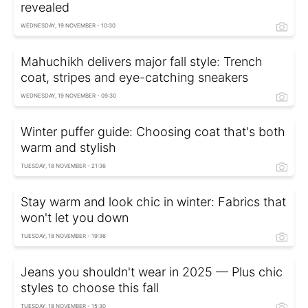
revealed
WEDNESDAY, 19 NOVEMBER - 10:30
Mahuchikh delivers major fall style: Trench
coat, stripes and eye-catching sneakers
WEDNESDAY, 19 NOVEMBER - 09:30
Winter puffer guide: Choosing coat that's both
warm and stylish
TUESDAY, 18 NOVEMBER - 21:36
Stay warm and look chic in winter: Fabrics that
won't let you down
TUESDAY, 18 NOVEMBER - 19:36
Jeans you shouldn't wear in 2025 — Plus chic
styles to choose this fall
TUESDAY, 18 NOVEMBER - 15:30