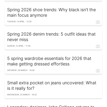
Spring 2026 shoe trends: Why black isn’t the
main focus anymore
TUESDAY, 14 APRIL - 12:30
Spring 2026 denim trends: 5 outfit ideas that
never miss
SUNDAY, 12 APRIL - 17:00
5 spring wardrobe essentials for 2026 that
make getting dressed effortless
SATURDAY, 28 MARCH - 16:36
Small extra pocket on jeans uncovered: What
is it really for?
WEDNESDAY, 25 MARCH - 16:32