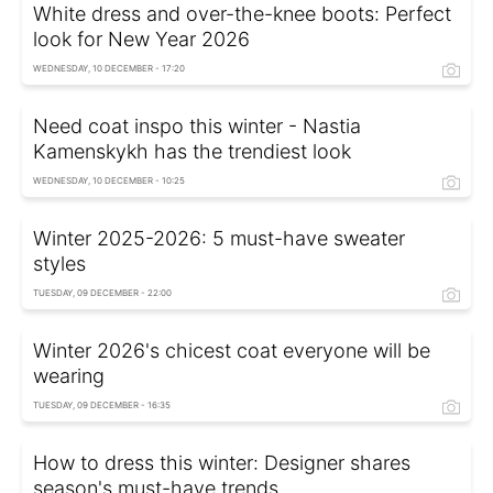
White dress and over-the-knee boots: Perfect
look for New Year 2026
WEDNESDAY, 10 DECEMBER - 17:20
Need coat inspo this winter - Nastia
Kamenskykh has the trendiest look
WEDNESDAY, 10 DECEMBER - 10:25
Winter 2025-2026: 5 must-have sweater
styles
TUESDAY, 09 DECEMBER - 22:00
Winter 2026's chicest coat everyone will be
wearing
TUESDAY, 09 DECEMBER - 16:35
How to dress this winter: Designer shares
season's must-have trends