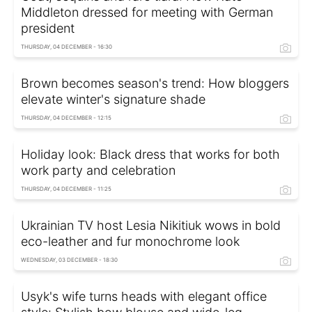
Middleton dressed for meeting with German
president
THURSDAY, 04 DECEMBER - 16:30
Brown becomes season's trend: How bloggers
elevate winter's signature shade
THURSDAY, 04 DECEMBER - 12:15
Holiday look: Black dress that works for both
work party and celebration
THURSDAY, 04 DECEMBER - 11:25
Ukrainian TV host Lesia Nikitiuk wows in bold
eco-leather and fur monochrome look
WEDNESDAY, 03 DECEMBER - 18:30
Usyk's wife turns heads with elegant office