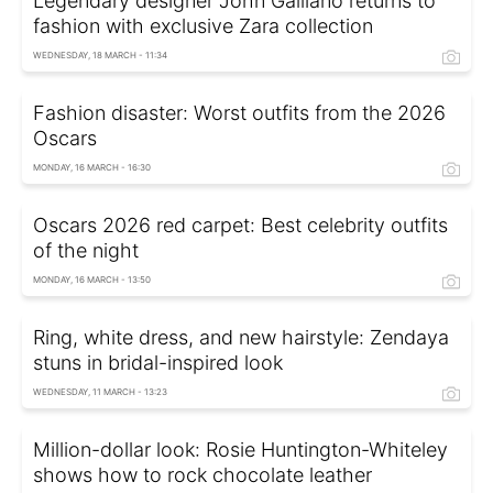
Legendary designer John Galliano returns to
fashion with exclusive Zara collection
WEDNESDAY, 18 MARCH - 11:34
Fashion disaster: Worst outfits from the 2026
Oscars
MONDAY, 16 MARCH - 16:30
Oscars 2026 red carpet: Best celebrity outfits
of the night
MONDAY, 16 MARCH - 13:50
Ring, white dress, and new hairstyle: Zendaya
stuns in bridal-inspired look
WEDNESDAY, 11 MARCH - 13:23
Million-dollar look: Rosie Huntington-Whiteley
shows how to rock chocolate leather