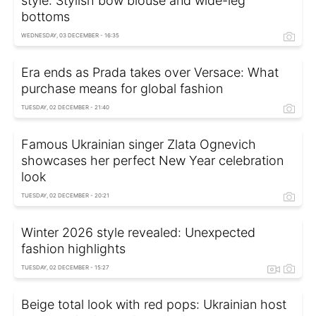
style: Stylish bow blouse and wide-leg
bottoms
WEDNESDAY, 03 DECEMBER - 16:35
Era ends as Prada takes over Versace: What
purchase means for global fashion
TUESDAY, 02 DECEMBER - 21:40
Famous Ukrainian singer Zlata Ognevich
showcases her perfect New Year celebration
look
TUESDAY, 02 DECEMBER - 20:21
Winter 2026 style revealed: Unexpected
fashion highlights
TUESDAY, 02 DECEMBER - 15:27
Beige total look with red pops: Ukrainian host