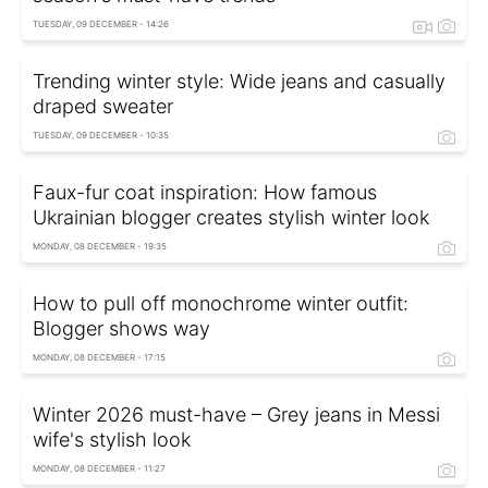
TUESDAY, 09 DECEMBER - 14:26
Trending winter style: Wide jeans and casually
draped sweater
TUESDAY, 09 DECEMBER - 10:35
Faux-fur coat inspiration: How famous
Ukrainian blogger creates stylish winter look
MONDAY, 08 DECEMBER - 19:35
How to pull off monochrome winter outfit:
Blogger shows way
MONDAY, 08 DECEMBER - 17:15
Winter 2026 must-have – Grey jeans in Messi
wife's stylish look
MONDAY, 08 DECEMBER - 11:27