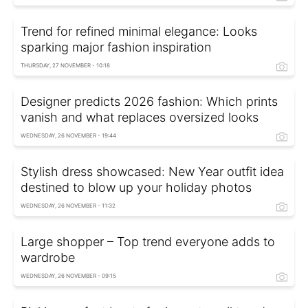
Trend for refined minimal elegance: Looks
sparking major fashion inspiration
THURSDAY, 27 NOVEMBER - 10:18
Designer predicts 2026 fashion: Which prints
vanish and what replaces oversized looks
WEDNESDAY, 26 NOVEMBER - 19:44
Stylish dress showcased: New Year outfit idea
destined to blow up your holiday photos
WEDNESDAY, 26 NOVEMBER - 11:32
Large shopper – Top trend everyone adds to
wardrobe
WEDNESDAY, 26 NOVEMBER - 09:15