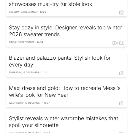
showcases must-try fur stole look
TUESDAY, 23 DECEMBER - 13:20
Stay cozy in style: Designer reveals top winter
2026 sweater trends
FRIDAY, 19 DECEMBER - 14:34
Blazer and palazzo pants: Stylish look for
every day
THURSDAY, 18 DECEMBER - 11:24
Maxi dress and gold: How to recreate Messi's
wife's look for New Year
WEDNESDAY, 17 DECEMBER - 18:37
Stylist reveals winter wardrobe mistakes that
spoil your silhouette