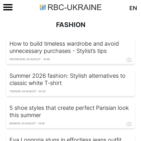
EN
FASHION
How to build timeless wardrobe and avoid
unnecessary purchases - Stylist’s tips
WEDNESDAY, 05 AUGUST - 16:46
Summer 2026 fashion: Stylish alternatives to
classic white T-shirt
TUESDAY, 04 AUGUST - 02:20
5 shoe styles that create perfect Parisian look
this summer
MONDAY, 03 AUGUST - 14:40
Eva Longoria stuns in effortless jeans outfit