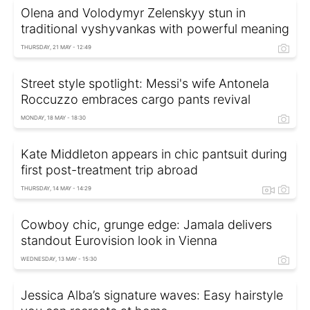
Olena and Volodymyr Zelenskyy stun in
traditional vyshyvankas with powerful meaning
THURSDAY, 21 MAY - 12:49
Street style spotlight: Messi's wife Antonela
Roccuzzo embraces cargo pants revival
MONDAY, 18 MAY - 18:30
Kate Middleton appears in chic pantsuit during
first post-treatment trip abroad
THURSDAY, 14 MAY - 14:29
Cowboy chic, grunge edge: Jamala delivers
standout Eurovision look in Vienna
WEDNESDAY, 13 MAY - 15:30
Jessica Alba’s signature waves: Easy hairstyle