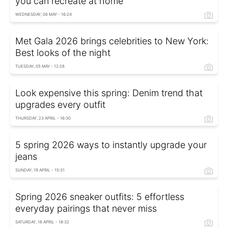
you can recreate at home
WEDNESDAY, 06 MAY - 16:24
Met Gala 2026 brings celebrities to New York:
Best looks of the night
TUESDAY, 05 MAY - 12:28
Look expensive this spring: Denim trend that
upgrades every outfit
THURSDAY, 23 APRIL - 16:30
5 spring 2026 ways to instantly upgrade your
jeans
SUNDAY, 19 APRIL - 15:31
Spring 2026 sneaker outfits: 5 effortless
everyday pairings that never miss
SATURDAY, 18 APRIL - 18:32