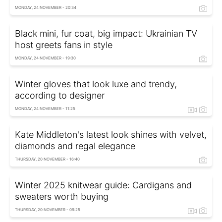
MONDAY, 24 NOVEMBER - 20:34
Black mini, fur coat, big impact: Ukrainian TV
host greets fans in style
MONDAY, 24 NOVEMBER - 19:30
Winter gloves that look luxe and trendy,
according to designer
MONDAY, 24 NOVEMBER - 11:25
Kate Middleton's latest look shines with velvet,
diamonds and regal elegance
THURSDAY, 20 NOVEMBER - 16:40
Winter 2025 knitwear guide: Cardigans and
sweaters worth buying
THURSDAY, 20 NOVEMBER - 09:25