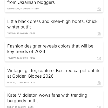
from Ukrainian bloggers
WEDNESDAY, 14 JANUARY - 12:50
Little black dress and knee-high boots: Chick
winter outfit
TUESDAY, 13 JANUARY - 18:31
Fashion designer reveals colors that will be
key trends of 2026
TUESDAY, 13 JANUARY - 15:32
Vintage, glitter, couture: Best red carpet outfits
at Golden Globes 2026
MONDAY, 12 JANUARY - 13:35
Kate Middleton wows fans with trending
burgundy outfit
FRIDAY, 09 JANUARY - 23:55