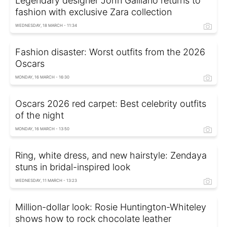
Legendary designer John Galliano returns to
fashion with exclusive Zara collection
WEDNESDAY, 18 MARCH - 11:34
Fashion disaster: Worst outfits from the 2026
Oscars
MONDAY, 16 MARCH - 16:30
Oscars 2026 red carpet: Best celebrity outfits
of the night
MONDAY, 16 MARCH - 13:50
Ring, white dress, and new hairstyle: Zendaya
stuns in bridal-inspired look
WEDNESDAY, 11 MARCH - 13:23
Million-dollar look: Rosie Huntington-Whiteley
shows how to rock chocolate leather