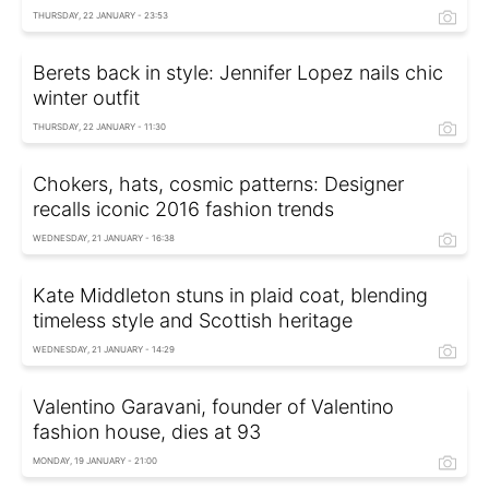
THURSDAY, 22 JANUARY - 23:53
Berets back in style: Jennifer Lopez nails chic
winter outfit
THURSDAY, 22 JANUARY - 11:30
Chokers, hats, cosmic patterns: Designer
recalls iconic 2016 fashion trends
WEDNESDAY, 21 JANUARY - 16:38
Kate Middleton stuns in plaid coat, blending
timeless style and Scottish heritage
WEDNESDAY, 21 JANUARY - 14:29
Valentino Garavani, founder of Valentino
fashion house, dies at 93
MONDAY, 19 JANUARY - 21:00