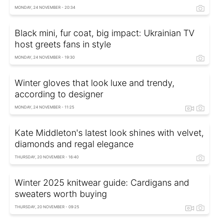
MONDAY, 24 NOVEMBER - 20:34
Black mini, fur coat, big impact: Ukrainian TV
host greets fans in style
MONDAY, 24 NOVEMBER - 19:30
Winter gloves that look luxe and trendy,
according to designer
MONDAY, 24 NOVEMBER - 11:25
Kate Middleton's latest look shines with velvet,
diamonds and regal elegance
THURSDAY, 20 NOVEMBER - 16:40
Winter 2025 knitwear guide: Cardigans and
sweaters worth buying
THURSDAY, 20 NOVEMBER - 09:25