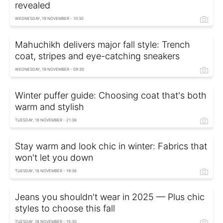
revealed
WEDNESDAY, 19 NOVEMBER - 10:30
Mahuchikh delivers major fall style: Trench
coat, stripes and eye-catching sneakers
WEDNESDAY, 19 NOVEMBER - 09:30
Winter puffer guide: Choosing coat that's both
warm and stylish
TUESDAY, 18 NOVEMBER - 21:36
Stay warm and look chic in winter: Fabrics that
won't let you down
TUESDAY, 18 NOVEMBER - 19:36
Jeans you shouldn't wear in 2025 — Plus chic
styles to choose this fall
TUESDAY, 18 NOVEMBER - 15:30