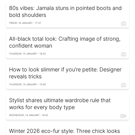
80s vibes: Jamala stuns in pointed boots and
bold shoulders
FRIDAY, 16 JANUARY - 17:37
All-black total look: Crafting image of strong,
confident woman
THURSDAY, 15 JANUARY - 18:32
How to look slimmer if you’re petite: Designer
reveals tricks
THURSDAY, 15 JANUARY - 15:45
Stylist shares ultimate wardrobe rule that
works for every body type
WEDNESDAY, 14 JANUARY - 16:42
Winter 2026 eco-fur style: Three chick looks