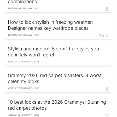
combinations
TUESDAY, 03 FEBRUARY - 16:32
How to look stylish in freezing weather:
Designer names key wardrobe pieces
TUESDAY, 03 FEBRUARY - 10:31
Stylish and modern: 5 short hairstyles you
definitely won’t regret
MONDAY, 02 FEBRUARY - 23:25
Grammy 2026 red carpet disasters: 8 worst
celebrity looks
MONDAY, 02 FEBRUARY - 17:35
10 best looks at the 2026 Grammys: Stunning
red carpet photos
MONDAY, 02 FEBRUARY - 12:32