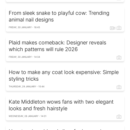
From sleek snake to playful cow: Trending
animal nail designs
FRIDAY, 30 JANUARY - 16:45
Plaid makes comeback: Designer reveals
which patterns will rule 2026
FRIDAY, 30 JANUARY - 14:34
How to make any coat look expensive: Simple
styling tricks
THURSDAY, 29 JANUARY - 15:44
Kate Middleton wows fans with two elegant
looks and fresh hairstyle
WEDNESDAY, 28 JANUARY - 14:31