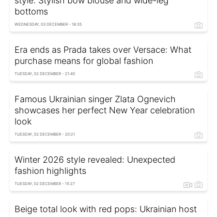
style: Stylish bow blouse and wide-leg
bottoms
WEDNESDAY, 03 DECEMBER - 16:35
Era ends as Prada takes over Versace: What
purchase means for global fashion
TUESDAY, 02 DECEMBER - 21:40
Famous Ukrainian singer Zlata Ognevich
showcases her perfect New Year celebration
look
TUESDAY, 02 DECEMBER - 20:21
Winter 2026 style revealed: Unexpected
fashion highlights
TUESDAY, 02 DECEMBER - 15:27
Beige total look with red pops: Ukrainian host