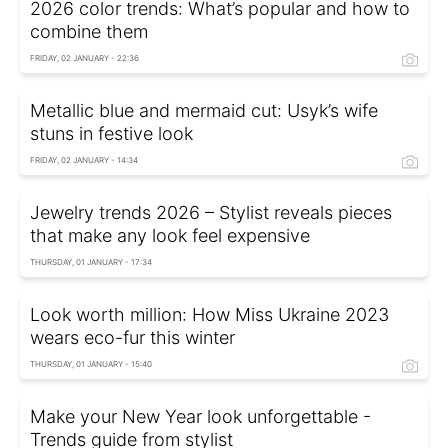
2026 color trends: What’s popular and how to
combine them
FRIDAY, 02 JANUARY - 22:36
Metallic blue and mermaid cut: Usyk’s wife
stuns in festive look
FRIDAY, 02 JANUARY - 14:34
Jewelry trends 2026 – Stylist reveals pieces
that make any look feel expensive
THURSDAY, 01 JANUARY - 17:34
Look worth million: How Miss Ukraine 2023
wears eco-fur this winter
THURSDAY, 01 JANUARY - 15:40
Make your New Year look unforgettable -
Trends guide from stylist