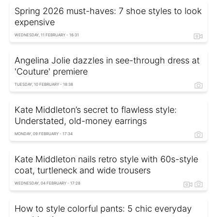
Spring 2026 must-haves: 7 shoe styles to look
expensive
WEDNESDAY, 11 FEBRUARY - 16:31
Angelina Jolie dazzles in see-through dress at
'Couture' premiere
TUESDAY, 10 FEBRUARY - 18:38
Kate Middleton’s secret to flawless style:
Understated, old-money earrings
MONDAY, 09 FEBRUARY - 17:34
Kate Middleton nails retro style with 60s-style
coat, turtleneck and wide trousers
WEDNESDAY, 04 FEBRUARY - 17:28
How to style colorful pants: 5 chic everyday