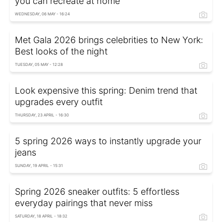
you can recreate at home
WEDNESDAY, 06 MAY - 16:24
Met Gala 2026 brings celebrities to New York:
Best looks of the night
TUESDAY, 05 MAY - 12:28
Look expensive this spring: Denim trend that
upgrades every outfit
THURSDAY, 23 APRIL - 16:30
5 spring 2026 ways to instantly upgrade your
jeans
SUNDAY, 19 APRIL - 15:31
Spring 2026 sneaker outfits: 5 effortless
everyday pairings that never miss
SATURDAY, 18 APRIL - 18:32