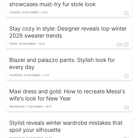
showcases must-try fur stole look
TUESDAY, 23 DECEMBER - 13:20
Stay cozy in style: Designer reveals top winter
2026 sweater trends
FRIDAY, 19 DECEMBER - 14:34
Blazer and palazzo pants: Stylish look for
every day
THURSDAY, 18 DECEMBER - 11:24
Maxi dress and gold: How to recreate Messi's
wife's look for New Year
WEDNESDAY, 17 DECEMBER - 18:37
Stylist reveals winter wardrobe mistakes that
spoil your silhouette