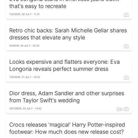
that's easy to recreate
TUESDAY, 28 JULY - 11:31
Retro chic backs: Sarah Michelle Gellar shares
dresses that elevate any style
SUNDAY, 26 JULY - 20:30
Looks expensive and flatters everyone: Eva
Longoria reveals perfect summer dress
TUESDAY, 21 JULY - 18:32
Dior dress, Adam Sandler and other surprises
from Taylor Swift's wedding
SATURDAY, 04 JULY - 14:42
Crocs releases 'magical' Harry Potter-inspired
footwear: How much does new release cost?