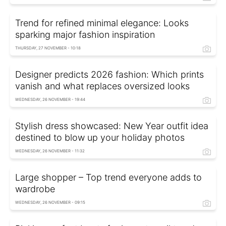
Trend for refined minimal elegance: Looks
sparking major fashion inspiration
THURSDAY, 27 NOVEMBER - 10:18
Designer predicts 2026 fashion: Which prints
vanish and what replaces oversized looks
WEDNESDAY, 26 NOVEMBER - 19:44
Stylish dress showcased: New Year outfit idea
destined to blow up your holiday photos
WEDNESDAY, 26 NOVEMBER - 11:32
Large shopper – Top trend everyone adds to
wardrobe
WEDNESDAY, 26 NOVEMBER - 09:15