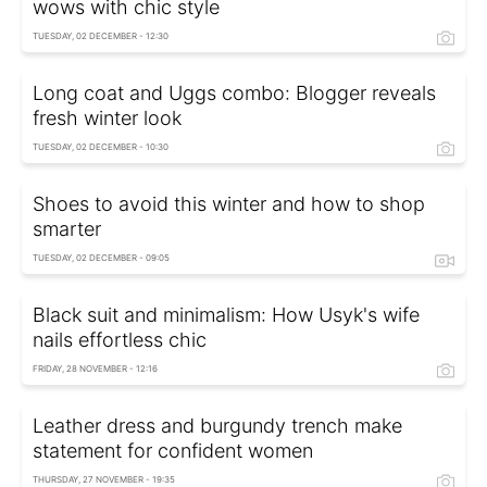
wows with chic style
TUESDAY, 02 DECEMBER - 12:30
Long coat and Uggs combo: Blogger reveals
fresh winter look
TUESDAY, 02 DECEMBER - 10:30
Shoes to avoid this winter and how to shop
smarter
TUESDAY, 02 DECEMBER - 09:05
Black suit and minimalism: How Usyk's wife
nails effortless chic
FRIDAY, 28 NOVEMBER - 12:16
Leather dress and burgundy trench make
statement for confident women
THURSDAY, 27 NOVEMBER - 19:35