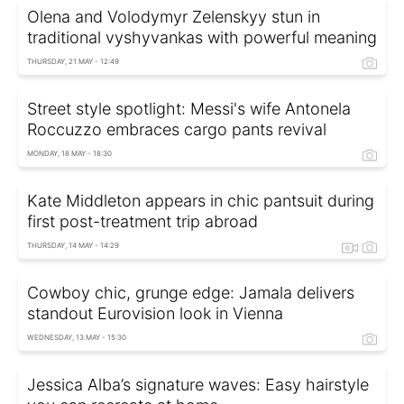
Olena and Volodymyr Zelenskyy stun in
traditional vyshyvankas with powerful meaning
THURSDAY, 21 MAY - 12:49
Street style spotlight: Messi's wife Antonela
Roccuzzo embraces cargo pants revival
MONDAY, 18 MAY - 18:30
Kate Middleton appears in chic pantsuit during
first post-treatment trip abroad
THURSDAY, 14 MAY - 14:29
Cowboy chic, grunge edge: Jamala delivers
standout Eurovision look in Vienna
WEDNESDAY, 13 MAY - 15:30
Jessica Alba’s signature waves: Easy hairstyle