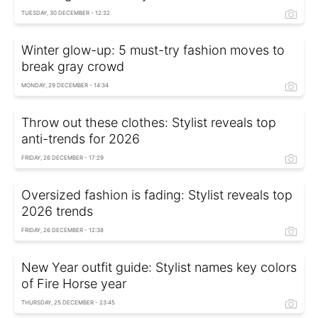
TUESDAY, 30 DECEMBER - 12:32
Winter glow-up: 5 must-try fashion moves to
break gray crowd
MONDAY, 29 DECEMBER - 14:34
Throw out these clothes: Stylist reveals top
anti-trends for 2026
FRIDAY, 26 DECEMBER - 17:29
Oversized fashion is fading: Stylist reveals top
2026 trends
FRIDAY, 26 DECEMBER - 12:38
New Year outfit guide: Stylist names key colors
of Fire Horse year
THURSDAY, 25 DECEMBER - 23:45