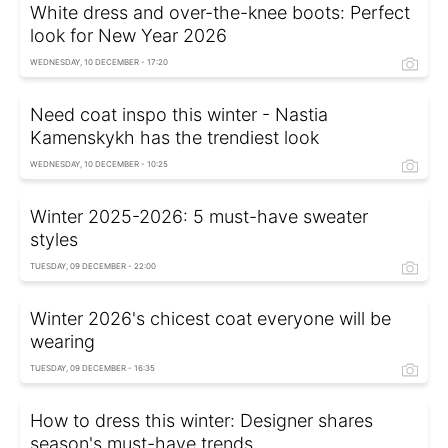
White dress and over-the-knee boots: Perfect
look for New Year 2026
WEDNESDAY, 10 DECEMBER - 17:20
Need coat inspo this winter - Nastia
Kamenskykh has the trendiest look
WEDNESDAY, 10 DECEMBER - 10:25
Winter 2025-2026: 5 must-have sweater
styles
TUESDAY, 09 DECEMBER - 22:00
Winter 2026's chicest coat everyone will be
wearing
TUESDAY, 09 DECEMBER - 16:35
How to dress this winter: Designer shares
season's must-have trends