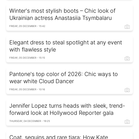
Winter's most stylish boots – Chic look of
Ukrainian actress Anastasiia Tsymbalaru
FRIDAY, 05 DECEMBER - 15:42
Elegant dress to steal spotlight at any event
with flawless style
FRIDAY, 05 DECEMBER - 15:15
Pantone's top color of 2026: Chic ways to
wear white Cloud Dancer
FRIDAY, 05 DECEMBER - 10:16
Jennifer Lopez turns heads with sleek, trend-
forward look at Hollywood Reporter gala
THURSDAY, 04 DECEMBER - 19:25
Coat, sequins and rare tiara: How Kate