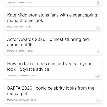
TUESDAY, 10 MARCH - 16:50
Kate Middleton stuns fans with elegant spring
monochrome look
FRIDAY, 06 MARCH - 23:55
Actor Awards 2026: 10 most stunning red
carpet outfits
MONDAY, 02 MARCH - 13:31
How certain clothes can add years to your
look - Stylist's advice
TUESDAY, 24 FEBRUARY - 19:35
BAFTA 2026: Iconic celebrity looks from the
red carpet
MONDAY, 23 FEBRUARY - 13:38