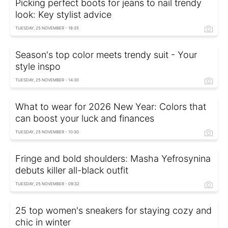
Picking perfect boots for jeans to nail trendy
look: Key stylist advice
TUESDAY, 25 NOVEMBER - 18:35
Season's top color meets trendy suit - Your
style inspo
TUESDAY, 25 NOVEMBER - 14:30
What to wear for 2026 New Year: Colors that
can boost your luck and finances
TUESDAY, 25 NOVEMBER - 10:30
Fringe and bold shoulders: Masha Yefrosynina
debuts killer all-black outfit
TUESDAY, 25 NOVEMBER - 09:32
25 top women's sneakers for staying cozy and
chic in winter