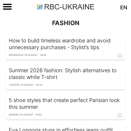
EN
FASHION
How to build timeless wardrobe and avoid
unnecessary purchases - Stylist’s tips
WEDNESDAY, 05 AUGUST - 16:46
Summer 2026 fashion: Stylish alternatives to
classic white T-shirt
TUESDAY, 04 AUGUST - 02:20
5 shoe styles that create perfect Parisian look
this summer
MONDAY, 03 AUGUST - 14:40
Eva Longoria stuns in effortless jeans outfit