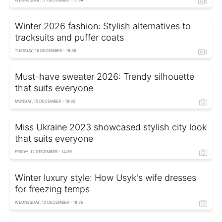
WEDNESDAY, 17 DECEMBER - 17:34
Winter 2026 fashion: Stylish alternatives to
tracksuits and puffer coats
TUESDAY, 16 DECEMBER - 18:36
Must-have sweater 2026: Trendy silhouette
that suits everyone
MONDAY, 15 DECEMBER - 18:30
Miss Ukraine 2023 showcased stylish city look
that suits everyone
FRIDAY, 12 DECEMBER - 14:39
Winter luxury style: How Usyk's wife dresses
for freezing temps
WEDNESDAY, 10 DECEMBER - 18:35