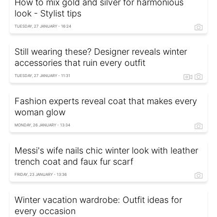
How to mix gold and silver for harmonious
look - Stylist tips
TUESDAY, 27 JANUARY - 16:24
Still wearing these? Designer reveals winter
accessories that ruin every outfit
TUESDAY, 27 JANUARY - 11:31
Fashion experts reveal coat that makes every
woman glow
MONDAY, 26 JANUARY - 13:34
Messi's wife nails chic winter look with leather
trench coat and faux fur scarf
FRIDAY, 23 JANUARY - 13:36
Winter vacation wardrobe: Outfit ideas for
every occasion