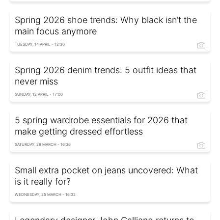
Spring 2026 shoe trends: Why black isn’t the
main focus anymore
TUESDAY, 14 APRIL - 12:30
Spring 2026 denim trends: 5 outfit ideas that
never miss
SUNDAY, 12 APRIL - 17:00
5 spring wardrobe essentials for 2026 that
make getting dressed effortless
SATURDAY, 28 MARCH - 16:36
Small extra pocket on jeans uncovered: What
is it really for?
WEDNESDAY, 25 MARCH - 16:32