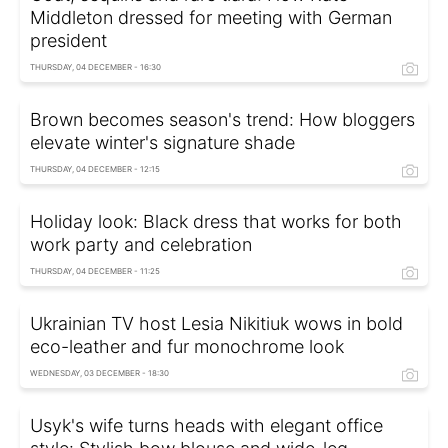
Middleton dressed for meeting with German
president
THURSDAY, 04 DECEMBER - 16:30
Brown becomes season's trend: How bloggers
elevate winter's signature shade
THURSDAY, 04 DECEMBER - 12:15
Holiday look: Black dress that works for both
work party and celebration
THURSDAY, 04 DECEMBER - 11:25
Ukrainian TV host Lesia Nikitiuk wows in bold
eco-leather and fur monochrome look
WEDNESDAY, 03 DECEMBER - 18:30
Usyk's wife turns heads with elegant office