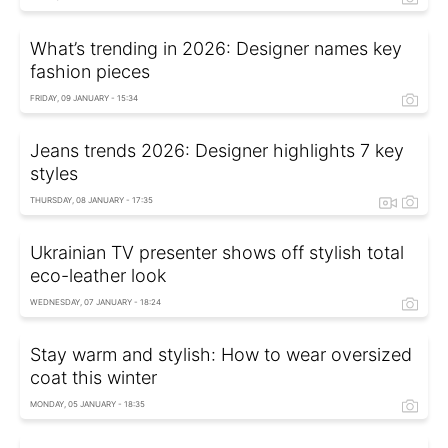
What’s trending in 2026: Designer names key
fashion pieces
FRIDAY, 09 JANUARY - 15:34
Jeans trends 2026: Designer highlights 7 key
styles
THURSDAY, 08 JANUARY - 17:35
Ukrainian TV presenter shows off stylish total
eco-leather look
WEDNESDAY, 07 JANUARY - 18:24
Stay warm and stylish: How to wear oversized
coat this winter
MONDAY, 05 JANUARY - 18:35