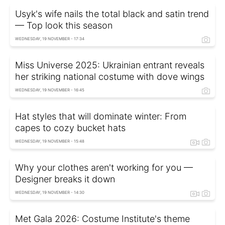
Usyk's wife nails the total black and satin trend
— Top look this season
WEDNESDAY, 19 NOVEMBER - 17:34
Miss Universe 2025: Ukrainian entrant reveals
her striking national costume with dove wings
WEDNESDAY, 19 NOVEMBER - 16:45
Hat styles that will dominate winter: From
capes to cozy bucket hats
WEDNESDAY, 19 NOVEMBER - 15:48
Why your clothes aren't working for you —
Designer breaks it down
WEDNESDAY, 19 NOVEMBER - 14:30
Met Gala 2026: Costume Institute's theme