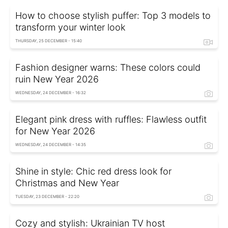
How to choose stylish puffer: Top 3 models to
transform your winter look
THURSDAY, 25 DECEMBER - 15:40
Fashion designer warns: These colors could
ruin New Year 2026
WEDNESDAY, 24 DECEMBER - 16:32
Elegant pink dress with ruffles: Flawless outfit
for New Year 2026
WEDNESDAY, 24 DECEMBER - 14:35
Shine in style: Chic red dress look for
Christmas and New Year
TUESDAY, 23 DECEMBER - 22:20
Cozy and stylish: Ukrainian TV host