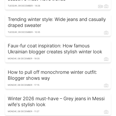
TUESDAY, 09 DECEMBER - 14:26
Trending winter style: Wide jeans and casually
draped sweater
TUESDAY, 09 DECEMBER - 10:35
Faux-fur coat inspiration: How famous
Ukrainian blogger creates stylish winter look
MONDAY, 08 DECEMBER - 19:35
How to pull off monochrome winter outfit:
Blogger shows way
MONDAY, 08 DECEMBER - 17:15
Winter 2026 must-have – Grey jeans in Messi
wife's stylish look
MONDAY, 08 DECEMBER - 11:27