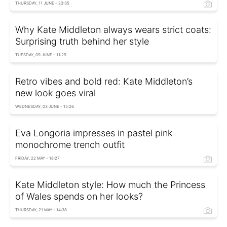
THURSDAY, 11 JUNE - 23:35
Why Kate Middleton always wears strict coats:
Surprising truth behind her style
TUESDAY, 09 JUNE - 11:29
Retro vibes and bold red: Kate Middleton’s
new look goes viral
WEDNESDAY, 03 JUNE - 15:26
Eva Longoria impresses in pastel pink
monochrome trench outfit
FRIDAY, 22 MAY - 18:27
Kate Middleton style: How much the Princess
of Wales spends on her looks?
THURSDAY, 21 MAY - 14:38