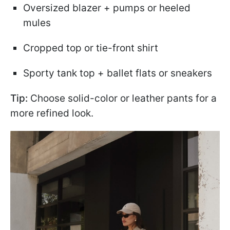
Oversized blazer + pumps or heeled
mules
Cropped top or tie-front shirt
Sporty tank top + ballet flats or sneakers
Tip:
Choose solid-color or leather pants for a
more refined look.