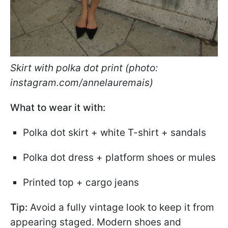
Skirt with polka dot print (photo:
instagram.com/annelauremais)
What to wear it with:
Polka dot skirt + white T-shirt + sandals
Polka dot dress + platform shoes or mules
Printed top + cargo jeans
Tip:
Avoid a fully vintage look to keep it from
appearing staged. Modern shoes and