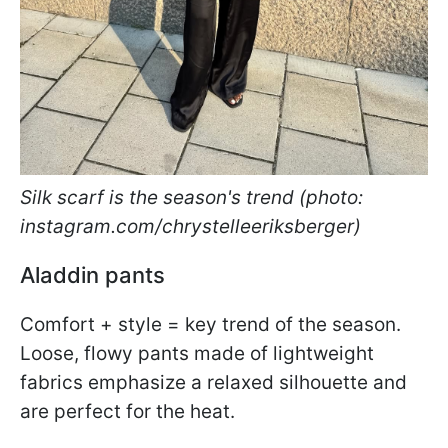
Silk scarf is the season's trend (photo:
instagram.com/chrystelleeriksberger)
Aladdin pants
Comfort + style = key trend of the season.
Loose, flowy pants made of lightweight
fabrics emphasize a relaxed silhouette and
are perfect for the heat.