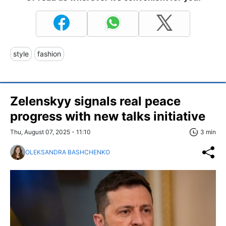
style
fashion
Zelenskyy signals real peace
progress with new talks initiative
Thu, August 07, 2025 - 11:10
3 min
OLEKSANDRA BASHCHENKO