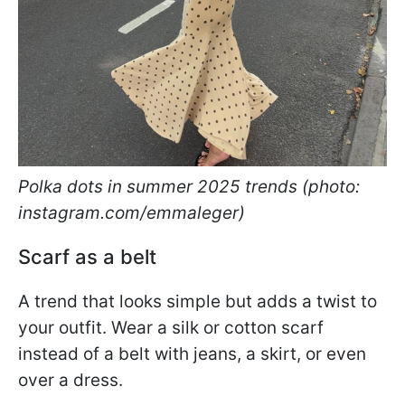
Polka dots in summer 2025 trends (photo:
instagram.com/emmaleger)
Scarf as a belt
A trend that looks simple but adds a twist to
your outfit. Wear a silk or cotton scarf
instead of a belt with jeans, a skirt, or even
over a dress.