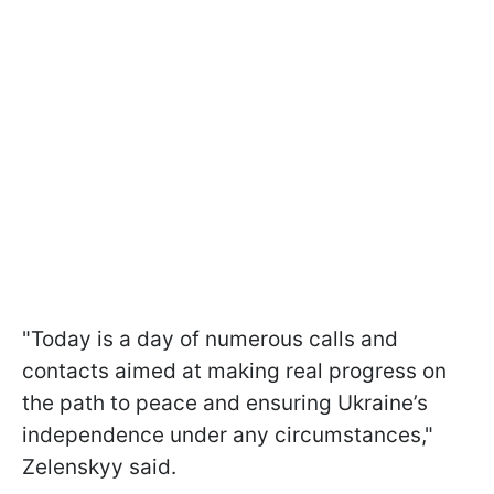
"Today is a day of numerous calls and
contacts aimed at making real progress on
the path to peace and ensuring Ukraine’s
independence under any circumstances,"
Zelenskyy said.