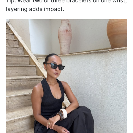
Tip:
Wear two or three bracelets on one wrist;
layering adds impact.