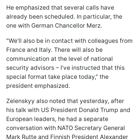
He emphasized that several calls have
already been scheduled. In particular, the
one with German Chancellor Merz.
"We’ll also be in contact with colleagues from
France and Italy. There will also be
communication at the level of national
security advisors – I’ve instructed that this
special format take place today," the
president emphasized.
Zelenskyy also noted that yesterday, after
his talk with US President Donald Trump and
European leaders, he had a separate
conversation with NATO Secretary General
Mark Rutte and Finnish President Alexander