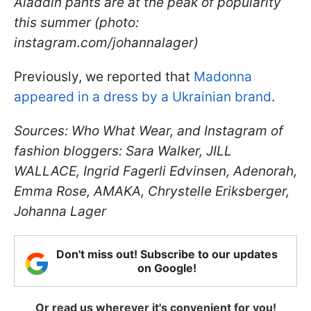
Aladdin pants are at the peak of popularity
this summer (photo:
instagram.com/johannalager)
Previously, we reported that
Madonna
appeared in a dress by a Ukrainian brand
.
Sources: Who What Wear, and Instagram of
fashion bloggers: Sara Walker, JILL
WALLACE, Ingrid Fagerli Edvinsen, Adenorah,
Emma Rose, AMAKA, Chrystelle Eriksberger,
Johanna Lager
Don't miss out! Subscribe to our updates
on Google!
Or read us wherever it's convenient for you!