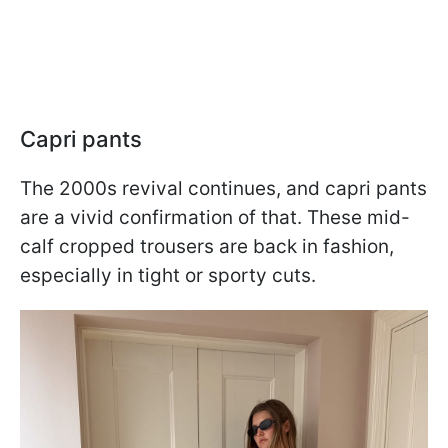
Capri pants
The 2000s revival continues, and capri pants
are a vivid confirmation of that. These mid-
calf cropped trousers are back in fashion,
especially in tight or sporty cuts.