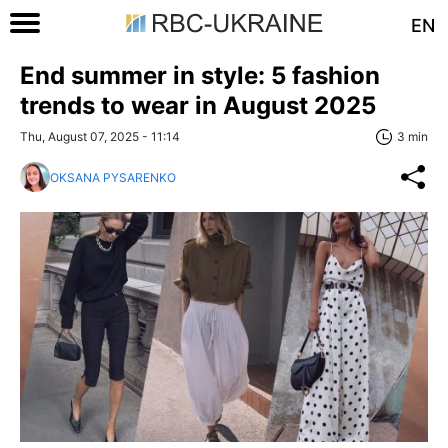
EN
End summer in style: 5 fashion
trends to wear in August 2025
Thu, August 07, 2025 - 11:14
3 min
OKSANA PYSARENKO