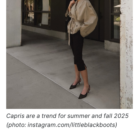
Capris are a trend for summer and fall 2025
(photo: instagram.com/littleblackboots)