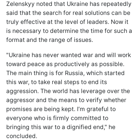
Zelenskyy noted that Ukraine has repeatedly
said that the search for real solutions can be
truly effective at the level of leaders. Now it
is necessary to determine the time for such a
format and the range of issues.
"Ukraine has never wanted war and will work
toward peace as productively as possible.
The main thing is for Russia, which started
this war, to take real steps to end its
aggression. The world has leverage over the
aggressor and the means to verify whether
promises are being kept. I’m grateful to
everyone who is firmly committed to
bringing this war to a dignified end," he
concluded.