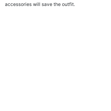
accessories will save the outfit.