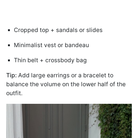
Cropped top + sandals or slides
Minimalist vest or bandeau
Thin belt + crossbody bag
Tip:
Add large earrings or a bracelet to
balance the volume on the lower half of the
outfit.