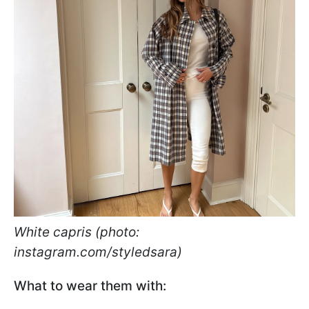
White capris (photo:
instagram.com/styledsara)
What to wear them with: