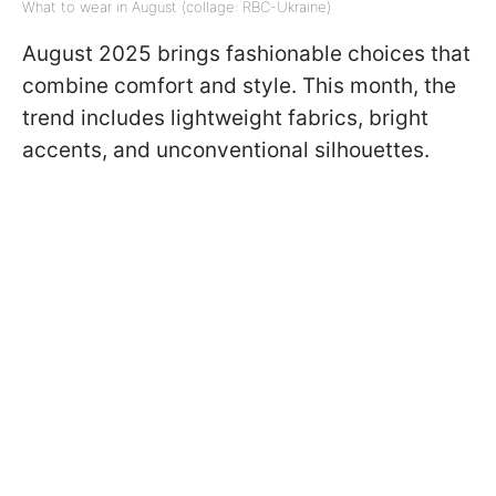
What to wear in August (collage: RBC-Ukraine)
August 2025 brings fashionable choices that
combine comfort and style. This month, the
trend includes lightweight fabrics, bright
accents, and unconventional silhouettes.