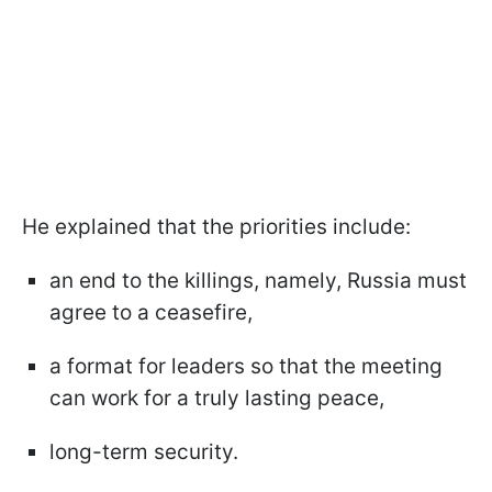
He explained that the priorities include:
an end to the killings, namely, Russia must
agree to a ceasefire,
a format for leaders so that the meeting
can work for a truly lasting peace,
long-term security.