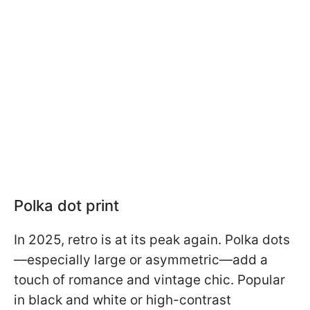
Polka dot print
In 2025, retro is at its peak again. Polka dots
—especially large or asymmetric—add a
touch of romance and vintage chic. Popular
in black and white or high-contrast