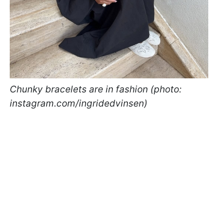
Chunky bracelets are in fashion (photo:
instagram.com/ingridedvinsen)