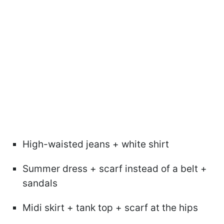
High-waisted jeans + white shirt
Summer dress + scarf instead of a belt +
sandals
Midi skirt + tank top + scarf at the hips