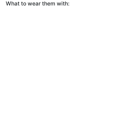
What to wear them with: