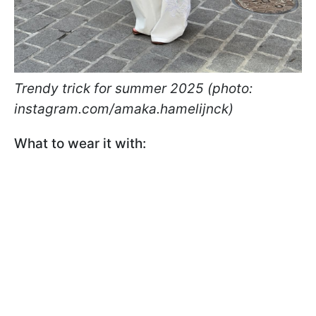
Trendy trick for summer 2025 (photo:
instagram.com/amaka.hamelijnck)
What to wear it with: