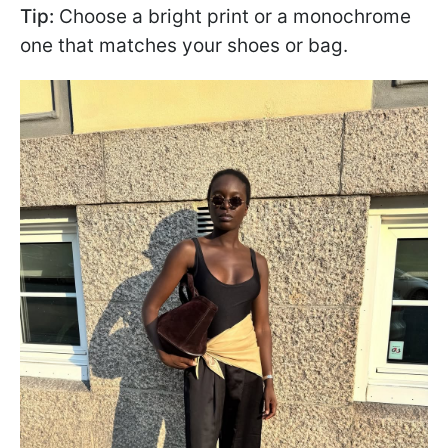
Tip:
Choose a bright print or a monochrome
one that matches your shoes or bag.