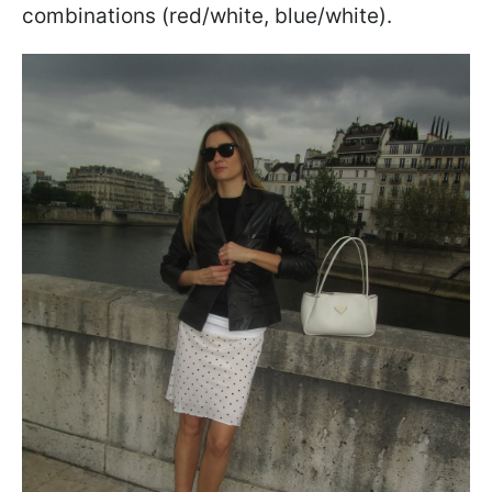
combinations (red/white, blue/white).