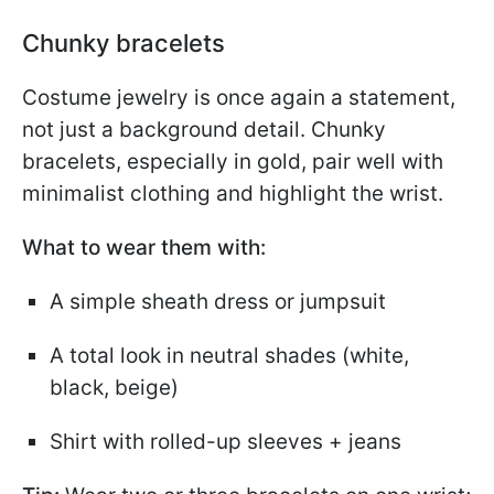
Chunky bracelets
Costume jewelry is once again a statement,
not just a background detail. Chunky
bracelets, especially in gold, pair well with
minimalist clothing and highlight the wrist.
What to wear them with:
A simple sheath dress or jumpsuit
A total look in neutral shades (white,
black, beige)
Shirt with rolled-up sleeves + jeans