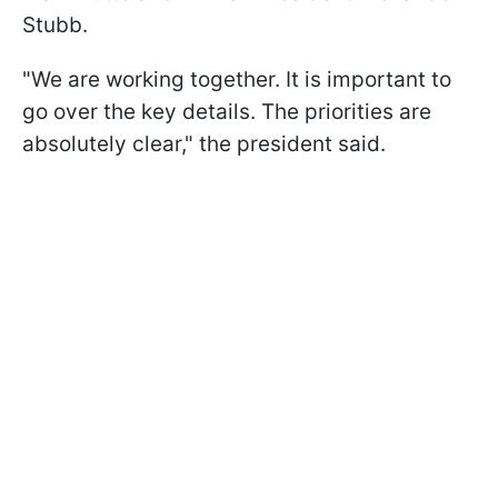
Stubb.
"We are working together. It is important to
go over the key details. The priorities are
absolutely clear," the president said.