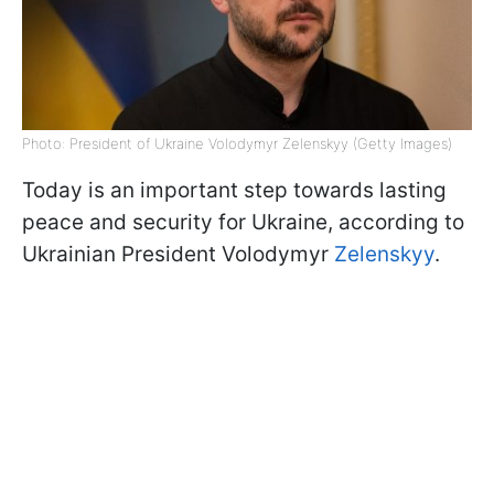
Photo: President of Ukraine Volodymyr Zelenskyy (Getty Images)
Today is an important step towards lasting
peace and security for Ukraine, according to
Ukrainian President Volodymyr
Zelenskyy
.