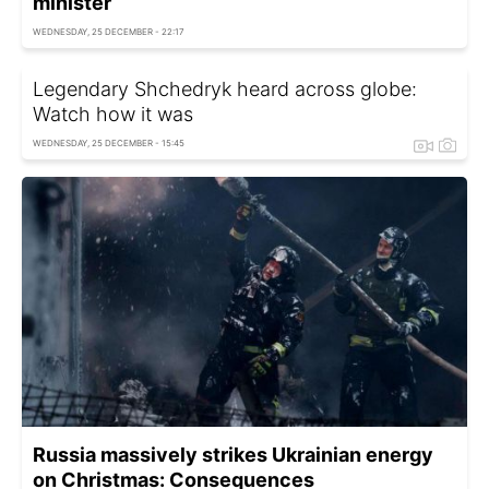
minister
WEDNESDAY, 25 DECEMBER - 22:17
Legendary Shchedryk heard across globe:
Watch how it was
WEDNESDAY, 25 DECEMBER - 15:45
Russia massively strikes Ukrainian energy
on Christmas: Consequences