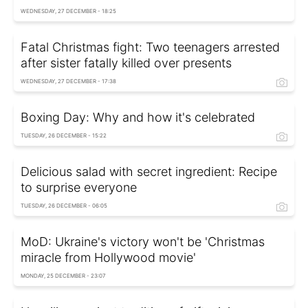
WEDNESDAY, 27 DECEMBER - 18:25
Fatal Christmas fight: Two teenagers arrested
after sister fatally killed over presents
WEDNESDAY, 27 DECEMBER - 17:38
Boxing Day: Why and how it's celebrated
TUESDAY, 26 DECEMBER - 15:22
Delicious salad with secret ingredient: Recipe
to surprise everyone
TUESDAY, 26 DECEMBER - 06:05
MoD: Ukraine's victory won't be 'Christmas
miracle from Hollywood movie'
MONDAY, 25 DECEMBER - 23:07