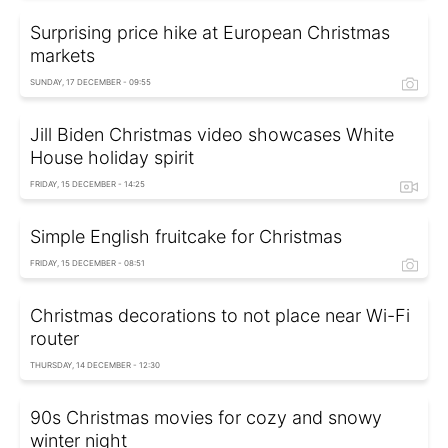
Surprising price hike at European Christmas
markets
SUNDAY, 17 DECEMBER - 09:55
Jill Biden Christmas video showcases White
House holiday spirit
FRIDAY, 15 DECEMBER - 14:25
Simple English fruitcake for Christmas
FRIDAY, 15 DECEMBER - 08:51
Christmas decorations to not place near Wi-Fi
router
THURSDAY, 14 DECEMBER - 12:30
90s Christmas movies for cozy and snowy
winter night