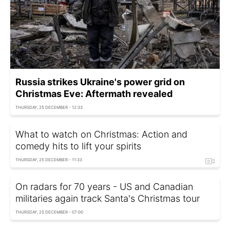
Russia strikes Ukraine's power grid on
Christmas Eve: Aftermath revealed
THURSDAY, 25 DECEMBER - 12:33
What to watch on Christmas: Action and
comedy hits to lift your spirits
THURSDAY, 25 DECEMBER - 11:33
On radars for 70 years - US and Canadian
militaries again track Santa's Christmas tour
THURSDAY, 25 DECEMBER - 07:00