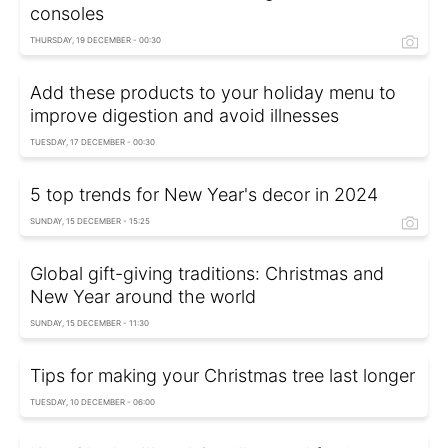
consoles
THURSDAY, 19 DECEMBER - 00:30
Add these products to your holiday menu to
improve digestion and avoid illnesses
TUESDAY, 17 DECEMBER - 00:30
5 top trends for New Year's decor in 2024
SUNDAY, 15 DECEMBER - 15:25
Global gift-giving traditions: Christmas and
New Year around the world
SUNDAY, 15 DECEMBER - 11:30
Tips for making your Christmas tree last longer
TUESDAY, 10 DECEMBER - 06:00