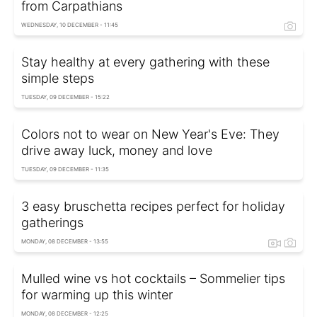
from Carpathians
WEDNESDAY, 10 DECEMBER - 11:45
Stay healthy at every gathering with these
simple steps
TUESDAY, 09 DECEMBER - 15:22
Colors not to wear on New Year's Eve: They
drive away luck, money and love
TUESDAY, 09 DECEMBER - 11:35
3 easy bruschetta recipes perfect for holiday
gatherings
MONDAY, 08 DECEMBER - 13:55
Mulled wine vs hot cocktails – Sommelier tips
for warming up this winter
MONDAY, 08 DECEMBER - 12:25