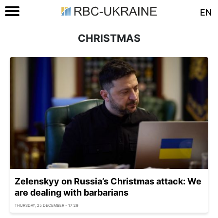
EN
CHRISTMAS
Zelenskyy on Russia’s Christmas attack: We
are dealing with barbarians
THURSDAY, 25 DECEMBER - 17:29