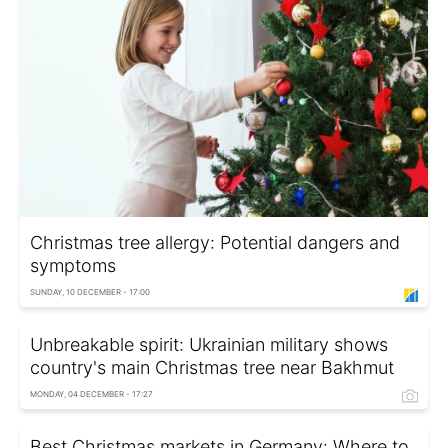
Christmas tree allergy: Potential dangers and
symptoms
SUNDAY, 10 DECEMBER - 17:00
Unbreakable spirit: Ukrainian military shows
country's main Christmas tree near Bakhmut
MONDAY, 04 DECEMBER - 17:27
Best Christmas markets in Germany: Where to