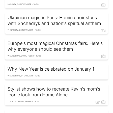
MONDAY, 24 NOVEMBER - 16:28
Ukrainian magic in Paris: Homin choir stuns
with Shchedryk and nation's spiritual anthem
THURSDAY, 20 NOVEMBER - 18:30
Europe's most magical Christmas fairs: Here's
why everyone should see them
WEDNESDAY, 29 OCTOBER - 10:06
Why New Year is celebrated on January 1
WEDNESDAY, 01 JANUARY - 12:53
Stylist shows how to recreate Kevin's mom's
iconic look from Home Alone
TUESDAY, 31 DECEMBER - 15:30