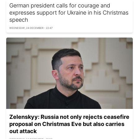
German president calls for courage and
expresses support for Ukraine in his Christmas
speech
WEDNESDAY, 24 DECEMBER - 22:47
Zelenskyy: Russia not only rejects ceasefire
proposal on Christmas Eve but also carries
out attack