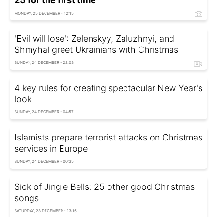
25 for the first time
MONDAY, 25 DECEMBER - 12:15
'Evil will lose': Zelenskyy, Zaluzhnyi, and
Shmyhal greet Ukrainians with Christmas
SUNDAY, 24 DECEMBER - 22:03
4 key rules for creating spectacular New Year's
look
SUNDAY, 24 DECEMBER - 04:57
Islamists prepare terrorist attacks on Christmas
services in Europe
SUNDAY, 24 DECEMBER - 00:35
Sick of Jingle Bells: 25 other good Christmas
songs
SATURDAY, 23 DECEMBER - 13:15