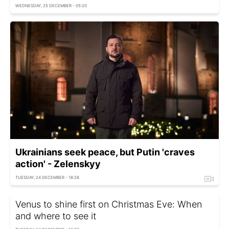
WEDNESDAY, 25 DECEMBER - 05:20
Ukrainians seek peace, but Putin 'craves
action' - Zelenskyy
TUESDAY, 24 DECEMBER - 18:28
Venus to shine first on Christmas Eve: When
and where to see it