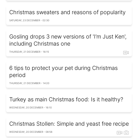
Christmas sweaters and reasons of popularity
SATURDAY, 23 DECEMBER - 02:30
Gosling drops 3 new versions of 'I’m Just Ken',
including Christmas one
THURSDAY, 21 DECEMBER - 16:15
6 tips to protect your pet during Christmas
period
THURSDAY, 21 DECEMBER - 14:20
Turkey as main Christmas food: Is it healthy?
WEDNESDAY, 20 DECEMBER - 16:10
Christmas Stollen: Simple and yeast free recipe
WEDNESDAY, 20 DECEMBER - 08:58