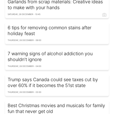
Garlands from scrap materials: Creative ideas
to make with your hands
SATURDAY, 28 DECEMBER - 10:45
6 tips for removing common stains after
holiday feast
THURSDAY, 26 DECEMBER - 06:00
7 warning signs of alcohol addiction you
shouldn't ignore
THURSDAY, 26 DECEMBER - 04:00
Trump says Canada could see taxes cut by
over 60% if it becomes the 51st state
THURSDAY, 26 DECEMBER - 03:30
Best Christmas movies and musicals for family
fun that never get old