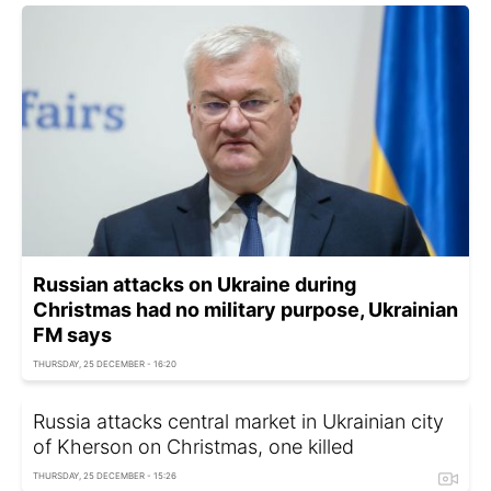
Russian attacks on Ukraine during
Christmas had no military purpose, Ukrainian
FM says
THURSDAY, 25 DECEMBER - 16:20
Russia attacks central market in Ukrainian city
of Kherson on Christmas, one killed
THURSDAY, 25 DECEMBER - 15:26