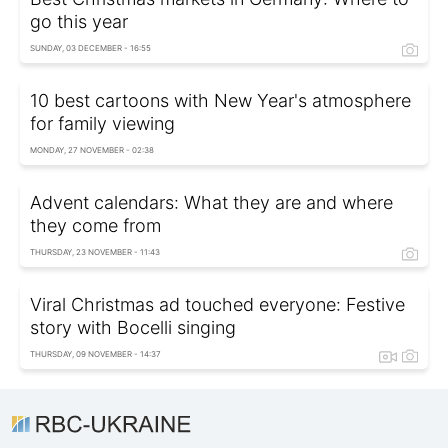
go this year
SUNDAY, 03 DECEMBER - 16:55
10 best cartoons with New Year's atmosphere
for family viewing
MONDAY, 27 NOVEMBER - 02:38
Advent calendars: What they are and where
they come from
THURSDAY, 23 NOVEMBER - 11:43
Viral Christmas ad touched everyone: Festive
story with Bocelli singing
THURSDAY, 09 NOVEMBER - 14:37