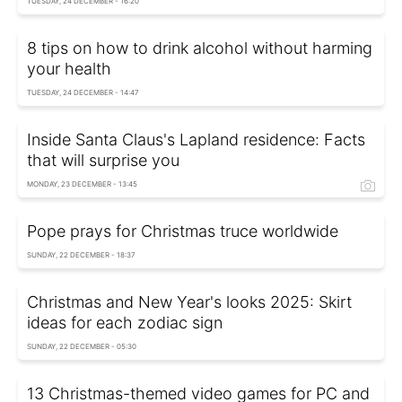
TUESDAY, 24 DECEMBER - 16:20
8 tips on how to drink alcohol without harming
your health
TUESDAY, 24 DECEMBER - 14:47
Inside Santa Claus's Lapland residence: Facts
that will surprise you
MONDAY, 23 DECEMBER - 13:45
Pope prays for Christmas truce worldwide
SUNDAY, 22 DECEMBER - 18:37
Christmas and New Year's looks 2025: Skirt
ideas for each zodiac sign
SUNDAY, 22 DECEMBER - 05:30
13 Christmas-themed video games for PC and