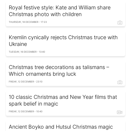
Royal festive style: Kate and William share
Christmas photo with children
THURSDAY, 18 DECEMBER - 17:23
Kremlin cynically rejects Christmas truce with
Ukraine
TUESDAY, 16 DECEMBER - 13:40
Christmas tree decorations as talismans –
Which ornaments bring luck
FRIDAY, 12 DECEMBER - 23:10
10 classic Christmas and New Year films that
spark belief in magic
FRIDAY, 12 DECEMBER - 10:40
Ancient Boyko and Hutsul Christmas magic