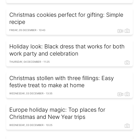
Christmas cookies perfect for gifting: Simple
recipe
FRIDAY, 05 DECEMBER - 10:43
Holiday look: Black dress that works for both
work party and celebration
THURSDAY, 04 DECEMBER - 11:25
Christmas stollen with three fillings: Easy
festive treat to make at home
WEDNESDAY, 03 DECEMBER - 13:35
Europe holiday magic: Top places for
Christmas and New Year trips
WEDNESDAY, 03 DECEMBER - 10:25