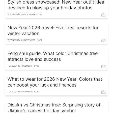
Stylish dress showcased: New Year outfit idea
destined to blow up your holiday photos
WEDNESDAY, 26 NOVEMBER - 11:32
New Year 2026 travel: Five ideal resorts for
winter vacation
WEDNESDAY, 26 NOVEMBER - 10:12
Feng shui guide: What color Christmas tree
attracts love and success
TUESDAY, 25 NOVEMBER - 17:30
What to wear for 2026 New Year: Colors that
can boost your luck and finances
TUESDAY, 25 NOVEMBER - 10:30
Didukh vs Christmas tree: Surprising story of
Ukraine's earliest holiday symbol