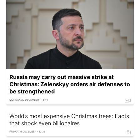
Russia may carry out massive strike at
Christmas: Zelenskyy orders air defenses to
be strengthened
MONDAY, 22 DECEMBER - 18:44
World’s most expensive Christmas trees: Facts
that shock even billionaires
FRIDAY, 19 DECEMBER - 13:38