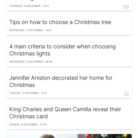
THURSDAY, 14 DECEMBER - 10:21
Tips on how to choose a Christmas tree
WEDNESDAY, 13 DECEMBER - 13:01
4 main criteria to consider when choosing
Christmas lights
WEDNESDAY, 13 DECEMBER - 09:38
Jennifer Aniston decorated her home for
Christmas
TUESDAY, 12 DECEMBER - 11:37
King Charles and Queen Camilla reveal their
Christmas card
SUNDAY, 10 DECEMBER - 22:30