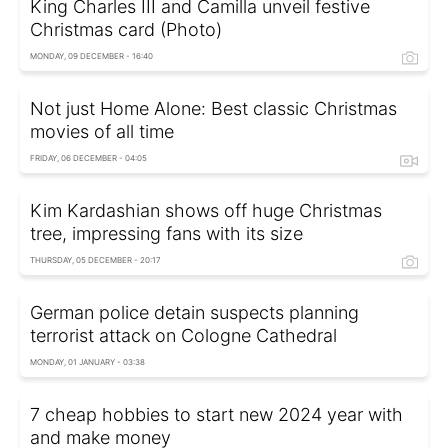
King Charles III and Camilla unveil festive
Christmas card (Photo)
MONDAY, 09 DECEMBER - 16:40
Not just Home Alone: Best classic Christmas
movies of all time
FRIDAY, 06 DECEMBER - 04:05
Kim Kardashian shows off huge Christmas
tree, impressing fans with its size
THURSDAY, 05 DECEMBER - 20:17
German police detain suspects planning
terrorist attack on Cologne Cathedral
MONDAY, 01 JANUARY - 03:38
7 cheap hobbies to start new 2024 year with
and make money