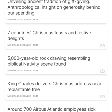
Unveiling ancient tradition of gift-giving:
Anthropological insight on generosity behind
our spending
MONDAY, 25 DECEMBER - 18:13
7 countries' Christmas feasts and festive
delights
MONDAY, 25 DECEMBER - 15:45
5,000-year-old rock drawing resembling
biblical Nativity scene found
MONDAY, 25 DECEMBER - 14:48
King Charles delivers Christmas address near
replantable tree
MONDAY, 25 DECEMBER - 14:45
Around 700 Airbus Atlantic employees sick