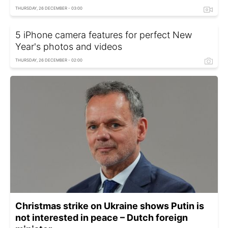
THURSDAY, 26 DECEMBER - 03:00
5 iPhone camera features for perfect New
Year's photos and videos
THURSDAY, 26 DECEMBER - 02:00
Christmas strike on Ukraine shows Putin is
not interested in peace – Dutch foreign