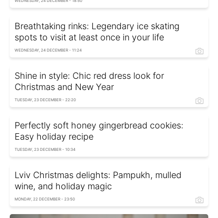
WEDNESDAY, 24 DECEMBER - 18:50
Breathtaking rinks: Legendary ice skating
spots to visit at least once in your life
WEDNESDAY, 24 DECEMBER - 11:24
Shine in style: Chic red dress look for
Christmas and New Year
TUESDAY, 23 DECEMBER - 22:20
Perfectly soft honey gingerbread cookies:
Easy holiday recipe
TUESDAY, 23 DECEMBER - 10:34
Lviv Christmas delights: Pampukh, mulled
wine, and holiday magic
MONDAY, 22 DECEMBER - 23:50