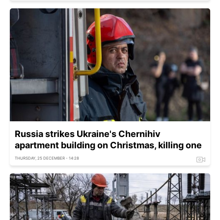
Russia strikes Ukraine's Chernihiv
apartment building on Christmas, killing one
THURSDAY, 25 DECEMBER - 14:28