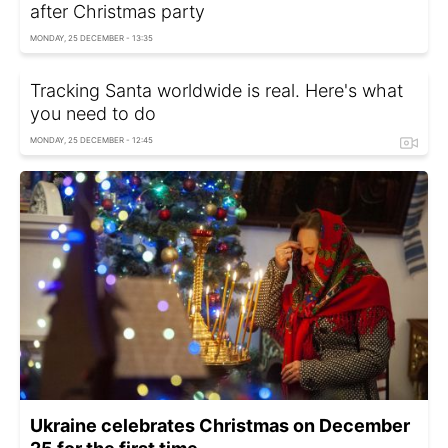
after Christmas party
MONDAY, 25 DECEMBER - 13:35
Tracking Santa worldwide is real. Here's what
you need to do
MONDAY, 25 DECEMBER - 12:45
Ukraine celebrates Christmas on December