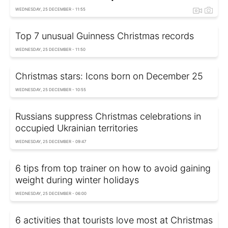
WEDNESDAY, 25 DECEMBER - 11:55
Top 7 unusual Guinness Christmas records
WEDNESDAY, 25 DECEMBER - 11:50
Christmas stars: Icons born on December 25
WEDNESDAY, 25 DECEMBER - 10:55
Russians suppress Christmas celebrations in
occupied Ukrainian territories
WEDNESDAY, 25 DECEMBER - 09:47
6 tips from top trainer on how to avoid gaining
weight during winter holidays
WEDNESDAY, 25 DECEMBER - 06:00
6 activities that tourists love most at Christmas