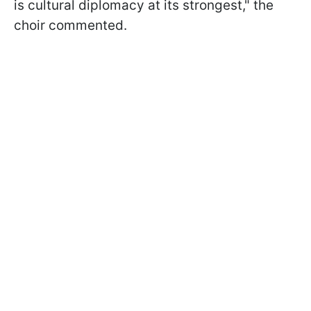
is cultural diplomacy at its strongest," the
choir commented.