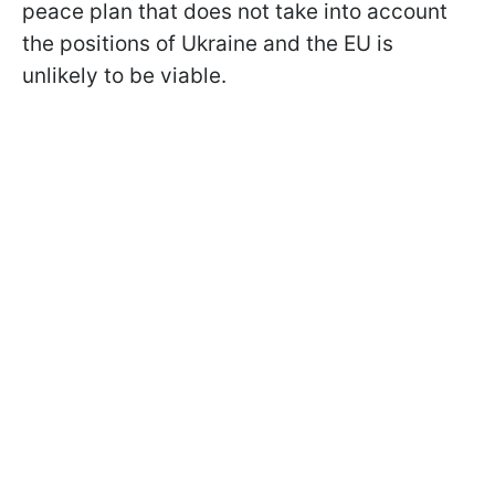
peace plan that does not take into account
the positions of Ukraine and the EU is
unlikely to be viable.