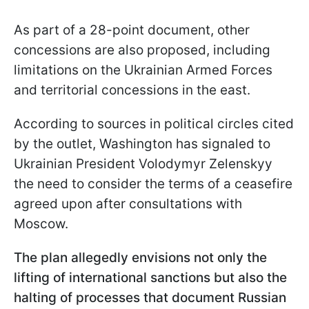
As part of a 28-point document, other
concessions are also proposed, including
limitations on the Ukrainian Armed Forces
and territorial concessions in the east.
According to sources in political circles cited
by the outlet, Washington has signaled to
Ukrainian President Volodymyr Zelenskyy
the need to consider the terms of a ceasefire
agreed upon after consultations with
Moscow.
The plan allegedly envisions not only the
lifting of international sanctions but also the
halting of processes that document Russian