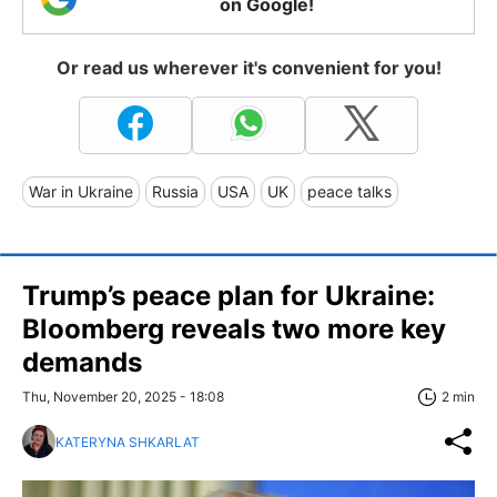
on Google!
Or read us wherever it's convenient for you!
War in Ukraine
Russia
USA
UK
peace talks
Trump’s peace plan for Ukraine:
Bloomberg reveals two more key
demands
Thu, November 20, 2025 - 18:08
2 min
KATERYNA SHKARLAT