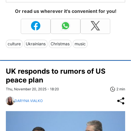
Or read us wherever it's convenient for you!
culture
Ukrainians
Christmas
music
UK responds to rumors of US
peace plan
Thu, November 20, 2025 - 18:20
2 min
DARYNA VIALKO