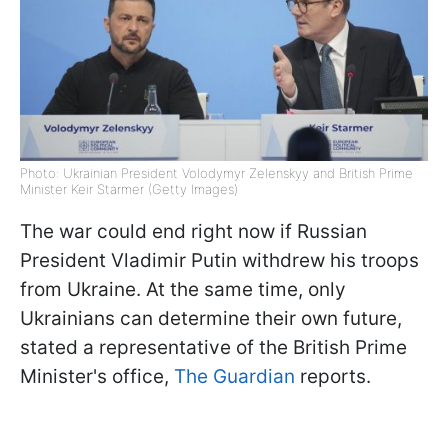
Photo: Ukrainian President Volodymyr Zelenskyy and British Prime
Minister Keir Starmer (Getty Images)
The war could end right now if Russian
President Vladimir Putin withdrew his troops
from Ukraine. At the same time, only
Ukrainians can determine their own future,
stated a representative of the British Prime
Minister's office,
The Guardian
reports.