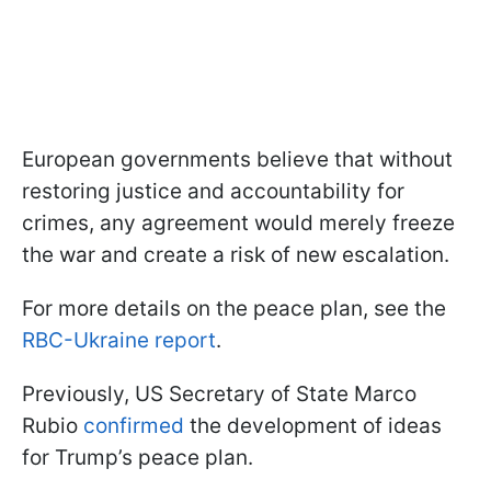
European governments believe that without
restoring justice and accountability for
crimes, any agreement would merely freeze
the war and create a risk of new escalation.
For more details on the peace plan, see the
RBC-Ukraine report
.
Previously, US Secretary of State Marco
Rubio
confirmed
the development of ideas
for Trump’s peace plan.