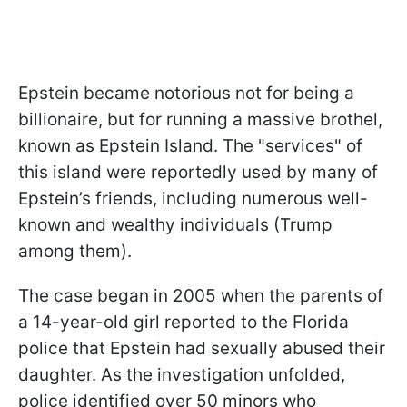
Epstein became notorious not for being a
billionaire, but for running a massive brothel,
known as Epstein Island. The "services" of
this island were reportedly used by many of
Epstein’s friends, including numerous well-
known and wealthy individuals (Trump
among them).
The case began in 2005 when the parents of
a 14-year-old girl reported to the Florida
police that Epstein had sexually abused their
daughter. As the investigation unfolded,
police identified over 50 minors who