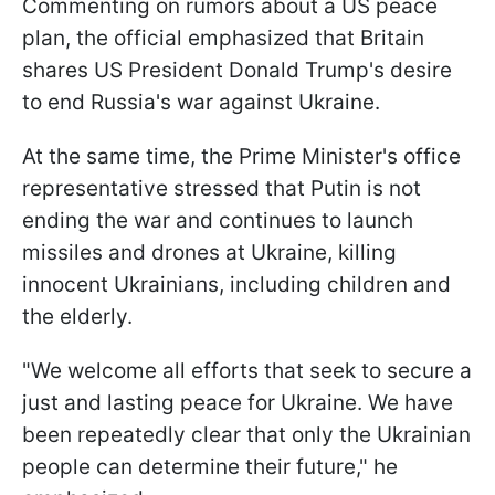
Commenting on rumors about a US peace
plan, the official emphasized that Britain
shares US President Donald Trump's desire
to end Russia's war against Ukraine.
At the same time, the Prime Minister's office
representative stressed that Putin is not
ending the war and continues to launch
missiles and drones at Ukraine, killing
innocent Ukrainians, including children and
the elderly.
"We welcome all efforts that seek to secure a
just and lasting peace for Ukraine. We have
been repeatedly clear that only the Ukrainian
people can determine their future," he