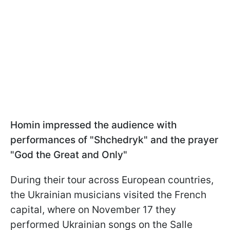
Homin impressed the audience with
performances of "Shchedryk" and the prayer
"God the Great and Only"
During their tour across European countries,
the Ukrainian musicians visited the French
capital, where on November 17 they
performed Ukrainian songs on the Salle