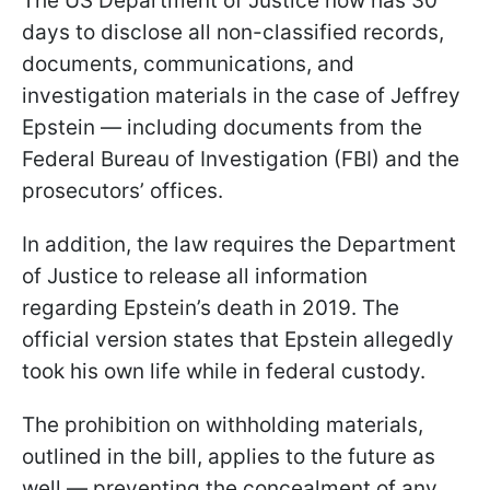
The US Department of Justice now has 30
days to disclose all non-classified records,
documents, communications, and
investigation materials in the case of Jeffrey
Epstein — including documents from the
Federal Bureau of Investigation (FBI) and the
prosecutors’ offices.
In addition, the law requires the Department
of Justice to release all information
regarding Epstein’s death in 2019. The
official version states that Epstein allegedly
took his own life while in federal custody.
The prohibition on withholding materials,
outlined in the bill, applies to the future as
well — preventing the concealment of any