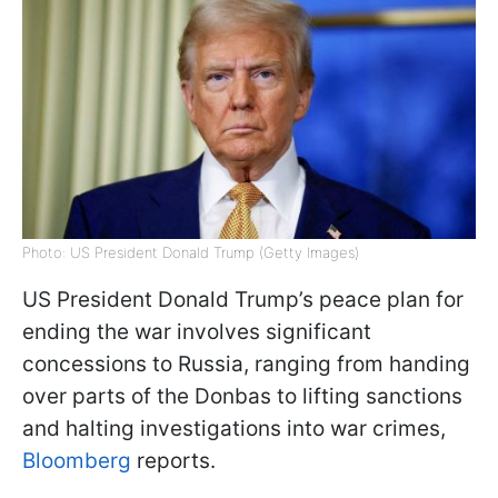
Photo: US President Donald Trump (Getty Images)
US President Donald Trump’s peace plan for
ending the war involves significant
concessions to Russia, ranging from handing
over parts of the Donbas to lifting sanctions
and halting investigations into war crimes,
Bloomberg
reports.