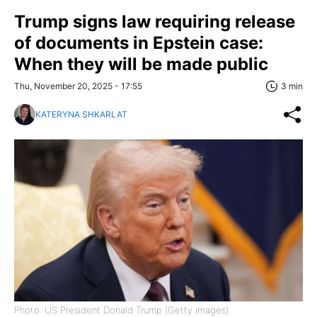
Trump signs law requiring release
of documents in Epstein case:
When they will be made public
Thu, November 20, 2025 - 17:55
3 min
KATERYNA SHKARLAT
Photo: US President Donald Trump (Getty Images)