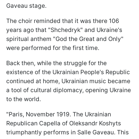
Gaveau stage.
The choir reminded that it was there 106
years ago that "Shchedryk" and Ukraine's
spiritual anthem "God the Great and Only"
were performed for the first time.
Back then, while the struggle for the
existence of the Ukrainian People's Republic
continued at home, Ukrainian music became
a tool of cultural diplomacy, opening Ukraine
to the world.
"Paris, November 1919. The Ukrainian
Republican Capella of Oleksandr Koshyts
triumphantly performs in Salle Gaveau. This