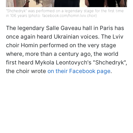
"Shchedryk" was performed on a legendary stage for the first time
in 106 years (photo: facebook.com/homin.lviv.choir)
The legendary Salle Gaveau hall in Paris has
once again heard Ukrainian voices. The Lviv
choir Homin performed on the very stage
where, more than a century ago, the world
first heard Mykola Leontovych's "Shchedryk",
the choir wrote
on their Facebook page
.