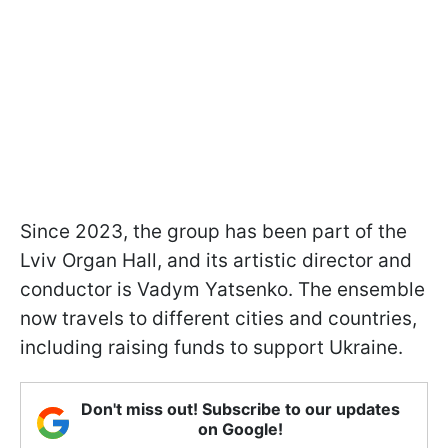
Since 2023, the group has been part of the
Lviv Organ Hall, and its artistic director and
conductor is Vadym Yatsenko. The ensemble
now travels to different cities and countries,
including raising funds to support Ukraine.
Don't miss out! Subscribe to our updates
on Google!