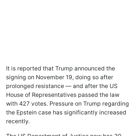
It is reported that Trump announced the
signing on November 19, doing so after
prolonged resistance — and after the US
House of Representatives passed the law
with 427 votes. Pressure on Trump regarding
the Epstein case has significantly increased
recently.