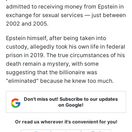
admitted to receiving money from Epstein in
exchange for sexual services — just between
2002 and 2005.
Epstein himself, after being taken into
custody, allegedly took his own life in federal
prison in 2019. The true circumstances of his
death remain a mystery, with some
suggesting that the billionaire was
"eliminated" because he knew too much.
Don't miss out! Subscribe to our updates
on Google!
Or read us wherever it's convenient for you!