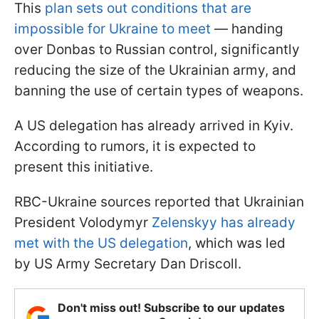
This
plan sets out conditions that are
impossible for Ukraine to meet
— handing
over Donbas to Russian control, significantly
reducing the size of the Ukrainian army, and
banning the use of certain types of weapons.
A US delegation has already arrived in Kyiv.
According to rumors, it is expected to
present this initiative.
RBC-Ukraine sources reported that Ukrainian
President Volodymyr
Zelenskyy has already
met with the US delegation
, which was led
by US Army Secretary Dan Driscoll.
Don't miss out! Subscribe to our updates