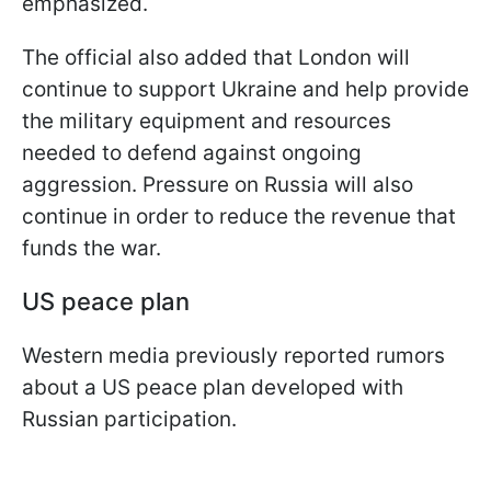
emphasized.
The official also added that London will
continue to support Ukraine and help provide
the military equipment and resources
needed to defend against ongoing
aggression. Pressure on Russia will also
continue in order to reduce the revenue that
funds the war.
US peace plan
Western media previously reported rumors
about a US peace plan developed with
Russian participation.