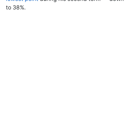
to 38%.