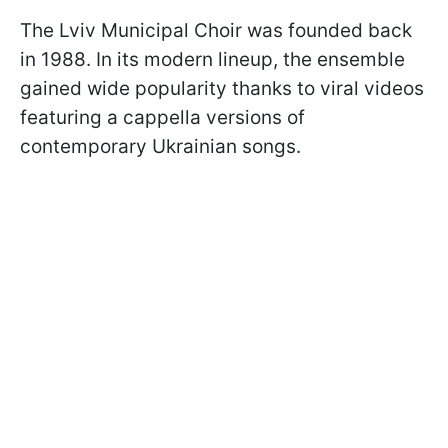
The Lviv Municipal Choir was founded back
in 1988. In its modern lineup, the ensemble
gained wide popularity thanks to viral videos
featuring a cappella versions of
contemporary Ukrainian songs.