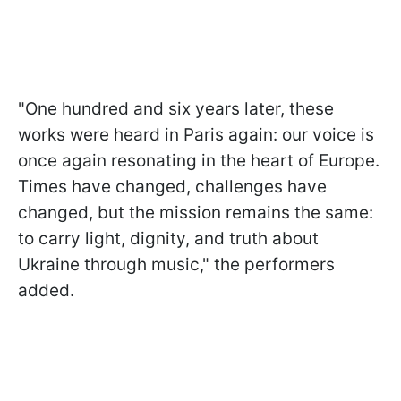
"One hundred and six years later, these
works were heard in Paris again: our voice is
once again resonating in the heart of Europe.
Times have changed, challenges have
changed, but the mission remains the same:
to carry light, dignity, and truth about
Ukraine through music," the performers
added.