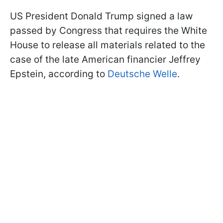
US President Donald Trump signed a law
passed by Congress that requires the White
House to release all materials related to the
case of the late American financier Jeffrey
Epstein, according to
Deutsche Welle
.