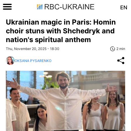
EN
Ukrainian magic in Paris: Homin
choir stuns with Shchedryk and
nation's spiritual anthem
Thu, November 20, 2025 - 18:30
2 min
OKSANA PYSARENKO