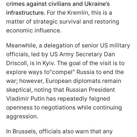
crimes against civilians and Ukraine’s
infrastructure.
For the Kremlin, this is a
matter of strategic survival and restoring
economic influence.
Meanwhile, a delegation of senior US military
officials, led by US Army Secretary Dan
Driscoll, is in Kyiv. The goal of the visit is to
explore ways to"compel" Russia to end the
war; however, European diplomats remain
skeptical, noting that Russian President
Vladimir Putin has repeatedly feigned
openness to negotiations while continuing
aggression.
In Brussels, officials also warn that any