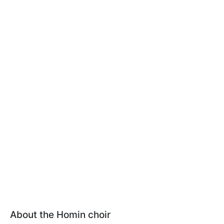
About the Homin choir