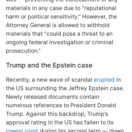
materials in any case due to "reputational
harm or political sensitivity." However, the
Attorney General is allowed to withhold
materials that "could pose a threat to an
ongoing federal investigation or criminal
prosecution."
Trump and the Epstein case
Recently, a new wave of scandal
erupted
in
the US surrounding the Jeffrey Epstein case.
Newly released documents contain
numerous references to President Donald
Trump. Against this backdrop, Trump’s
approval rating in the US has fallen to its
lowest point
during his second term — down