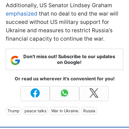
Additionally, US Senator Lindsey Graham
emphasized
that no deal to end the war will
succeed without US military support for
Ukraine and measures to restrict Russia’s
financial capacity to continue the war.
Don't miss out! Subscribe to our updates
on Google!
Or read us wherever it's convenient for you!
Trump
peace talks
War in Ukraine
Russia