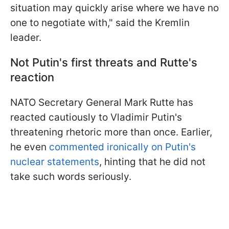
situation may quickly arise where we have no
one to negotiate with," said the Kremlin
leader.
Not Putin's first threats and Rutte's
reaction
NATO Secretary General Mark Rutte has
reacted cautiously to Vladimir Putin's
threatening rhetoric more than once. Earlier,
he even
commented ironically on Putin's
nuclear statements
, hinting that he did not
take such words seriously.