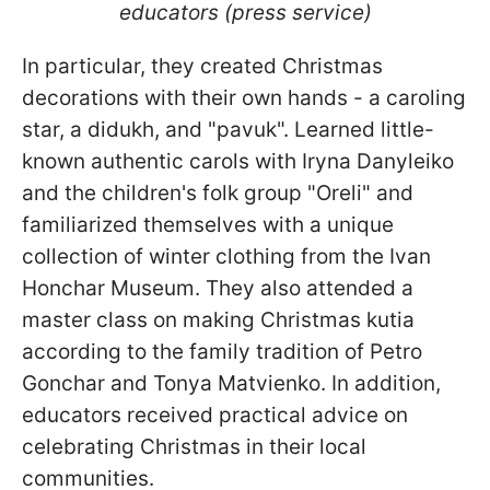
educators (press service)
In particular, they created Christmas
decorations with their own hands - a caroling
star, a didukh, and "pavuk". Learned little-
known authentic carols with Iryna Danyleiko
and the children's folk group "Oreli" and
familiarized themselves with a unique
collection of winter clothing from the Ivan
Honchar Museum. They also attended a
master class on making Christmas kutia
according to the family tradition of Petro
Gonchar and Tonya Matvienko. In addition,
educators received practical advice on
celebrating Christmas in their local
communities.