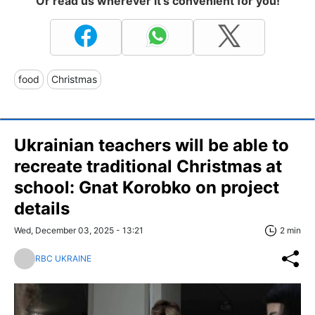
Or read us wherever it's convenient for you!
food
Christmas
Ukrainian teachers will be able to
recreate traditional Christmas at
school: Gnat Korobko on project
details
Wed, December 03, 2025 - 13:21
2 min
RBC UKRAINE