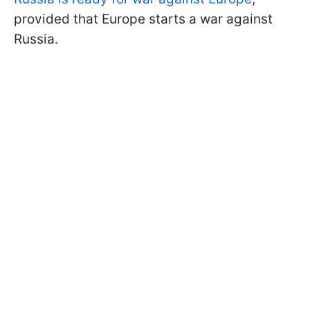
provided that Europe starts a war against
Russia.