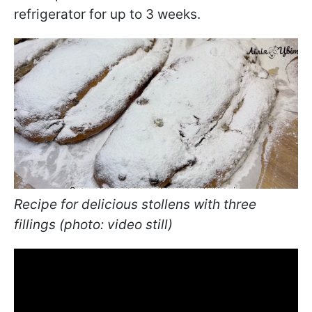
refrigerator for up to 3 weeks.
Recipe for delicious stollens with three
fillings (photo: video still)