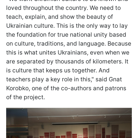
loved throughout the country. We need to
teach, explain, and show the beauty of
Ukrainian culture. This is the only way to lay
the foundation for true national unity based
on culture, traditions, and language. Because
this is what unites Ukrainians, even when we
are separated by thousands of kilometers. It
is culture that keeps us together. And
teachers play a key role in this," said Gnat
Korobko, one of the co-authors and patrons
of the project.