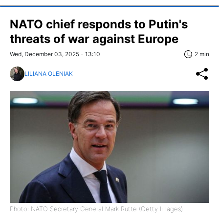
NATO chief responds to Putin's
threats of war against Europe
Wed, December 03, 2025 - 13:10
2 min
LILIANA OLENIAK
Photo: NATO Secretary General Mark Rutte (Getty Images)