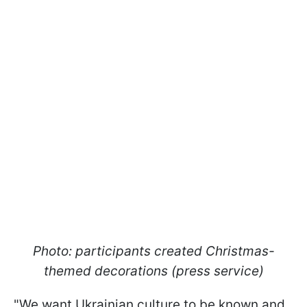
Photo: participants created Christmas-
themed decorations (press service)
"We want Ukrainian culture to be known and