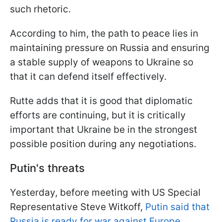
such rhetoric.
According to him, the path to peace lies in
maintaining pressure on Russia and ensuring
a stable supply of weapons to Ukraine so
that it can defend itself effectively.
Rutte adds that it is good that diplomatic
efforts are continuing, but it is critically
important that Ukraine be in the strongest
possible position during any negotiations.
Putin's threats
Yesterday, before meeting with US Special
Representative Steve Witkoff,
Putin said that
Russia is ready for war against Europe
,