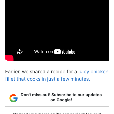
Earlier, we shared a recipe for a
juicy chicken
fillet that cooks in just a few minutes.
Don't miss out! Subscribe to our updates
on Google!