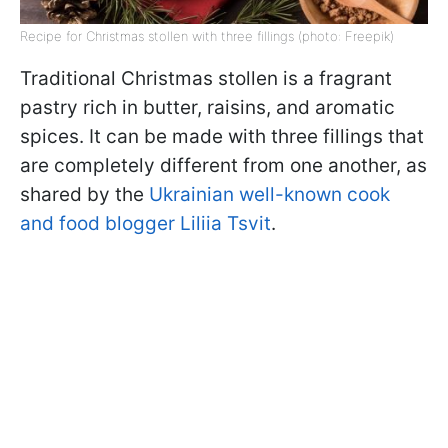
Recipe for Christmas stollen with three fillings (photo: Freepik)
Traditional Christmas stollen is a fragrant
pastry rich in butter, raisins, and aromatic
spices. It can be made with three fillings that
are completely different from one another, as
shared by the
Ukrainian well-known cook
and food blogger Liliia Tsvit
.