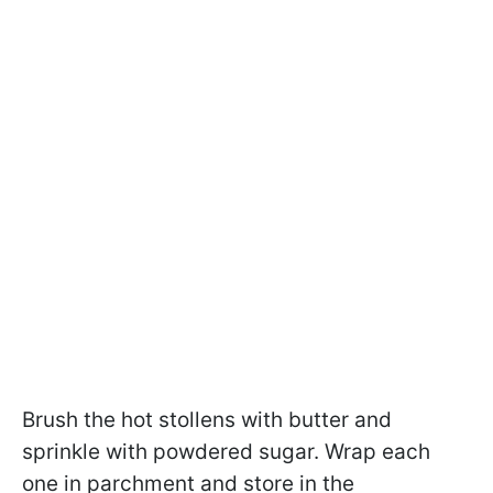
Brush the hot stollens with butter and
sprinkle with powdered sugar. Wrap each
one in parchment and store in the