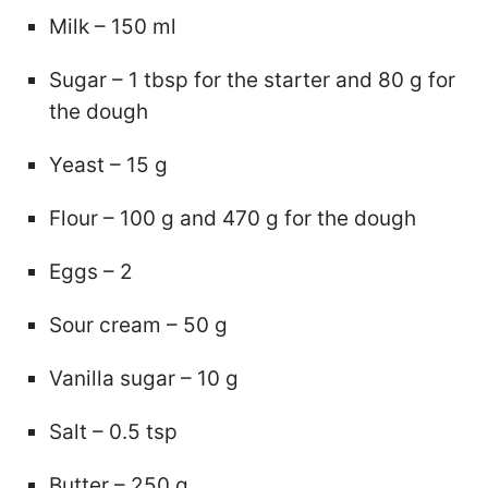
Milk – 150 ml
Sugar – 1 tbsp for the starter and 80 g for
the dough
Yeast – 15 g
Flour – 100 g and 470 g for the dough
Eggs – 2
Sour cream – 50 g
Vanilla sugar – 10 g
Salt – 0.5 tsp
Butter – 250 g