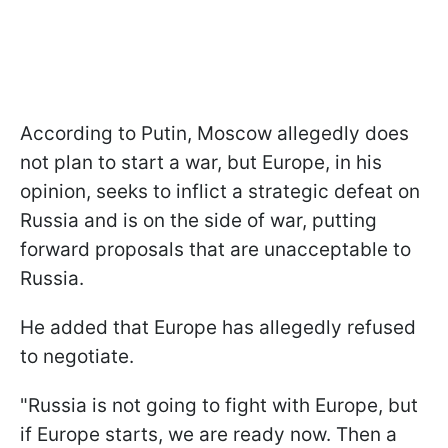
According to Putin, Moscow allegedly does
not plan to start a war, but Europe, in his
opinion, seeks to inflict a strategic defeat on
Russia and is on the side of war, putting
forward proposals that are unacceptable to
Russia.
He added that Europe has allegedly refused
to negotiate.
"Russia is not going to fight with Europe, but
if Europe starts, we are ready now. Then a