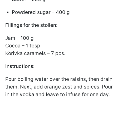
Powdered sugar – 400 g
Fillings for the stollen:
Jam – 100 g
Cocoa – 1 tbsp
Korivka caramels – 7 pcs.
Instructions:
Pour boiling water over the raisins, then drain
them. Next, add orange zest and spices. Pour
in the vodka and leave to infuse for one day.