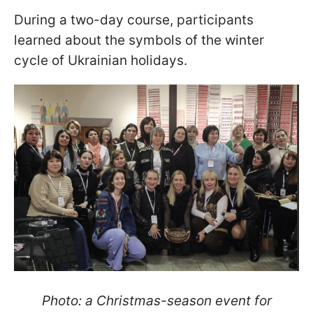
During a two-day course, participants
learned about the symbols of the winter
cycle of Ukrainian holidays.
Photo: a Christmas-season event for