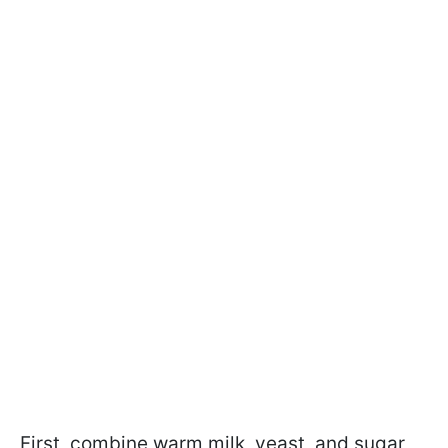
First, combine warm milk, yeast, and sugar,