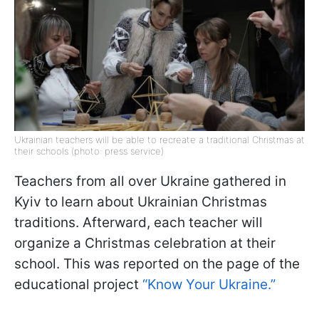
Ukrainian teachers will be able to recreate a traditional Christmas at
their schools (photo: press service)
Teachers from all over Ukraine gathered in
Kyiv to learn about Ukrainian Christmas
traditions. Afterward, each teacher will
organize a Christmas celebration at their
school. This was reported on the page of the
educational project
“Know Your Ukraine.”