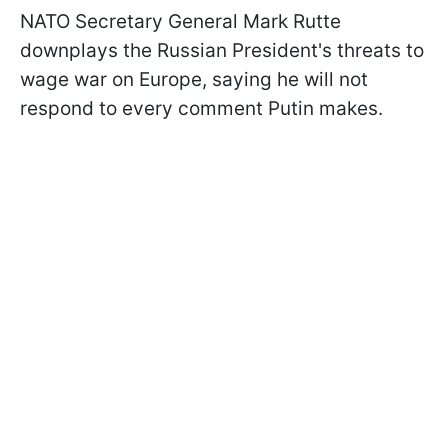
NATO Secretary General Mark Rutte
downplays the Russian President's threats to
wage war on Europe, saying he will not
respond to every comment Putin makes.