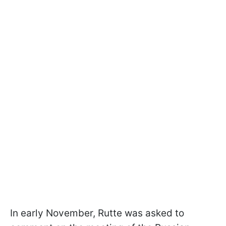
In early November, Rutte was asked to