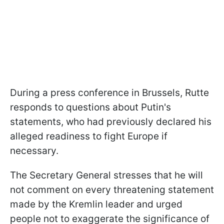
During a press conference in Brussels, Rutte
responds to questions about Putin's
statements, who had previously declared his
alleged readiness to fight Europe if
necessary.
The Secretary General stresses that he will
not comment on every threatening statement
made by the Kremlin leader and urged
people not to exaggerate the significance of