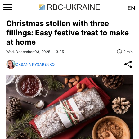
EN
Christmas stollen with three
fillings: Easy festive treat to make
at home
Wed, December 03, 2025 - 13:35
2 min
OKSANA PYSARENKO