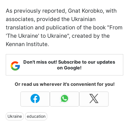
As previously reported, Gnat Korobko, with
associates, provided the Ukrainian
translation and publication of the book "From
'The Ukraine' to Ukraine", created by the
Kennan Institute.
Don't miss out! Subscribe to our updates
on Google!
Or read us wherever it's convenient for you!
Ukraine
education