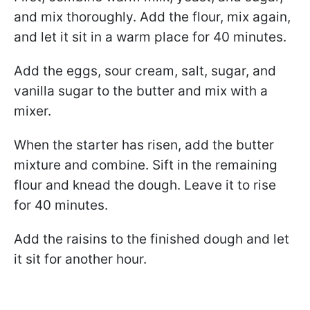
and mix thoroughly. Add the flour, mix again,
and let it sit in a warm place for 40 minutes.
Add the eggs, sour cream, salt, sugar, and
vanilla sugar to the butter and mix with a
mixer.
When the starter has risen, add the butter
mixture and combine. Sift in the remaining
flour and knead the dough. Leave it to rise
for 40 minutes.
Add the raisins to the finished dough and let
it sit for another hour.