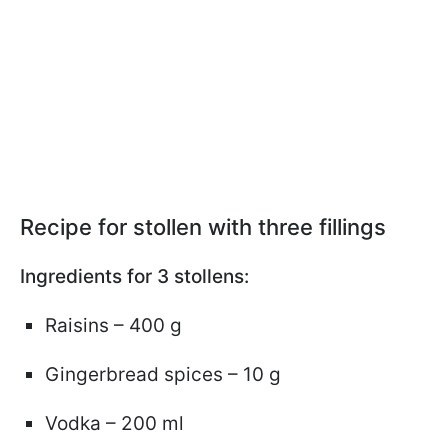
Recipe for stollen with three fillings
Ingredients for 3 stollens:
Raisins – 400 g
Gingerbread spices – 10 g
Vodka – 200 ml