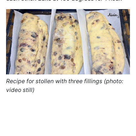
Recipe for stollen with three fillings (photo:
video still)