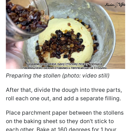
Preparing the stollen (photo: video still)
After that, divide the dough into three parts,
roll each one out, and add a separate filling.
Place parchment paper between the stollens
on the baking sheet so they don't stick to
each other. Bake at 160 degrees for 1 hour.