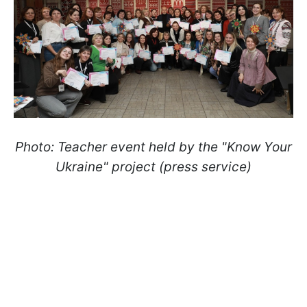
Photo: Teacher event held by the "Know Your
Ukraine" project (press service)