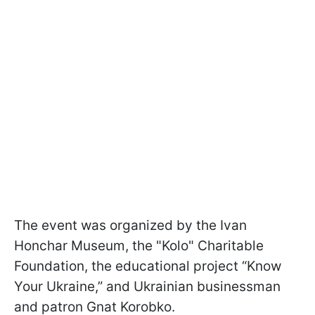
The event was organized by the Ivan
Honchar Museum, the "Kolo" Charitable
Foundation, the educational project “Know
Your Ukraine,” and Ukrainian businessman
and patron Gnat Korobko.