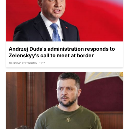
Andrzej Duda's administration responds to
Zelenskyy's call to meet at border
THURSDAY, 22 FEBRUARY - 11:12