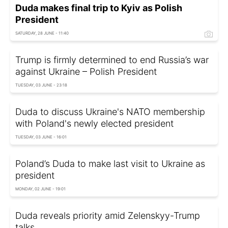
Duda makes final trip to Kyiv as Polish
President
SATURDAY, 28 JUNE - 11:40
Trump is firmly determined to end Russia’s war
against Ukraine – Polish President
TUESDAY, 03 JUNE - 23:18
Duda to discuss Ukraine's NATO membership
with Poland's newly elected president
TUESDAY, 03 JUNE - 16:01
Poland’s Duda to make last visit to Ukraine as
president
MONDAY, 02 JUNE - 19:01
Duda reveals priority amid Zelenskyy-Trump
talks