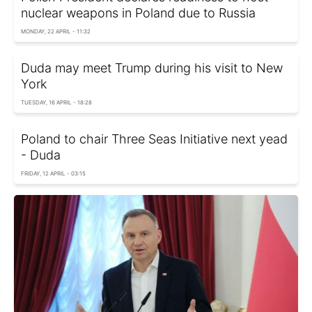
nuclear weapons in Poland due to Russia
MONDAY, 22 APRIL - 11:32
Duda may meet Trump during his visit to New
York
TUESDAY, 16 APRIL - 18:28
Poland to chair Three Seas Initiative next yead
- Duda
FRIDAY, 12 APRIL - 03:15