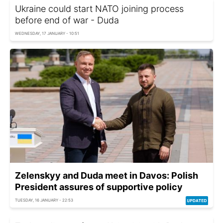
Ukraine could start NATO joining process
before end of war - Duda
WEDNESDAY, 17 JANUARY - 10:51
Zelenskyy and Duda meet in Davos: Polish
President assures of supportive policy
TUESDAY, 16 JANUARY - 22:53