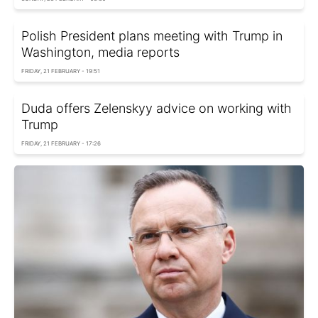
Polish President plans meeting with Trump in
Washington, media reports
FRIDAY, 21 FEBRUARY - 19:51
Duda offers Zelenskyy advice on working with
Trump
FRIDAY, 21 FEBRUARY - 17:26