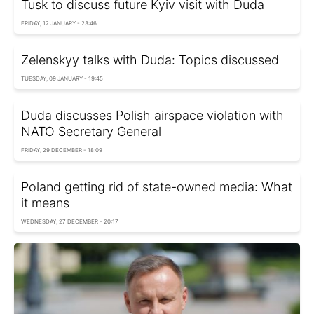
Tusk to discuss future Kyiv visit with Duda
FRIDAY, 12 JANUARY - 23:46
Zelenskyy talks with Duda: Topics discussed
TUESDAY, 09 JANUARY - 19:45
Duda discusses Polish airspace violation with
NATO Secretary General
FRIDAY, 29 DECEMBER - 18:09
Poland getting rid of state-owned media: What
it means
WEDNESDAY, 27 DECEMBER - 20:17