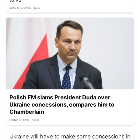
SUNDAY, 27 APRIL - 12:30
Polish FM slams President Duda over
Ukraine concessions, compares him to
Chamberlain
FRIDAY, 25 APRIL - 16:30
Ukraine will have to make some concessions in