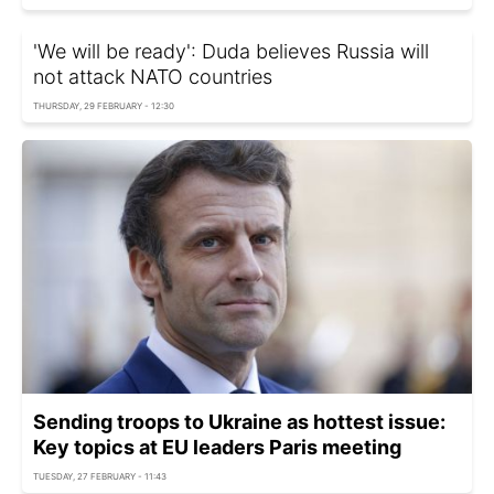
'We will be ready': Duda believes Russia will
not attack NATO countries
THURSDAY, 29 FEBRUARY - 12:30
Sending troops to Ukraine as hottest issue:
Key topics at EU leaders Paris meeting
TUESDAY, 27 FEBRUARY - 11:43