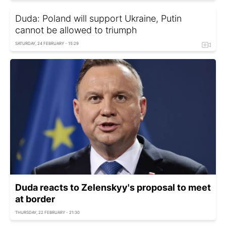
Duda: Poland will support Ukraine, Putin
cannot be allowed to triumph
SATURDAY, 24 FEBRUARY - 15:29
Duda reacts to Zelenskyy's proposal to meet
at border
THURSDAY, 22 FEBRUARY - 21:30