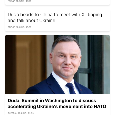
FRIDAY, 21 JUNE - 18:21
Duda heads to China to meet with Xi Jinping
and talk about Ukraine
FRIDAY, 21 JUNE - 13:00
Duda: Summit in Washington to discuss
accelerating Ukraine's movement into NATO
TUESDAY, 11 JUNE - 22:05