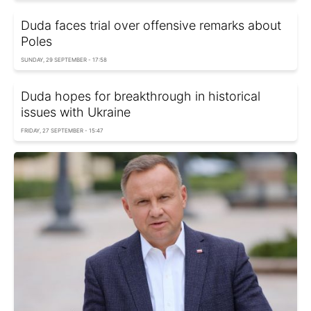
Duda faces trial over offensive remarks about
Poles
SUNDAY, 29 SEPTEMBER - 17:58
Duda hopes for breakthrough in historical
issues with Ukraine
FRIDAY, 27 SEPTEMBER - 15:47