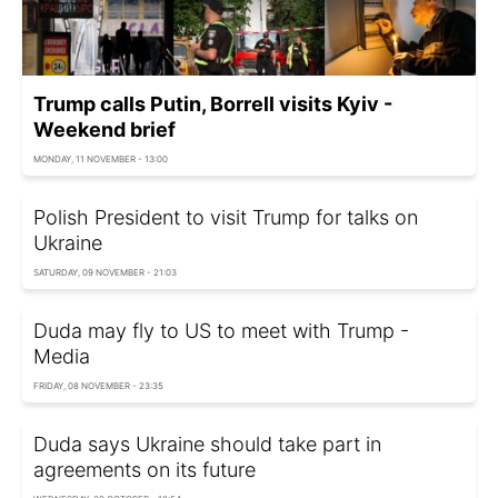
Trump calls Putin, Borrell visits Kyiv -
Weekend brief
MONDAY, 11 NOVEMBER - 13:00
Polish President to visit Trump for talks on
Ukraine
SATURDAY, 09 NOVEMBER - 21:03
Duda may fly to US to meet with Trump -
Media
FRIDAY, 08 NOVEMBER - 23:35
Duda says Ukraine should take part in
agreements on its future