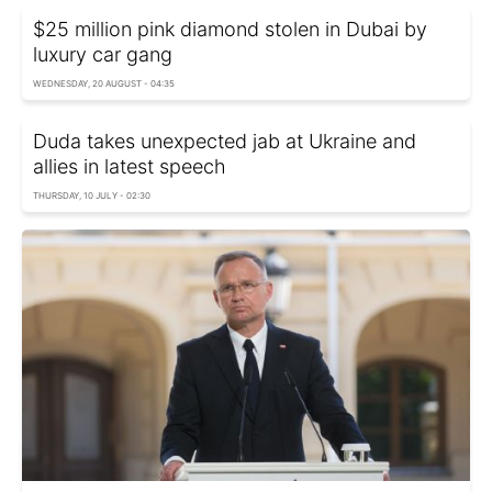
$25 million pink diamond stolen in Dubai by
luxury car gang
WEDNESDAY, 20 AUGUST - 04:35
Duda takes unexpected jab at Ukraine and
allies in latest speech
THURSDAY, 10 JULY - 02:30