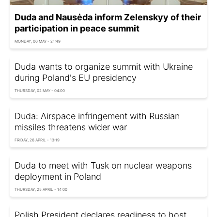
Duda and Nausėda inform Zelenskyy of their
participation in peace summit
MONDAY, 06 MAY - 21:49
Duda wants to organize summit with Ukraine
during Poland's EU presidency
THURSDAY, 02 MAY - 04:00
Duda: Airspace infringement with Russian
missiles threatens wider war
FRIDAY, 26 APRIL - 13:19
Duda to meet with Tusk on nuclear weapons
deployment in Poland
THURSDAY, 25 APRIL - 14:00
Polish President declares readiness to host