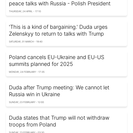
peace talks with Russia - Polish President
THURSDAY, 24 APRIL - 17:10
'This is a kind of bargaining.' Duda urges
Zelenskyy to return to talks with Trump
SATURDAY, 01 MARCH - 19:40
Poland cancels EU-Ukraine and EU-US
summits planned for 2025
MONDAY, 24 FEBRUARY - 17:35
Duda after Trump meeting: We cannot let
Russia win in Ukraine
SUNDAY, 23 FEBRUARY - 12:00
Duda states that Trump will not withdraw
troops from Poland
SUNDAY, 23 FEBRUARY - 03:30