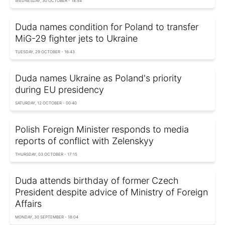
WEDNESDAY, 30 OCTOBER - 18:54
Duda names condition for Poland to transfer
MiG-29 fighter jets to Ukraine
TUESDAY, 29 OCTOBER - 16:43
Duda names Ukraine as Poland's priority
during EU presidency
SATURDAY, 12 OCTOBER - 00:40
Polish Foreign Minister responds to media
reports of conflict with Zelenskyy
THURSDAY, 03 OCTOBER - 17:15
Duda attends birthday of former Czech
President despite advice of Ministry of Foreign
Affairs
MONDAY, 30 SEPTEMBER - 18:04