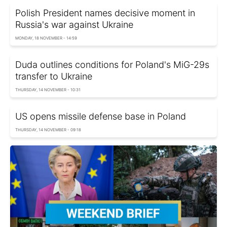
Polish President names decisive moment in
Russia's war against Ukraine
MONDAY, 18 NOVEMBER - 14:59
Duda outlines conditions for Poland's MiG-29s
transfer to Ukraine
THURSDAY, 14 NOVEMBER - 10:31
US opens missile defense base in Poland
THURSDAY, 14 NOVEMBER - 09:18