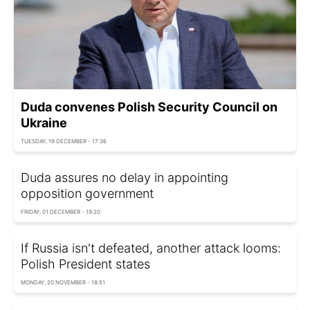
Duda convenes Polish Security Council on
Ukraine
TUESDAY, 19 DECEMBER - 17:36
Duda assures no delay in appointing
opposition government
FRIDAY, 01 DECEMBER - 19:20
If Russia isn't defeated, another attack looms:
Polish President states
MONDAY, 20 NOVEMBER - 18:51