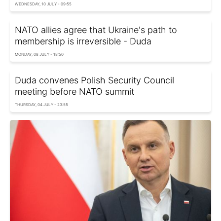
WEDNESDAY, 10 JULY - 09:55
NATO allies agree that Ukraine's path to
membership is irreversible - Duda
MONDAY, 08 JULY - 18:50
Duda convenes Polish Security Council
meeting before NATO summit
THURSDAY, 04 JULY - 23:55