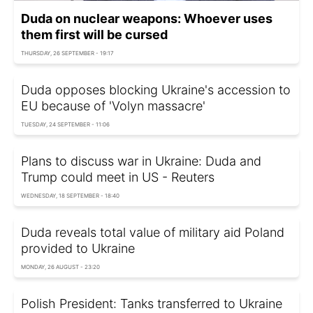
Duda on nuclear weapons: Whoever uses
them first will be cursed
THURSDAY, 26 SEPTEMBER - 19:17
Duda opposes blocking Ukraine's accession to
EU because of 'Volyn massacre'
TUESDAY, 24 SEPTEMBER - 11:06
Plans to discuss war in Ukraine: Duda and
Trump could meet in US - Reuters
WEDNESDAY, 18 SEPTEMBER - 18:40
Duda reveals total value of military aid Poland
provided to Ukraine
MONDAY, 26 AUGUST - 23:20
Polish President: Tanks transferred to Ukraine