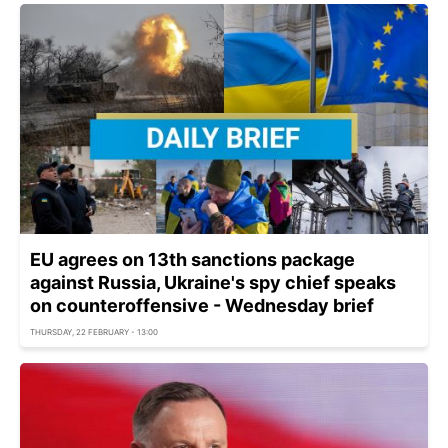
EU agrees on 13th sanctions package
against Russia, Ukraine's spy chief speaks
on counteroffensive - Wednesday brief
THURSDAY, 22 FEBRUARY - 13:00