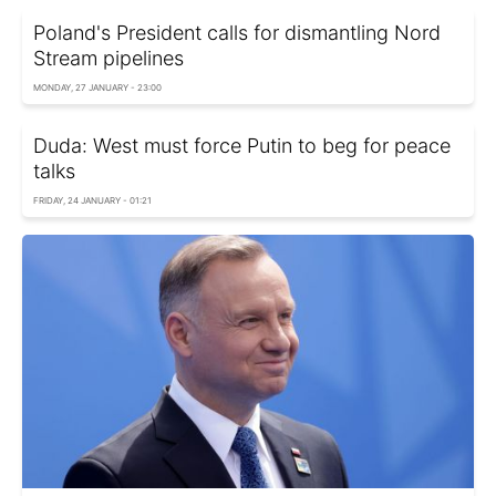
Poland's President calls for dismantling Nord
Stream pipelines
MONDAY, 27 JANUARY - 23:00
Duda: West must force Putin to beg for peace
talks
FRIDAY, 24 JANUARY - 01:21