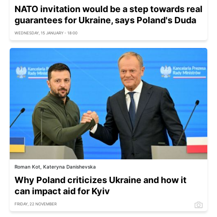
NATO invitation would be a step towards real
guarantees for Ukraine, says Poland's Duda
WEDNESDAY, 15 JANUARY - 18:00
Roman Kot, Kateryna Danishevska
Why Poland criticizes Ukraine and how it
can impact aid for Kyiv
FRIDAY, 22 NOVEMBER