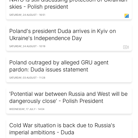
skies - Polish president
SATURDAY, 24 AUGUST - 16:51
Poland's president Duda arrives in Kyiv on
Ukraine's Independence Day
SATURDAY, 24 AUGUST - 10:19
Poland outraged by alleged GRU agent
pardon: Duda issues statement
SATURDAY, 03 AUGUST - 11:28
'Potential war between Russia and West will be
dangerously close' - Polish President
WEDNESDAY, 17 JULY - 14:04
Cold War situation is back due to Russia's
imperial ambitions - Duda