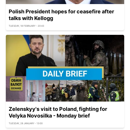
Polish President hopes for ceasefire after
talks with Kellogg
TUESDAY, 18 FEBRUARY - 20:43
Zelenskyy's visit to Poland, fighting for
Velyka Novosilka - Monday brief
TUESDAY, 28 JANUARY - 13:00