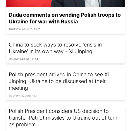
Duda comments on sending Polish troops to
Ukraine for war with Russia
THURSDAY, 04 JULY - 23:25
China to seek ways to resolve 'crisis in
Ukraine' in its own way - Xi Jinping
MONDAY, 24 JUNE - 21:54
Polish president arrived in China to see Xi
Jinping. Ukraine to be discussed at their
meeting
SATURDAY, 22 JUNE - 23:11
Polish President considers US decision to
transfer Patriot missiles to Ukraine out of turn
as problem