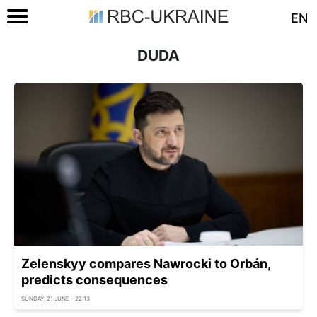
EN
DUDA
Zelenskyy compares Nawrocki to Orbán,
predicts consequences
SUNDAY, 21 JUNE - 22:13