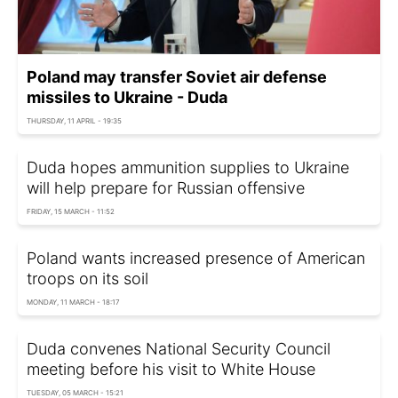
Poland may transfer Soviet air defense
missiles to Ukraine - Duda
THURSDAY, 11 APRIL - 19:35
Duda hopes ammunition supplies to Ukraine
will help prepare for Russian offensive
FRIDAY, 15 MARCH - 11:52
Poland wants increased presence of American
troops on its soil
MONDAY, 11 MARCH - 18:17
Duda convenes National Security Council
meeting before his visit to White House
TUESDAY, 05 MARCH - 15:21