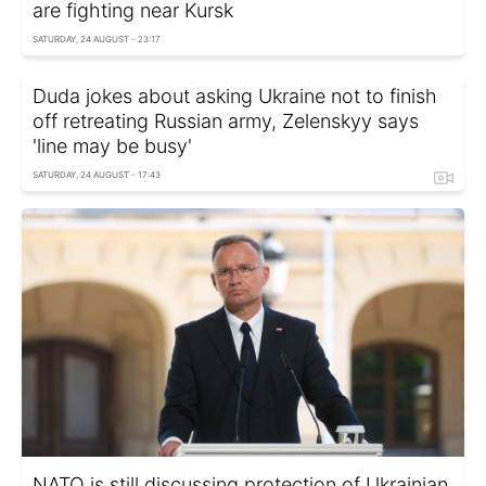
are fighting near Kursk
SATURDAY, 24 AUGUST - 23:17
Duda jokes about asking Ukraine not to finish
off retreating Russian army, Zelenskyy says
'line may be busy'
SATURDAY, 24 AUGUST - 17:43
NATO is still discussing protection of Ukrainian