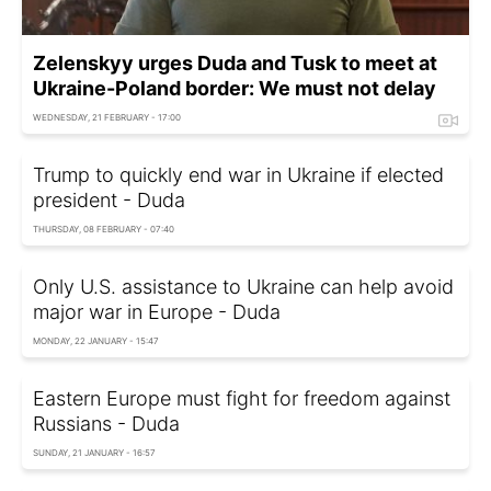
Zelenskyy urges Duda and Tusk to meet at
Ukraine-Poland border: We must not delay
WEDNESDAY, 21 FEBRUARY - 17:00
Trump to quickly end war in Ukraine if elected
president - Duda
THURSDAY, 08 FEBRUARY - 07:40
Only U.S. assistance to Ukraine can help avoid
major war in Europe - Duda
MONDAY, 22 JANUARY - 15:47
Eastern Europe must fight for freedom against
Russians - Duda
SUNDAY, 21 JANUARY - 16:57