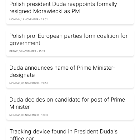
Polish president Duda reappoints formally
resigned Morawiecki as PM
MONDAY, 13 NOVEMBER - 23:02
Polish pro-European parties form coalition for
government
FRIDAY, 10 NOVEMBER - 15:27
Duda announces name of Prime Minister-
designate
MONDAY, 06 NOVEMBER - 22:55
Duda decides on candidate for post of Prime
Minister
MONDAY, 06 NOVEMBER - 13:33
Tracking device found in President Duda's
office car