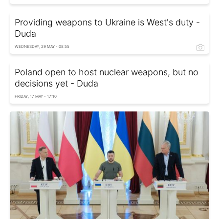
Providing weapons to Ukraine is West's duty -
Duda
WEDNESDAY, 29 MAY - 08:55
Poland open to host nuclear weapons, but no
decisions yet - Duda
FRIDAY, 17 MAY - 17:10