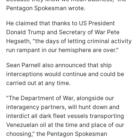
Pentagon Spokesman wrote.
He claimed that thanks to US President
Donald Trump and Secretary of War Pete
Hegseth, "the days of letting criminal activity
run rampant in our hemisphere are over."
Sean Parnell also announced that ship
interceptions would continue and could be
carried out at any time.
"The Department of War, alongside our
interagency partners, will hunt down and
interdict all dark fleet vessels transporting
Venezuelan oil at the time and place of our
choosing," the Pentagon Spokesman