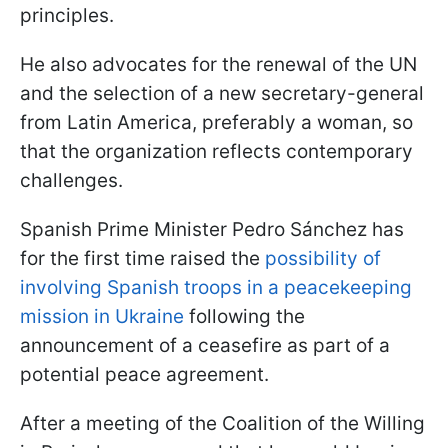
principles.
He also advocates for the renewal of the UN
and the selection of a new secretary-general
from Latin America, preferably a woman, so
that the organization reflects contemporary
challenges.
Spanish Prime Minister Pedro Sánchez has
for the first time raised the
possibility of
involving Spanish troops in a peacekeeping
mission in Ukraine
following the
announcement of a ceasefire as part of a
potential peace agreement.
After a meeting of the Сoalition of the Willing