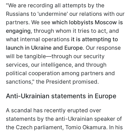
"We are recording all attempts by the
Russians to 'undermine' our relations with our
partners. We see
which lobbyists Moscow is
engaging
, through whom it tries to act, and
what internal operations
it is attempting to
launch in Ukraine and Europe
. Our response
will be tangible—through our security
services, our intelligence, and through
political cooperation among partners and
sanctions," the President promised.
Anti-Ukrainian statements in Europe
A scandal has recently erupted over
statements by the anti-Ukrainian speaker of
the Czech parliament, Tomio Okamura. In his