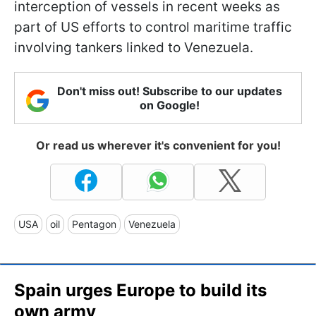
interception of vessels in recent weeks as
part of US efforts to control maritime traffic
involving tankers linked to Venezuela.
Don't miss out! Subscribe to our updates
on Google!
Or read us wherever it's convenient for you!
USA
oil
Pentagon
Venezuela
Spain urges Europe to build its
own army