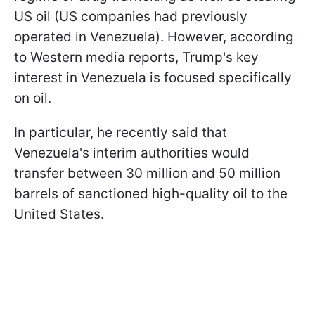
US oil (US companies had previously
operated in Venezuela). However, according
to Western media reports, Trump's key
interest in Venezuela is focused specifically
on oil.
In particular, he recently said that
Venezuela's interim authorities would
transfer between 30 million and 50 million
barrels of sanctioned high-quality oil to the
United States.