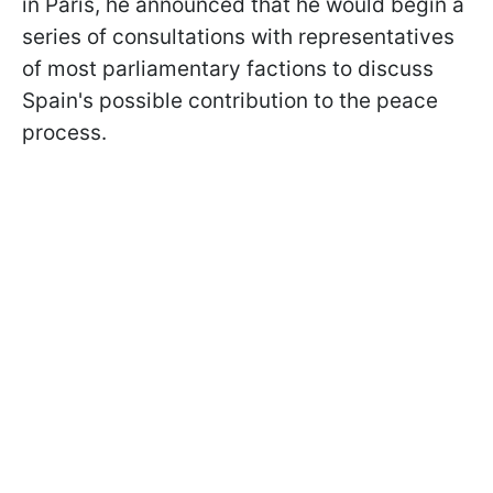
in Paris, he announced that he would begin a
series of consultations with representatives
of most parliamentary factions to discuss
Spain's possible contribution to the peace
process.