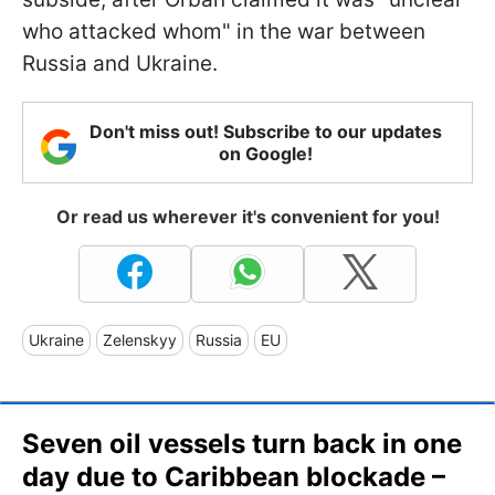
who attacked whom" in the war between
Russia and Ukraine.
Don't miss out! Subscribe to our updates
on Google!
Or read us wherever it's convenient for you!
Ukraine
Zelenskyy
Russia
EU
Seven oil vessels turn back in one
day due to Caribbean blockade –