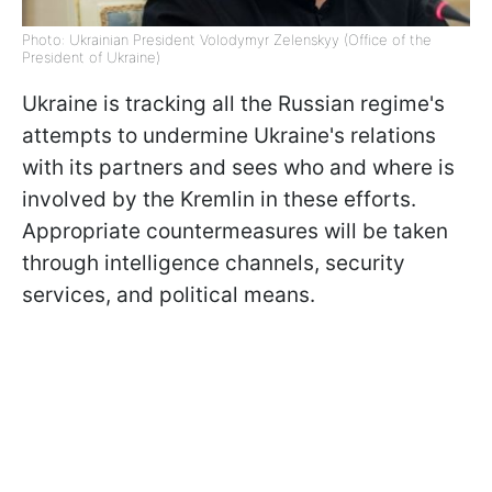
Photo: Ukrainian President Volodymyr Zelenskyy (Office of the
President of Ukraine)
Ukraine is tracking all the Russian regime's
attempts to undermine Ukraine's relations
with its partners and sees who and where is
involved by the Kremlin in these efforts.
Appropriate countermeasures will be taken
through intelligence channels, security
services, and political means.