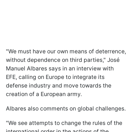
"We must have our own means of deterrence,
without dependence on third parties," José
Manuel Albares says in an interview with
EFE, calling on Europe to integrate its
defense industry and move towards the
creation of a European army.
Albares also comments on global challenges.
"We see attempts to change the rules of the
international order in the actions of the