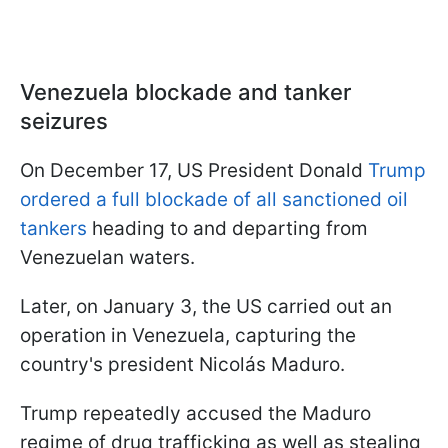
Venezuela blockade and tanker
seizures
On December 17, US President Donald
Trump
ordered a full blockade of all sanctioned oil
tankers
heading to and departing from
Venezuelan waters.
Later, on January 3, the US carried out an
operation in Venezuela, capturing the
country's president Nicolás Maduro.
Trump repeatedly accused the Maduro
regime of drug trafficking as well as stealing