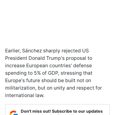
Earlier, Sánchez sharply rejected US
President Donald Trump's proposal to
increase European countries' defense
spending to 5% of GDP, stressing that
Europe's future should be built not on
militarization, but on unity and respect for
international law.
Don't miss out! Subscribe to our updates