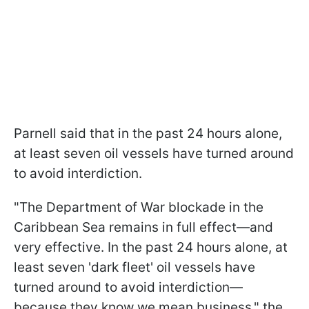
Parnell said that in the past 24 hours alone,
at least seven oil vessels have turned around
to avoid interdiction.
"The Department of War blockade in the
Caribbean Sea remains in full effect—and
very effective. In the past 24 hours alone, at
least seven 'dark fleet' oil vessels have
turned around to avoid interdiction—
because they know we mean business," the