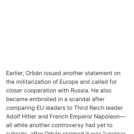
Earlier, Orbán issued another statement on
the militarization of Europe and called for
closer cooperation with Russia. He also
became embroiled in a scandal after
comparing EU leaders to Third Reich leader
Adolf Hitler and French Emperor Napoleon—
all while another controversy had yet to
subside, after Orbán claimed it was "unclear