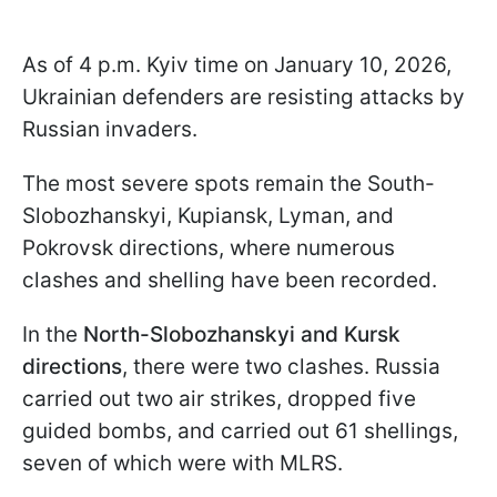
As of 4 p.m. Kyiv time on January 10, 2026,
Ukrainian defenders are resisting attacks by
Russian invaders.
The most severe spots remain the South-
Slobozhanskyi, Kupiansk, Lyman, and
Pokrovsk directions, where numerous
clashes and shelling have been recorded.
In the
North-Slobozhanskyi and Kursk
directions
, there were two clashes. Russia
carried out two air strikes, dropped five
guided bombs, and carried out 61 shellings,
seven of which were with MLRS.