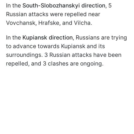
In the
South-Slobozhanskyi direction
, 5
Russian attacks were repelled near
Vovchansk, Hrafske, and Vilcha.
In the
Kupiansk direction
, Russians are trying
to advance towards Kupiansk and its
surroundings. 3 Russian attacks have been
repelled, and 3 clashes are ongoing.