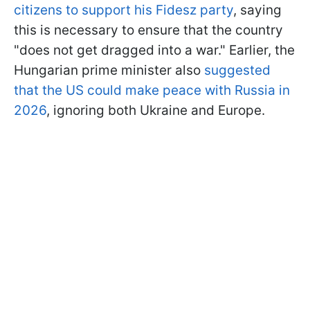
citizens to support his Fidesz party
, saying
this is necessary to ensure that the country
"does not get dragged into a war." Earlier, the
Hungarian prime minister also
suggested
that the US could make peace with Russia in
2026
, ignoring both Ukraine and Europe.