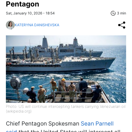
Pentagon
Sat, January 10, 2026 - 18:54
3 min
KATERYNA DANISHEVSKA
Photo: US will continue intercepting tankers carrying Venezuelan oil
(wikipedia.org)
Chief Pentagon Spokesman
Sean Parnell