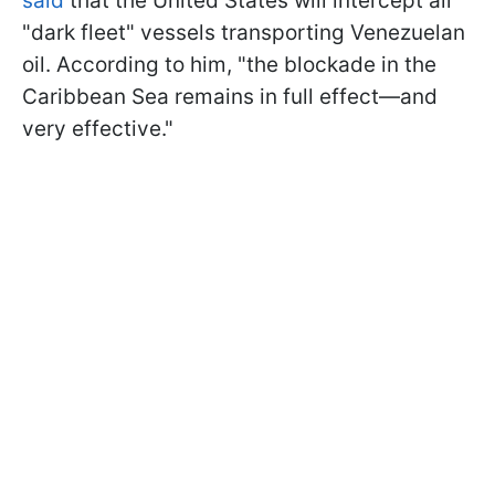
said
that the United States will intercept all
"dark fleet" vessels transporting Venezuelan
oil. According to him, "the blockade in the
Caribbean Sea remains in full effect—and
very effective."