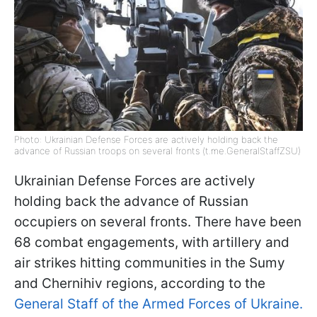
Photo: Ukrainian Defense Forces are actively holding back the
advance of Russian troops on several fronts (t.me.GeneralStaffZSU)
Ukrainian Defense Forces are actively
holding back the advance of Russian
occupiers on several fronts. There have been
68 combat engagements, with artillery and
air strikes hitting communities in the Sumy
and Chernihiv regions, according to the
General Staff of the Armed Forces of Ukraine.