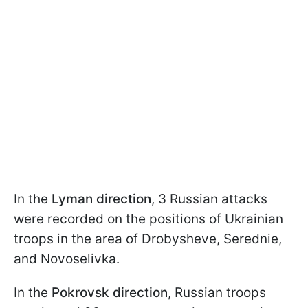
In the
Lyman direction
, 3 Russian attacks
were recorded on the positions of Ukrainian
troops in the area of Drobysheve, Serednie,
and Novoselivka.
In the
Pokrovsk direction
, Russian troops