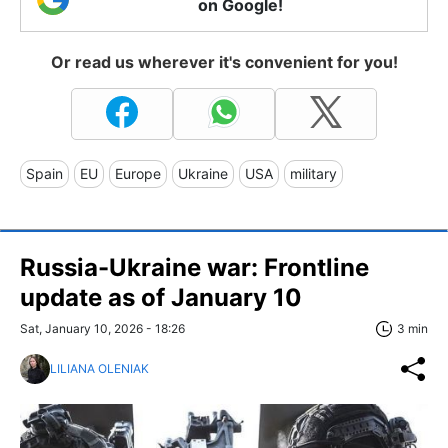
on Google!
Or read us wherever it's convenient for you!
Spain
EU
Europe
Ukraine
USA
military
Russia-Ukraine war: Frontline
update as of January 10
Sat, January 10, 2026 - 18:26
3 min
LILIANA OLENIAK