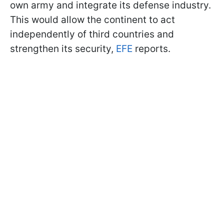
own army and integrate its defense industry.
This would allow the continent to act
independently of third countries and
strengthen its security,
EFE
reports.