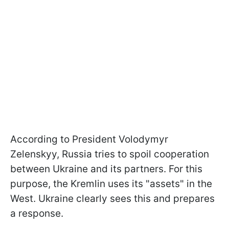
According to President Volodymyr
Zelenskyy, Russia tries to spoil cooperation
between Ukraine and its partners. For this
purpose, the Kremlin uses its "assets" in the
West. Ukraine clearly sees this and prepares
a response.