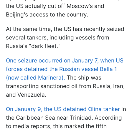
the US actually cut off Moscow's and
Beijing's access to the country.
At the same time, the US has recently seized
several tankers, including vessels from
Russia's "dark fleet."
One seizure occurred on January 7, when US
forces detained the Russian vessel Bella 1
(now called Marinera).
The ship was
transporting sanctioned oil from Russia, Iran,
and Venezuela.
On January 9, the US detained Olina tanker
in
the Caribbean Sea near Trinidad. According
to media reports, this marked the fifth