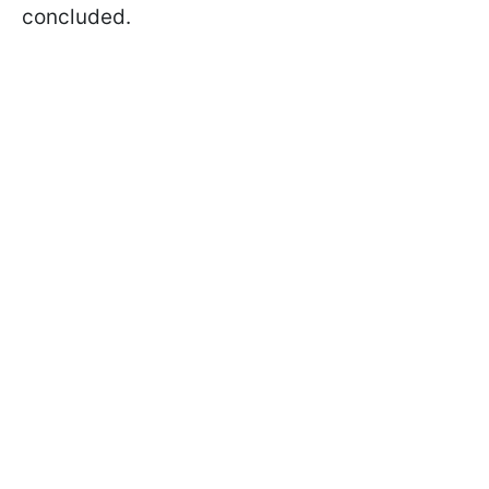
concluded.