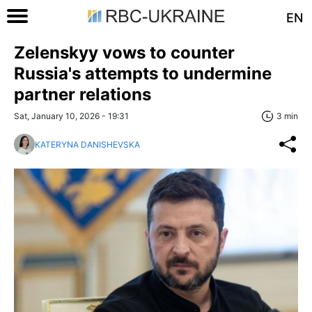
EN
Zelenskyy vows to counter
Russia's attempts to undermine
partner relations
Sat, January 10, 2026 - 19:31
3 min
KATERYNA DANISHEVSKA