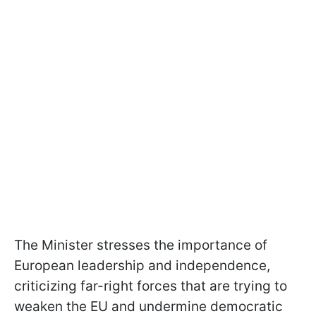
The Minister stresses the importance of
European leadership and independence,
criticizing far-right forces that are trying to
weaken the EU and undermine democratic