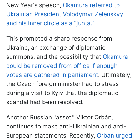
New Year's speech,
Okamura referred to
Ukrainian President Volodymyr Zelenskyy
and his inner circle as a "junta."
This prompted a sharp response from
Ukraine, an exchange of diplomatic
summons, and the possibility that
Okamura
could be removed from office if enough
votes are gathered in parliament
. Ultimately,
the Czech foreign minister had to stress
during a visit to Kyiv that the diplomatic
scandal had been resolved.
Another Russian "asset," Viktor Orbán,
continues to make anti-Ukrainian and anti-
European statements. Recently,
Orbán urged