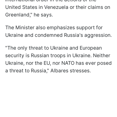
United States in Venezuela or their claims on
Greenland," he says.
The Minister also emphasizes support for
Ukraine and condemned Russia's aggression.
"The only threat to Ukraine and European
security is Russian troops in Ukraine. Neither
Ukraine, nor the EU, nor NATO has ever posed
a threat to Russia," Albares stresses.