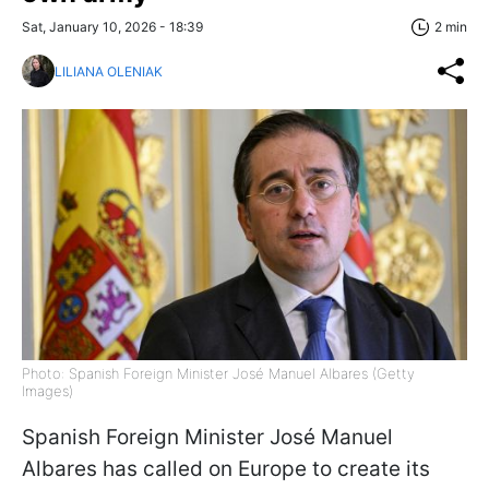
Sat, January 10, 2026 - 18:39
2 min
LILIANA OLENIAK
Photo: Spanish Foreign Minister José Manuel Albares (Getty
Images)
Spanish Foreign Minister José Manuel
Albares has called on Europe to create its