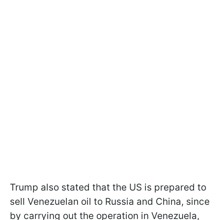
Trump also stated that the US is prepared to
sell Venezuelan oil to Russia and China, since
by carrying out the operation in Venezuela,