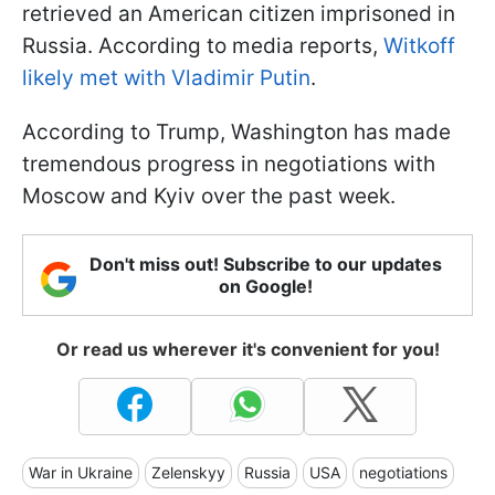
retrieved an American citizen imprisoned in
Russia. According to media reports,
Witkoff
likely met with Vladimir Putin
.
According to Trump, Washington has made
tremendous progress in negotiations with
Moscow and Kyiv over the past week.
Don't miss out! Subscribe to our updates
on Google!
Or read us wherever it's convenient for you!
War in Ukraine
Zelenskyy
Russia
USA
negotiations