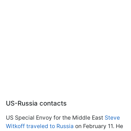
US-Russia contacts
US Special Envoy for the Middle East
Steve
Witkoff traveled to Russia
on February 11. He