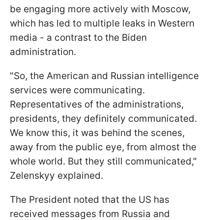
be engaging more actively with Moscow,
which has led to multiple leaks in Western
media - a contrast to the Biden
administration.
"So, the American and Russian intelligence
services were communicating.
Representatives of the administrations,
presidents, they definitely communicated.
We know this, it was behind the scenes,
away from the public eye, from almost the
whole world. But they still communicated,"
Zelenskyy explained.
The President noted that the US has
received messages from Russia and