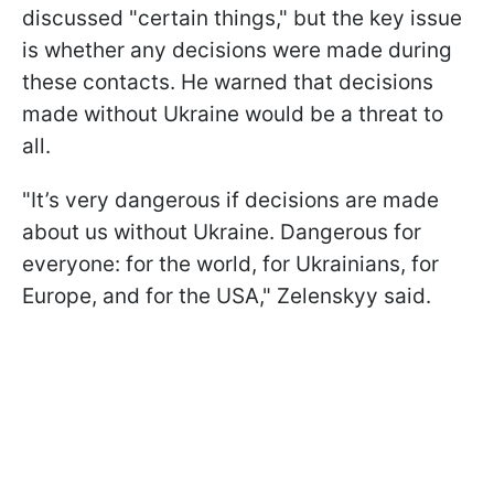
discussed "certain things," but the key issue
is whether any decisions were made during
these contacts. He warned that decisions
made without Ukraine would be a threat to
all.
"It’s very dangerous if decisions are made
about us without Ukraine. Dangerous for
everyone: for the world, for Ukrainians, for
Europe, and for the USA," Zelenskyy said.