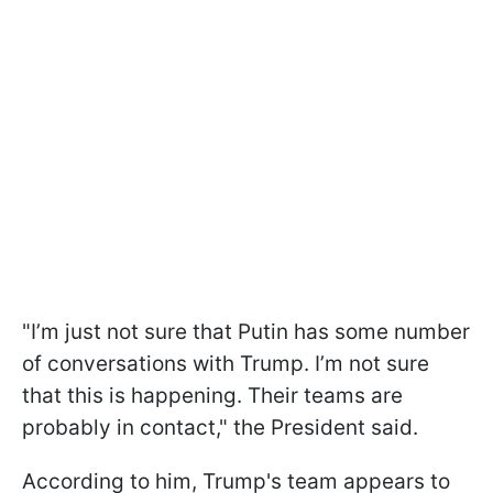
"I’m just not sure that Putin has some number
of conversations with Trump. I’m not sure
that this is happening. Their teams are
probably in contact," the President said.
According to him, Trump's team appears to