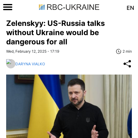
EN
Zelenskyy: US-Russia talks
without Ukraine would be
dangerous for all
Wed, February 12, 2025 - 17:19
2 min
DARYNA VIALKO