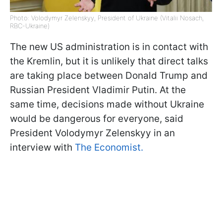
Photo: Volodymyr Zelenskyy, President of Ukraine (Vitalii Nosach,
RBC-Ukraine)
The new US administration is in contact with
the Kremlin, but it is unlikely that direct talks
are taking place between Donald Trump and
Russian President Vladimir Putin. At the
same time, decisions made without Ukraine
would be dangerous for everyone, said
President Volodymyr Zelenskyy in an
interview with
The Economist.