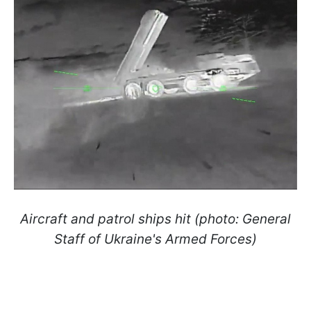
Aircraft and patrol ships hit (photo: General
Staff of Ukraine's Armed Forces)