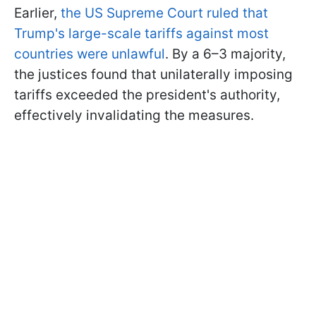
Earlier,
the US Supreme Court ruled that
Trump's large-scale tariffs against most
countries were unlawful
. By a 6–3 majority,
the justices found that unilaterally imposing
tariffs exceeded the president's authority,
effectively invalidating the measures.