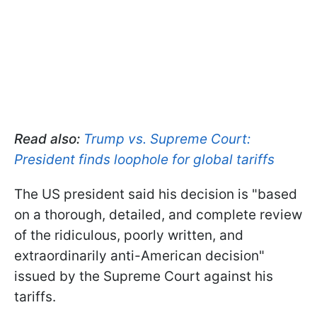
Read also:
Trump vs. Supreme Court:
President finds loophole for global tariffs
The US president said his decision is "based
on a thorough, detailed, and complete review
of the ridiculous, poorly written, and
extraordinarily anti-American decision"
issued by the Supreme Court against his
tariffs.