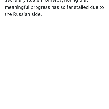
secretary Rustem Umerov, noting that
meaningful progress has so far stalled due to
the Russian side.