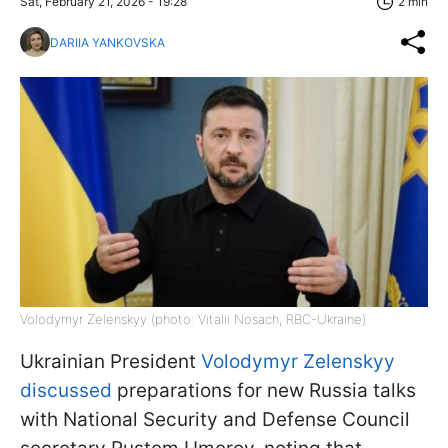
Sat, February 21, 2026 - 19:28
2 min
DARIIA YANKOVSKA
Volodymyr Zelenskyy (photo: Vitalii Nosach, RBC-Ukraine)
Ukrainian President
Volodymyr Zelenskyy
discussed
preparations for new Russia talks
with National Security and Defense Council