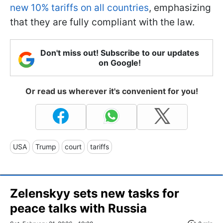
new 10% tariffs on all countries
, emphasizing
that they are fully compliant with the law.
Don't miss out! Subscribe to our updates
on Google!
Or read us wherever it's convenient for you!
USA
Trump
court
tariffs
Zelenskyy sets new tasks for
peace talks with Russia