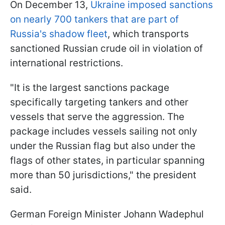
On December 13,
Ukraine imposed sanctions
on nearly 700 tankers that are part of
Russia's shadow fleet
, which transports
sanctioned Russian crude oil in violation of
international restrictions.
"It is the largest sanctions package
specifically targeting tankers and other
vessels that serve the aggression. The
package includes vessels sailing not only
under the Russian flag but also under the
flags of other states, in particular spanning
more than 50 jurisdictions," the president
said.
German Foreign Minister Johann Wadephul