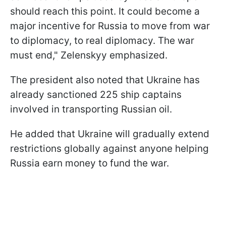
should reach this point. It could become a
major incentive for Russia to move from war
to diplomacy, to real diplomacy. The war
must end," Zelenskyy emphasized.
The president also noted that Ukraine has
already sanctioned 225 ship captains
involved in transporting Russian oil.
He added that Ukraine will gradually extend
restrictions globally against anyone helping
Russia earn money to fund the war.