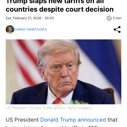
Trump slaps new tariffs on all
countries despite court decision
Sat, February 21, 2026 - 20:05
2 min
DARIIA YANKOVSKA
US President Donald Trump (photo: Getty Images)
US President
Donald Trump announced
that