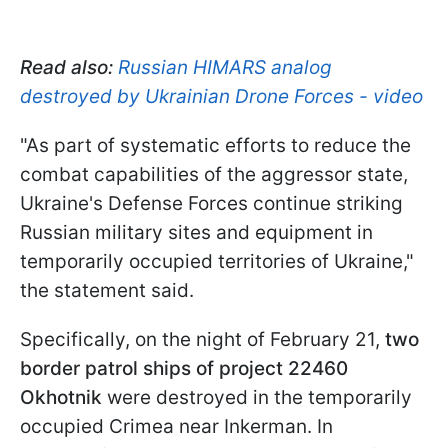
Read also:
Russian HIMARS analog
destroyed by Ukrainian Drone Forces - video
"As part of systematic efforts to reduce the
combat capabilities of the aggressor state,
Ukraine's Defense Forces continue striking
Russian military sites and equipment in
temporarily occupied territories of Ukraine,"
the statement said.
Specifically, on the night of February 21,
two
border patrol ships of project 22460
Okhotnik
were destroyed in the temporarily
occupied Crimea near Inkerman. In