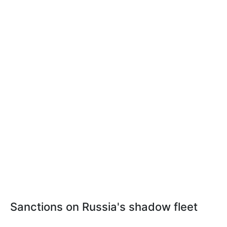
Sanctions on Russia's shadow fleet