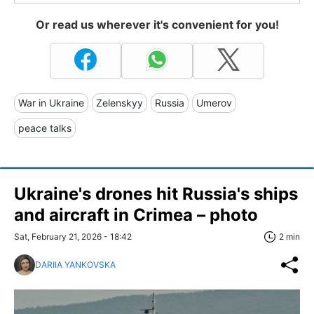
Or read us wherever it's convenient for you!
War in Ukraine
Zelenskyy
Russia
Umerov
peace talks
Ukraine's drones hit Russia's ships
and aircraft in Crimea – photo
Sat, February 21, 2026 - 18:42
2 min
DARIIA YANKOVSKA