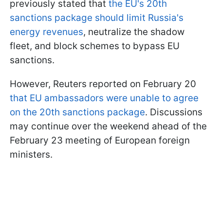
previously stated that
the EU's 20th
sanctions package should limit Russia's
energy revenues
, neutralize the shadow
fleet, and block schemes to bypass EU
sanctions.
However, Reuters reported on February 20
that EU ambassadors were unable to agree
on the 20th sanctions package
. Discussions
may continue over the weekend ahead of the
February 23 meeting of European foreign
ministers.