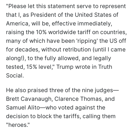
"Please let this statement serve to represent
that I, as President of the United States of
America, will be, effective immediately,
raising the 10% worldwide tariff on countries,
many of which have been 'ripping' the US off
for decades, without retribution (until I came
along!), to the fully allowed, and legally
tested, 15% level," Trump wrote in Truth
Social.
He also praised three of the nine judges—
Brett Cavanaugh, Clarence Thomas, and
Samuel Alito—who voted against the
decision to block the tariffs, calling them
"heroes."