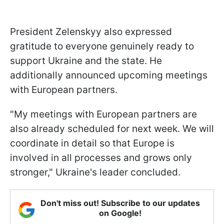
President Zelenskyy also expressed
gratitude to everyone genuinely ready to
support Ukraine and the state. He
additionally announced upcoming meetings
with European partners.
"My meetings with European partners are
also already scheduled for next week. We will
coordinate in detail so that Europe is
involved in all processes and grows only
stronger," Ukraine's leader concluded.
Don't miss out! Subscribe to our updates
on Google!