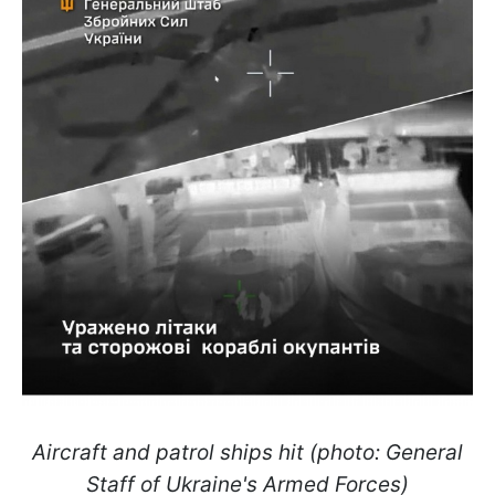
Aircraft and patrol ships hit (photo: General
Staff of Ukraine's Armed Forces)