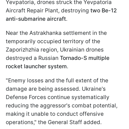
Yevpatoria, drones struck the Yevpatoria
Aircraft Repair Plant, destroying
two Be-12
anti-submarine aircraft
.
Near the Astrakhanka settlement in the
temporarily occupied territory of the
Zaporizhzhia region, Ukrainian drones
destroyed a Russian
Tornado-S multiple
rocket launcher system
.
"Enemy losses and the full extent of the
damage are being assessed. Ukraine's
Defense Forces continue systematically
reducing the aggressor's combat potential,
making it unable to conduct offensive
operations," the General Staff added.