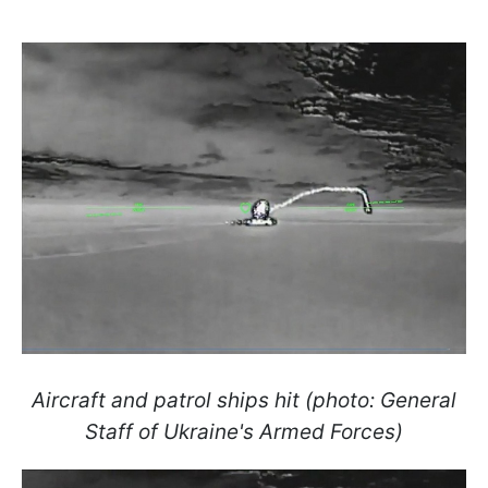
Aircraft and patrol ships hit (photo: General
Staff of Ukraine's Armed Forces)