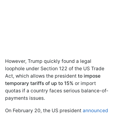
However, Trump quickly found a legal
loophole under Section 122 of the US Trade
Act, which allows the president
to impose
temporary tariffs of up to 15%
or import
quotas if a country faces serious balance-of-
payments issues.
On February 20, the US president
announced