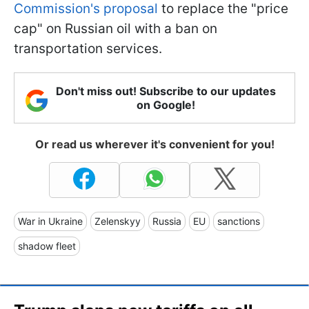
Commission's proposal
to replace the "price
cap" on Russian oil with a ban on
transportation services.
Don't miss out! Subscribe to our updates
on Google!
Or read us wherever it's convenient for you!
War in Ukraine
Zelenskyy
Russia
EU
sanctions
shadow fleet