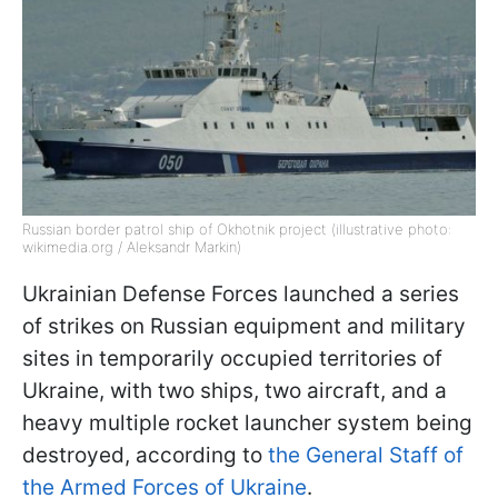
Russian border patrol ship of Okhotnik project (illustrative photo:
wikimedia.org / Aleksandr Markin)
Ukrainian Defense Forces launched a series
of strikes on Russian equipment and military
sites in temporarily occupied territories of
Ukraine, with two ships, two aircraft, and a
heavy multiple rocket launcher system being
destroyed, according to
the General Staff of
the Armed Forces of Ukraine
.