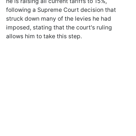
he is raising all current tariffs to 15%,
following a Supreme Court decision that
struck down many of the levies he had
imposed, stating that the court's ruling
allows him to take this step.