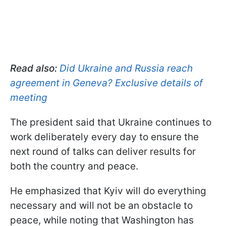
Read also:
Did Ukraine and Russia reach
agreement in Geneva? Exclusive details of
meeting
The president said that Ukraine continues to
work deliberately every day to ensure the
next round of talks can deliver results for
both the country and peace.
He emphasized that Kyiv will do everything
necessary and will not be an obstacle to
peace, while noting that Washington has