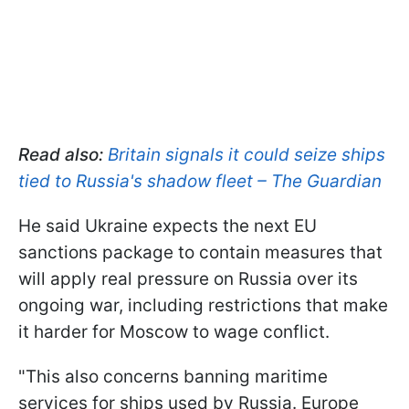
Read also:
Britain signals it could seize ships
tied to Russia's shadow fleet – The Guardian
He said Ukraine expects the next EU
sanctions package to contain measures that
will apply real pressure on Russia over its
ongoing war, including restrictions that make
it harder for Moscow to wage conflict.
"This also concerns banning maritime
services for ships used by Russia. Europe