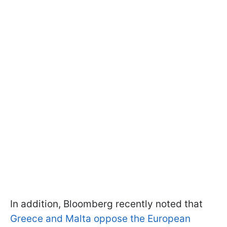
In addition, Bloomberg recently noted that
Greece and Malta oppose the European