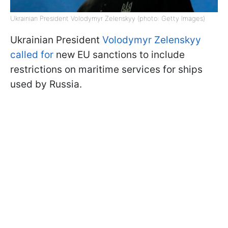
Ukrainian President Volodymyr Zelenskyy (photo: Getty Images)
Ukrainian President
Volodymyr Zelenskyy
called for
new EU sanctions to include
restrictions on maritime services for ships
used by Russia.