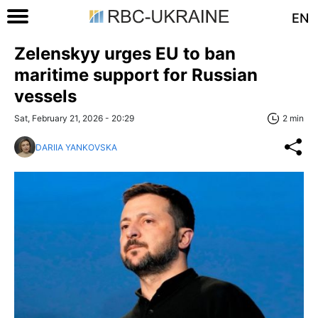
EN
Zelenskyy urges EU to ban
maritime support for Russian
vessels
Sat, February 21, 2026 - 20:29
2 min
DARIIA YANKOVSKA