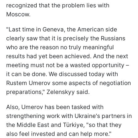
recognized that the problem lies with
Moscow.
"Last time in Geneva, the American side
clearly saw that it is precisely the Russians
who are the reason no truly meaningful
results had yet been achieved. And the next
meeting must not be a wasted opportunity –
it can be done. We discussed today with
Rustem Umerov some aspects of negotiation
preparations," Zelenskyy said.
Also, Umerov has been tasked with
strengthening work with Ukraine's partners in
the Middle East and Türkiye, "so that they
also feel invested and can help more."