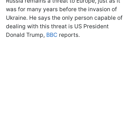
Russia remains a threat to Europe, just as it
was for many years before the invasion of
Ukraine. He says the only person capable of
dealing with this threat is US President
Donald Trump,
BBC
reports.