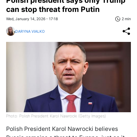
Polish president says only Trump
can stop threat from Putin
Wed, January 14, 2026 - 17:18
2 min
DARYNA VIALKO
Photo: Polish President Karol Nawrocki (Getty Images)
Polish President Karol Nawrocki believes