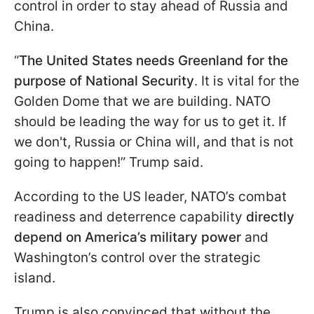
control in order to stay ahead of Russia and
China.
“
The United States needs Greenland for the
purpose of National Security
. It is vital for the
Golden Dome that we are building. NATO
should be leading the way for us to get it. If
we don't, Russia or China will, and that is not
going to happen!” Trump said.
According to the US leader, NATO’s combat
readiness and deterrence capability
directly
depend on America’s military power
and
Washington’s control over the strategic
island.
Trump is also convinced that without the