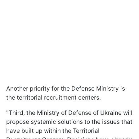
Another priority for the Defense Ministry is
the territorial recruitment centers.
"Third, the Ministry of Defense of Ukraine will
propose systemic solutions to the issues that
have built up within the Territorial