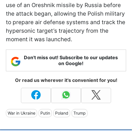
use of an Oreshnik missile by Russia before
the attack began, allowing the Polish military
to prepare air defense systems and track the
hypersonic target’s trajectory from the
moment it was launched.
Don't miss out! Subscribe to our updates
on Google!
Or read us wherever it's convenient for you!
War in Ukraine
Putin
Poland
Trump