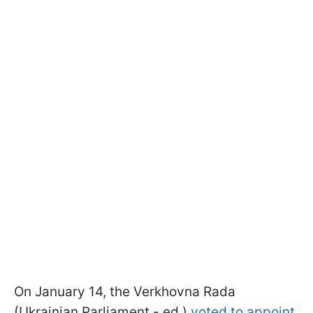
On January 14, the Verkhovna Rada
(Ukrainian Parliament - ed.)
voted to appoint