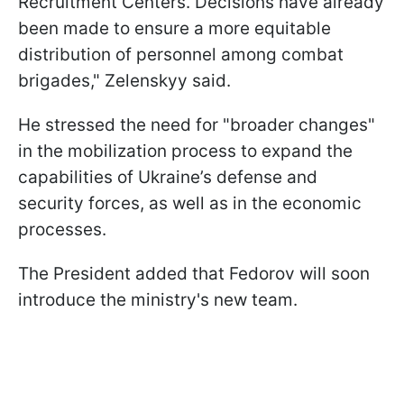
Recruitment Centers. Decisions have already
been made to ensure a more equitable
distribution of personnel among combat
brigades," Zelenskyy said.
He stressed the need for "broader changes"
in the mobilization process to expand the
capabilities of Ukraine’s defense and
security forces, as well as in the economic
processes.
The President added that Fedorov will soon
introduce the ministry's new team.