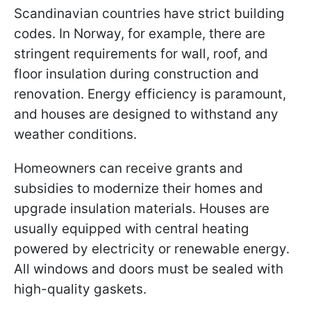
Scandinavian countries have strict building
codes. In Norway, for example, there are
stringent requirements for wall, roof, and
floor insulation during construction and
renovation. Energy efficiency is paramount,
and houses are designed to withstand any
weather conditions.
Homeowners can receive grants and
subsidies to modernize their homes and
upgrade insulation materials. Houses are
usually equipped with central heating
powered by electricity or renewable energy.
All windows and doors must be sealed with
high-quality gaskets.