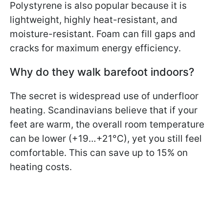
Polystyrene is also popular because it is
lightweight, highly heat-resistant, and
moisture-resistant. Foam can fill gaps and
cracks for maximum energy efficiency.
Why do they walk barefoot indoors?
The secret is widespread use of underfloor
heating. Scandinavians believe that if your
feet are warm, the overall room temperature
can be lower (+19…+21°C), yet you still feel
comfortable. This can save up to 15% on
heating costs.