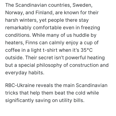
The Scandinavian countries, Sweden,
Norway, and Finland, are known for their
harsh winters, yet people there stay
remarkably comfortable even in freezing
conditions. While many of us huddle by
heaters, Finns can calmly enjoy a cup of
coffee in a light t-shirt when it’s 35°C
outside. Their secret isn’t powerful heating
but a special philosophy of construction and
everyday habits.
RBC‑Ukraine reveals the main Scandinavian
tricks that help them beat the cold while
significantly saving on utility bills.