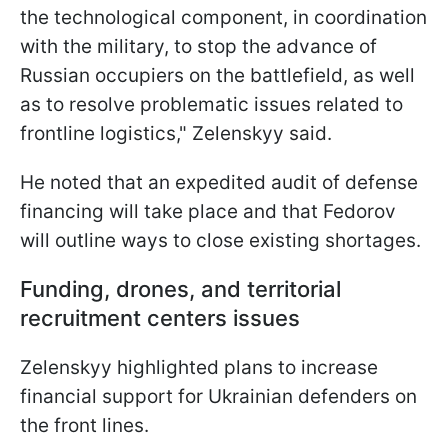
the technological component, in coordination
with the military, to stop the advance of
Russian occupiers on the battlefield, as well
as to resolve problematic issues related to
frontline logistics," Zelenskyy said.
He noted that an expedited audit of defense
financing will take place and that Fedorov
will outline ways to close existing shortages.
Funding, drones, and territorial
recruitment centers issues
Zelenskyy highlighted plans to increase
financial support for Ukrainian defenders on
the front lines.