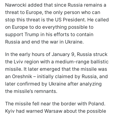
Nawrocki added that since Russia remains a
threat to Europe, the only person who can
stop this threat is the US President. He called
on Europe to do everything possible to
support Trump in his efforts to contain
Russia and end the war in Ukraine.
In the early hours of January 9, Russia struck
the Lviv region with a medium-range ballistic
missile. It later emerged that the missile was
an Oreshnik – initially claimed by Russia, and
later confirmed by Ukraine after analyzing
the missile’s remnants.
The missile fell near the border with Poland.
Kyiv had warned Warsaw about the possible