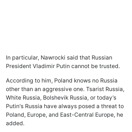
In particular, Nawrocki said that Russian
President Vladimir Putin cannot be trusted.
According to him, Poland knows no Russia
other than an aggressive one. Tsarist Russia,
White Russia, Bolshevik Russia, or today’s
Putin's Russia have always posed a threat to
Poland, Europe, and East-Central Europe, he
added.