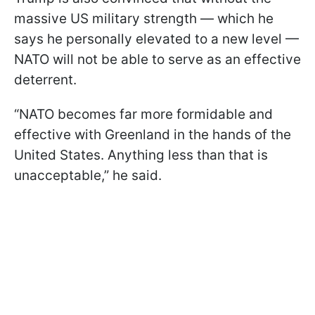
massive US military strength — which he
says he personally elevated to a new level —
NATO will not be able to serve as an effective
deterrent.
“NATO becomes far more formidable and
effective with Greenland in the hands of the
United States. Anything less than that is
unacceptable,” he said.