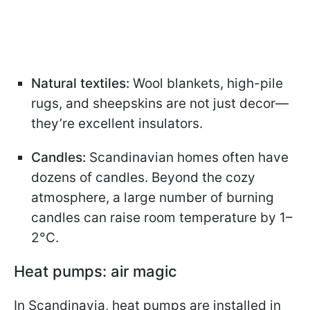
Natural textiles:
Wool blankets, high-pile
rugs, and sheepskins are not just decor—
they’re excellent insulators.
Candles:
Scandinavian homes often have
dozens of candles. Beyond the cozy
atmosphere, a large number of burning
candles can raise room temperature by 1–
2°C.
Heat pumps: air magic
In Scandinavia, heat pumps are installed in