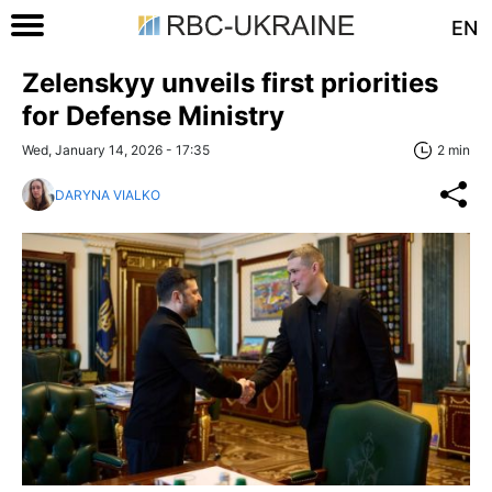
EN
Zelenskyy unveils first priorities
for Defense Ministry
Wed, January 14, 2026 - 17:35
2 min
DARYNA VIALKO