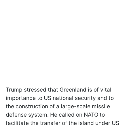
Trump stressed that Greenland is of vital
importance to US national security and to
the construction of a large-scale missile
defense system. He called on NATO to
facilitate the transfer of the island under US