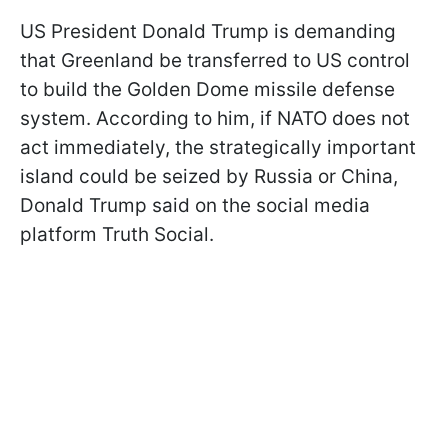
US President Donald Trump is demanding
that Greenland be transferred to US control
to build the Golden Dome missile defense
system. According to him, if NATO does not
act immediately, the strategically important
island could be seized by Russia or China,
Donald Trump said on the social media
platform Truth Social.