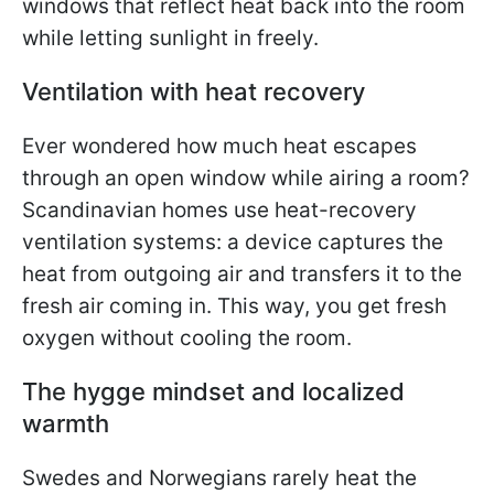
windows that reflect heat back into the room
while letting sunlight in freely.
Ventilation with heat recovery
Ever wondered how much heat escapes
through an open window while airing a room?
Scandinavian homes use heat-recovery
ventilation systems: a device captures the
heat from outgoing air and transfers it to the
fresh air coming in. This way, you get fresh
oxygen without cooling the room.
The hygge mindset and localized
warmth
Swedes and Norwegians rarely heat the