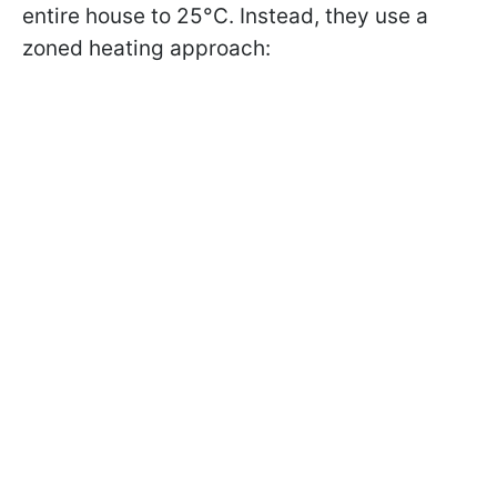
entire house to 25°C. Instead, they use a
zoned heating approach: