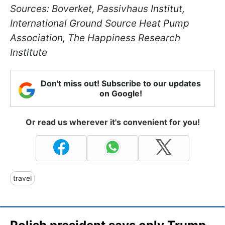
Sources: Boverket, Passivhaus Institut,
International Ground Source Heat Pump
Association, The Happiness Research
Institute
Don't miss out! Subscribe to our updates
on Google!
Or read us wherever it's convenient for you!
travel