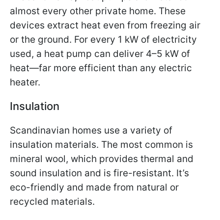
almost every other private home. These
devices extract heat even from freezing air
or the ground. For every 1 kW of electricity
used, a heat pump can deliver 4–5 kW of
heat—far more efficient than any electric
heater.
Insulation
Scandinavian homes use a variety of
insulation materials. The most common is
mineral wool, which provides thermal and
sound insulation and is fire-resistant. It’s
eco-friendly and made from natural or
recycled materials.