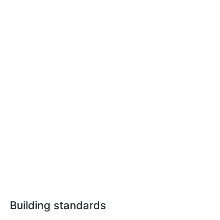
Building standards