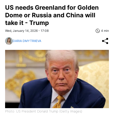
US needs Greenland for Golden
Dome or Russia and China will
take it - Trump
Wed, January 14, 2026 - 17:08
4 min
DARIA DMYTRIIEVA
Photo: US President Donald Trump (Getty Images)