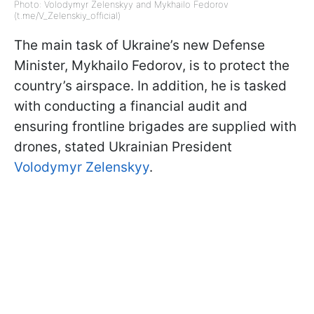
Photo: Volodymyr Zelenskyy and Mykhailo Fedorov
(t.me/V_Zelenskiy_official)
The main task of Ukraine’s new Defense
Minister, Mykhailo Fedorov, is to protect the
country’s airspace. In addition, he is tasked
with conducting a financial audit and
ensuring frontline brigades are supplied with
drones, stated Ukrainian President
Volodymyr Zelenskyy
.