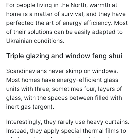
For people living in the North, warmth at
home is a matter of survival, and they have
perfected the art of energy efficiency. Most
of their solutions can be easily adapted to
Ukrainian conditions.
Triple glazing and window feng shui
Scandinavians never skimp on windows.
Most homes have energy-efficient glass
units with three, sometimes four, layers of
glass, with the spaces between filled with
inert gas (argon).
Interestingly, they rarely use heavy curtains.
Instead, they apply special thermal films to