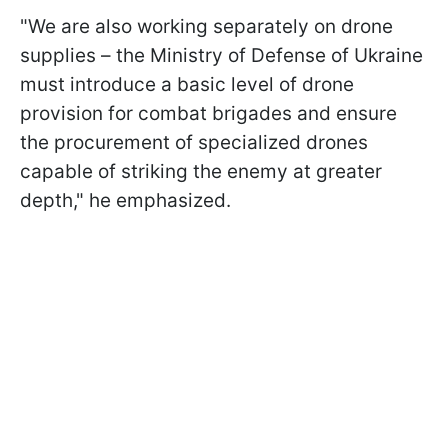
"We are also working separately on drone
supplies – the Ministry of Defense of Ukraine
must introduce a basic level of drone
provision for combat brigades and ensure
the procurement of specialized drones
capable of striking the enemy at greater
depth," he emphasized.