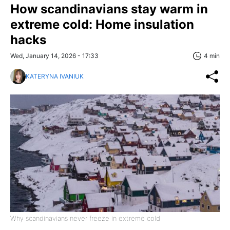
How scandinavians stay warm in
extreme cold: Home insulation
hacks
Wed, January 14, 2026 - 17:33
4 min
KATERYNA IVANIUK
Why scandinavians never freeze in extreme cold