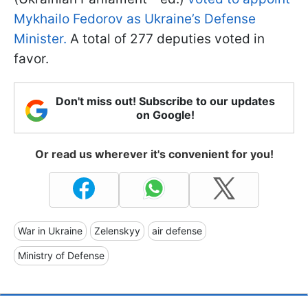
Mykhailo Fedorov as Ukraine’s Defense
Minister.
A total of 277 deputies voted in
favor.
Don't miss out! Subscribe to our updates
on Google!
Or read us wherever it's convenient for you!
War in Ukraine
Zelenskyy
air defense
Ministry of Defense