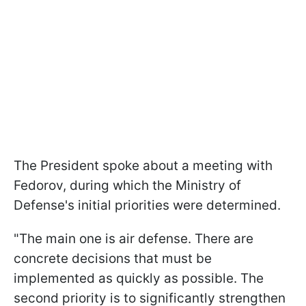
The President spoke about a meeting with
Fedorov, during which the Ministry of
Defense's initial priorities were determined.
"The main one is air defense. There are
concrete decisions that must be
implemented as quickly as possible. The
second priority is to significantly strengthen