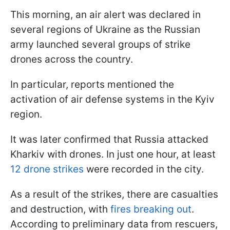
This morning, an air alert was declared in
several regions of Ukraine as the Russian
army launched several groups of strike
drones across the country.
In particular, reports mentioned the
activation of air defense systems in the Kyiv
region.
It was later confirmed that Russia attacked
Kharkiv with drones. In just one hour, at least
12 drone strikes
were recorded in the city.
As a result of the strikes, there are casualties
and destruction, with
fires breaking out
.
According to preliminary data from rescuers,