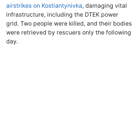
airstrikes on Kostiantynivka
, damaging vital
infrastructure, including the DTEK power
grid. Two people were killed, and their bodies
were retrieved by rescuers only the following
day.