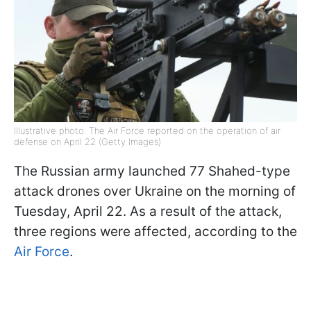
Illustrative photo: The Air Force reported on the operation of air
defense on April 22 (Getty Images)
The Russian army launched 77 Shahed-type
attack drones over Ukraine on the morning of
Tuesday, April 22. As a result of the attack,
three regions were affected, according to the
Air Force
.