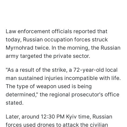
Law enforcement officials reported that
today, Russian occupation forces struck
Myrnohrad twice. In the morning, the Russian
army targeted the private sector.
"As a result of the strike, a 72-year-old local
man sustained injuries incompatible with life.
The type of weapon used is being
determined," the regional prosecutor's office
stated.
Later, around 12:30 PM Kyiv time, Russian
forces used drones to attack the civilian