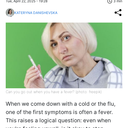
Tue, April 22, 2025 - 19:28
3 min
KATERYNA DANISHEVSKA
Can you go out when you have a fever? (photo: freepik)
When we come down with a cold or the flu,
one of the first symptoms is often a fever.
This raises a logical question: even when