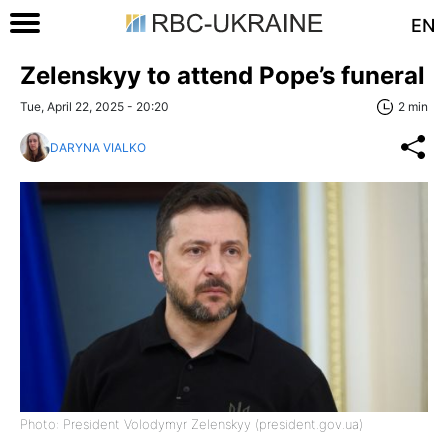
EN
Zelenskyy to attend Pope’s funeral
Tue, April 22, 2025 - 20:20
2 min
DARYNA VIALKO
Photo: President Volodymyr Zelenskyy (president.gov.ua)