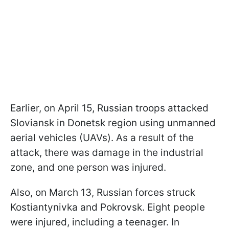
Earlier, on April 15, Russian troops attacked
Sloviansk in Donetsk region using unmanned
aerial vehicles (UAVs). As a result of the
attack, there was damage in the industrial
zone, and one person was injured.
Also, on March 13, Russian forces struck
Kostiantynivka and Pokrovsk. Eight people
were injured, including a teenager. In