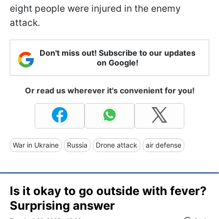
eight people were injured in the enemy
attack.
Don't miss out! Subscribe to our updates
on Google!
Or read us wherever it's convenient for you!
War in Ukraine
Russia
Drone attack
air defense
Is it okay to go outside with fever?
Surprising answer