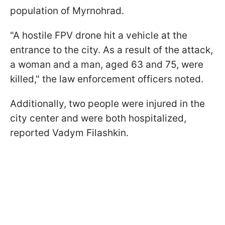
population of Myrnohrad.
"A hostile FPV drone hit a vehicle at the
entrance to the city. As a result of the attack,
a woman and a man, aged 63 and 75, were
killed," the law enforcement officers noted.
Additionally, two people were injured in the
city center and were both hospitalized,
reported Vadym Filashkin.