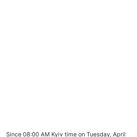
Since 08:00 AM Kyiv time on Tuesday, April