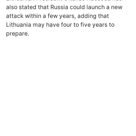
also stated that Russia could launch a new
attack within a few years, adding that
Lithuania may have four to five years to
prepare.