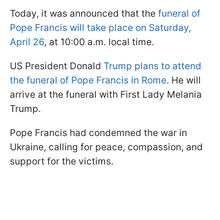
Today, it was announced that the
funeral of
Pope Francis will take place on Saturday,
April 26
, at 10:00 a.m. local time.
US President Donald
Trump plans to attend
the funeral of Pope Francis in Rome
. He will
arrive at the funeral with First Lady Melania
Trump.
Pope Francis had condemned the war in
Ukraine, calling for peace, compassion, and
support for the victims.