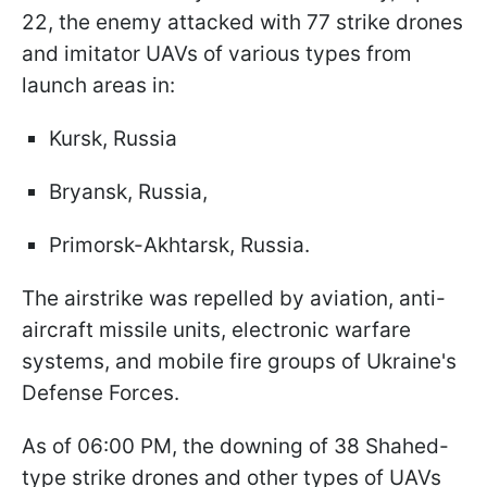
22, the enemy attacked with 77 strike drones
and imitator UAVs of various types from
launch areas in:
Kursk, Russia
Bryansk, Russia,
Primorsk-Akhtarsk, Russia.
The airstrike was repelled by aviation, anti-
aircraft missile units, electronic warfare
systems, and mobile fire groups of Ukraine's
Defense Forces.
As of 06:00 PM, the downing of 38 Shahed-
type strike drones and other types of UAVs