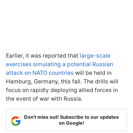
Earlier, it was reported that
large-scale
exercises simulating a potential Russian
attack on NATO countries
will be held in
Hamburg, Germany, this fall. The drills will
focus on rapidly deploying allied forces in
the event of war with Russia.
Don't miss out! Subscribe to our updates
on Google!