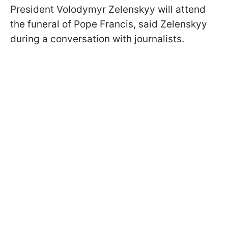
President Volodymyr Zelenskyy will attend
the funeral of Pope Francis, said Zelenskyy
during a conversation with journalists.