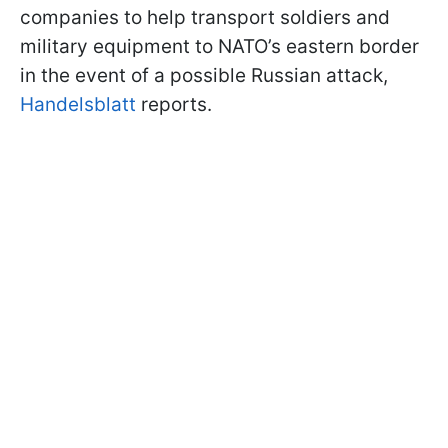
companies to help transport soldiers and
military equipment to NATO’s eastern border
in the event of a possible Russian attack,
Handelsblatt
reports.