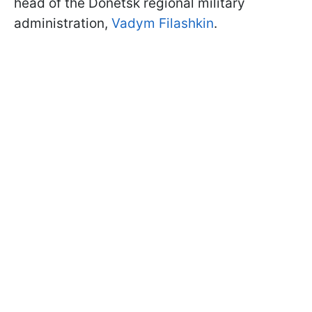
head of the Donetsk regional military
administration,
Vadym Filashkin
.