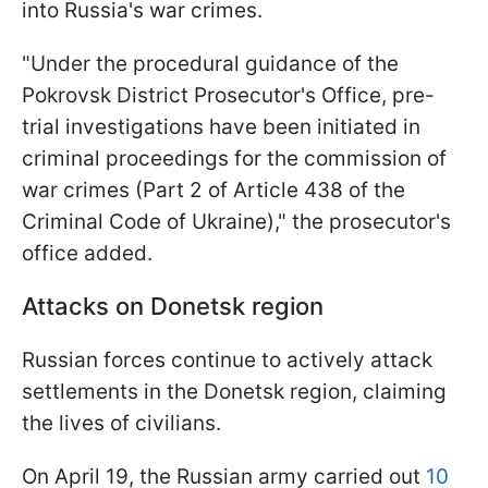
into Russia's war crimes.
"Under the procedural guidance of the
Pokrovsk District Prosecutor's Office, pre-
trial investigations have been initiated in
criminal proceedings for the commission of
war crimes (Part 2 of Article 438 of the
Criminal Code of Ukraine)," the prosecutor's
office added.
Attacks on Donetsk region
Russian forces continue to actively attack
settlements in the Donetsk region, claiming
the lives of civilians.
On April 19, the Russian army carried out
10