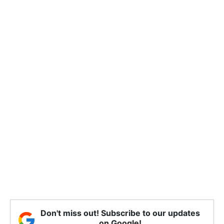
Don't miss out! Subscribe to our updates
on Google!