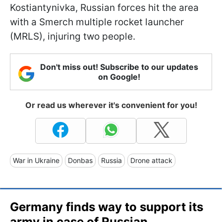
Kostiantynivka, Russian forces hit the area
with a Smerch multiple rocket launcher
(MRLS), injuring two people.
Don't miss out! Subscribe to our updates
on Google!
Or read us wherever it's convenient for you!
War in Ukraine
Donbas
Russia
Drone attack
Germany finds way to support its
army in case of Russian