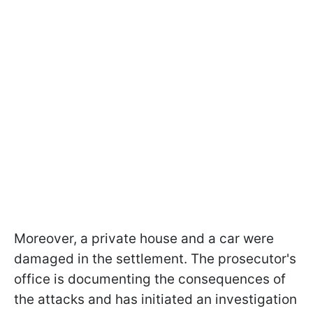
Moreover, a private house and a car were
damaged in the settlement. The prosecutor's
office is documenting the consequences of
the attacks and has initiated an investigation