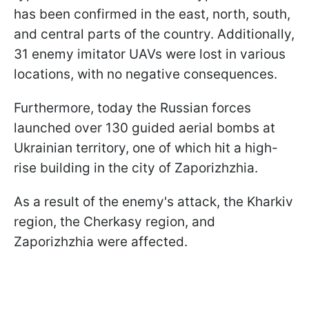
has been confirmed in the east, north, south,
and central parts of the country. Additionally,
31 enemy imitator UAVs were lost in various
locations, with no negative consequences.
Furthermore, today the Russian forces
launched over 130 guided aerial bombs at
Ukrainian territory, one of which hit a high-
rise building in the city of Zaporizhzhia.
As a result of the enemy's attack, the Kharkiv
region, the Cherkasy region, and
Zaporizhzhia were affected.