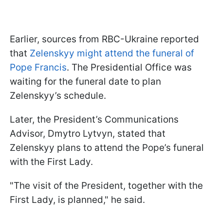
Earlier, sources from RBC-Ukraine reported
that
Zelenskyy might attend the funeral of
Pope Francis
. The Presidential Office was
waiting for the funeral date to plan
Zelenskyy’s schedule.
Later, the President’s Communications
Advisor, Dmytro Lytvyn, stated that
Zelenskyy plans to attend the Pope’s funeral
with the First Lady.
"The visit of the President, together with the
First Lady, is planned," he said.