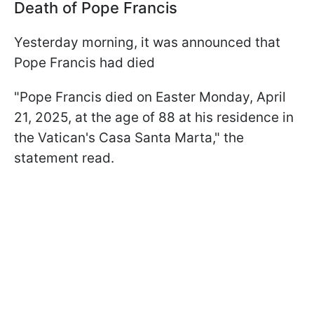
Death of Pope Francis
Yesterday morning, it was announced that
Pope Francis had died
"Pope Francis died on Easter Monday, April
21, 2025, at the age of 88 at his residence in
the Vatican's Casa Santa Marta," the
statement read.