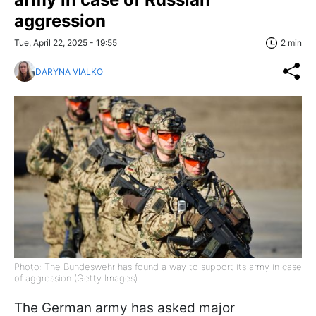
aggression
Tue, April 22, 2025 - 19:55
2 min
DARYNA VIALKO
Photo: The Bundeswehr has found a way to support its army in case
of aggression (Getty Images)
The German army has asked major