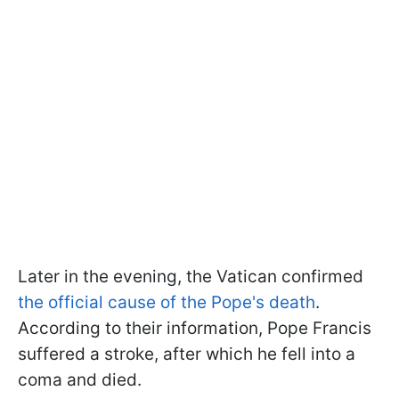
Later in the evening, the Vatican confirmed
the official cause of the Pope's death
.
According to their information, Pope Francis
suffered a stroke, after which he fell into a
coma and died.