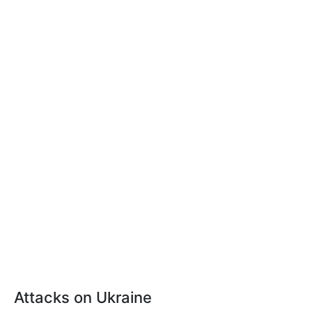
Attacks on Ukraine