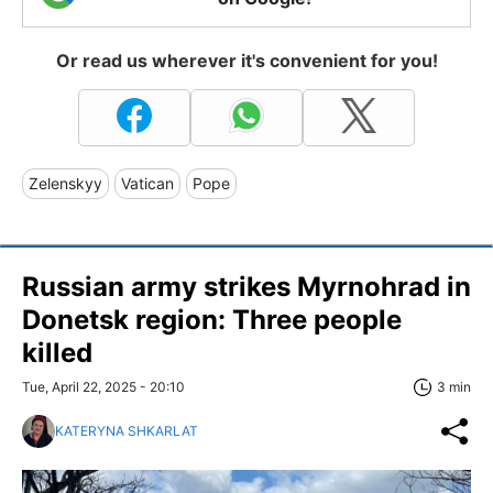
Or read us wherever it's convenient for you!
Zelenskyy
Vatican
Pope
Russian army strikes Myrnohrad in
Donetsk region: Three people
killed
Tue, April 22, 2025 - 20:10
3 min
KATERYNA SHKARLAT