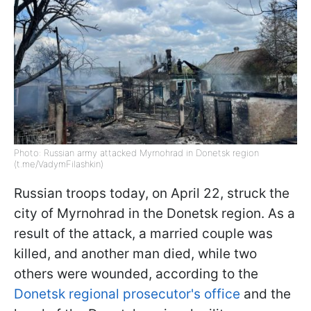
Photo: Russian army attacked Myrnohrad in Donetsk region
(t.me/VadymFilashkin)
Russian troops today, on April 22, struck the
city of Myrnohrad in the Donetsk region. As a
result of the attack, a married couple was
killed, and another man died, while two
others were wounded, according to the
Donetsk regional prosecutor's office
and the