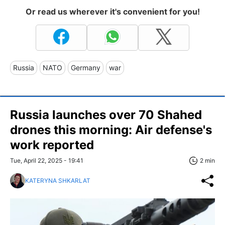
Or read us wherever it's convenient for you!
Russia
NATO
Germany
war
Russia launches over 70 Shahed
drones this morning: Air defense's
work reported
Tue, April 22, 2025 - 19:41
2 min
KATERYNA SHKARLAT