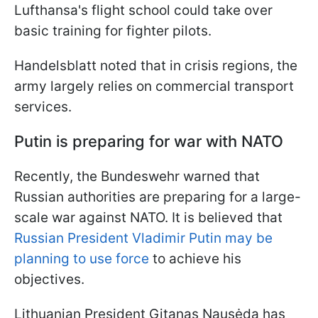
Lufthansa's flight school could take over
basic training for fighter pilots.
Handelsblatt noted that in crisis regions, the
army largely relies on commercial transport
services.
Putin is preparing for war with NATO
Recently, the Bundeswehr warned that
Russian authorities are preparing for a large-
scale war against NATO. It is believed that
Russian President Vladimir Putin may be
planning to use force
to achieve his
objectives.
Lithuanian President Gitanas Nausėda has