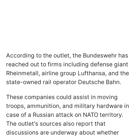
According to the outlet, the Bundeswehr has
reached out to firms including defense giant
Rheinmetall, airline group Lufthansa, and the
state-owned rail operator Deutsche Bahn.
These companies could assist in moving
troops, ammunition, and military hardware in
case of a Russian attack on NATO territory.
The outlet's sources also report that
discussions are underway about whether