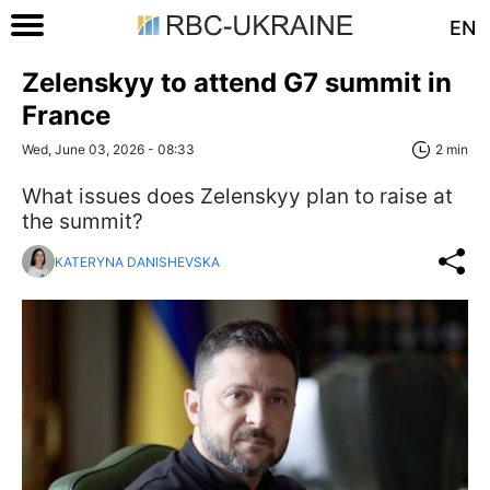
EN
Zelenskyy to attend G7 summit in
France
Wed, June 03, 2026 - 08:33
2 min
What issues does Zelenskyy plan to raise at
the summit?
KATERYNA DANISHEVSKA