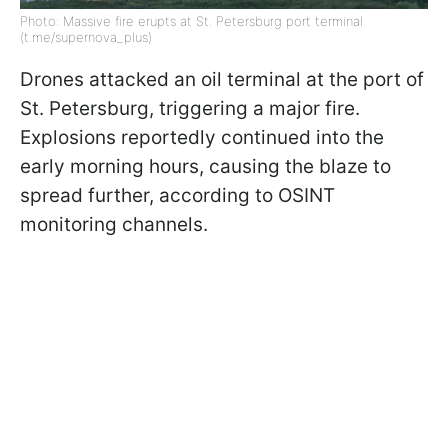
Photo: Massive fire erupts at St. Petersburg port terminal
(t.me/supernova_plus)
Drones attacked an oil terminal at the port of
St. Petersburg, triggering a major fire.
Explosions reportedly continued into the
early morning hours, causing the blaze to
spread further, according to OSINT
monitoring channels.