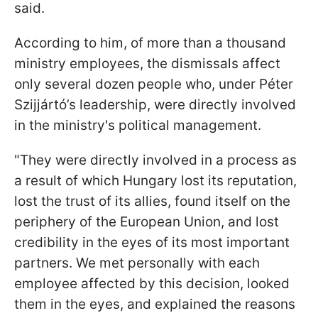
said.
According to him, of more than a thousand
ministry employees, the dismissals affect
only several dozen people who, under Péter
Szijjártó’s leadership, were directly involved
in the ministry's political management.
"They were directly involved in a process as
a result of which Hungary lost its reputation,
lost the trust of its allies, found itself on the
periphery of the European Union, and lost
credibility in the eyes of its most important
partners. We met personally with each
employee affected by this decision, looked
them in the eyes, and explained the reasons