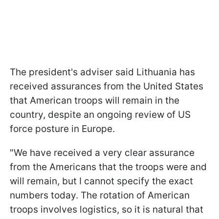
The president's adviser said Lithuania has
received assurances from the United States
that American troops will remain in the
country, despite an ongoing review of US
force posture in Europe.
"We have received a very clear assurance
from the Americans that the troops were and
will remain, but I cannot specify the exact
numbers today. The rotation of American
troops involves logistics, so it is natural that