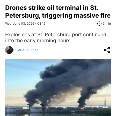
Drones strike oil terminal in St.
Petersburg, triggering massive fire
Wed, June 03, 2026 - 08:12
3 min
Explosions at St. Petersburg port continued
into the early morning hours
LILIANA OLENIAK