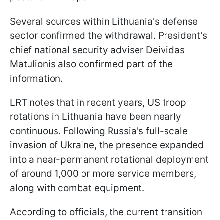
Several sources within Lithuania's defense
sector confirmed the withdrawal. President's
chief national security adviser Deividas
Matulionis also confirmed part of the
information.
LRT notes that in recent years, US troop
rotations in Lithuania have been nearly
continuous. Following Russia's full-scale
invasion of Ukraine, the presence expanded
into a near-permanent rotational deployment
of around 1,000 or more service members,
along with combat equipment.
According to officials, the current transition