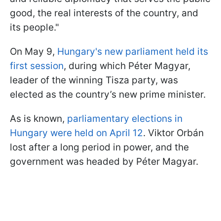
good, the real interests of the country, and
its people."
On May 9,
Hungary's new parliament held its
first session
, during which Péter Magyar,
leader of the winning Tisza party, was
elected as the country’s new prime minister.
As is known,
parliamentary elections in
Hungary were held on April 12
. Viktor Orbán
lost after a long period in power, and the
government was headed by Péter Magyar.