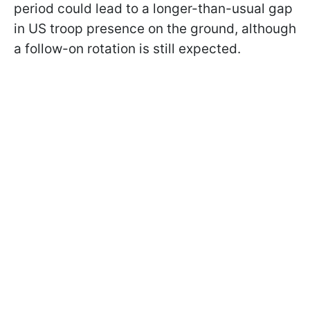
period could lead to a longer-than-usual gap
in US troop presence on the ground, although
a follow-on rotation is still expected.