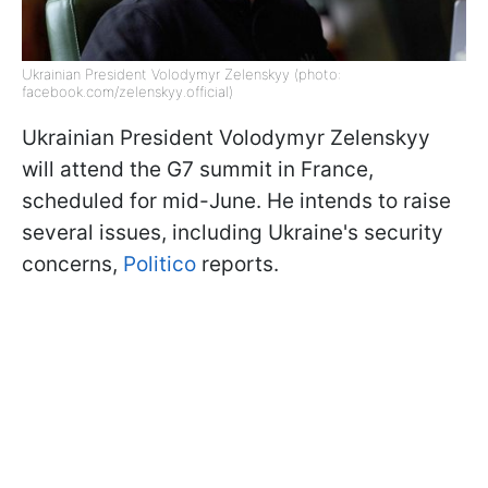
Ukrainian President Volodymyr Zelenskyy (photo:
facebook.com/zelenskyy.official)
Ukrainian President Volodymyr Zelenskyy
will attend the G7 summit in France,
scheduled for mid-June. He intends to raise
several issues, including Ukraine's security
concerns,
Politico
reports.