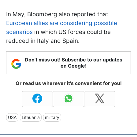
In May, Bloomberg also reported that
European allies are considering possible
scenarios
in which US forces could be
reduced in Italy and Spain.
Don't miss out! Subscribe to our updates
on Google!
Or read us wherever it's convenient for you!
USA
Lithuania
military