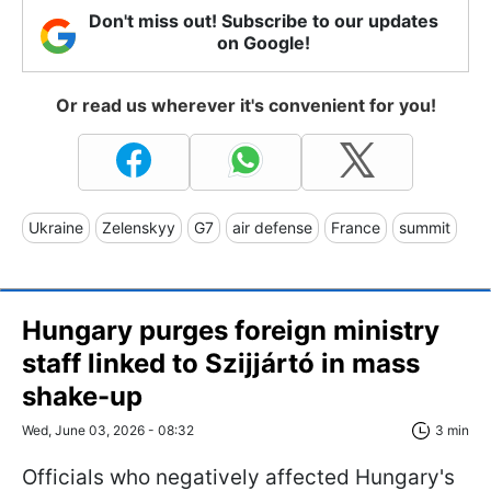
Don't miss out! Subscribe to our updates
on Google!
Or read us wherever it's convenient for you!
Ukraine
Zelenskyy
G7
air defense
France
summit
Hungary purges foreign ministry
staff linked to Szijjártó in mass
shake-up
Wed, June 03, 2026 - 08:32
3 min
Officials who negatively affected Hungary's