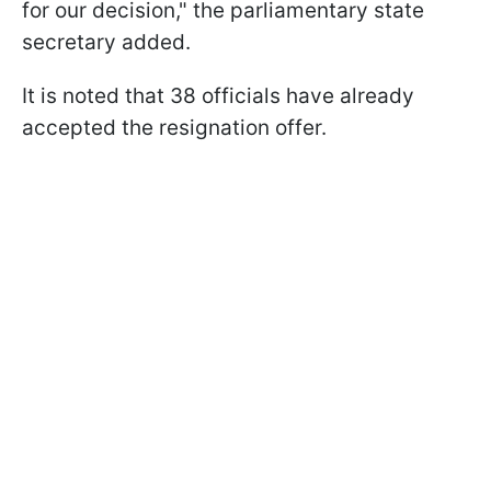
for our decision," the parliamentary state
secretary added.
It is noted that 38 officials have already
accepted the resignation offer.