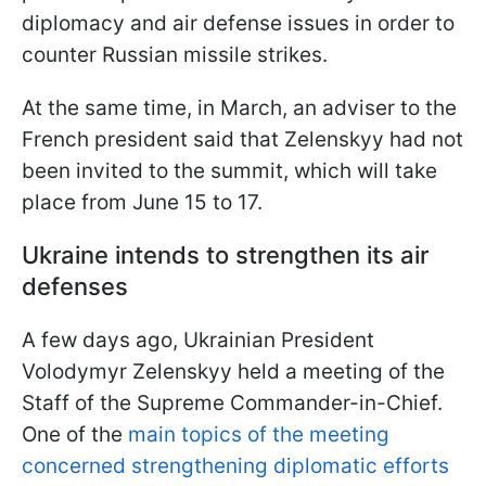
diplomacy and air defense issues in order to
counter Russian missile strikes.
At the same time, in March, an adviser to the
French president said that Zelenskyy had not
been invited to the summit, which will take
place from June 15 to 17.
Ukraine intends to strengthen its air
defenses
A few days ago, Ukrainian President
Volodymyr Zelenskyy held a meeting of the
Staff of the Supreme Commander-in-Chief.
One of the
main topics of the meeting
concerned strengthening diplomatic efforts