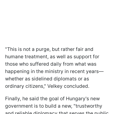
"This is not a purge, but rather fair and
humane treatment, as well as support for
those who suffered daily from what was
happening in the ministry in recent years—
whether as sidelined diplomats or as
ordinary citizens," Velkey concluded.
Finally, he said the goal of Hungary's new
government is to build a new, "trustworthy
and reliable diplomacy that serves the public