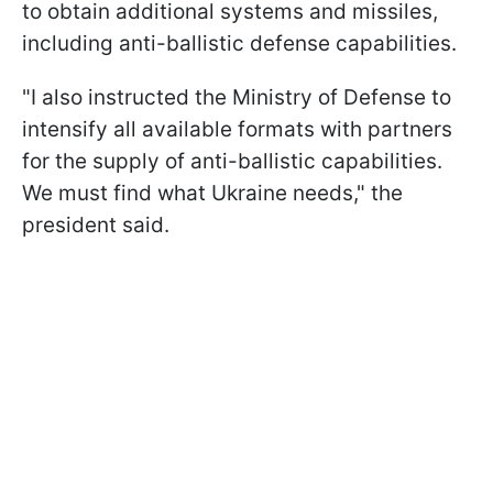
to obtain additional systems and missiles,
including anti-ballistic defense capabilities.
"I also instructed the Ministry of Defense to
intensify all available formats with partners
for the supply of anti-ballistic capabilities.
We must find what Ukraine needs," the
president said.