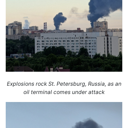
Explosions rock St. Petersburg, Russia, as an
oil terminal comes under attack