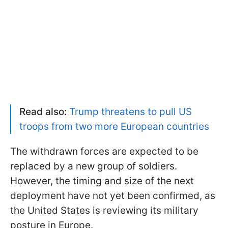
Read also:
Trump threatens to pull US
troops from two more European countries
The withdrawn forces are expected to be
replaced by a new group of soldiers.
However, the timing and size of the next
deployment have not yet been confirmed, as
the United States is reviewing its military
posture in Europe.