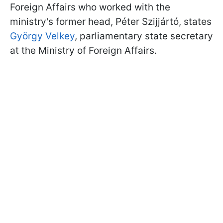
Foreign Affairs who worked with the
ministry's former head, Péter Szijjártó, states
György Velkey
, parliamentary state secretary
at the Ministry of Foreign Affairs.