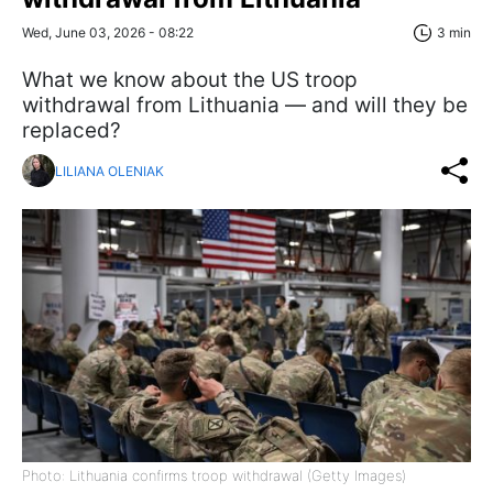
Wed, June 03, 2026 - 08:22
3 min
What we know about the US troop
withdrawal from Lithuania — and will they be
replaced?
LILIANA OLENIAK
Photo: Lithuania confirms troop withdrawal (Getty Images)