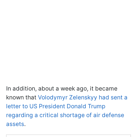
In addition, about a week ago, it became
known that
Volodymyr Zelenskyy had sent a
letter to US President Donald Trump
regarding a critical shortage of air defense
assets
.