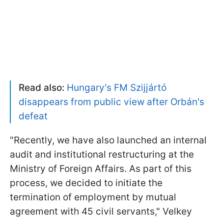
Read also:
Hungary's FM Szijjártó
disappears from public view after Orbán's
defeat
"Recently, we have also launched an internal
audit and institutional restructuring at the
Ministry of Foreign Affairs. As part of this
process, we decided to initiate the
termination of employment by mutual
agreement with 45 civil servants," Velkey