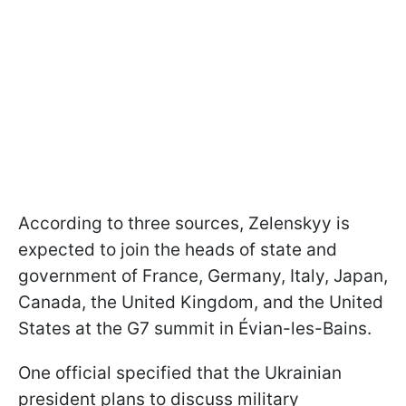
According to three sources, Zelenskyy is
expected to join the heads of state and
government of France, Germany, Italy, Japan,
Canada, the United Kingdom, and the United
States at the G7 summit in Évian-les-Bains.
One official specified that the Ukrainian
president plans to discuss military