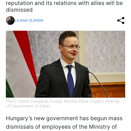
reputation and its relations with allies will be
dismissed
LILIANA OLENIAK
Photo: former Hungarian Foreign Minister Péter Szijjártó (flickr by
US Department of State)
Hungary’s new government has begun mass
dismissals of employees of the Ministry of