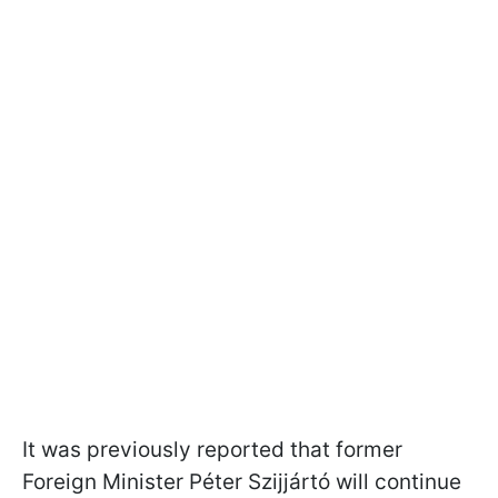
It was previously reported that former
Foreign Minister Péter Szijjártó will continue