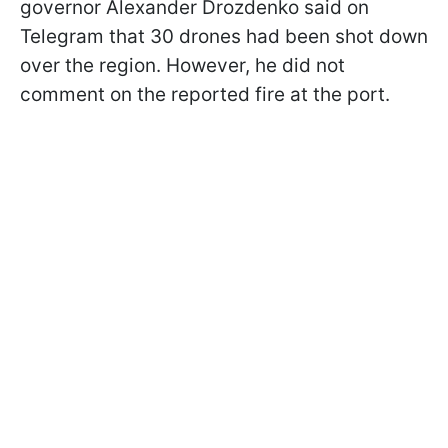
governor Alexander Drozdenko said on
Telegram that 30 drones had been shot down
over the region. However, he did not
comment on the reported fire at the port.