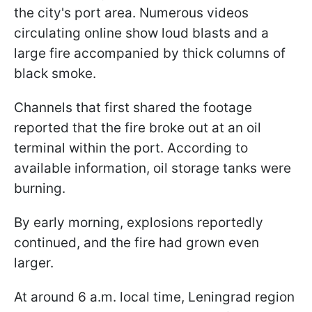
the city's port area. Numerous videos
circulating online show loud blasts and a
large fire accompanied by thick columns of
black smoke.
Channels that first shared the footage
reported that the fire broke out at an oil
terminal within the port. According to
available information, oil storage tanks were
burning.
By early morning, explosions reportedly
continued, and the fire had grown even
larger.
At around 6 a.m. local time, Leningrad region