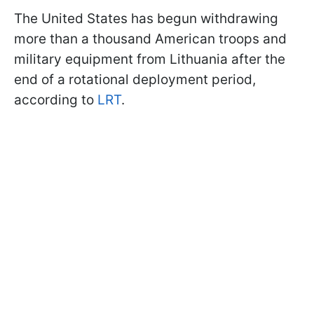
The United States has begun withdrawing
more than a thousand American troops and
military equipment from Lithuania after the
end of a rotational deployment period,
according to
LRT
.