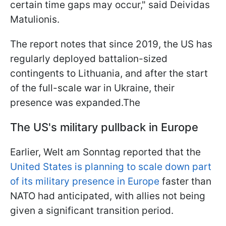
certain time gaps may occur," said Deividas
Matulionis.
The report notes that since 2019, the US has
regularly deployed battalion-sized
contingents to Lithuania, and after the start
of the full-scale war in Ukraine, their
presence was expanded.The
The US's military pullback in Europe
Earlier, Welt am Sonntag reported that the
United States is planning to scale down part
of its military presence in Europe
faster than
NATO had anticipated, with allies not being
given a significant transition period.