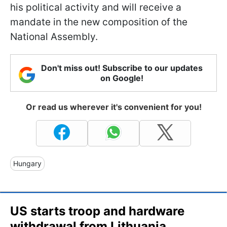
his political activity and will receive a
mandate in the new composition of the
National Assembly.
Don't miss out! Subscribe to our updates
on Google!
Or read us wherever it's convenient for you!
Hungary
US starts troop and hardware
withdrawal from Lithuania