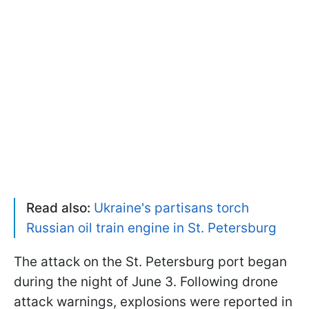
Read also:
Ukraine's partisans torch
Russian oil train engine in St. Petersburg
The attack on the St. Petersburg port began
during the night of June 3. Following drone
attack warnings, explosions were reported in