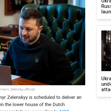
Ukra
Russ
laun
Ukra
unde
atta
.me/V_Zelenskiy_official)
yr Zelenskyy is scheduled to deliver an
in the lower house of the Dutch