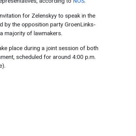
epresentatives, according to
NOS
.
invitation for Zelenskyy to speak in the
ed by the opposition party GroenLinks-
 majority of lawmakers.
ke place during a joint session of both
ament, scheduled for around 4:00 p.m.
e).