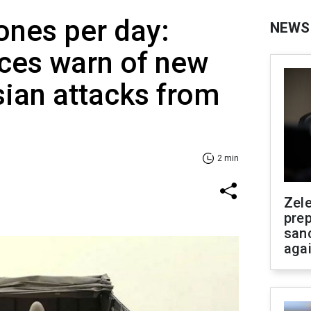
ones per day:
NEWS
rces warn of new
ian attacks from
2 min
Zel
prep
san
aga