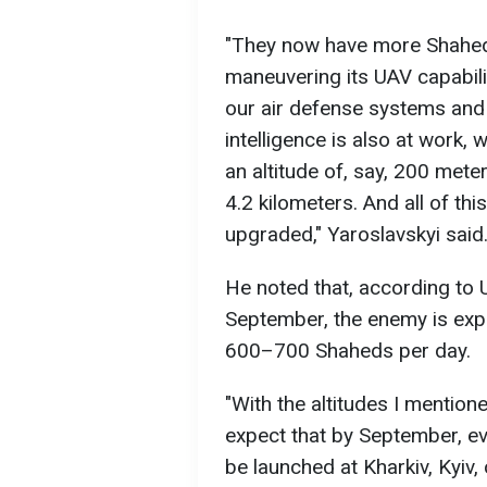
"They now have more Shahed
maneuvering its UAV capabili
our air defense systems and 
intelligence is also at work,
an altitude of, say, 200 mete
4.2 kilometers. And all of this
upgraded," Yaroslavskyi said
He noted that, according to U
September, the enemy is exp
600–700 Shaheds per day.
"With the altitudes I mention
expect that by September, 
be launched at Kharkiv, Kyiv, o