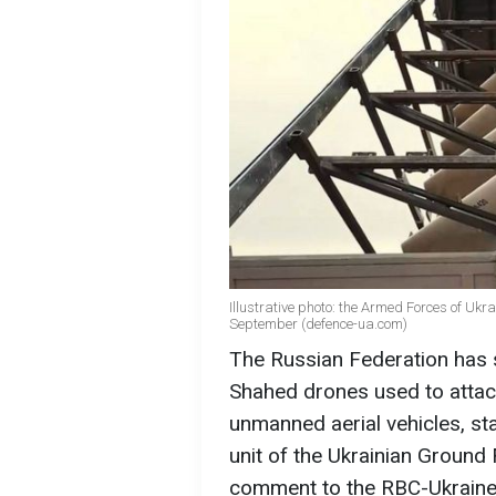
Illustrative photo: the Armed Forces of Uk
September (defence-ua.com)
The Russian Federation has s
Shahed drones used to attack
unmanned aerial vehicles, s
unit of the Ukrainian Ground 
comment to the RBC-Ukrain