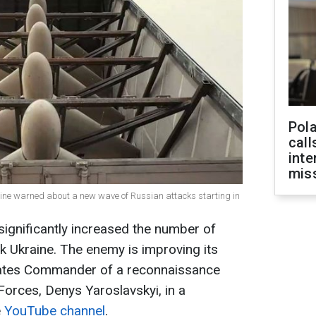
Pola
call
inte
miss
raine warned about a new wave of Russian attacks starting in
ignificantly increased the number of
 Ukraine. The enemy is improving its
tates Commander of a reconnaissance
Forces, Denys Yaroslavskyi, in a
e
YouTube channel
.