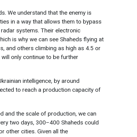
s. We understand that the enemy is
ties in a way that allows them to bypass
radar systems. Their electronic
 which is why we can see Shaheds flying at
rs, and others climbing as high as 4.5 or
 will only continue to be further
.
krainian intelligence, by around
ected to reach a production capacity of
ed and the scale of production, we can
every two days, 300–400 Shaheds could
r other cities. Given all the