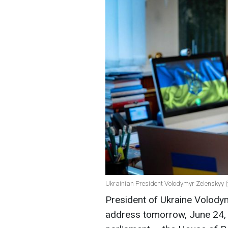
Ukrainian President Volodymyr Zelenskyy (t
President of Ukraine Volodym
address tomorrow, June 24, 