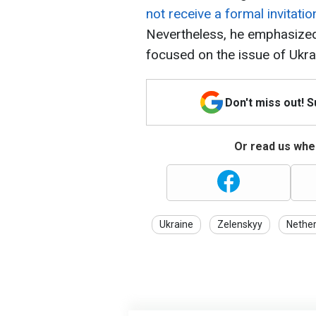
not receive a formal invitati
Nevertheless, he emphasized 
focused on the issue of Ukra
Don't miss out! 
Or read us wher
Ukraine
Zelenskyy
Nether