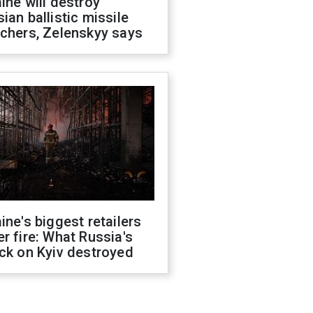
ine will destroy
ian ballistic missile
chers, Zelenskyy says
ine's biggest retailers
r fire: What Russia's
ck on Kyiv destroyed