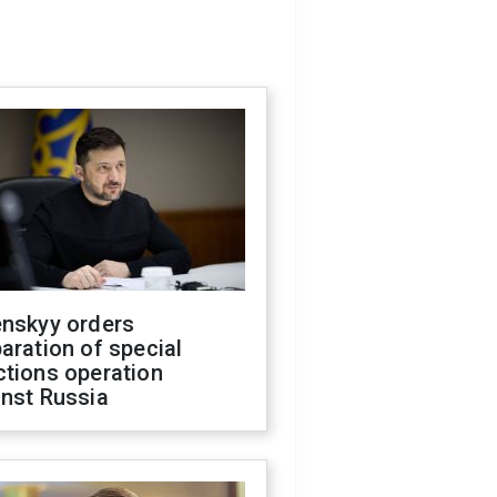
enskyy orders
aration of special
ctions operation
inst Russia