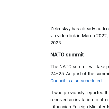
Zelenskyy has already addre
via video link in March 2022,
2023.
NATO summit
The NATO summit will take p
24–25. As part of the summi
Council is also scheduled
.
It was previously reported t
received an invitation to at
Lithuanian Foreign Minister 