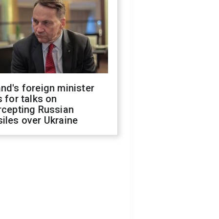
nd's foreign minister
s for talks on
rcepting Russian
iles over Ukraine