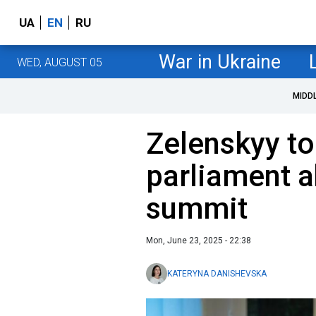
UA
EN
RU
War in Ukraine
WED, AUGUST 05
MIDD
Zelenskyy to
parliament 
summit
Mon, June 23, 2025 - 22:38
KATERYNA DANISHEVSKA