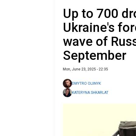
Up to 700 dr
Ukraine's fo
wave of Russ
September
Mon, June 23, 2025 - 22:35
DMYTRO OLIINYK
KATERYNA SHKARLAT