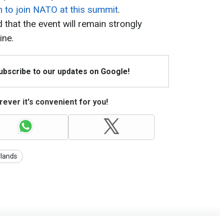
on to join NATO at this summit
.
that the event will remain strongly
ine.
Subscribe to our updates on Google!
ever it's convenient for you!
lands