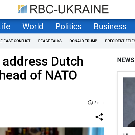
Life
World
Politics
Business
LE EAST CONFLICT
PEACE TALKS
DONALD TRUMP
PRESIDENT ZELE
 address Dutch
NEWS
ahead of NATO
2 min