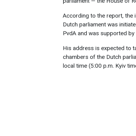
parliament — the House of R
According to the report, the 
Dutch parliament was initiat
PvdA and was supported by a
His address is expected to ta
chambers of the Dutch parli
local time (5:00 p.m. Kyiv tim