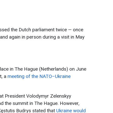
ssed the Dutch parliament twice — once
 and again in person during a visit in May
lace in The Hague (Netherlands) on June
t, a
meeting of the NATO–Ukraine
hat President Volodymyr Zelenskyy
tend the summit in The Hague. However,
Kęstutis Budrys stated that
Ukraine would