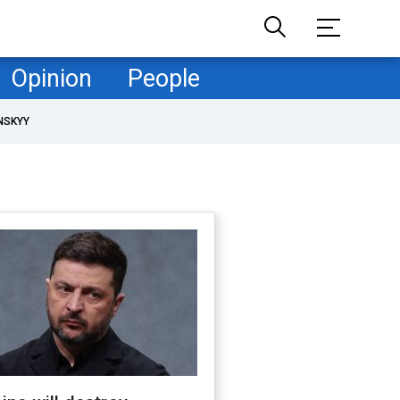
Opinion
People
NSKYY