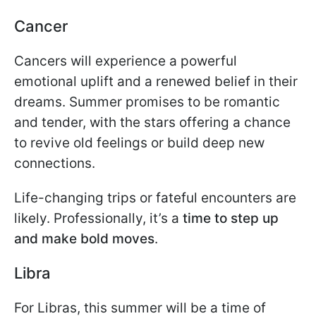
Cancer
Cancers will experience a powerful
emotional uplift and a renewed belief in their
dreams. Summer promises to be romantic
and tender, with the stars offering a chance
to revive old feelings or build deep new
connections.
Life-changing trips or fateful encounters are
likely. Professionally, it’s a
time to step up
and make bold moves
.
Libra
For Libras, this summer will be a time of