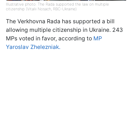
Illustrative photo: The Rada supported the law on multiple
citizenship (Vitalii Nosach, RBC-Ukraine)
The Verkhovna Rada has supported a bill
allowing multiple citizenship in Ukraine. 243
MPs voted in favor, according to
MP
Yaroslav Zhelezniak.