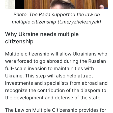
Photo: The Rada supported the law on
multiple citizenship (t.me/yzheleznyak)
Why Ukraine needs multiple
citizenship
Multiple citizenship will allow Ukrainians who
were forced to go abroad during the Russian
full-scale invasion to maintain ties with
Ukraine. This step will also help attract
investments and specialists from abroad and
recognize the contribution of the diaspora to
the development and defense of the state.
The Law on Multiple Citizenship provides for