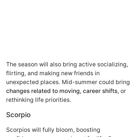
The season will also bring active socializing,
flirting, and making new friends in
unexpected places. Mid-summer could bring
changes related to moving, career shifts
, or
rethinking life priorities.
Scorpio
Scorpios will fully bloom, boosting