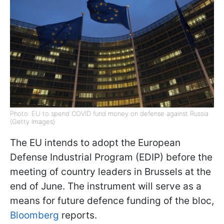
Photo: EU to spend COVID fund money on defense against Russia
(Getty Images)
The EU intends to adopt the European
Defense Industrial Program (EDIP) before the
meeting of country leaders in Brussels at the
end of June. The instrument will serve as a
means for future defence funding of the bloc,
Bloomberg
reports.