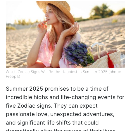
Which Zodiac Signs Will Be the Happiest in Summer 2025 (photo:
Freepik)
Summer 2025 promises to be a time of
incredible highs and life-changing events for
five Zodiac signs. They can expect
passionate love, unexpected adventures,
and significant life shifts that could