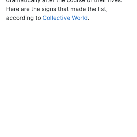
dramatically alter the course of their lives.
Here are the signs that made the list,
according to
Collective World
.