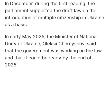
In December, during the first reading, the
parliament supported the draft law on the
introduction of multiple citizenship in Ukraine
as a basis.
In early May 2025, the Minister of National
Unity of Ukraine, Oleksii Chernyshov, said
that the government was working on the law
and that it could be ready by the end of
2025.