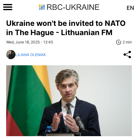
EN
Ukraine won't be invited to NATO
in The Hague - Lithuanian FM
Wed, June 18, 2025 - 12:45
2 min
LILIANA OLENIAK