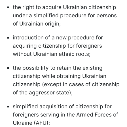
the right to acquire Ukrainian citizenship
under a simplified procedure for persons
of Ukrainian origin;
introduction of a new procedure for
acquiring citizenship for foreigners
without Ukrainian ethnic roots;
the possibility to retain the existing
citizenship while obtaining Ukrainian
citizenship (except in cases of citizenship
of the aggressor state);
simplified acquisition of citizenship for
foreigners serving in the Armed Forces of
Ukraine (AFU);