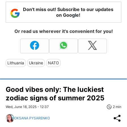
Don't miss out! Subscribe to our updates
on Google!
Or read us wherever it's convenient for you!
Lithuania
Ukraine
NATO
Good vibes only: The luckiest
zodiac signs of summer 2025
Wed, June 18, 2025 - 12:37
2 min
OKSANA PYSARENKO