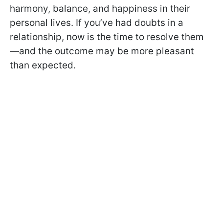
harmony, balance, and happiness in their
personal lives. If you’ve had doubts in a
relationship, now is the time to resolve them
—and the outcome may be more pleasant
than expected.