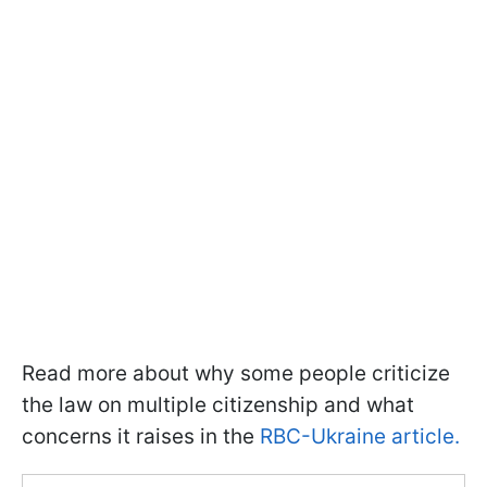
Read more about why some people criticize
the law on multiple citizenship and what
concerns it raises in the
RBC-Ukraine article.