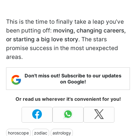
This is the time to finally take a leap you’ve
been putting off:
moving, changing careers,
or starting a big love story
. The stars
promise success in the most unexpected
areas.
Don't miss out! Subscribe to our updates
on Google!
Or read us wherever it's convenient for you!
horoscope
zodiac
astrology