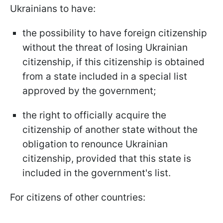
Ukrainians to have:
the possibility to have foreign citizenship
without the threat of losing Ukrainian
citizenship, if this citizenship is obtained
from a state included in a special list
approved by the government;
the right to officially acquire the
citizenship of another state without the
obligation to renounce Ukrainian
citizenship, provided that this state is
included in the government's list.
For citizens of other countries: