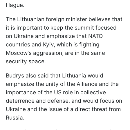
Hague.
The Lithuanian foreign minister believes that
it is important to keep the summit focused
on Ukraine and emphasize that NATO
countries and Kyiv, which is fighting
Moscow's aggression, are in the same
security space.
Budrys also said that Lithuania would
emphasize the unity of the Alliance and the
importance of the US role in collective
deterrence and defense, and would focus on
Ukraine and the issue of a direct threat from
Russia.