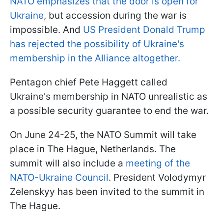
NATO emphasizes that the door is open for
Ukraine
, but accession during the war is
impossible. And
US President Donald Trump
has rejected the possibility of Ukraine's
membership in the Alliance altogether.
Pentagon chief Pete Haggett called
Ukraine's membership in NATO unrealistic as
a possible security guarantee to end the war.
On June 24-25, the NATO Summit will take
place in The Hague, Netherlands. The
summit will also include a
meeting of the
NATO-Ukraine Council
. President Volodymyr
Zelenskyy has been invited to the summit in
The Hague.