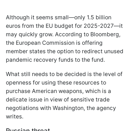
Although it seems small—only 1.5 billion
euros from the EU budget for 2025-2027—it
may quickly grow. According to Bloomberg,
the European Commission is offering
member states the option to redirect unused
pandemic recovery funds to the fund.
What still needs to be decided is the level of
openness for using these resources to
purchase American weapons, which is a
delicate issue in view of sensitive trade
negotiations with Washington, the agency
writes.
Russian threat