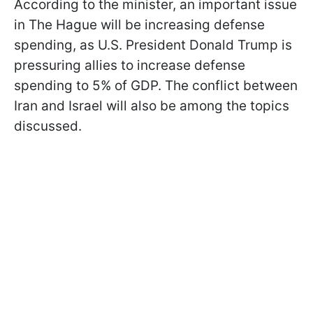
According to the minister, an important issue
in The Hague will be increasing defense
spending, as U.S. President Donald Trump is
pressuring allies to increase defense
spending to 5% of GDP. The conflict between
Iran and Israel will also be among the topics
discussed.