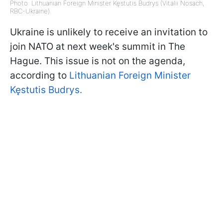
Photo: Lithuanian Foreign Minister Kęstutis Budrys (Vitalii Nosach,
RBC-Ukraine).
Ukraine is unlikely to receive an invitation to
join NATO at next week's summit in The
Hague. This issue is not on the agenda,
according to
Lithuanian Foreign Minister
Kęstutis Budrys.