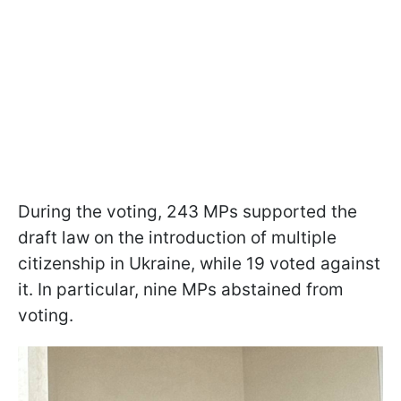
During the voting, 243 MPs supported the
draft law on the introduction of multiple
citizenship in Ukraine, while 19 voted against
it. In particular, nine MPs abstained from
voting.