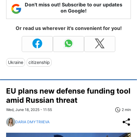
Don't miss out! Subscribe to our updates
on Google!
Or read us wherever it's convenient for you!
Ukraine
citizenship
EU plans new defense funding tool
amid Russian threat
Wed, June 18, 2025 - 11:55
2 min
DARIA DMYTRIIEVA