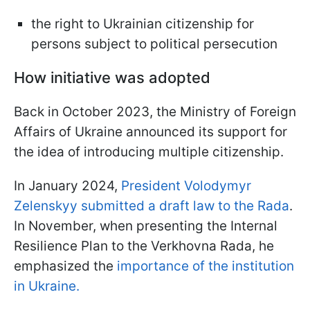
the right to Ukrainian citizenship for
persons subject to political persecution
How initiative was adopted
Back in October 2023, the Ministry of Foreign
Affairs of Ukraine announced its support for
the idea of introducing multiple citizenship.
In January 2024,
President Volodymyr
Zelenskyy submitted a draft law to the Rada
.
In November, when presenting the Internal
Resilience Plan to the Verkhovna Rada, he
emphasized the
importance of the institution
in Ukraine.