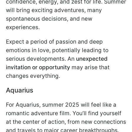
confidence, energy, and zest for life. Summer
will bring exciting adventures, many
spontaneous decisions, and new
experiences.
Expect a period of passion and deep
emotions in love, potentially leading to
serious developments. An
unexpected
invitation or opportunity
may arise that
changes everything.
Aquarius
For Aquarius, summer 2025 will feel like a
romantic adventure film. You’ll find yourself
at the center of action, from new connections
and travels to major career breakthroughs.