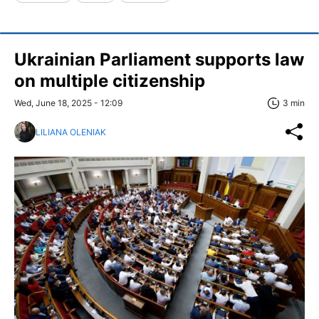
Ukrainian Parliament supports law
on multiple citizenship
Wed, June 18, 2025 - 12:09
3 min
LILIANA OLENIAK