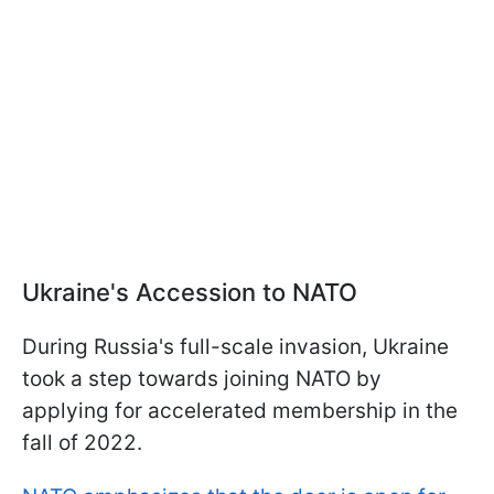
Ukraine's Accession to NATO
During Russia's full-scale invasion, Ukraine
took a step towards joining NATO by
applying for accelerated membership in the
fall of 2022.