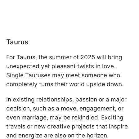
Taurus
For Taurus, the summer of 2025 will bring
unexpected yet pleasant twists in love.
Single Tauruses may meet someone who
completely turns their world upside down.
In existing relationships, passion or a major
decision, such as a
move, engagement, or
even marriage
, may be rekindled. Exciting
travels or new creative projects that inspire
and energize are also on the horizon.