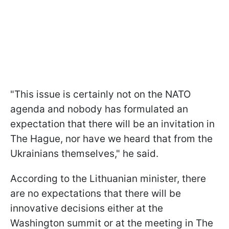
"This issue is certainly not on the NATO
agenda and nobody has formulated an
expectation that there will be an invitation in
The Hague, nor have we heard that from the
Ukrainians themselves," he said.
According to the Lithuanian minister, there
are no expectations that there will be
innovative decisions either at the
Washington summit or at the meeting in The