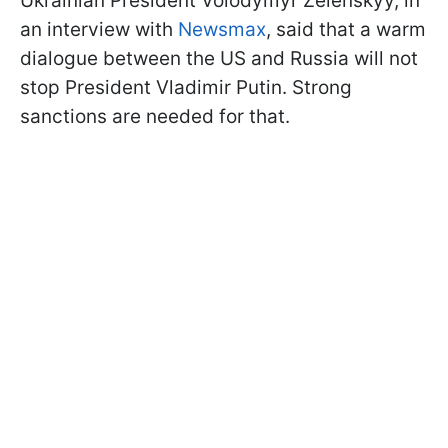
Ukrainian President Volodymyr Zelenskyy, in
an interview with
Newsmax
, said that a warm
dialogue between the US and Russia will not
stop President Vladimir Putin. Strong
sanctions are needed for that.