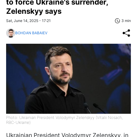
to force Ukraine's surrender,
Zelenskyy says
Sat, June 14, 2025 - 17:21
3 min
BOHDAN BABAIEV
Photo: Ukrainian President Volodymyr Zelenskyy (Vitalii Nosach,
RBC-Ukraine)
Ukrainian President Volodymyr Zelenskyy, in