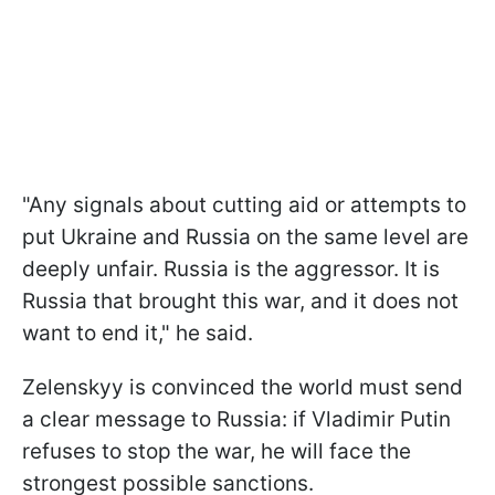
"Any signals about cutting aid or attempts to
put Ukraine and Russia on the same level are
deeply unfair. Russia is the aggressor. It is
Russia that brought this war, and it does not
want to end it," he said.
Zelenskyy is convinced the world must send
a clear message to Russia: if Vladimir Putin
refuses to stop the war, he will face the
strongest possible sanctions.