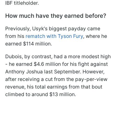
IBF titleholder.
How much have they earned before?
Previously, Usyk's biggest payday came
from his
rematch with Tyson Fury
, where he
earned $114 million.
Dubois, by contrast, had a more modest high
- he earned $4.6 million for his fight against
Anthony Joshua last September. However,
after receiving a cut from the pay-per-view
revenue, his total earnings from that bout
climbed to around $13 million.