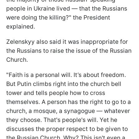
people in Ukraine lived — that the Russians
were doing the killing?" the President
explained.
Zelenskyy also said it was inappropriate for
the Russians to raise the issue of the Russian
Church.
"Faith is a personal will. It’s about freedom.
But Putin climbs right into the church bell
tower and tells people how to cross
themselves. A person has the right to go to a
church, a mosque, a synagogue — whatever
they choose. That's people's will. Yet he
discusses the proper respect to be given to
the Russian Church. Why? This isn't even a