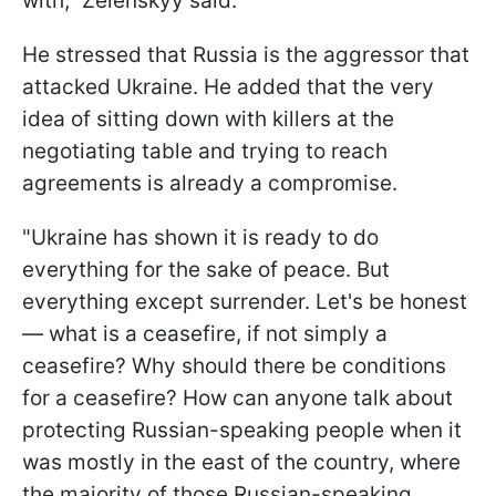
with," Zelenskyy said.
He stressed that Russia is the aggressor that
attacked Ukraine. He added that the very
idea of sitting down with killers at the
negotiating table and trying to reach
agreements is already a compromise.
"Ukraine has shown it is ready to do
everything for the sake of peace. But
everything except surrender. Let's be honest
— what is a ceasefire, if not simply a
ceasefire? Why should there be conditions
for a ceasefire? How can anyone talk about
protecting Russian-speaking people when it
was mostly in the east of the country, where
the majority of those Russian-speaking