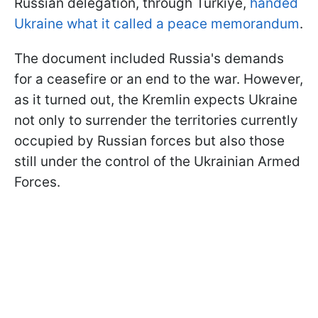
Russian delegation, through Türkiye,
handed
Ukraine what it called a peace memorandum
.
The document included Russia's demands
for a ceasefire or an end to the war. However,
as it turned out, the Kremlin expects Ukraine
not only to surrender the territories currently
occupied by Russian forces but also those
still under the control of the Ukrainian Armed
Forces.