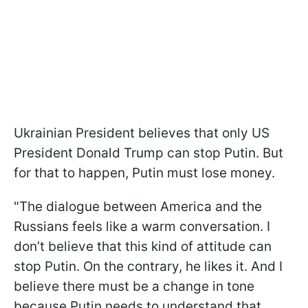
Ukrainian President believes that only US
President Donald Trump can stop Putin. But
for that to happen, Putin must lose money.
"The dialogue between America and the
Russians feels like a warm conversation. I
don’t believe that this kind of attitude can
stop Putin. On the contrary, he likes it. And I
believe there must be a change in tone
because Putin needs to understand that