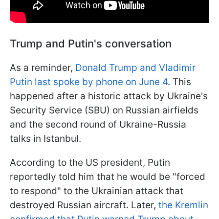
Trump and Putin's conversation
As a reminder,
Donald Trump and Vladimir
Putin last spoke by phone on June 4
. This
happened after a historic attack by Ukraine's
Security Service (SBU) on Russian airfields
and the second round of Ukraine-Russia
talks in Istanbul.
According to the US president, Putin
reportedly told him that he would be "forced
to respond" to the Ukrainian attack that
destroyed Russian aircraft. Later,
the Kremlin