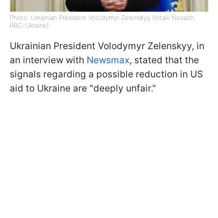
Photo: Ukrainian President Volodymyr Zelenskyy (Vitalii Nosach,
RBC-Ukraine)
Ukrainian President Volodymyr Zelenskyy, in
an interview with
Newsmax
, stated that the
signals regarding a possible reduction in US
aid to Ukraine are "deeply unfair."