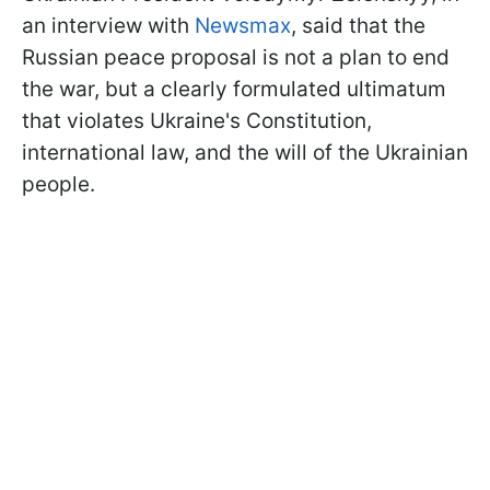
an interview with
Newsmax
, said that the
Russian peace proposal is not a plan to end
the war, but a clearly formulated ultimatum
that violates Ukraine's Constitution,
international law, and the will of the Ukrainian
people.