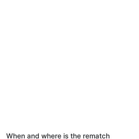
When and where is the rematch