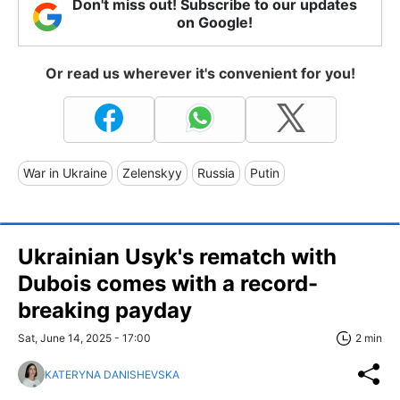
Don't miss out! Subscribe to our updates
on Google!
Or read us wherever it's convenient for you!
War in Ukraine
Zelenskyy
Russia
Putin
Ukrainian Usyk's rematch with
Dubois comes with a record-
breaking payday
Sat, June 14, 2025 - 17:00
2 min
KATERYNA DANISHEVSKA