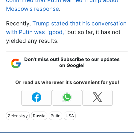
confirmed that Putin warned Trump about
Moscow's response
.
Recently,
Trump stated that his conversation
with Putin was "good,"
but so far, it has not
yielded any results.
Don't miss out! Subscribe to our updates
on Google!
Or read us wherever it's convenient for you!
Zelenskyy
Russia
Putin
USA