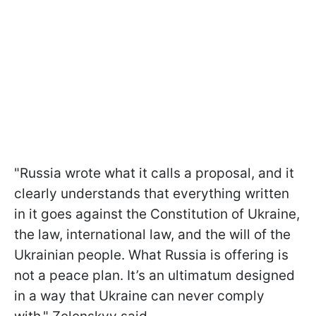
"Russia wrote what it calls a proposal, and it
clearly understands that everything written
in it goes against the Constitution of Ukraine,
the law, international law, and the will of the
Ukrainian people. What Russia is offering is
not a peace plan. It’s an ultimatum designed
in a way that Ukraine can never comply