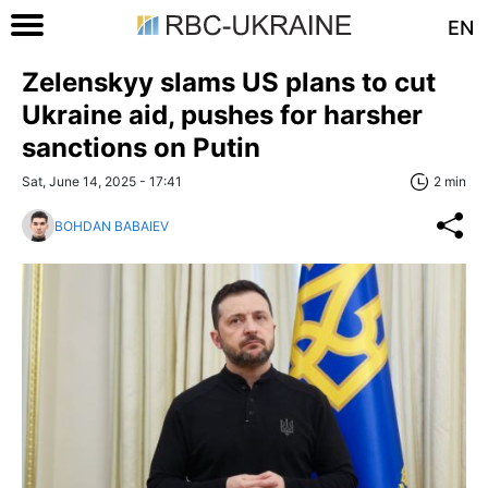
EN
Zelenskyy slams US plans to cut
Ukraine aid, pushes for harsher
sanctions on Putin
Sat, June 14, 2025 - 17:41
2 min
BOHDAN BABAIEV