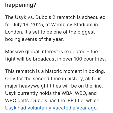
happening?
The Usyk vs. Dubois 2 rematch is scheduled
for July 19, 2025, at Wembley Stadium in
London. It's set to be one of the biggest
boxing events of the year.
Massive global interest is expected - the
fight will be broadcast in over 100 countries.
This rematch is a historic moment in boxing.
Only for the second time in history, all four
major heavyweight titles will be on the line.
Usyk currently holds the WBA, WBO, and
WBC belts. Dubois has the IBF title, which
Usyk had voluntarily vacated a year ago
.