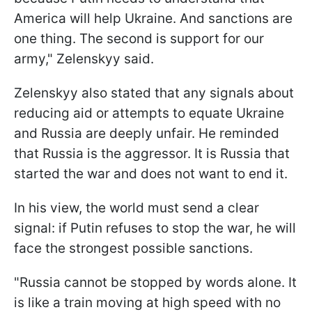
America will help Ukraine. And sanctions are
one thing. The second is support for our
army," Zelenskyy said.
Zelenskyy also stated that any signals about
reducing aid or attempts to equate Ukraine
and Russia are deeply unfair. He reminded
that Russia is the aggressor. It is Russia that
started the war and does not want to end it.
In his view, the world must send a clear
signal: if Putin refuses to stop the war, he will
face the strongest possible sanctions.
"Russia cannot be stopped by words alone. It
is like a train moving at high speed with no