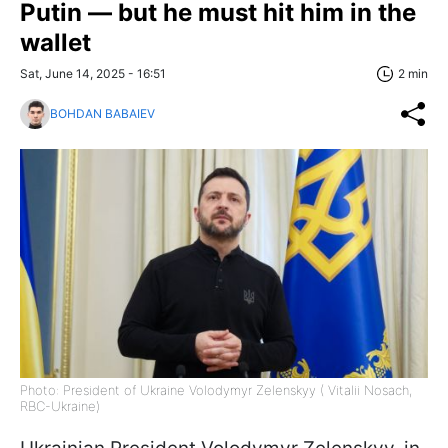
Putin — but he must hit him in the
wallet
Sat, June 14, 2025 - 16:51
2 min
BOHDAN BABAIEV
Photo: President of Ukraine Volodymyr Zelenskyy ( Vitalii Nosach,
RBC-Ukraine)