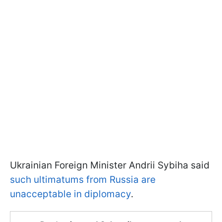
Ukrainian Foreign Minister Andrii Sybiha said
such ultimatums from Russia are
unacceptable in diplomacy
.