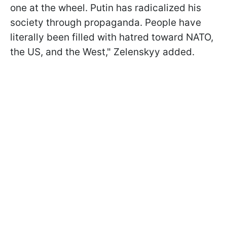
one at the wheel. Putin has radicalized his
society through propaganda. People have
literally been filled with hatred toward NATO,
the US, and the West," Zelenskyy added.