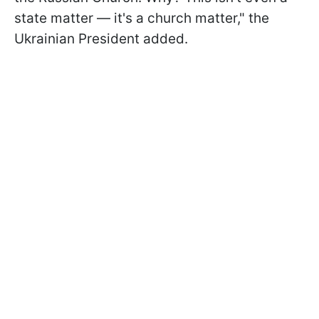
state matter — it's a church matter," the
Ukrainian President added.