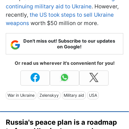
continuing military aid to Ukraine
. However,
recently,
the US took steps to sell Ukraine
weapons
worth $50 million or more.
Don't miss out! Subscribe to our updates
on Google!
Or read us wherever it's convenient for you!
War in Ukraine
Zelenskyy
Military aid
USA
Russia's peace plan is a roadmap