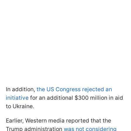
In addition,
the US Congress rejected an
initiative
for an additional $300 million in aid
to Ukraine.
Earlier, Western media reported that the
Trump administration
was not considering