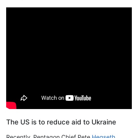
The US is to reduce aid to Ukraine
Recently, Pentagon Chief Pete
Hegseth