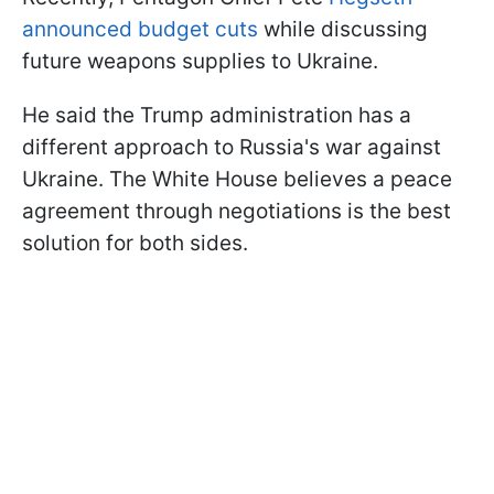
announced budget cuts
while discussing
future weapons supplies to Ukraine.
He said the Trump administration has a
different approach to Russia's war against
Ukraine. The White House believes a peace
agreement through negotiations is the best
solution for both sides.