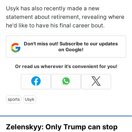
Usyk has also recently made a new
statement about retirement, revealing where
he'd like to have his final career bout.
Don't miss out! Subscribe to our updates
on Google!
Or read us wherever it's convenient for you!
sports
Usyk
Zelenskyy: Only Trump can stop