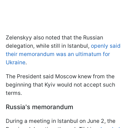
Zelenskyy also noted that the Russian
delegation, while still in Istanbul,
openly said
their memorandum was an ultimatum for
Ukraine
.
The President said Moscow knew from the
beginning that Kyiv would not accept such
terms.
Russia's memorandum
During a meeting in Istanbul on June 2, the