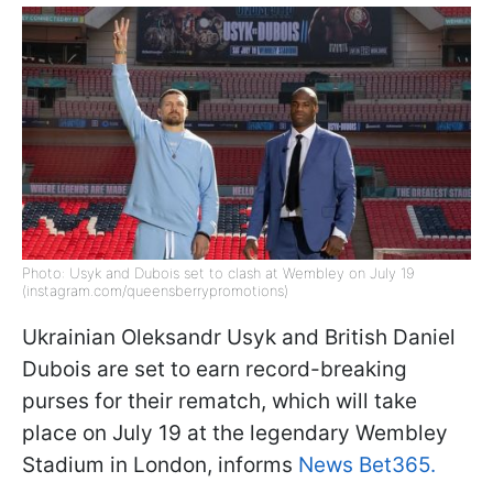
Photo: Usyk and Dubois set to clash at Wembley on July 19
(instagram.com/queensberrypromotions)
Ukrainian Oleksandr Usyk and British Daniel
Dubois are set to earn record-breaking
purses for their rematch, which will take
place on July 19 at the legendary Wembley
Stadium in London, informs
News Bet365.