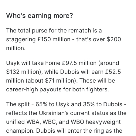
Who's earning more?
The total purse for the rematch is a
staggering £150 million - that's over $200
million.
Usyk will take home £97.5 million (around
$132 million), while Dubois will earn £52.5
million (about $71 million). These will be
career-high payouts for both fighters.
The split - 65% to Usyk and 35% to Dubois -
reflects the Ukrainian’s current status as the
unified WBA, WBC, and WBO heavyweight
champion. Dubois will enter the ring as the