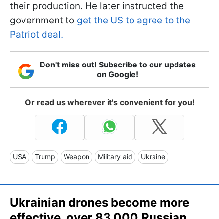
their production. He later instructed the
government to
get the US to agree to the
Patriot deal.
Don't miss out! Subscribe to our updates
on Google!
Or read us wherever it's convenient for you!
USA
Trump
Weapon
Military aid
Ukraine
Ukrainian drones become more
effective, over 83,000 Russian