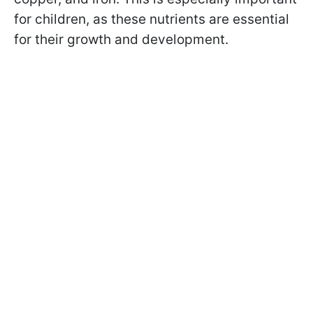
for children, as these nutrients are essential
for their growth and development.