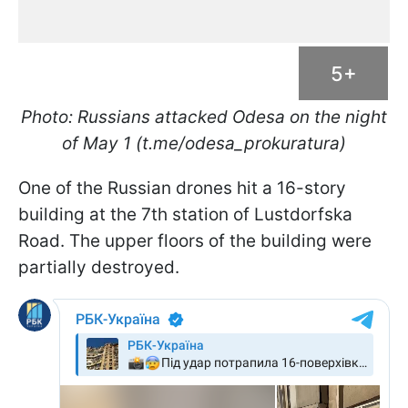
5+
Photo: Russians attacked Odesa on the night
of May 1 (t.me/odesa_prokuratura)
One of the Russian drones hit a 16-story
building at the 7th station of Lustdorfska
Road. The upper floors of the building were
partially destroyed.