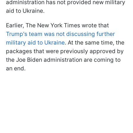
administration has not provided new military
aid to Ukraine.
Earlier, The New York Times wrote that
Trump's team was not discussing further
military aid to Ukraine
. At the same time, the
packages that were previously approved by
the Joe Biden administration are coming to
an end.