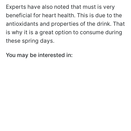
Experts have also noted that must is very
beneficial for heart health. This is due to the
antioxidants and properties of the drink. That
is why it is a great option to consume during
these spring days.
You may be interested in: