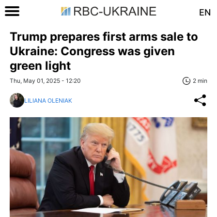
EN
Trump prepares first arms sale to
Ukraine: Congress was given
green light
Thu, May 01, 2025 - 12:20
2 min
LILIANA OLENIAK