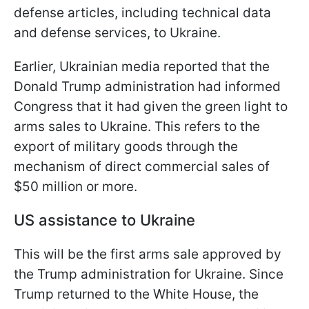
defense articles, including technical data
and defense services, to Ukraine.
Earlier, Ukrainian media reported that the
Donald Trump administration had informed
Congress that it had given the green light to
arms sales to Ukraine. This refers to the
export of military goods through the
mechanism of direct commercial sales of
$50 million or more.
US assistance to Ukraine
This will be the first arms sale approved by
the Trump administration for Ukraine. Since
Trump returned to the White House, the