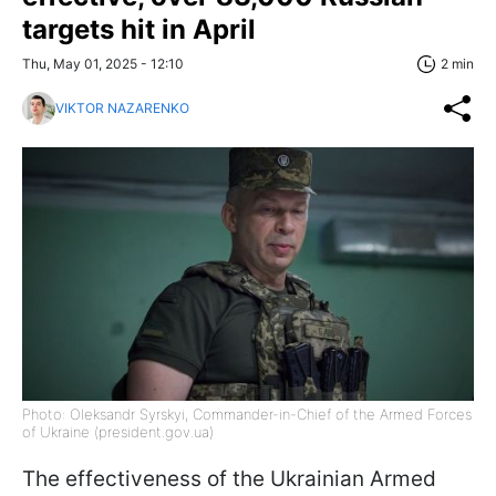
targets hit in April
Thu, May 01, 2025 - 12:10
2 min
VIKTOR NAZARENKO
Photo: Oleksandr Syrskyi, Commander-in-Chief of the Armed Forces
of Ukraine (president.gov.ua)
The effectiveness of the Ukrainian Armed