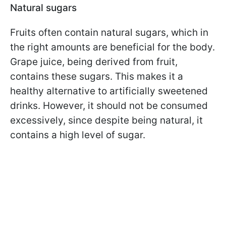
Natural sugars
Fruits often contain natural sugars, which in
the right amounts are beneficial for the body.
Grape juice, being derived from fruit,
contains these sugars. This makes it a
healthy alternative to artificially sweetened
drinks. However, it should not be consumed
excessively, since despite being natural, it
contains a high level of sugar.