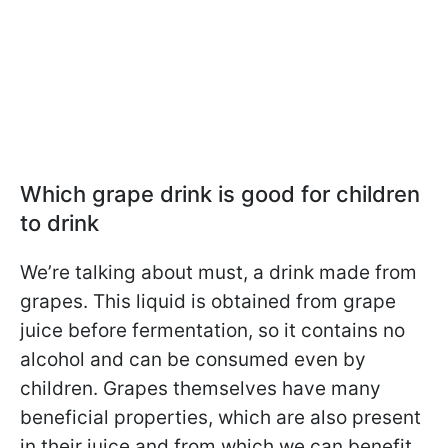
Which grape drink is good for children
to drink
We’re talking about must, a drink made from
grapes. This liquid is obtained from grape
juice before fermentation, so it contains no
alcohol and can be consumed even by
children. Grapes themselves have many
beneficial properties, which are also present
in their juice and from which we can benefit.