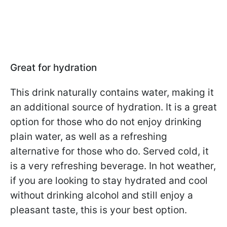
Great for hydration
This drink naturally contains water, making it
an additional source of hydration. It is a great
option for those who do not enjoy drinking
plain water, as well as a refreshing
alternative for those who do. Served cold, it
is a very refreshing beverage. In hot weather,
if you are looking to stay hydrated and cool
without drinking alcohol and still enjoy a
pleasant taste, this is your best option.