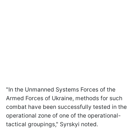
"In the Unmanned Systems Forces of the
Armed Forces of Ukraine, methods for such
combat have been successfully tested in the
operational zone of one of the operational-
tactical groupings," Syrskyi noted.