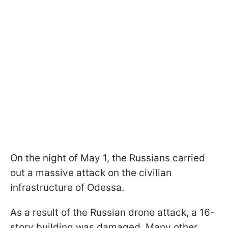
On the night of May 1, the Russians carried
out a massive attack on the civilian
infrastructure of Odessa.
As a result of the Russian drone attack, a 16-
story building was damaged. Many other