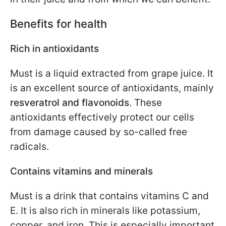
Benefits for health
Rich in antioxidants
Must is a liquid extracted from grape juice. It
is an excellent source of antioxidants, mainly
resveratrol and flavonoids
. These
antioxidants effectively protect our cells
from damage caused by so-called free
radicals.
Contains vitamins and minerals
Must is a drink that contains vitamins C and
E. It is also rich in minerals like potassium,
copper, and iron. This is especially important