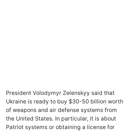
President Volodymyr Zelenskyy said that
Ukraine is ready to buy $30-50 billion worth
of weapons and air defense systems from
the United States. In particular, it is about
Patriot systems or obtaining a license for