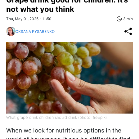
not what you think
Thu, May 01, 2025 - 11:50
3 min
OKSANA PYSARENKO
What grape drink children should drink (photo: freepik)
When we look for nutritious options in the