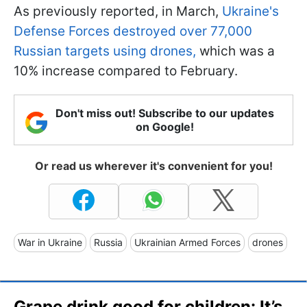
As previously reported, in March,
Ukraine's
Defense Forces destroyed over 77,000
Russian targets using drones,
which was a
10% increase compared to February.
Don't miss out! Subscribe to our updates
on Google!
Or read us wherever it's convenient for you!
War in Ukraine
Russia
Ukrainian Armed Forces
drones
Grape drink good for children: It’s