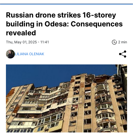
Russian drone strikes 16-storey
building in Odesa: Consequences
revealed
Thu, May 01, 2025 - 11:41
2 min
LILIANA OLENIAK