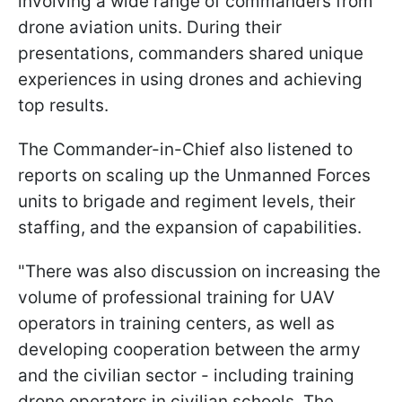
involving a wide range of commanders from
drone aviation units. During their
presentations, commanders shared unique
experiences in using drones and achieving
top results.
The Commander-in-Chief also listened to
reports on scaling up the Unmanned Forces
units to brigade and regiment levels, their
staffing, and the expansion of capabilities.
"There was also discussion on increasing the
volume of professional training for UAV
operators in training centers, as well as
developing cooperation between the army
and the civilian sector - including training
drone operators in civilian schools. The