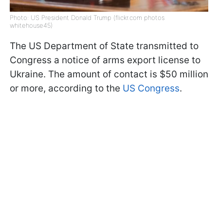
Photo: US President Donald Trump (flickr.com photos
whitehouse45)
The US Department of State transmitted to
Congress a notice of arms export license to
Ukraine. The amount of contact is $50 million
or more, according to the
US Congress
.