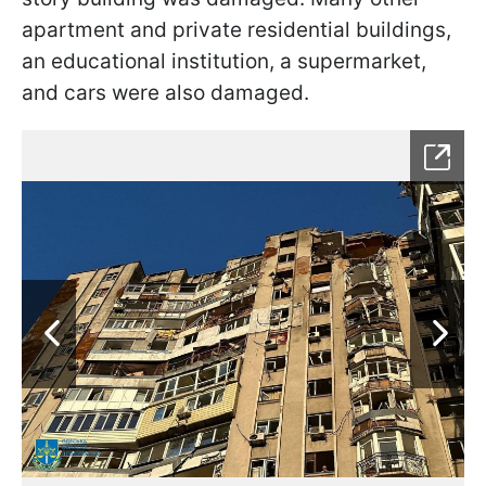
apartment and private residential buildings,
an educational institution, a supermarket,
and cars were also damaged.