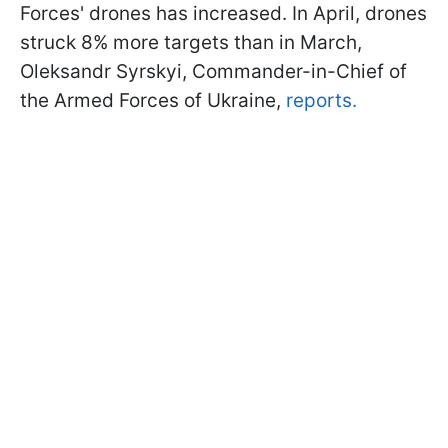
Forces' drones has increased. In April, drones
struck 8% more targets than in March,
Oleksandr Syrskyi, Commander-in-Chief of
the Armed Forces of Ukraine,
reports.