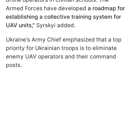
Armed Forces have developed
a roadmap for
establishing a collective training system for
UAV units,"
Syrskyi added.
Ukraine's Army Chief emphasized that a top
priority for Ukrainian troops is to eliminate
enemy UAV operators and their command
posts.