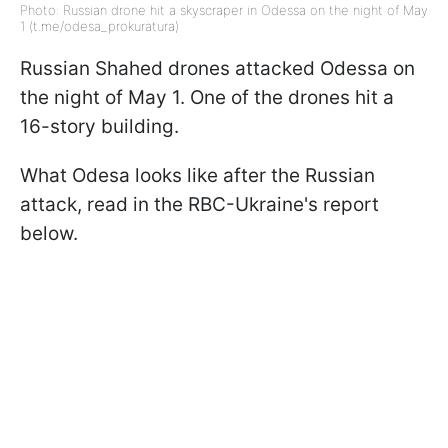
Photo: Russian drone hit a skyscraper in Odessa on the night of May
1 (t.me/odesa_prokuratura)
Russian Shahed drones attacked Odessa on
the night of May 1. One of the drones hit a
16-story building.
What Odesa looks like after the Russian
attack, read in the RBC-Ukraine's report
below.