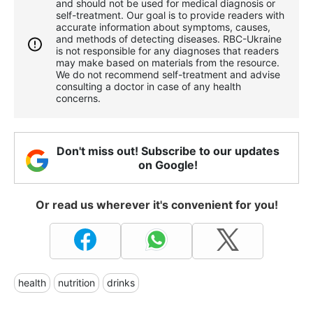
and should not be used for medical diagnosis or
self-treatment. Our goal is to provide readers with
accurate information about symptoms, causes,
and methods of detecting diseases. RBС-Ukraine
is not responsible for any diagnoses that readers
may make based on materials from the resource.
We do not recommend self-treatment and advise
consulting a doctor in case of any health
concerns.
Don't miss out! Subscribe to our updates
on Google!
Or read us wherever it's convenient for you!
health
nutrition
drinks