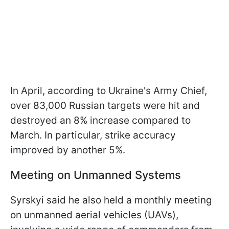
In April, according to Ukraine's Army Chief,
over 83,000 Russian targets were hit and
destroyed an 8% increase compared to
March. In particular, strike accuracy
improved by another 5%.
Meeting on Unmanned Systems
Syrskyi said he also held a monthly meeting
on unmanned aerial vehicles (UAVs),