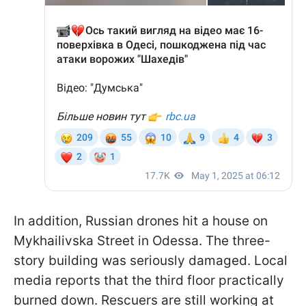
In addition, Russian drones hit a house on
Mykhailivska Street in Odessa. The three-
story building was seriously damaged. Local
media reports that the third floor practically
burned down. Rescuers are still working at