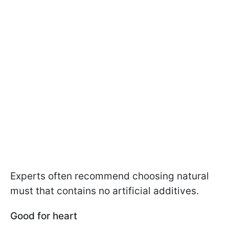
Experts often recommend choosing natural
must that contains no artificial additives.
Good for heart