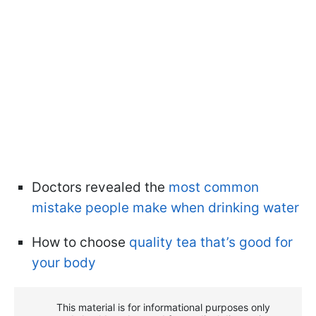
Doctors revealed the
most common
mistake people make when drinking water
How to choose
quality tea that’s good for
your body
This material is for informational purposes only