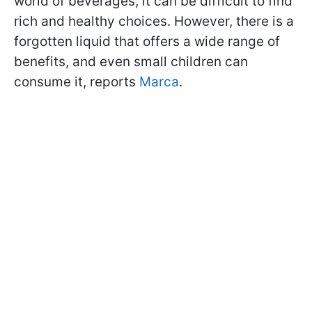
world of beverages, it can be difficult to find
rich and healthy choices. However, there is a
forgotten liquid that offers a wide range of
benefits, and even small children can
consume it, reports
Marca
.