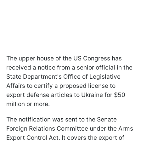
The upper house of the US Congress has
received a notice from a senior official in the
State Department's Office of Legislative
Affairs to certify a proposed license to
export defense articles to Ukraine for $50
million or more.
The notification was sent to the Senate
Foreign Relations Committee under the Arms
Export Control Act. It covers the export of