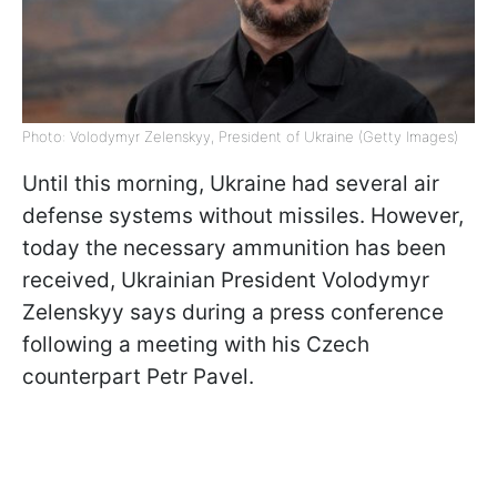
Photo: Volodymyr Zelenskyy, President of Ukraine (Getty Images)
Until this morning, Ukraine had several air
defense systems without missiles. However,
today the necessary ammunition has been
received, Ukrainian President Volodymyr
Zelenskyy says during a press conference
following a meeting with his Czech
counterpart Petr Pavel.