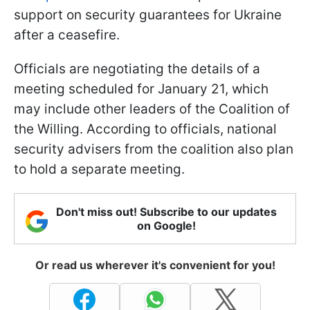
support on security guarantees for Ukraine
after a ceasefire.
Officials are negotiating the details of a
meeting scheduled for January 21, which
may include other leaders of the Coalition of
the Willing. According to officials, national
security advisers from the coalition also plan
to hold a separate meeting.
Don't miss out! Subscribe to our updates
on Google!
Or read us wherever it's convenient for you!