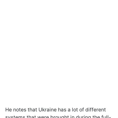
He notes that Ukraine has a lot of different
systems that were brought in during the full-