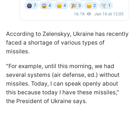
According to Zelenskyy, Ukraine has recently
faced a shortage of various types of
missiles.
"For example, until this morning, we had
several systems (air defense, ed.) without
missiles. Today, I can speak openly about
this because today I have these missiles,"
the President of Ukraine says.