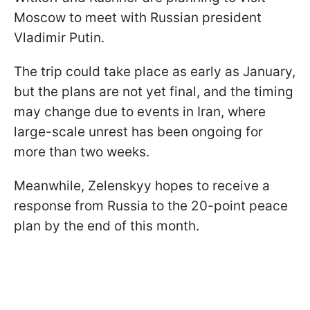
Moscow to meet with Russian president
Vladimir Putin.
The trip could take place as early as January,
but the plans are not yet final, and the timing
may change due to events in Iran, where
large-scale unrest has been ongoing for
more than two weeks.
Meanwhile, Zelenskyy hopes to receive a
response from Russia to the 20-point peace
plan by the end of this month.