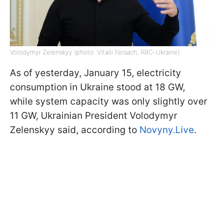
Volodymyr Zelenskyy (photo: Vitalii Nosach, RBC-Ukraine)
As of yesterday, January 15, electricity
consumption in Ukraine stood at 18 GW,
while system capacity was only slightly over
11 GW, Ukrainian President Volodymyr
Zelenskyy said, according to
Novyny.Live
.