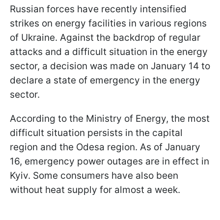
Russian forces have recently intensified
strikes on energy facilities in various regions
of Ukraine. Against the backdrop of regular
attacks and a difficult situation in the energy
sector, a decision was made on January 14 to
declare a state of emergency in the energy
sector.
According to the Ministry of Energy, the most
difficult situation persists in the capital
region and the Odesa region. As of January
16, emergency power outages are in effect in
Kyiv. Some consumers have also been
without heat supply for almost a week.