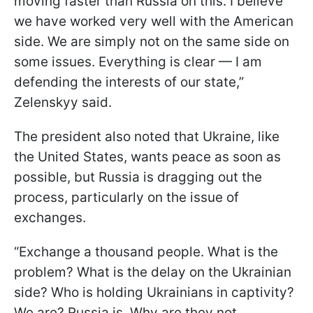
moving faster than Russia on this. I believe
we have worked very well with the American
side. We are simply not on the same side on
some issues. Everything is clear — I am
defending the interests of our state,”
Zelenskyy said.
The president also noted that Ukraine, like
the United States, wants peace as soon as
possible, but Russia is dragging out the
process, particularly on the issue of
exchanges.
“Exchange a thousand people. What is the
problem? What is the delay on the Ukrainian
side? Who is holding Ukrainians in captivity?
We are? Russia is. Why are they not