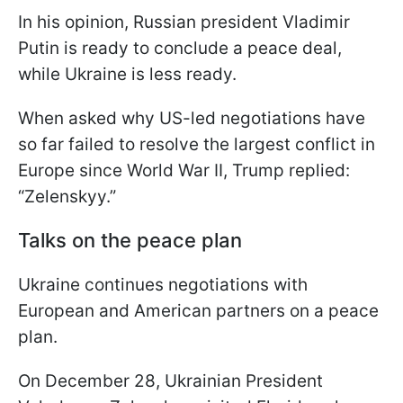
In his opinion, Russian president Vladimir
Putin is ready to conclude a peace deal,
while Ukraine is less ready.
When asked why US-led negotiations have
so far failed to resolve the largest conflict in
Europe since World War II, Trump replied:
“Zelenskyy.”
Talks on the peace plan
Ukraine continues negotiations with
European and American partners on a peace
plan.
On December 28, Ukrainian President