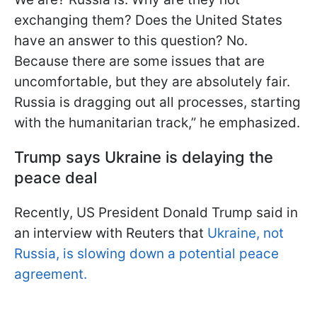
exchanging them? Does the United States
have an answer to this question? No.
Because there are some issues that are
uncomfortable, but they are absolutely fair.
Russia is dragging out all processes, starting
with the humanitarian track,” he emphasized.
Trump says Ukraine is delaying the
peace deal
Recently, US President Donald Trump said in
an interview with Reuters that
Ukraine, not
Russia, is slowing down a potential peace
agreement.