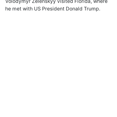
Volodymyr Zelenskyy visited Florida, where
he met with US President Donald Trump.