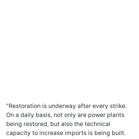
"Restoration is underway after every strike.
On a daily basis, not only are power plants
being restored, but also the technical
capacity to increase imports is being built.