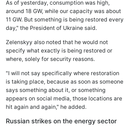
As of yesterday, consumption was high,
around 18 GW, while our capacity was about
11 GW. But something is being restored every
day," the President of Ukraine said.
Zelenskyy also noted that he would not
specify what exactly is being restored or
where, solely for security reasons.
"I will not say specifically where restoration
is taking place, because as soon as someone
says something about it, or something
appears on social media, those locations are
hit again and again," he added.
Russian strikes on the energy sector