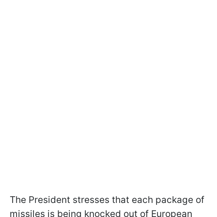
The President stresses that each package of
missiles is being knocked out of European