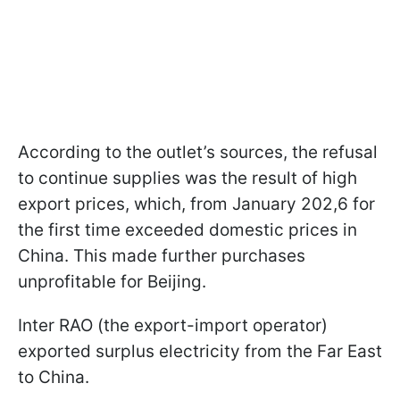
According to the outlet’s sources, the refusal
to continue supplies was the result of high
export prices, which, from January 202,6 for
the first time exceeded domestic prices in
China. This made further purchases
unprofitable for Beijing.
Inter RAO (the export-import operator)
exported surplus electricity from the Far East
to China.