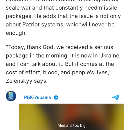
scale war and that constantly need missile
packages. He adds that the issue is not only
about Patriot systems, whichwill never be
enough.
"Today, thank God, we received a serious
package in the morning. It is now in Ukraine,
and I can talk about it. But it comes at the
cost of effort, blood, and people's lives,"
Zelenskyy says.