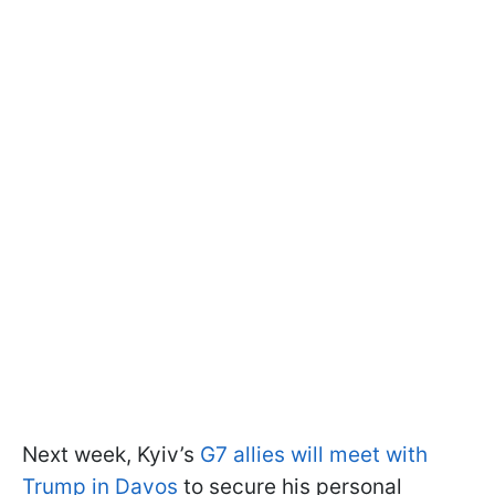
Next week, Kyiv’s
G7 allies will meet with
Trump in Davos
to secure his personal