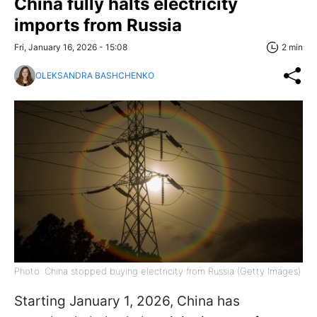
China fully halts electricity
imports from Russia
Fri, January 16, 2026 - 15:08
2 min
OLEKSANDRA BASHCHENKO
Photo: China stopped buying electricity from Russia (Getty Images)
Starting January 1, 2026, China has