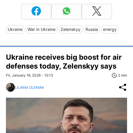
Ukraine
War in Ukraine
Zelenskyy
Russia
energy
Ukraine receives big boost for air
defenses today, Zelenskyy says
Fri, January 16, 2026 - 15:13
2 min
LILIANA OLENIAK