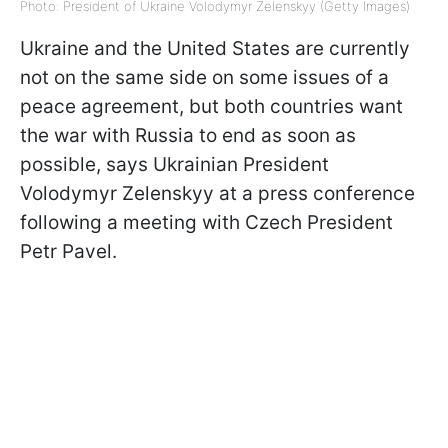
Photo: President of Ukraine Volodymyr Zelenskyy (Getty Images)
Ukraine and the United States are currently
not on the same side on some issues of a
peace agreement, but both countries want
the war with Russia to end as soon as
possible, says Ukrainian President
Volodymyr Zelenskyy at a press conference
following a meeting with Czech President
Petr Pavel.