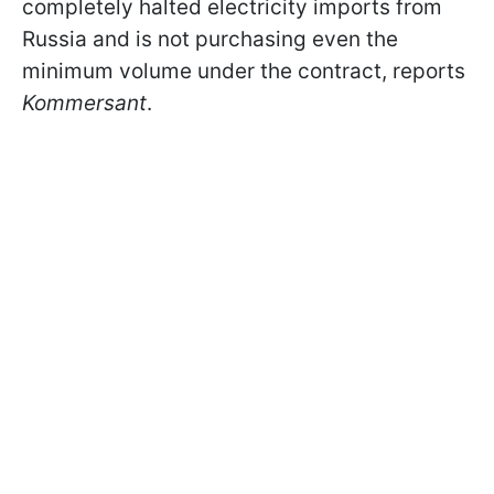
completely halted electricity imports from
Russia and is not purchasing even the
minimum volume under the contract, reports
Kommersant
.