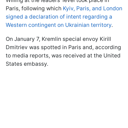
Willing at the leaders’ level took place in
Paris, following which
Kyiv, Paris, and London
signed a declaration of intent regarding a
Western contingent on Ukrainian territory
.
On January 7, Kremlin special envoy Kirill
Dmitriev was spotted in Paris and, according
to media reports, was received at the United
States embassy.