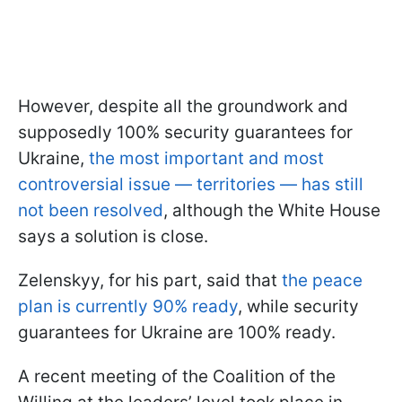
However, despite all the groundwork and
supposedly 100% security guarantees for
Ukraine,
the most important and most
controversial issue — territories — has still
not been resolved
, although the White House
says a solution is close.
Zelenskyy, for his part, said that
the peace
plan is currently 90% ready
, while security
guarantees for Ukraine are 100% ready.
A recent meeting of the Coalition of the