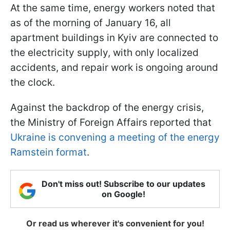
At the same time, energy workers noted that
as of the morning of January 16, all
apartment buildings in Kyiv are connected to
the electricity supply, with only localized
accidents, and repair work is ongoing around
the clock.
Against the backdrop of the energy crisis,
the Ministry of Foreign Affairs reported that
Ukraine is convening a meeting of the energy
Ramstein format
.
Don't miss out! Subscribe to our updates
on Google!
Or read us wherever it's convenient for you!