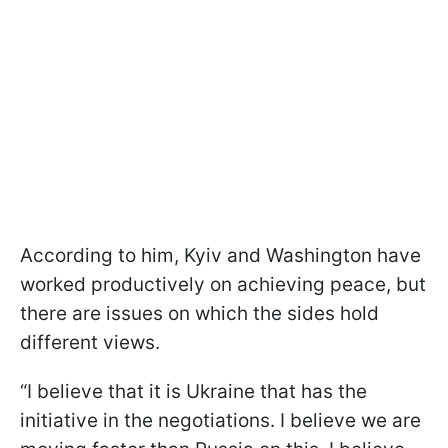
According to him, Kyiv and Washington have
worked productively on achieving peace, but
there are issues on which the sides hold
different views.
“I believe that it is Ukraine that has the
initiative in the negotiations. I believe we are