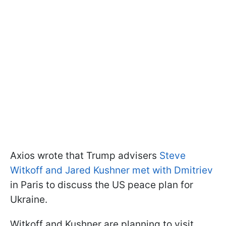
Axios wrote that Trump advisers
Steve
Witkoff and Jared Kushner met with Dmitriev
in Paris to discuss the US peace plan for
Ukraine.
Witkoff and Kushner are planning to visit