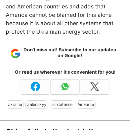
and American countries and adds that
America cannot be blamed for this alone
because it is about all other systems that
protect the Ukrainian energy sector.
Don't miss out! Subscribe to our updates
on Google!
Or read us wherever it's convenient for you!
Ukraine
Zelenskyy
air defense
Air Force