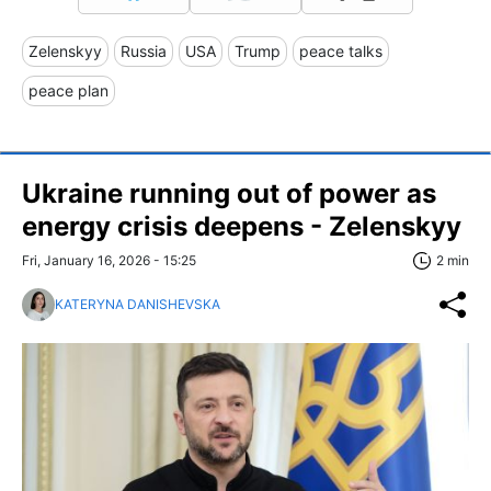
Zelenskyy
Russia
USA
Trump
peace talks
peace plan
Ukraine running out of power as
energy crisis deepens - Zelenskyy
Fri, January 16, 2026 - 15:25
2 min
KATERYNA DANISHEVSKA