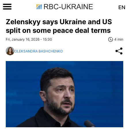
EN
Zelenskyy says Ukraine and US
split on some peace deal terms
Fri, January 16, 2026 - 15:30
4 min
OLEKSANDRA BASHCHENKO