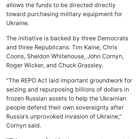
allows the funds to be directed directly
toward purchasing military equipment for
Ukraine.
The initiative is backed by three Democrats
and three Republicans: Tim Kaine, Chris
Coons, Sheldon Whitehouse, John Cornyn,
Roger Wicker, and Chuck Grassley.
"The REPO Act laid important groundwork for
seizing and repurposing billions of dollars in
frozen Russian assets to help the Ukrainian
people defend their own sovereignty after
Russia’s unprovoked invasion of Ukraine,"
Cornyn said.