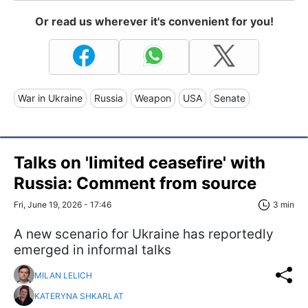
Or read us wherever it's convenient for you!
War in Ukraine
Russia
Weapon
USA
Senate
Talks on 'limited ceasefire' with
Russia: Comment from source
Fri, June 19, 2026 - 17:46
3 min
A new scenario for Ukraine has reportedly
emerged in informal talks
MILAN LELICH
KATERYNA SHKARLAT