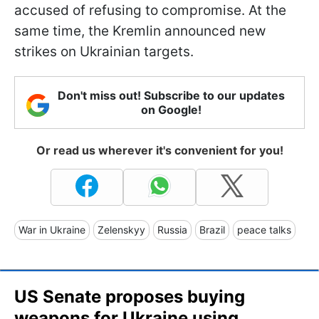
accused of refusing to compromise. At the
same time, the Kremlin announced new
strikes on Ukrainian targets.
Don't miss out! Subscribe to our updates
on Google!
Or read us wherever it's convenient for you!
War in Ukraine
Zelenskyy
Russia
Brazil
peace talks
US Senate proposes buying
weapons for Ukraine using