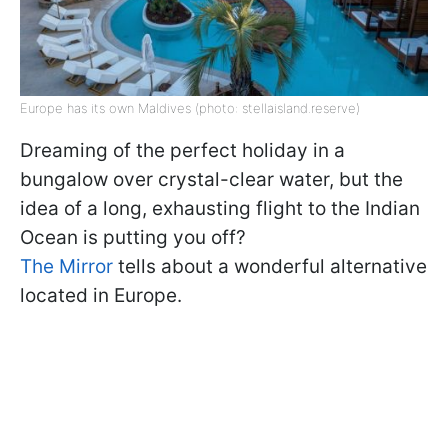
Europe has its own Maldives (photo: stellaisland.reserve)
Dreaming of the perfect holiday in a
bungalow over crystal-clear water, but the
idea of a long, exhausting flight to the Indian
Ocean is putting you off?
The Mirror
tells about a wonderful alternative
located in Europe.