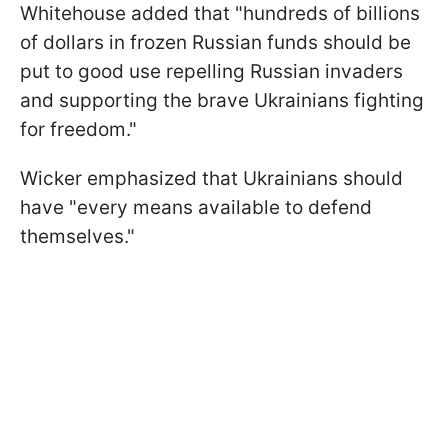
Whitehouse added that "hundreds of billions
of dollars in frozen Russian funds should be
put to good use repelling Russian invaders
and supporting the brave Ukrainians fighting
for freedom."
Wicker emphasized that Ukrainians should
have "every means available to defend
themselves."