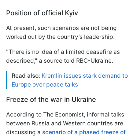
Position of official Kyiv
At present, such scenarios are not being
worked out by the country’s leadership.
"There is no idea of a limited ceasefire as
described," a source told RBC-Ukraine.
Read also:
Kremlin issues stark demand to
Europe over peace talks
Freeze of the war in Ukraine
According to The Economist, informal talks
between Russia and Western countries are
discussing a
scenario of a phased freeze of