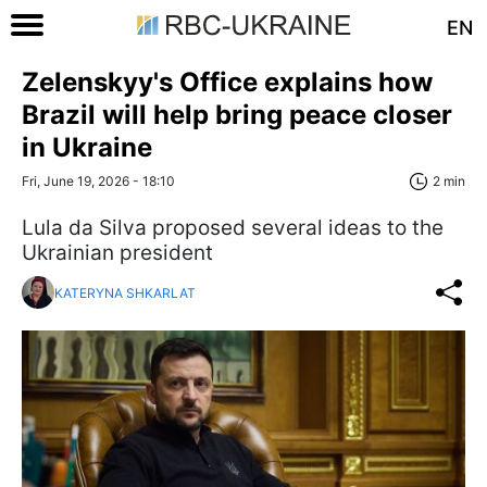
EN
Zelenskyy's Office explains how
Brazil will help bring peace closer
in Ukraine
Fri, June 19, 2026 - 18:10
2 min
Lula da Silva proposed several ideas to the
Ukrainian president
KATERYNA SHKARLAT