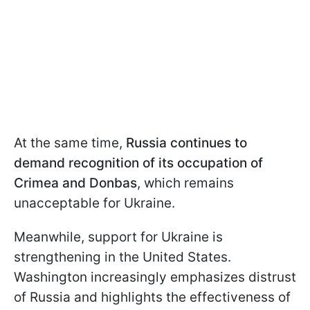
At the same time,
Russia continues to
demand recognition of its occupation of
Crimea and Donbas
, which remains
unacceptable for Ukraine.
Meanwhile, support for Ukraine is
strengthening in the United States.
Washington increasingly emphasizes distrust
of Russia and highlights the effectiveness of