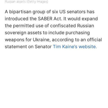
Russian assets (Getty Images)
A bipartisan group of six US senators has
introduced the SABER Act. It would expand
the permitted use of confiscated Russian
sovereign assets to include purchasing
weapons for Ukraine, according to an official
statement on Senator
Tim Kaine’s website.