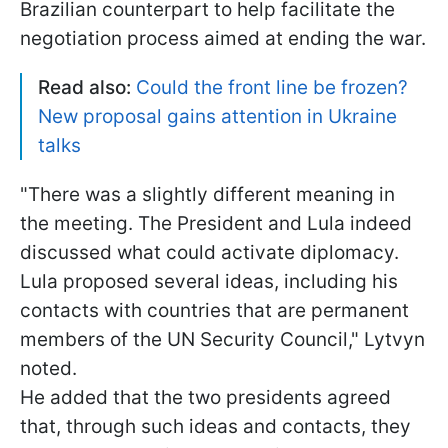
Brazilian counterpart to help facilitate the
negotiation process aimed at ending the war.
Read also:
Could the front line be frozen?
New proposal gains attention in Ukraine
talks
"There was a slightly different meaning in
the meeting. The President and Lula indeed
discussed what could activate diplomacy.
Lula proposed several ideas, including his
contacts with countries that are permanent
members of the UN Security Council," Lytvyn
noted.
He added that the two presidents agreed
that, through such ideas and contacts, they