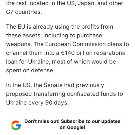
the rest located in the US, Japan, and other
G7 countries.
The EU is already using the profits from
these assets, including to purchase
weapons. The European Commission plans to
channel them into a €140 billion reparations
loan for Ukraine, most of which would be
spent on defense.
In the US, the Senate had previously
proposed transferring confiscated funds to
Ukraine every 90 days.
Don't miss out! Subscribe to our updates
on Google!