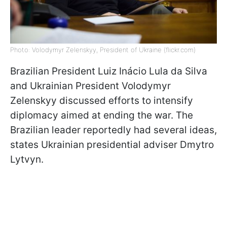
Photo: Volodymyr Zelenskyy, President of Ukraine (flickr.com)
Brazilian President Luiz Inácio Lula da Silva
and Ukrainian President Volodymyr
Zelenskyy discussed efforts to intensify
diplomacy aimed at ending the war. The
Brazilian leader reportedly had several ideas,
states Ukrainian presidential adviser Dmytro
Lytvyn.