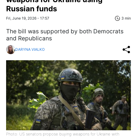
Russian funds
Fri, June 19, 2026 - 17:57
3 min
The bill was supported by both Democrats
and Republicans
DARYNA VIALKO
Photo: US senators propose buying weapons for Ukraine with