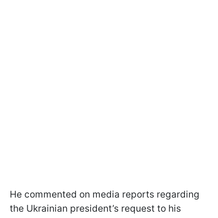
He commented on media reports regarding
the Ukrainian president’s request to his