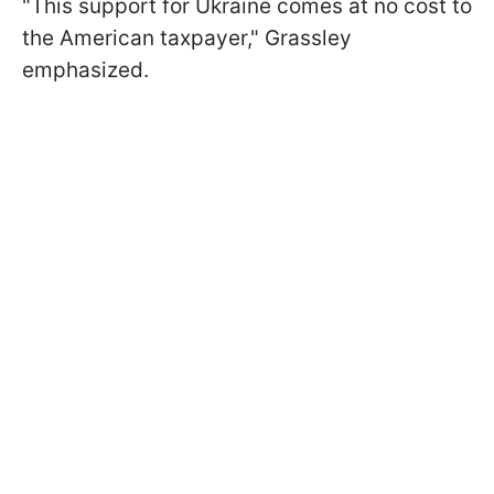
"This support for Ukraine comes at no cost to
the American taxpayer," Grassley
emphasized.