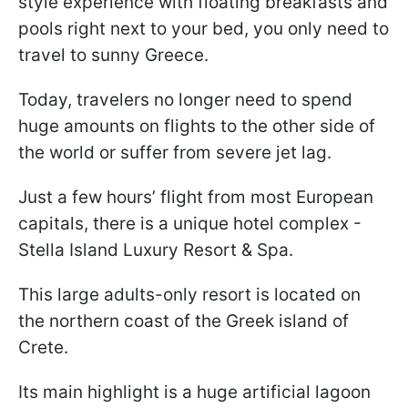
style experience with floating breakfasts and
pools right next to your bed, you only need to
travel to sunny Greece.
Today, travelers no longer need to spend
huge amounts on flights to the other side of
the world or suffer from severe jet lag.
Just a few hours’ flight from most European
capitals, there is a unique hotel complex -
Stella Island Luxury Resort & Spa.
This large adults-only resort is located on
the northern coast of the Greek island of
Crete.
Its main highlight is a huge artificial lagoon