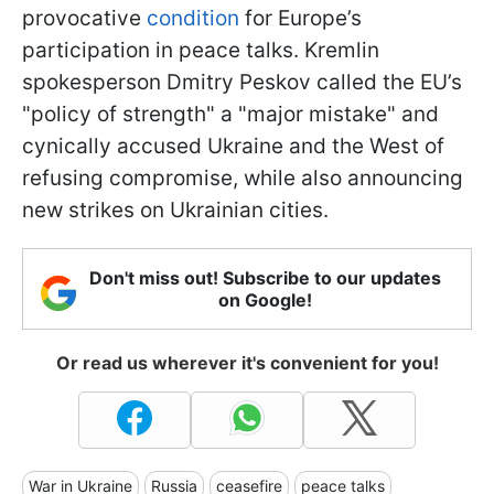
provocative
condition
for Europe’s
participation in peace talks. Kremlin
spokesperson Dmitry Peskov called the EU’s
"policy of strength" a "major mistake" and
cynically accused Ukraine and the West of
refusing compromise, while also announcing
new strikes on Ukrainian cities.
Don't miss out! Subscribe to our updates
on Google!
Or read us wherever it's convenient for you!
War in Ukraine
Russia
ceasefire
peace talks