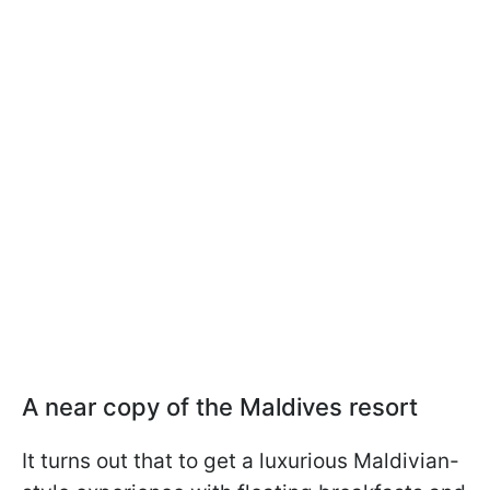
A near copy of the Maldives resort
It turns out that to get a luxurious Maldivian-