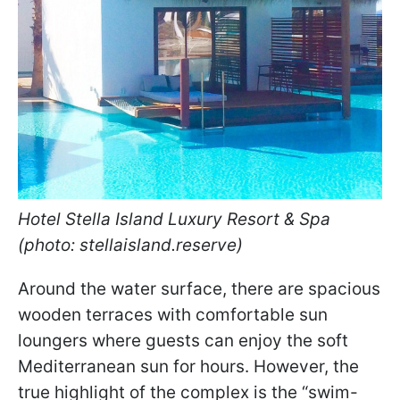
Hotel Stella Island Luxury Resort & Spa
(photo: stellaisland.reserve)
Around the water surface, there are spacious
wooden terraces with comfortable sun
loungers where guests can enjoy the soft
Mediterranean sun for hours. However, the
true highlight of the complex is the “swim-