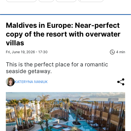
Maldives in Europe: Near-perfect
copy of the resort with overwater
villas
Fri, June 19, 2026 - 17:30
4 min
This is the perfect place for a romantic
seaside getaway.
KATERYNA IVANIUK