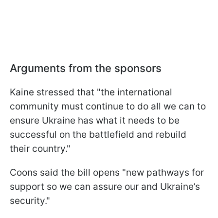
Arguments from the sponsors
Kaine stressed that "the international
community must continue to do all we can to
ensure Ukraine has what it needs to be
successful on the battlefield and rebuild
their country."
Coons said the bill opens "new pathways for
support so we can assure our and Ukraine’s
security."