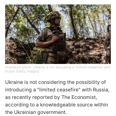
Illustrative photo: Ukraine is not discussing a "limited ceasefire" with
Russia (Getty Images)
Ukraine is not considering the possibility of
introducing a "limited ceasefire" with Russia,
as recently reported by The Economist,
according to a knowledgeable source within
the Ukrainian government.