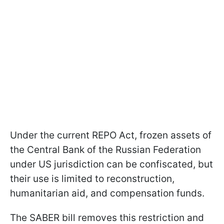
Under the current REPO Act, frozen assets of
the Central Bank of the Russian Federation
under US jurisdiction can be confiscated, but
their use is limited to reconstruction,
humanitarian aid, and compensation funds.
The SABER bill removes this restriction and