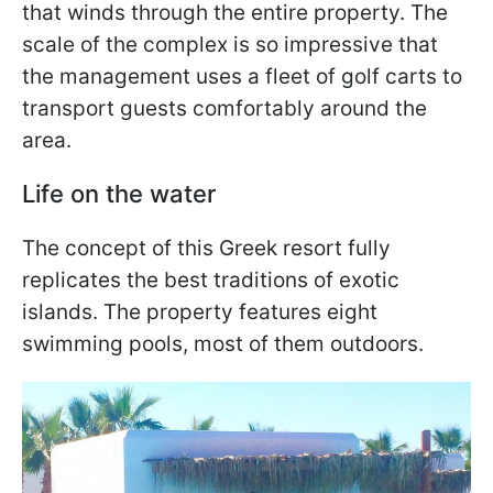
that winds through the entire property. The
scale of the complex is so impressive that
the management uses a fleet of golf carts to
transport guests comfortably around the
area.
Life on the water
The concept of this Greek resort fully
replicates the best traditions of exotic
islands. The property features eight
swimming pools, most of them outdoors.