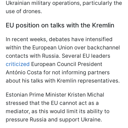
Ukrainian military operations, particularly the
use of drones.
EU position on talks with the Kremlin
In recent weeks, debates have intensified
within the European Union over backchannel
contacts with Russia. Several EU leaders
criticized
European Council President
António Costa for not informing partners
about his talks with Kremlin representatives.
Estonian Prime Minister Kristen Michal
stressed that the EU cannot act as a
mediator, as this would limit its ability to
pressure Russia and support Ukraine.