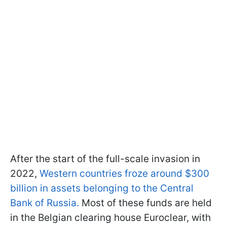
After the start of the full-scale invasion in
2022,
Western countries froze around $300
billion in assets belonging to the Central
Bank of Russia.
Most of these funds are held
in the Belgian clearing house Euroclear, with