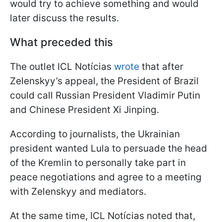
would try to achieve something and would
later discuss the results.
What preceded this
The outlet ICL Notícias
wrote
that after
Zelenskyy’s appeal, the President of Brazil
could call Russian President Vladimir Putin
and Chinese President Xi Jinping.
According to journalists, the Ukrainian
president wanted Lula to persuade the head
of the Kremlin to personally take part in
peace negotiations and agree to a meeting
with Zelenskyy and mediators.
At the same time, ICL Notícias noted that,