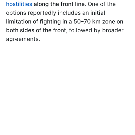
hostilities
along the front line
. One of the
options reportedly includes an
initial
limitation of fighting in a 50–70 km zone on
both sides of the fron
t, followed by broader
agreements.