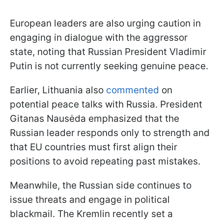
European leaders are also urging caution in
engaging in dialogue with the aggressor
state, noting that Russian President Vladimir
Putin is not currently seeking genuine peace.
Earlier, Lithuania also
commented
on
potential peace talks with Russia. President
Gitanas Nausėda emphasized that the
Russian leader responds only to strength and
that EU countries must first align their
positions to avoid repeating past mistakes.
Meanwhile, the Russian side continues to
issue threats and engage in political
blackmail. The Kremlin recently set a