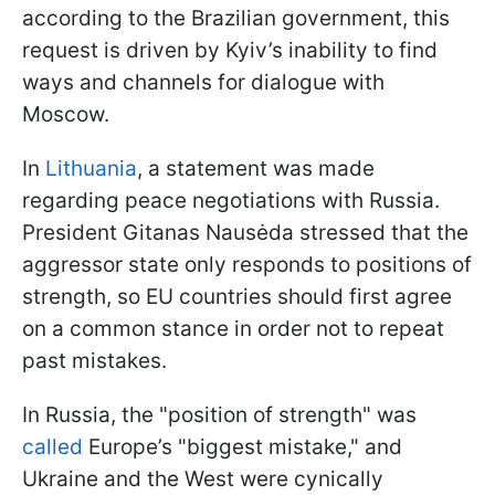
according to the Brazilian government, this
request is driven by Kyiv’s inability to find
ways and channels for dialogue with
Moscow.
In
Lithuania
, a statement was made
regarding peace negotiations with Russia.
President Gitanas Nausėda stressed that the
aggressor state only responds to positions of
strength, so EU countries should first agree
on a common stance in order not to repeat
past mistakes.
In Russia, the "position of strength" was
called
Europe’s "biggest mistake," and
Ukraine and the West were cynically