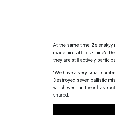
At the same time, Zelenskyy
made aircraft in Ukraine's De
they are still actively partici
"We have a very small numbe
Destroyed seven ballistic mi
which went on the infrastructu
shared.