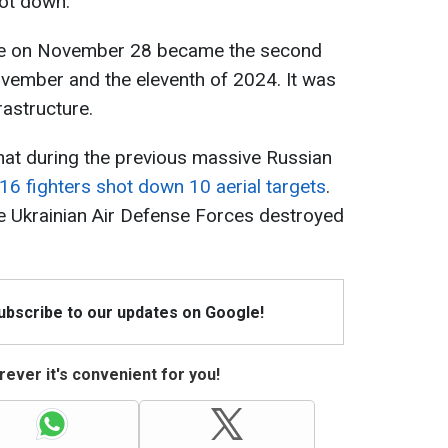
ot down.
ine on November 28 became the second
ember and the eleventh of 2024. It was
rastructure.
that during the previous massive Russian
6 fighters shot down 10 aerial targets
.
the Ukrainian Air Defense Forces destroyed
Subscribe to our updates on Google!
ever it's convenient for you!