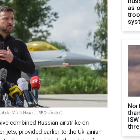
Russ
as o
troo
sys
Nor
than
(photo: Vitalii Nosach, RBC-Ukraine)
ISW
ive combined Russian airstrike on
thre
er jets, provided earlier to the Ukrainian