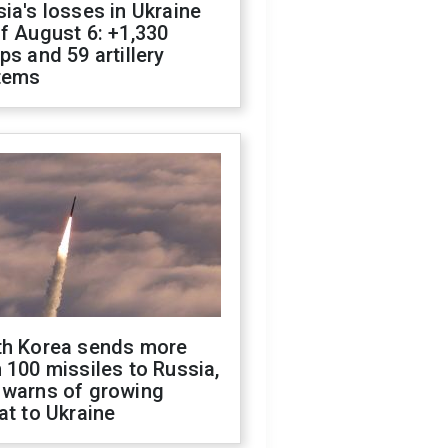
ia's losses in Ukraine
f August 6: +1,330
ps and 59 artillery
tems
th Korea sends more
 100 missiles to Russia,
 warns of growing
at to Ukraine