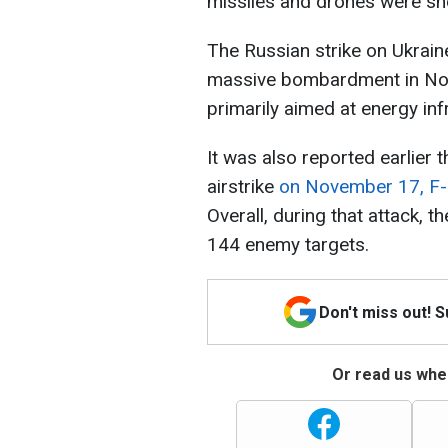
missiles and drones were sh
The Russian strike on Ukra
massive bombardment in Nov
primarily aimed at energy inf
It was also reported earlier 
airstrike
on November 17, F-1
Overall, during that attack, 
144 enemy targets.
Don't miss out! 
Or read us wher