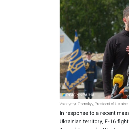
Volodymyr Zelenskyy, President of Ukraine 
In response to a recent mass
Ukrainian territory, F-16 fight