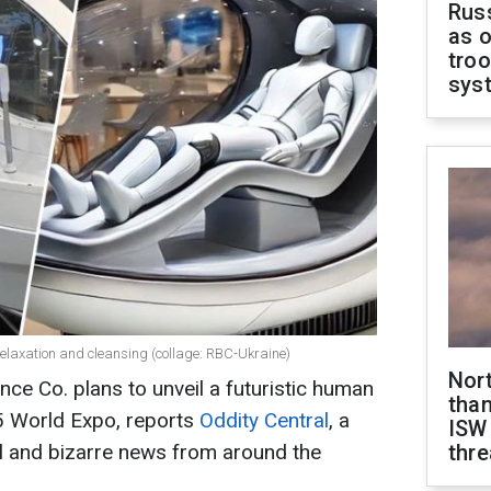
Russ
as o
troo
sys
elaxation and cleansing (collage: RBC-Ukraine)
Nor
e Co. plans to unveil a futuristic human
than
5 World Expo, reports
Oddity Central
, a
ISW
l and bizarre news from around the
thre