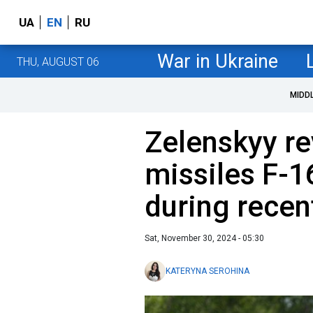
UA
EN
RU
War in Ukraine
THU, AUGUST 06
MIDD
Zelenskyy r
missiles F-1
during recen
Sat, November 30, 2024 - 05:30
KATERYNA SEROHINA