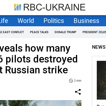
Life
World
Politics
Business
LE EAST CONFLICT
PEACE TALKS
DONALD TRUMP
PRESIDENT ZELE
eveals how many
NEWS
6 pilots destroyed
t Russian strike
2 min