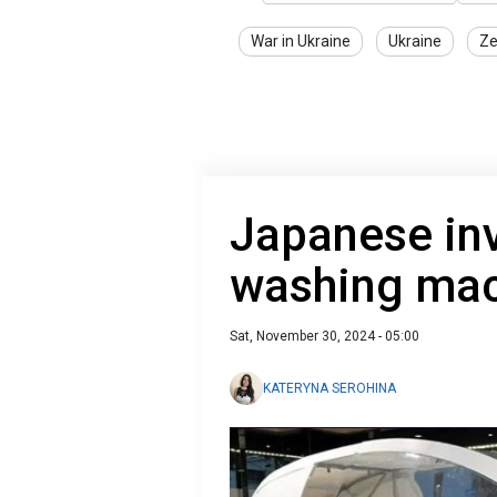
War in Ukraine
Ukraine
Ze
Japanese in
washing ma
Sat, November 30, 2024 - 05:00
KATERYNA SEROHINA