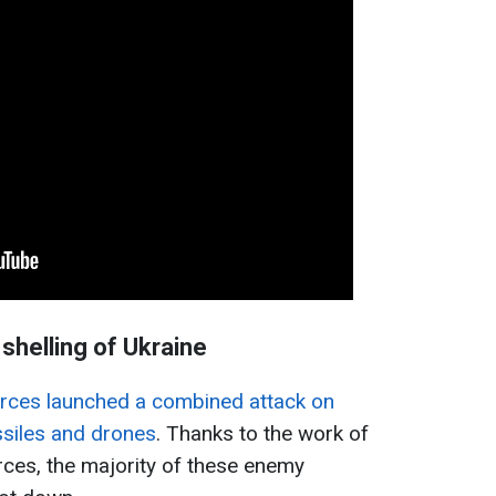
shelling of Ukraine
rces launched a combined attack on
ssiles and drones
. Thanks to the work of
rces, the majority of these enemy