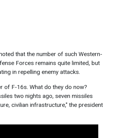
 noted that the number of such Western-
fense Forces remains quite limited, but
pating in repelling enemy attacks.
r of F-16s. What do they do now?
ssiles two nights ago, seven missiles
re, civilian infrastructure," the president