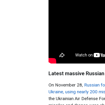
Latest massive Russian 
On November 28,
Russian fo
Ukraine, using nearly 200 mi
the Ukrainian Air Defense Fo