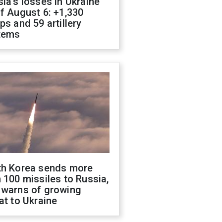
ia's losses in Ukraine
f August 6: +1,330
ps and 59 artillery
tems
th Korea sends more
 100 missiles to Russia,
 warns of growing
at to Ukraine