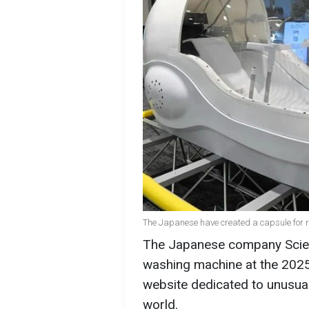
The Japanese have created a capsule for r
The Japanese company Scienc
washing machine at the 202
website dedicated to unusua
world.