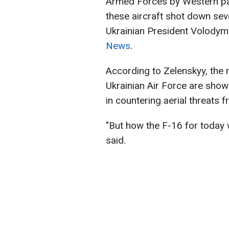
Armed Forces by Western par
these aircraft shot down sev
Ukrainian President Volodymy
News
.
According to Zelenskyy, the mu
Ukrainian Air Force are show
in countering aerial threats 
"But how the F-16 for today w
said.