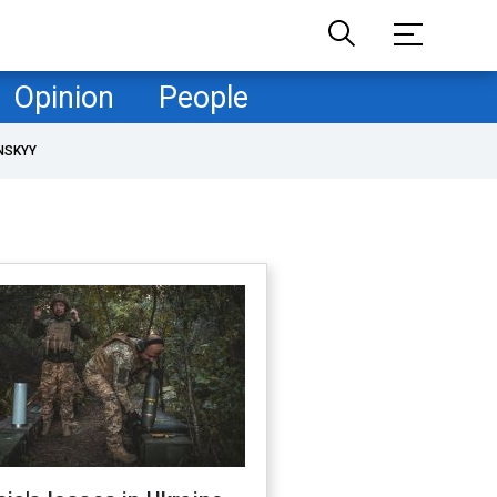
Opinion
People
NSKYY