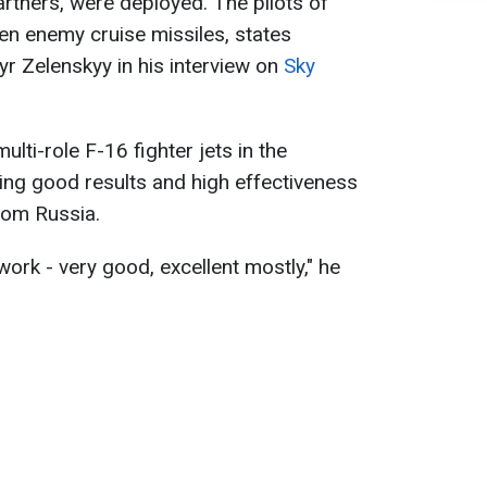
tners, were deployed. The pilots of
en enemy cruise missiles, states
r Zelenskyy in his interview on
Sky
lti-role F-16 fighter jets in the
ing good results and high effectiveness
from Russia.
ork - very good, excellent mostly," he