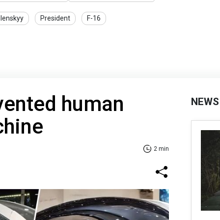
lenskyy
President
F-16
vented human
NEWS
chine
2 min