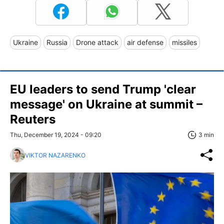
Ukraine
Russia
Drone attack
air defense
missiles
EU leaders to send Trump 'clear
message' on Ukraine at summit –
Reuters
Thu, December 19, 2024 - 09:20
3 min
VIKTOR NAZARENKO