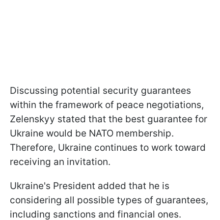
Discussing potential security guarantees
within the framework of peace negotiations,
Zelenskyy stated that the best guarantee for
Ukraine would be NATO membership.
Therefore, Ukraine continues to work toward
receiving an invitation.
Ukraine's President added that he is
considering all possible types of guarantees,
including sanctions and financial ones.