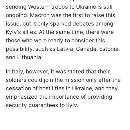
sending Western troops to Ukraine is still
ongoing. Macron was the first to raise this
issue, but it only sparked debates among
Kyiv's allies. At the same time, there were
those who were ready to consider this
possibility, such as Latvia, Canada, Estonia,
and Lithuania.
In Italy, however, it was stated that their
soldiers could join the mission only after the
cessation of hostilities in Ukraine, and they
emphasized the importance of providing
security guarantees to Kyiv.