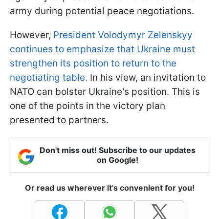
army during potential peace negotiations.
However,
President Volodymyr Zelenskyy
continues to emphasize that Ukraine must
strengthen its position to return to the
negotiating table.
In his view, an invitation to
NATO can bolster Ukraine's position. This is
one of the points in the victory plan
presented to partners.
Don't miss out! Subscribe to our updates
on Google!
Or read us wherever it's convenient for you!