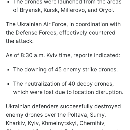
The drones were launched from the areas
of Bryansk, Kursk, Millerovo, and Oryol.
The Ukrainian Air Force, in coordination with
the Defense Forces, effectively countered
the attack.
As of 8:30 a.m. Kyiv time, reports indicated:
The downing of 45 enemy strike drones.
The neutralization of 40 decoy drones,
which were lost due to location disruption.
Ukrainian defenders successfully destroyed
enemy drones over the Poltava, Sumy,
Kharkiv, Kyiv, Khmelnytskyi, Chernihiv,