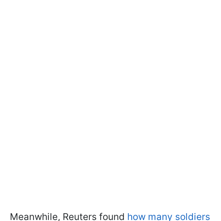
Meanwhile, Reuters found
how many soldiers