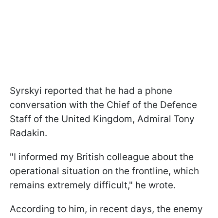
Syrskyi reported that he had a phone
conversation with the Chief of the Defence
Staff of the United Kingdom, Admiral Tony
Radakin.
"I informed my British colleague about the
operational situation on the frontline, which
remains extremely difficult," he wrote.
According to him, in recent days, the enemy