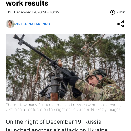
work results
Thu, December 19, 2024 - 10:05
2 min
VIKTOR NAZARENKO
Photo: How many Russian drones and missiles were shot down by
Ukrainian air defense on the night of December 19 (Getty Images)
On the night of December 19, Russia
launched another air attack on Ukraine,