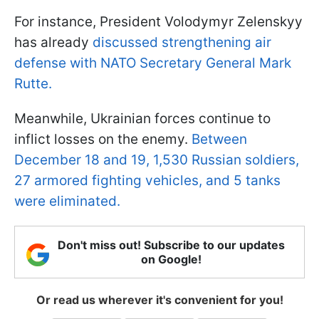
For instance, President Volodymyr Zelenskyy
has already
discussed strengthening air
defense with NATO Secretary General Mark
Rutte.
Meanwhile, Ukrainian forces continue to
inflict losses on the enemy.
Between
December 18 and 19, 1,530 Russian soldiers,
27 armored fighting vehicles, and 5 tanks
were eliminated.
Don't miss out! Subscribe to our updates
on Google!
Or read us wherever it's convenient for you!