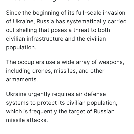
Since the beginning of its full-scale invasion
of Ukraine, Russia has systematically carried
out shelling that poses a threat to both
civilian infrastructure and the civilian
population.
The occupiers use a wide array of weapons,
including drones, missiles, and other
armaments.
Ukraine urgently requires air defense
systems to protect its civilian population,
which is frequently the target of Russian
missile attacks.