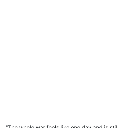
"The whole war feels like one day and is still