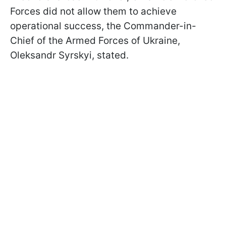
Forces did not allow them to achieve
operational success, the Commander-in-
Chief of the Armed Forces of Ukraine,
Oleksandr Syrskyi, stated.