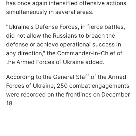
has once again intensified offensive actions
simultaneously in several areas.
"Ukraine's Defense Forces, in fierce battles,
did not allow the Russians to breach the
defense or achieve operational success in
any direction," the Commander-in-Chief of
the Armed Forces of Ukraine added.
According to the General Staff of the Armed
Forces of Ukraine, 250 combat engagements
were recorded on the frontlines on December
18.