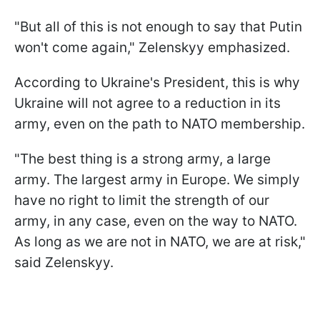
"But all of this is not enough to say that Putin
won't come again," Zelenskyy emphasized.
According to Ukraine's President, this is why
Ukraine will not agree to a reduction in its
army, even on the path to NATO membership.
"The best thing is a strong army, a large
army. The largest army in Europe. We simply
have no right to limit the strength of our
army, in any case, even on the way to NATO.
As long as we are not in NATO, we are at risk,"
said Zelenskyy.