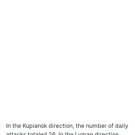
In the Kupiansk direction, the number of daily
attacks totaled 26. In the Lyman direction,