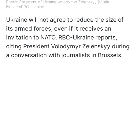
Photo: President of Ukraine Volodymyr Zelenskyy (Vitalii
Nosach/RBC-Ukraine)
Ukraine will not agree to reduce the size of
its armed forces, even if it receives an
invitation to NATO, RBC-Ukraine reports,
citing President Volodymyr Zelenskyy during
a conversation with journalists in Brussels.