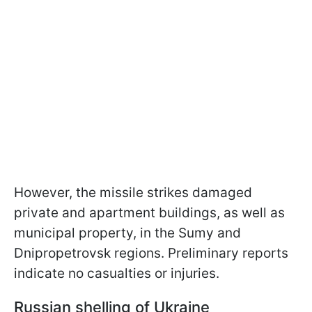
However, the missile strikes damaged
private and apartment buildings, as well as
municipal property, in the Sumy and
Dnipropetrovsk regions. Preliminary reports
indicate no casualties or injuries.
Russian shelling of Ukraine