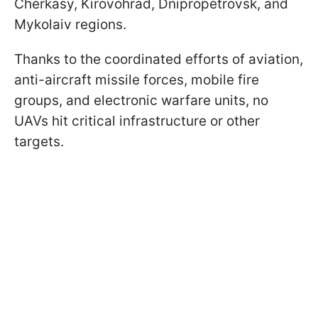
Cherkasy, Kirovohrad, Dnipropetrovsk, and
Mykolaiv regions.
Thanks to the coordinated efforts of aviation,
anti-aircraft missile forces, mobile fire
groups, and electronic warfare units, no
UAVs hit critical infrastructure or other
targets.