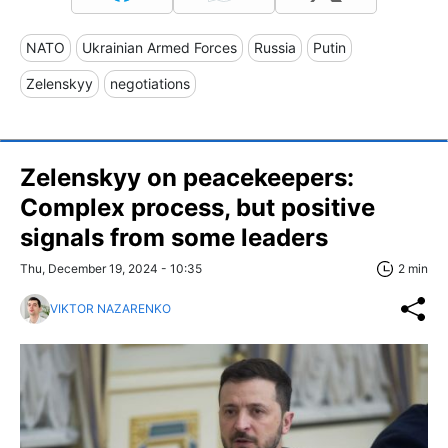
NATO
Ukrainian Armed Forces
Russia
Putin
Zelenskyy
negotiations
Zelenskyy on peacekeepers:
Complex process, but positive
signals from some leaders
Thu, December 19, 2024 - 10:35
2 min
VIKTOR NAZARENKO