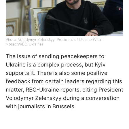
Photo: Volodymyr Zelenskyy, President of Ukraine (Vitalii
Nosach/RBC-Ukraine)
The issue of sending peacekeepers to
Ukraine is a complex process, but Kyiv
supports it. There is also some positive
feedback from certain leaders regarding this
matter, RBC-Ukraine reports, citing President
Volodymyr Zelenskyy during a conversation
with journalists in Brussels.