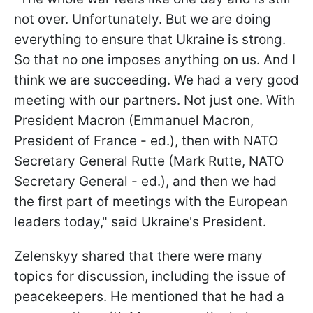
not over. Unfortunately. But we are doing
everything to ensure that Ukraine is strong.
So that no one imposes anything on us. And I
think we are succeeding. We had a very good
meeting with our partners. Not just one. With
President Macron (Emmanuel Macron,
President of France - ed.), then with NATO
Secretary General Rutte (Mark Rutte, NATO
Secretary General - ed.), and then we had
the first part of meetings with the European
leaders today," said Ukraine's President.
Zelenskyy shared that there were many
topics for discussion, including the issue of
peacekeepers. He mentioned that he had a