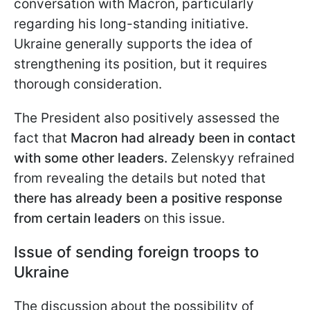
conversation with Macron, particularly
regarding his long-standing initiative.
Ukraine generally supports the idea of
strengthening its position, but it requires
thorough consideration.
The President also positively assessed the
fact that
Macron had already been in contact
with some other leaders.
Zelenskyy refrained
from revealing the details but noted that
there has already been a positive response
from certain leaders
on this issue.
Issue of sending foreign troops to
Ukraine
The discussion about the possibility of