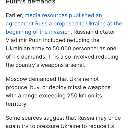
Putin's demands
Earlier,
media resources published an
agreement Russia proposed to Ukraine at the
beginning of the invasion.
Russian dictator
Vladimir Putin included reducing the
Ukrainian army to 50,000 personnel as one
of his demands. This also involved reducing
the country's weapons arsenal.
Moscow demanded that Ukraine not
produce, buy, or deploy missile weapons
with a range exceeding 250 km on its
territory.
Some sources suggest that Russia may once
again try to pressure Ukraine to reduce its