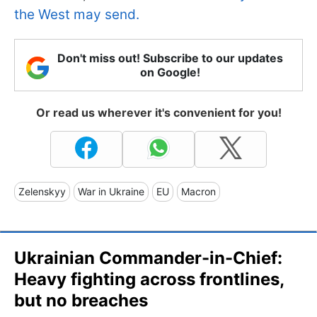
the West may send.
Don't miss out! Subscribe to our updates
on Google!
Or read us wherever it's convenient for you!
Zelenskyy
War in Ukraine
EU
Macron
Ukrainian Commander-in-Chief:
Heavy fighting across frontlines,
but no breaches