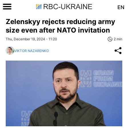
EN
Zelenskyy rejects reducing army
size even after NATO invitation
Thu, December 19, 2024 - 11:20
2 min
VIKTOR NAZARENKO