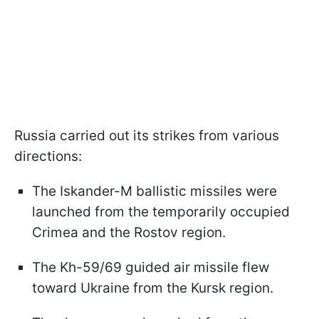
Russia carried out its strikes from various
directions:
The Iskander-M ballistic missiles were
launched from the temporarily occupied
Crimea and the Rostov region.
The Kh-59/69 guided air missile flew
toward Ukraine from the Kursk region.