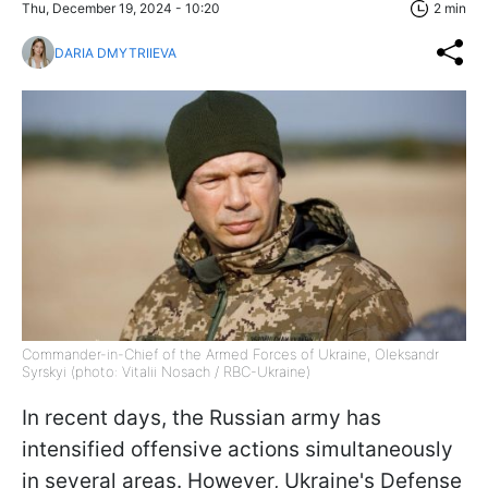
Thu, December 19, 2024 - 10:20
2 min
DARIA DMYTRIIEVA
Commander-in-Chief of the Armed Forces of Ukraine, Oleksandr
Syrskyi (photo: Vitalii Nosach / RBC-Ukraine)
In recent days, the Russian army has
intensified offensive actions simultaneously
in several areas. However, Ukraine's Defense