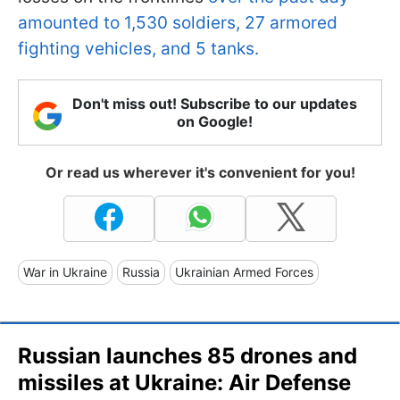
amounted to 1,530 soldiers, 27 armored
fighting vehicles, and 5 tanks.
Don't miss out! Subscribe to our updates
on Google!
Or read us wherever it's convenient for you!
War in Ukraine
Russia
Ukrainian Armed Forces
Russian launches 85 drones and
missiles at Ukraine: Air Defense