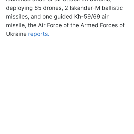
deploying 85 drones, 2 Iskander-M ballistic
missiles, and one guided Kh-59/69 air
missile, the Air Force of the Armed Forces of
Ukraine
reports.