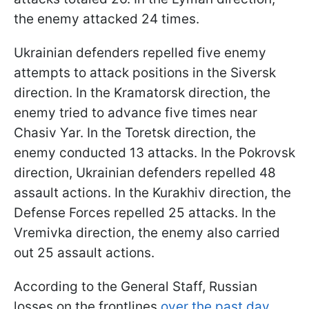
the enemy attacked 24 times.
Ukrainian defenders repelled five enemy
attempts to attack positions in the Siversk
direction. In the Kramatorsk direction, the
enemy tried to advance five times near
Chasiv Yar. In the Toretsk direction, the
enemy conducted 13 attacks. In the Pokrovsk
direction, Ukrainian defenders repelled 48
assault actions. In the Kurakhiv direction, the
Defense Forces repelled 25 attacks. In the
Vremivka direction, the enemy also carried
out 25 assault actions.
According to the General Staff, Russian
losses on the frontlines
over the past day