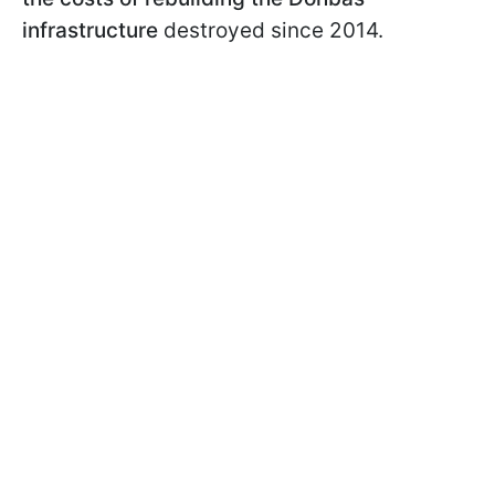
infrastructure
destroyed since 2014.