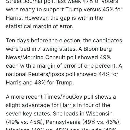
Street Journal poll, last week 47% of voters
were ready to support Trump versus 45% for
Harris. However, the gap is within the
statistical margin of error.
Ten days before the election, the candidates
were tied in 7 swing states. A Bloomberg
News/Morning Consult poll showed 49%
each with a margin of error of one percent. A
national Reuters/Ipsos poll showed 44% for
Harris and 43% for Trump.
A more recent Times/YouGov poll shows a
slight advantage for Harris in four of the
seven key states. She leads in Wisconsin
(49% vs. 45%), Pennsylvania (49% vs. 46%),