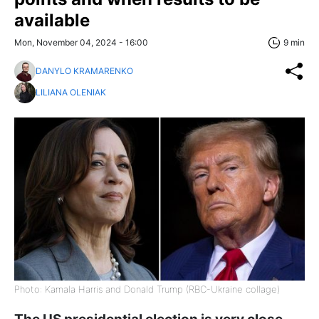
available
Mon, November 04, 2024 - 16:00
9 min
DANYLO KRAMARENKO
LILIANA OLENIAK
Photo: Kamala Harris and Donald Trump (RBC-Ukraine collage)