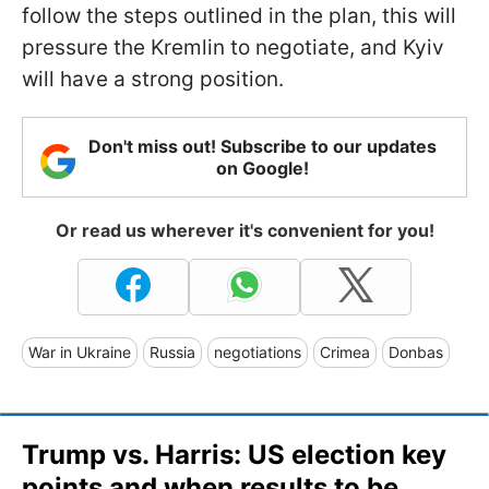
follow the steps outlined in the plan, this will
pressure the Kremlin to negotiate, and Kyiv
will have a strong position.
Don't miss out! Subscribe to our updates
on Google!
Or read us wherever it's convenient for you!
War in Ukraine
Russia
negotiations
Crimea
Donbas
Trump vs. Harris: US election key
points and when results to be