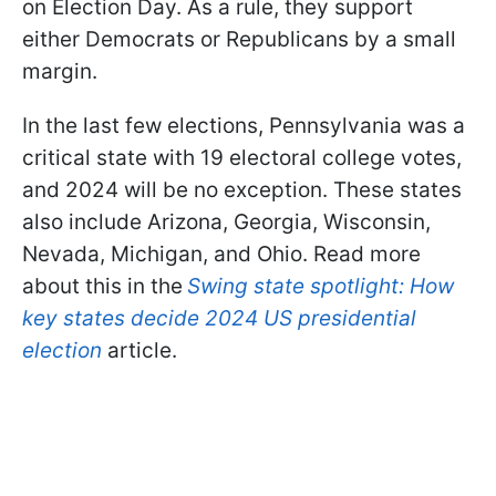
on Election Day. As a rule, they support
either Democrats or Republicans by a small
margin.
In the last few elections, Pennsylvania was a
critical state with 19 electoral college votes,
and 2024 will be no exception. These states
also include Arizona, Georgia, Wisconsin,
Nevada, Michigan, and Ohio. Read more
about this in the
Swing state spotlight: How
key states decide 2024 US presidential
election
article.