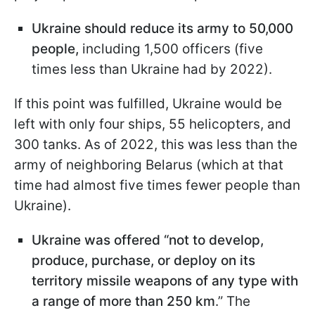
Ukraine should reduce its army to 50,000
people,
including 1,500 officers (five
times less than Ukraine had by 2022).
If this point was fulfilled, Ukraine would be
left with only four ships, 55 helicopters, and
300 tanks. As of 2022, this was less than the
army of neighboring Belarus (which at that
time had almost five times fewer people than
Ukraine).
Ukraine was offered “not to develop,
produce, purchase, or deploy on its
territory missile weapons of any type with
a range of more than 250 km
.” The