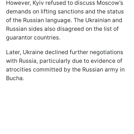
However, Kyiv refused to discuss Moscow’s
demands on lifting sanctions and the status
of the Russian language. The Ukrainian and
Russian sides also disagreed on the list of
guarantor countries.
Later, Ukraine declined further negotiations
with Russia, particularly due to evidence of
atrocities committed by the Russian army in
Bucha.