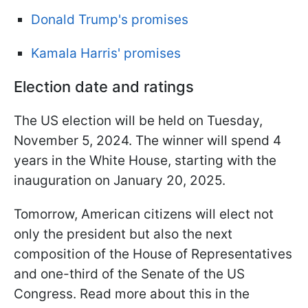
Donald Trump's promises
Kamala Harris' promises
Election date and ratings
The US election will be held on Tuesday,
November 5, 2024. The winner will spend 4
years in the White House, starting with the
inauguration on January 20, 2025.
Tomorrow, American citizens will elect not
only the president but also the next
composition of the House of Representatives
and one-third of the Senate of the US
Congress. Read more about this in the