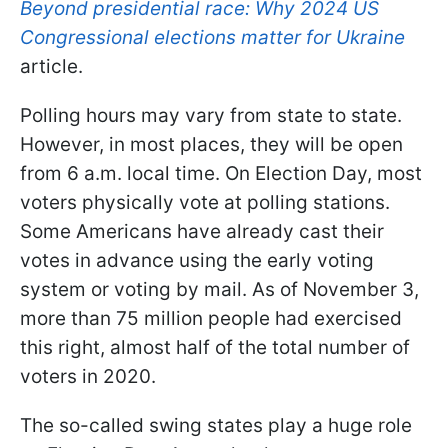
Beyond presidential race: Why 2024 US
Congressional elections matter for Ukraine
article.
Polling hours may vary from state to state.
However, in most places, they will be open
from 6 a.m. local time. On Election Day, most
voters physically vote at polling stations.
Some Americans have already cast their
votes in advance using the early voting
system or voting by mail. As of November 3,
more than 75 million people had exercised
this right, almost half of the total number of
voters in 2020.
The so-called swing states play a huge role