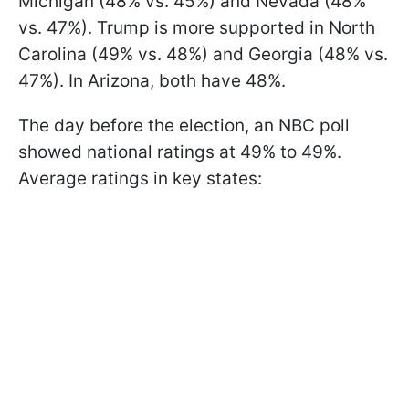
Michigan (48% vs. 45%) and Nevada (48%
vs. 47%). Trump is more supported in North
Carolina (49% vs. 48%) and Georgia (48% vs.
47%). In Arizona, both have 48%.
The day before the election, an NBC poll
showed national ratings at 49% to 49%.
Average ratings in key states: