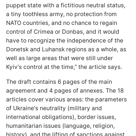
puppet state with a fictitious neutral status,
a tiny toothless army, no protection from
NATO countries, and no chance to regain
control of Crimea or Donbas, and it would
have to recognize the independence of the
Donetsk and Luhansk regions as a whole, as
well as large areas that were still under
Kyiv's control at the time,” the article says.
The draft contains 6 pages of the main
agreement and 4 pages of annexes. The 18
articles cover various areas: the parameters
of Ukraine's neutrality (military and
international obligations), border issues,
humanitarian issues (language, religion,
history), and the lifting of sanctions against