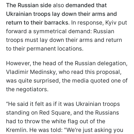
The Russian side
also
demanded that
Ukrainian troops lay down their arms and
return to their barracks
. In response, Kyiv put
forward a symmetrical demand: Russian
troops must lay down their arms and return
to their permanent locations.
However, the head of the Russian delegation,
Vladimir Medinsky, who read this proposal,
was quite surprised, the media quoted one of
the negotiators.
“He said it felt as if it was Ukrainian troops
standing on Red Square, and the Russians
had to throw the white flag out of the
Kremlin. He was told: "We're just asking you