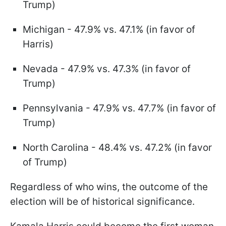
Trump)
Michigan - 47.9% vs. 47.1% (in favor of
Harris)
Nevada - 47.9% vs. 47.3% (in favor of
Trump)
Pennsylvania - 47.9% vs. 47.7% (in favor of
Trump)
North Carolina - 48.4% vs. 47.2% (in favor
of Trump)
Regardless of who wins, the outcome of the
election will be of historical significance.