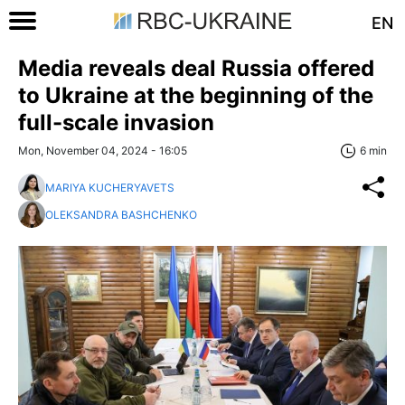
EN
Media reveals deal Russia offered
to Ukraine at the beginning of the
full-scale invasion
Mon, November 04, 2024 - 16:05
6 min
MARIYA KUCHERYAVETS
OLEKSANDRA BASHCHENKO