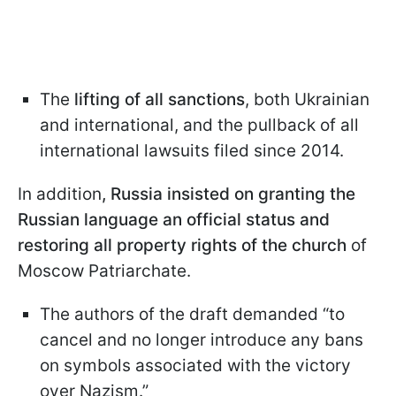
The
lifting of all sanctions
, both Ukrainian
and international, and the pullback of all
international lawsuits filed since 2014.
In addition
, Russia insisted on granting the
Russian language an official status and
restoring all property rights of the church
of
Moscow Patriarchate.
The authors of the draft demanded “to
cancel and no longer introduce any bans
on symbols associated with the victory
over Nazism.”