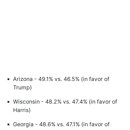
Arizona - 49.1% vs. 46.5% (in favor of
Trump)
Wisconsin - 48.2% vs. 47.4% (in favor of
Harris)
Georgia - 48.6% vs. 47.1% (in favor of