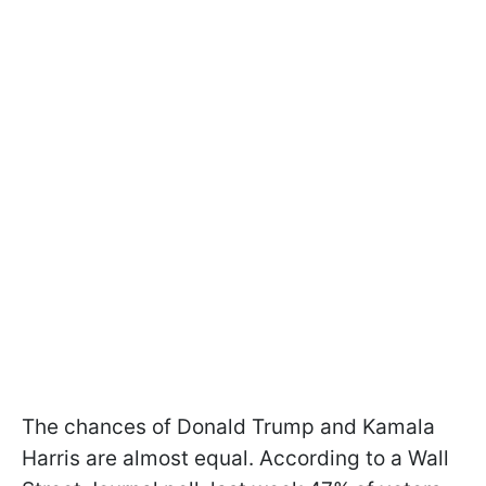
The chances of Donald Trump and Kamala
Harris are almost equal. According to a Wall