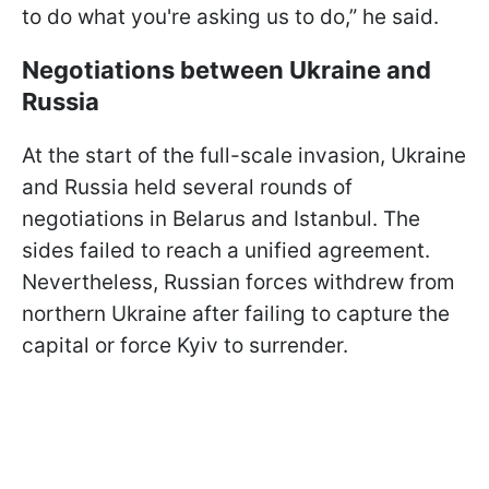
to do what you're asking us to do,” he said.
Negotiations between Ukraine and
Russia
At the start of the full-scale invasion, Ukraine
and Russia held several rounds of
negotiations in Belarus and Istanbul. The
sides failed to reach a unified agreement.
Nevertheless, Russian forces withdrew from
northern Ukraine after failing to capture the
capital or force Kyiv to surrender.