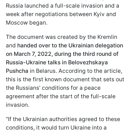
Russia launched a full-scale invasion and a
week after negotiations between Kyiv and
Moscow began.
The document was created by the Kremlin
and
handed over to the Ukrainian delegation
on March 7, 2022, during the third round of
Russia-Ukraine talks in Belovezhskaya
Pushcha
in Belarus. According to the article,
this is the first known document that sets out
the Russians' conditions for a peace
agreement after the start of the full-scale
invasion.
“If the Ukrainian authorities agreed to these
conditions, it would turn Ukraine into a