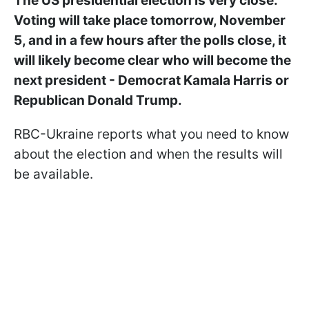
The US presidential election is very close.
Voting will take place tomorrow, November
5, and in a few hours after the polls close, it
will likely become clear who will become the
next president - Democrat Kamala Harris or
Republican Donald Trump.
RBC-Ukraine reports what you need to know
about the election and when the results will
be available.