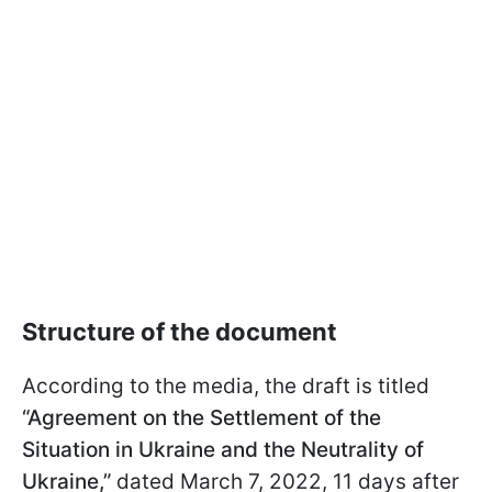
Structure of the document
According to the media, the draft is titled
“Agreement on the Settlement of the
Situation in Ukraine and the Neutrality of
Ukraine,”
dated March 7, 2022, 11 days after