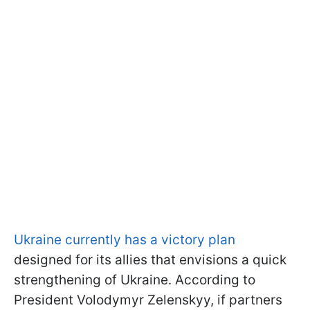
Ukraine currently has a victory plan
designed for its allies that envisions a quick
strengthening of Ukraine. According to
President Volodymyr Zelenskyy, if partners