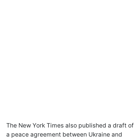
The New York Times also published a draft of
a peace agreement between Ukraine and