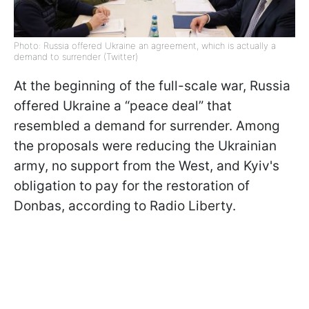
Photo: Russia offered Ukraine an agreement, which is actually a
demand to surrender (Twitter)
At the beginning of the full-scale war, Russia
offered Ukraine a “peace deal” that
resembled a demand for surrender. Among
the proposals were reducing the Ukrainian
army, no support from the West, and Kyiv's
obligation to pay for the restoration of
Donbas, according
to Radio Liberty.