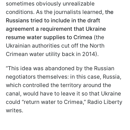
sometimes obviously unrealizable
conditions. As the journalists learned,
the
Russians tried to include in the draft
agreement a requirement that Ukraine
resume water supplies to Crimea
(the
Ukrainian authorities cut off the North
Crimean water utility back in 2014).
“This idea was abandoned by the Russian
negotiators themselves: in this case, Russia,
which controlled the territory around the
canal, would have to leave it so that Ukraine
could “return water to Crimea,” Radio Liberty
writes.