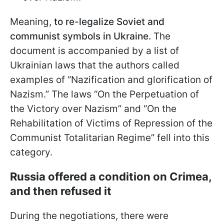
Meaning,
to re-legalize Soviet and
communist symbols in Ukraine.
The
document is accompanied by a list of
Ukrainian laws that the authors called
examples of “Nazification and glorification of
Nazism.” The laws “On the Perpetuation of
the Victory over Nazism” and “On the
Rehabilitation of Victims of Repression of the
Communist Totalitarian Regime” fell into this
category.
Russia offered a condition on Crimea,
and then refused it
During the negotiations, there were