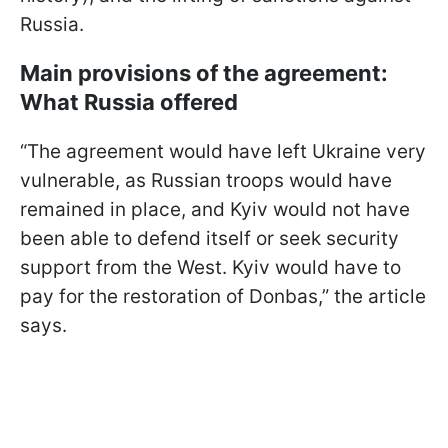
Russia.
Main provisions of the agreement:
What Russia offered
“The agreement would have left Ukraine very
vulnerable, as Russian troops would have
remained in place, and Kyiv would not have
been able to defend itself or seek security
support from the West. Kyiv would have to
pay for the restoration of Donbas,” the article
says.