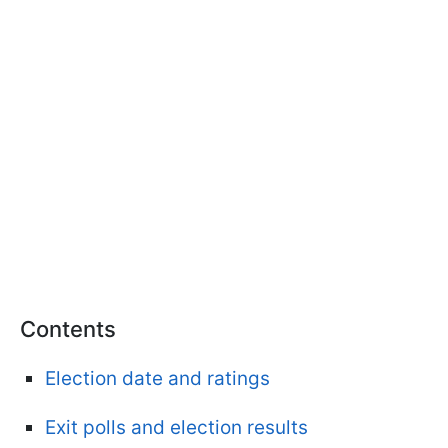
Contents
Election date and ratings
Exit polls and election results