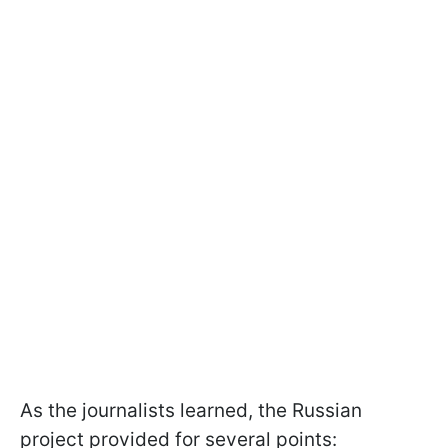
As the journalists learned, the Russian
project provided for several points: