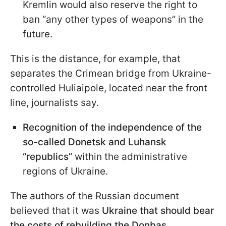
Kremlin would also reserve the right to
ban “any other types of weapons” in the
future.
This is the distance, for example, that
separates the Crimean bridge from Ukraine-
controlled Huliaipole, located near the front
line, journalists say.
Recognition of the independence of the
so-called Donetsk and Luhansk
“republics”
within the administrative
regions of Ukraine.
The authors of the Russian document
believed that it was
Ukraine that should bear
the costs of rebuilding the Donbas