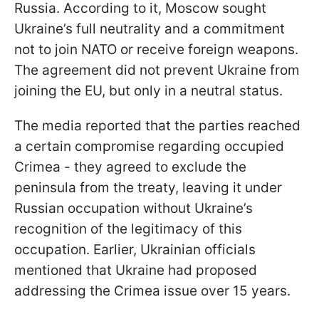
Russia. According to it, Moscow sought
Ukraine’s full neutrality and a commitment
not to join NATO or receive foreign weapons.
The agreement did not prevent Ukraine from
joining the EU, but only in a neutral status.
The media reported that the parties reached
a certain compromise regarding occupied
Crimea - they agreed to exclude the
peninsula from the treaty, leaving it under
Russian occupation without Ukraine’s
recognition of the legitimacy of this
occupation. Earlier, Ukrainian officials
mentioned that Ukraine had proposed
addressing the Crimea issue over 15 years.