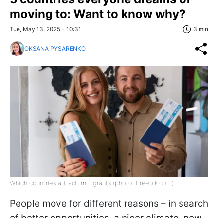
moving to: Want to know why?
Tue, May 13, 2025 - 10:31
3 min
OKSANA PYSARENKO
Which countries attract immigrants (photo: Freepik.com)
People move for different reasons – in search
of better opportunities, a nicer climate, new