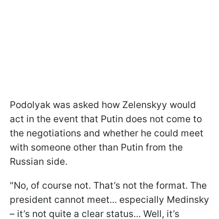
Podolyak was asked how Zelenskyy would
act in the event that Putin does not come to
the negotiations and whether he could meet
with someone other than Putin from the
Russian side.
"No, of course not. That’s not the format. The
president cannot meet... especially Medinsky
– it’s not quite a clear status... Well, it’s