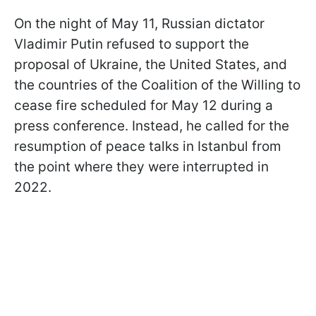
On the night of May 11, Russian dictator
Vladimir Putin refused to support the
proposal of Ukraine, the United States, and
the countries of the Coalition of the Willing to
cease fire scheduled for May 12 during a
press conference. Instead, he called for the
resumption of peace talks in Istanbul from
the point where they were interrupted in
2022.