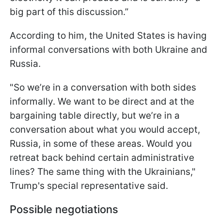
big part of this discussion.”
According to him, the United States is having
informal conversations with both Ukraine and
Russia.
"So we’re in a conversation with both sides
informally. We want to be direct and at the
bargaining table directly, but we’re in a
conversation about what you would accept,
Russia, in some of these areas. Would you
retreat back behind certain administrative
lines? The same thing with the Ukrainians,"
Trump's special representative said.
Possible negotiations