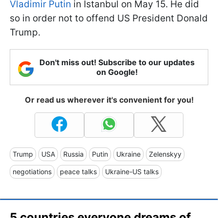
Vladimir Putin
in Istanbul on May 15. He did
so in order not to offend US President Donald
Trump.
Don't miss out! Subscribe to our updates
on Google!
Or read us wherever it's convenient for you!
Trump
USA
Russia
Putin
Ukraine
Zelenskyy
negotiations
peace talks
Ukraine-US talks
5 countries everyone dreams of