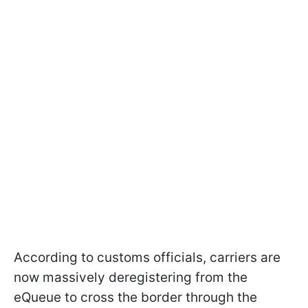
According to customs officials, carriers are
now massively deregistering from the
eQueue to cross the border through the