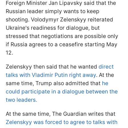
Foreign Minister Jan Lipavsky said that the
Russian leader simply wants to keep
shooting. Volodymyr Zelenskyy reiterated
Ukraine's readiness for dialogue, but
stressed that negotiations are possible only
if Russia agrees to a ceasefire starting May
12.
Zelenskyy then said that he wanted
direct
talks with Vladimir Putin right away
. At the
same time, Trump also admitted that
he
could participate in a dialogue between the
two leaders.
At the same time, The Guardian writes that
Zelenskyy was forced to agree to talks with