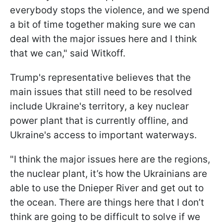
everybody stops the violence, and we spend
a bit of time together making sure we can
deal with the major issues here and I think
that we can," said Witkoff.
Trump's representative believes that the
main issues that still need to be resolved
include Ukraine's territory, a key nuclear
power plant that is currently offline, and
Ukraine's access to important waterways.
"I think the major issues here are the regions,
the nuclear plant, it’s how the Ukrainians are
able to use the Dnieper River and get out to
the ocean. There are things here that I don’t
think are going to be difficult to solve if we