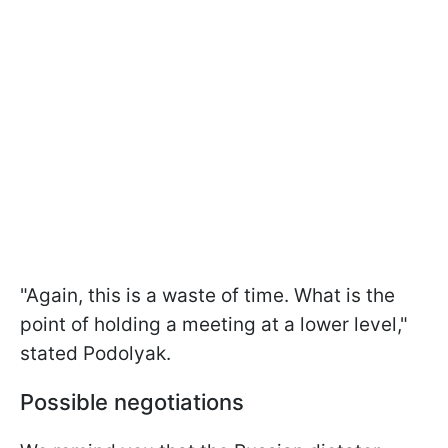
"Again, this is a waste of time. What is the
point of holding a meeting at a lower level,"
stated Podolyak.
Possible negotiations