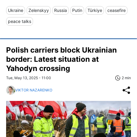
Ukraine
Zelenskyy
Russia
Putin
Türkiye
ceasefire
peace talks
Polish carriers block Ukrainian
border: Latest situation at
Yahodyn crossing
Tue, May 13, 2025 - 11:00
2 min
VIKTOR NAZARENKO