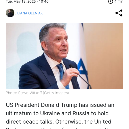
Tue, May 13, 2025 - 10:40
4 min
LILIANA OLENIAK
Photo: Steve Witkoff (Getty Images)
US President Donald Trump has issued an
ultimatum to Ukraine and Russia to hold
direct peace talks. Otherwise, the United