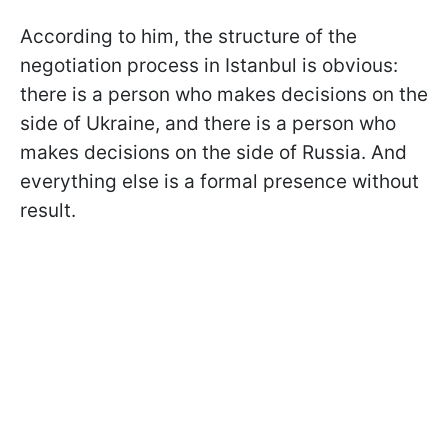
According to him, the structure of the
negotiation process in Istanbul is obvious:
there is a person who makes decisions on the
side of Ukraine, and there is a person who
makes decisions on the side of Russia. And
everything else is a formal presence without
result.