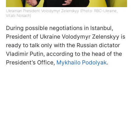
Ukrainian President Volodymyr Zelenskyy (Photo: RBC-Ukraine,
Vitalii Nosach)
During possible negotiations in Istanbul,
President of Ukraine Volodymyr Zelenskyy is
ready to talk only with the Russian dictator
Vladimir Putin, according to the head of the
President’s Office,
Mykhailo Podolyak
.