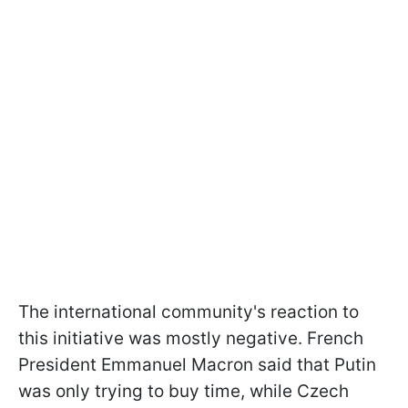
The international community's reaction to
this initiative was mostly negative. French
President Emmanuel Macron said that Putin
was only trying to buy time, while Czech