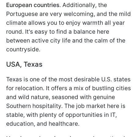
European countries
. Additionally, the
Portuguese are very welcoming, and the mild
climate allows you to enjoy warmth all year
round. It's easy to find a balance here
between active city life and the calm of the
countryside.
USA, Texas
Texas is one of the most desirable U.S. states
for relocation. It offers a mix of bustling cities
and wild nature, seasoned with genuine
Southern hospitality. The job market here is
stable, with plenty of opportunities in IT,
education, and healthcare.