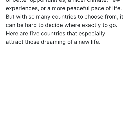
experiences, or a more peaceful pace of life.
But with so many countries to choose from, it
can be hard to decide where exactly to go.
Here are five countries that especially
attract those dreaming of a new life.