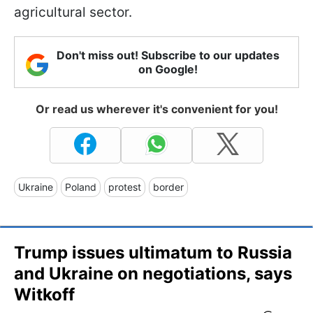
agricultural sector.
Don't miss out! Subscribe to our updates
on Google!
Or read us wherever it's convenient for you!
Ukraine
Poland
protest
border
Trump issues ultimatum to Russia
and Ukraine on negotiations, says
Witkoff