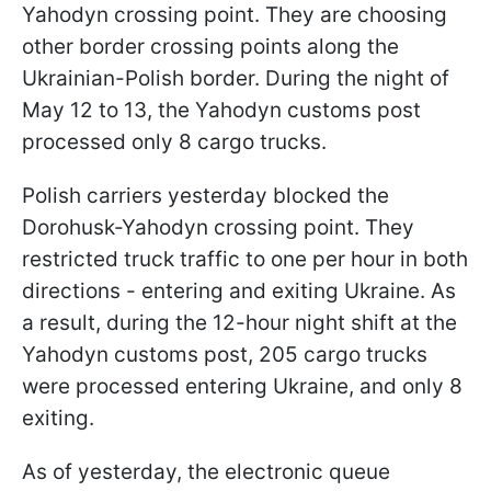
Yahodyn crossing point. They are choosing
other border crossing points along the
Ukrainian-Polish border. During the night of
May 12 to 13, the Yahodyn customs post
processed only 8 cargo trucks.
Polish carriers yesterday blocked the
Dorohusk-Yahodyn crossing point. They
restricted truck traffic to one per hour in both
directions - entering and exiting Ukraine. As
a result, during the 12-hour night shift at the
Yahodyn customs post, 205 cargo trucks
were processed entering Ukraine, and only 8
exiting.
As of yesterday, the electronic queue