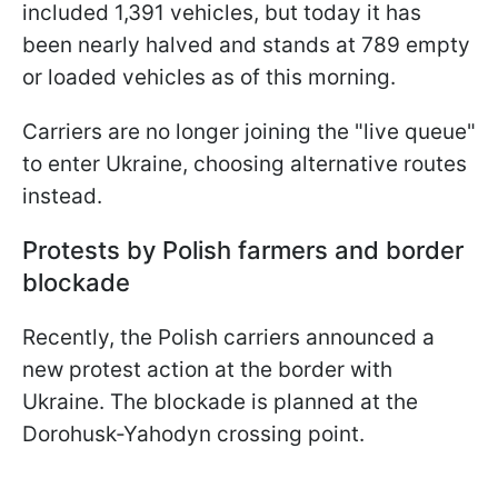
included 1,391 vehicles, but today it has
been nearly halved and stands at 789 empty
or loaded vehicles as of this morning.
Carriers are no longer joining the "live queue"
to enter Ukraine, choosing alternative routes
instead.
Protests by Polish farmers and border
blockade
Recently, the Polish carriers announced a
new protest action at the border with
Ukraine. The blockade is planned at the
Dorohusk-Yahodyn crossing point.