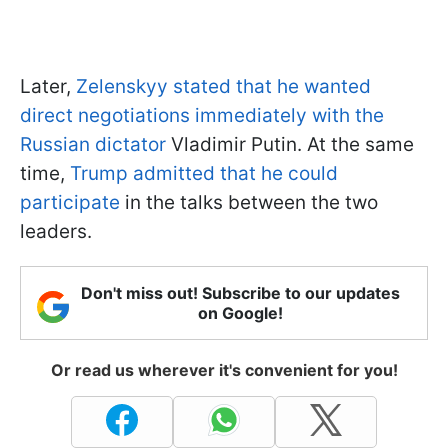
Later,
Zelenskyy stated that he wanted
direct negotiations immediately with the
Russian dictator
Vladimir Putin. At the same
time,
Trump admitted that he could
participate
in the talks between the two
leaders.
Don't miss out! Subscribe to our updates
on Google!
Or read us wherever it's convenient for you!