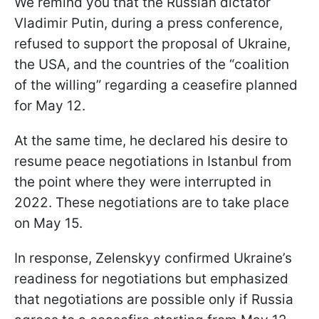
We remind you that the Russian dictator
Vladimir Putin, during a press conference,
refused to support the proposal of Ukraine,
the USA, and the countries of the “coalition
of the willing” regarding a ceasefire planned
for May 12.
At the same time, he declared his desire to
resume peace negotiations in Istanbul from
the point where they were interrupted in
2022. These negotiations are to take place
on May 15.
In response, Zelenskyy confirmed Ukraine’s
readiness for negotiations but emphasized
that negotiations are possible only if Russia