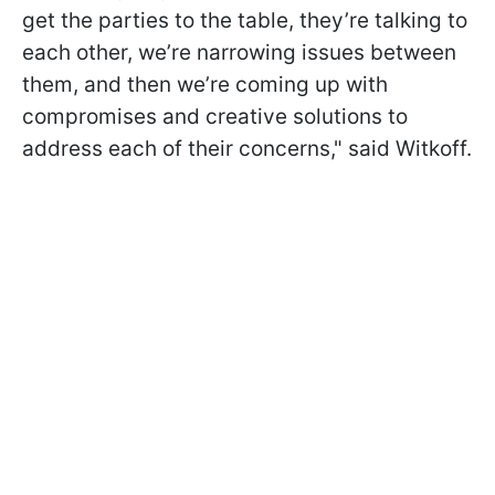
get the parties to the table, they’re talking to
each other, we’re narrowing issues between
them, and then we’re coming up with
compromises and creative solutions to
address each of their concerns," said Witkoff.