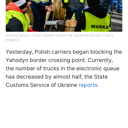
Archive photo: Polish carriers block the Ukrainian border (Getty
Images)
Yesterday, Polish carriers began blocking the
Yahodyn border crossing point. Currently,
the number of trucks in the electronic queue
has decreased by almost half, the State
Customs Service of Ukraine
reports.