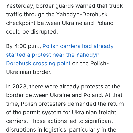
Yesterday, border guards warned that truck
traffic through the Yahodyn-Dorohusk
checkpoint between Ukraine and Poland
could be disrupted.
By 4:00 p.m.,
Polish carriers had already
started a protest near the Yahodyn-
Dorohusk crossing point
on the Polish-
Ukrainian border.
In 2023, there were already protests at the
border between Ukraine and Poland. At that
time, Polish protesters demanded the return
of the permit system for Ukrainian freight
carriers. Those actions led to significant
disruptions in logistics, particularly in the