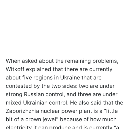
When asked about the remaining problems,
Witkoff explained that there are currently
about five regions in Ukraine that are
contested by the two sides: two are under
strong Russian control, and three are under
mixed Ukrainian control. He also said that the
Zaporizhzhia nuclear power plant is a "little
bit of a crown jewel" because of how much
electricity it can produce and is currently “a