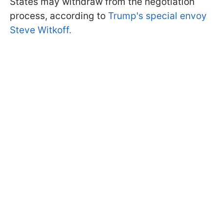
States may withdraw from the negotiation
process, according to
Trump's special envoy
Steve Witkoff.