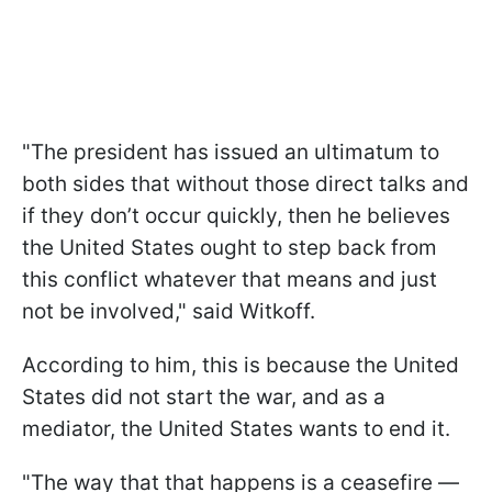
"The president has issued an ultimatum to
both sides that without those direct talks and
if they don’t occur quickly, then he believes
the United States ought to step back from
this conflict whatever that means and just
not be involved," said Witkoff.
According to him, this is because the United
States did not start the war, and as a
mediator, the United States wants to end it.
"The way that that happens is a ceasefire —