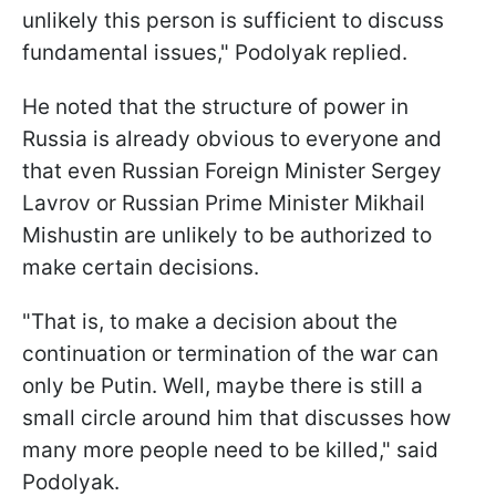
unlikely this person is sufficient to discuss
fundamental issues," Podolyak replied.
He noted that the structure of power in
Russia is already obvious to everyone and
that even Russian Foreign Minister Sergey
Lavrov or Russian Prime Minister Mikhail
Mishustin are unlikely to be authorized to
make certain decisions.
"That is, to make a decision about the
continuation or termination of the war can
only be Putin. Well, maybe there is still a
small circle around him that discusses how
many more people need to be killed," said
Podolyak.