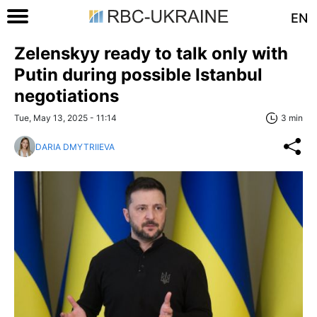
EN
Zelenskyy ready to talk only with
Putin during possible Istanbul
negotiations
Tue, May 13, 2025 - 11:14
3 min
DARIA DMYTRIIEVA