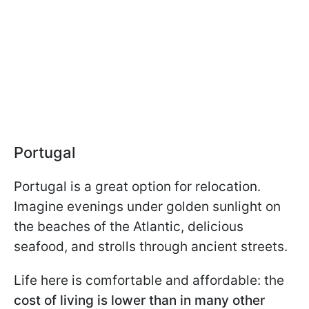
Portugal
Portugal is a great option for relocation.
Imagine evenings under golden sunlight on
the beaches of the Atlantic, delicious
seafood, and strolls through ancient streets.
Life here is comfortable and affordable: the
cost of living is lower than in many other