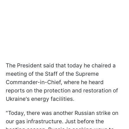
The President said that today he chaired a
meeting of the Staff of the Supreme
Commander-in-Chief, where he heard
reports on the protection and restoration of
Ukraine's energy facilities.
"Today, there was another Russian strike on
our gas infrastructure. Just before the