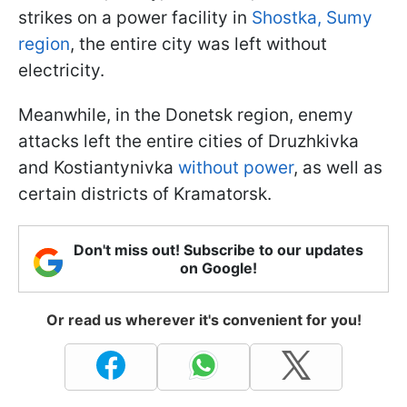
strikes on a power facility in
Shostka, Sumy
region
, the entire city was left without
electricity.
Meanwhile, in the Donetsk region, enemy
attacks left the entire cities of Druzhkivka
and Kostiantynivka
without power
, as well as
certain districts of Kramatorsk.
Don't miss out! Subscribe to our updates
on Google!
Or read us wherever it's convenient for you!