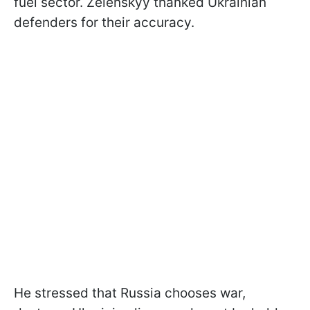
fuel sector. Zelenskyy thanked Ukrainian
defenders for their accuracy.
He stressed that Russia chooses war,