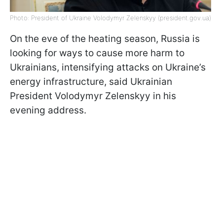
Photo: President of Ukraine Volodymyr Zelenskyy (president.gov.ua)
On the eve of the heating season, Russia is
looking for ways to cause more harm to
Ukrainians, intensifying attacks on Ukraine’s
energy infrastructure, said Ukrainian
President Volodymyr Zelenskyy in his
evening address.