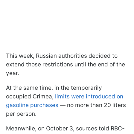
This week, Russian authorities decided to
extend those restrictions until the end of the
year.
At the same time, in the temporarily
occupied Crimea,
limits were introduced on
gasoline purchases
— no more than 20 liters
per person.
Meanwhile, on October 3, sources told RBC-