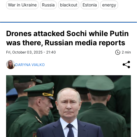
War in Ukraine
Russia
blackout
Estonia
energy
Drones attacked Sochi while Putin
was there, Russian media reports
Fri, October 03, 2025 - 21:40
2 min
DARYNA VIALKO