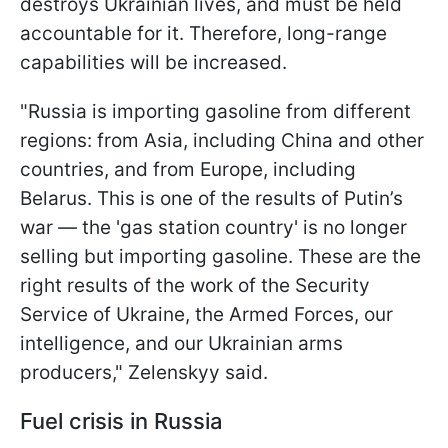
destroys Ukrainian lives, and must be held
accountable for it. Therefore, long-range
capabilities will be increased.
"Russia is importing gasoline from different
regions: from Asia, including China and other
countries, and from Europe, including
Belarus. This is one of the results of Putin’s
war — the 'gas station country' is no longer
selling but importing gasoline. These are the
right results of the work of the Security
Service of Ukraine, the Armed Forces, our
intelligence, and our Ukrainian arms
producers," Zelenskyy said.
Fuel crisis in Russia