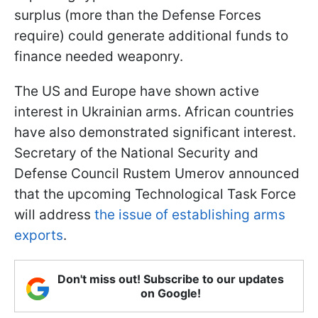
surplus (more than the Defense Forces
require) could generate additional funds to
finance needed weaponry.
The US and Europe have shown active
interest in Ukrainian arms. African countries
have also demonstrated significant interest.
Secretary of the National Security and
Defense Council Rustem Umerov announced
that the upcoming Technological Task Force
will address
the issue of establishing arms
exports
.
Don't miss out! Subscribe to our updates
on Google!