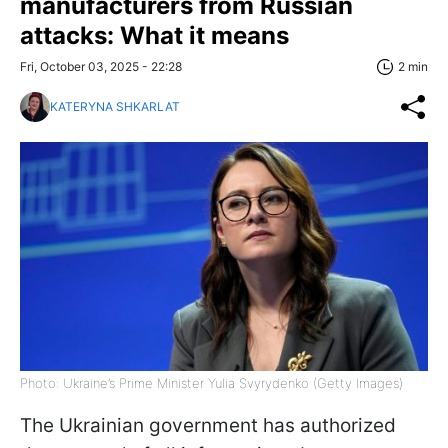
manufacturers from Russian
attacks: What it means
Fri, October 03, 2025 - 22:28
2 min
KATERYNA SHKARLAT
Photo: Ukraine’s Prime Minister Yulia Svyrydenko (Getty Images)
The Ukrainian government has authorized