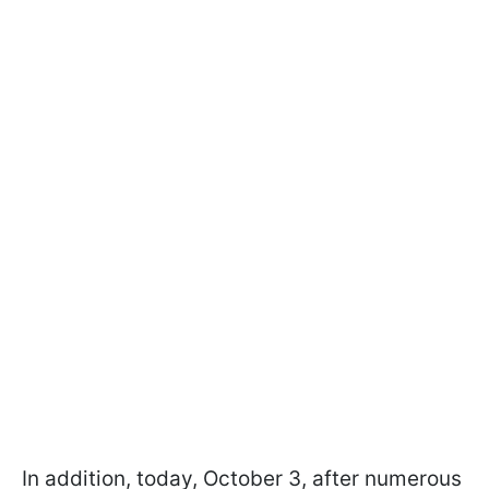
In addition, today, October 3, after numerous