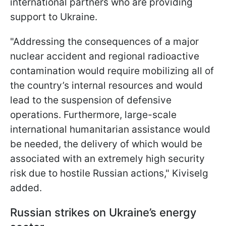
international partners who are providing
support to Ukraine.
"Addressing the consequences of a major
nuclear accident and regional radioactive
contamination would require mobilizing all of
the country’s internal resources and would
lead to the suspension of defensive
operations. Furthermore, large-scale
international humanitarian assistance would
be needed, the delivery of which would be
associated with an extremely high security
risk due to hostile Russian actions," Kiviselg
added.
Russian strikes on Ukraine’s energy