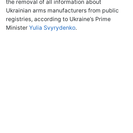
the removal of all information about
Ukrainian arms manufacturers from public
registries, according to Ukraine’s Prime
Minister
Yulia Svyrydenko
.