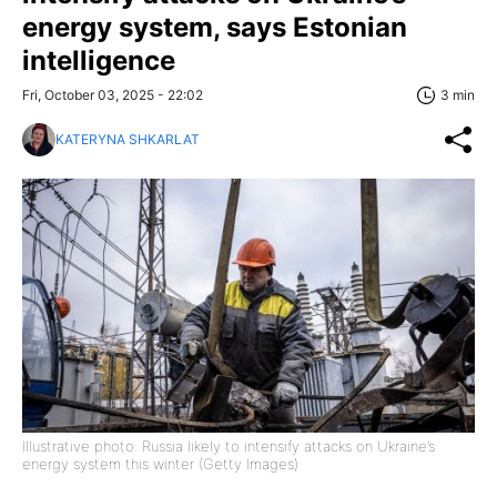
energy system, says Estonian
intelligence
Fri, October 03, 2025 - 22:02
3 min
KATERYNA SHKARLAT
Illustrative photo: Russia likely to intensify attacks on Ukraine’s
energy system this winter (Getty Images)