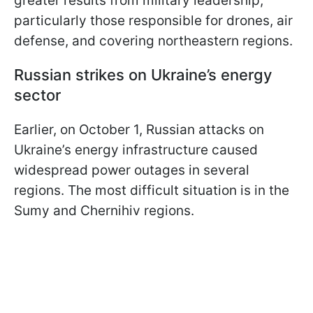
greater results from military leadership,
particularly those responsible for drones, air
defense, and covering northeastern regions.
Russian strikes on Ukraine’s energy
sector
Earlier, on October 1, Russian attacks on
Ukraine’s energy infrastructure caused
widespread power outages in several
regions. The most difficult situation is in the
Sumy and Chernihiv regions.