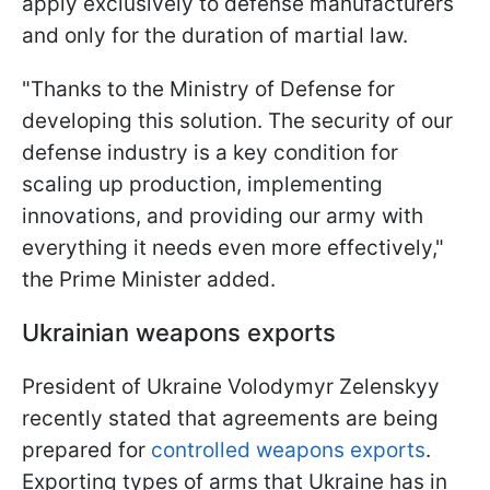
apply exclusively to defense manufacturers
and only for the duration of martial law.
"Thanks to the Ministry of Defense for
developing this solution. The security of our
defense industry is a key condition for
scaling up production, implementing
innovations, and providing our army with
everything it needs even more effectively,"
the Prime Minister added.
Ukrainian weapons exports
President of Ukraine Volodymyr Zelenskyy
recently stated that agreements are being
prepared for
controlled weapons exports
.
Exporting types of arms that Ukraine has in