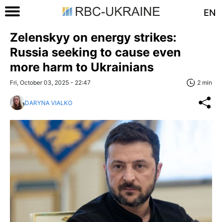
EN
Zelenskyy on energy strikes:
Russia seeking to cause even
more harm to Ukrainians
Fri, October 03, 2025 - 22:47
2 min
DARYNA VIALKO