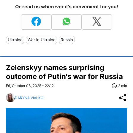
Or read us wherever it's convenient for you!
Ukraine
War in Ukraine
Russia
Zelenskyy names surprising
outcome of Putin's war for Russia
Fri, October 03, 2025 - 22:12
2 min
DARYNA VIALKO