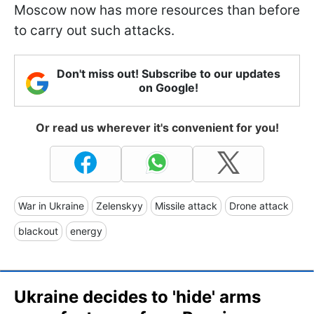
Moscow now has more resources than before
to carry out such attacks.
Don't miss out! Subscribe to our updates
on Google!
Or read us wherever it's convenient for you!
War in Ukraine
Zelenskyy
Missile attack
Drone attack
blackout
energy
Ukraine decides to 'hide' arms