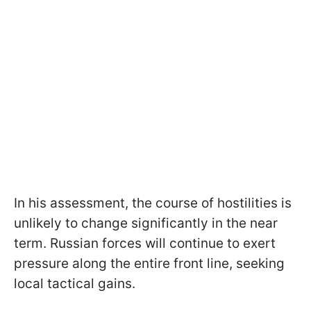
In his assessment, the course of hostilities is
unlikely to change significantly in the near
term. Russian forces will continue to exert
pressure along the entire front line, seeking
local tactical gains.