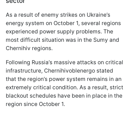
sector
As a result of enemy strikes on Ukraine’s
energy system on October 1, several regions
experienced power supply problems. The
most difficult situation was in the Sumy and
Chernihiv regions.
Following Russia’s massive attacks on critical
infrastructure, Chernihivoblenergo stated
that the region’s power system remains in an
extremely critical condition. As a result, strict
blackout schedules have been in place in the
region since October 1.