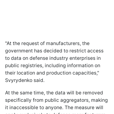
"At the request of manufacturers, the
government has decided to restrict access
to data on defense industry enterprises in
public registries, including information on
their location and production capacities,"
Svyrydenko said.
At the same time, the data will be removed
specifically from public aggregators, making
it inaccessible to anyone. The measure will