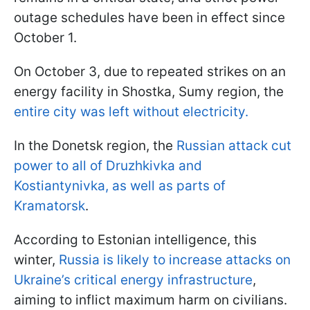
outage schedules have been in effect since
October 1.
On October 3, due to repeated strikes on an
energy facility in Shostka, Sumy region, the
entire city was left without electricity.
In the Donetsk region, the
Russian attack cut
power to all of Druzhkivka and
Kostiantynivka, as well as parts of
Kramatorsk
.
According to Estonian intelligence, this
winter,
Russia is likely to increase attacks on
Ukraine’s critical energy infrastructure
,
aiming to inflict maximum harm on civilians.