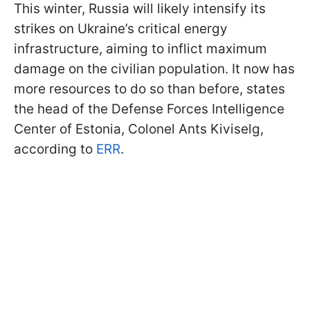
This winter, Russia will likely intensify its
strikes on Ukraine’s critical energy
infrastructure, aiming to inflict maximum
damage on the civilian population. It now has
more resources to do so than before, states
the head of the Defense Forces Intelligence
Center of Estonia, Colonel Ants Kiviselg,
according to
ERR
.