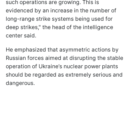
such operations are growing. This is
evidenced by an increase in the number of
long-range strike systems being used for
deep strikes," the head of the intelligence
center said.
He emphasized that asymmetric actions by
Russian forces aimed at disrupting the stable
operation of Ukraine’s nuclear power plants
should be regarded as extremely serious and
dangerous.