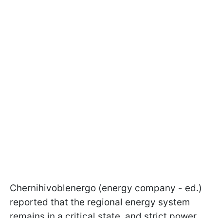
Chernihivoblenergo (energy company - ed.)
reported that the regional energy system
remains in a critical state, and strict power