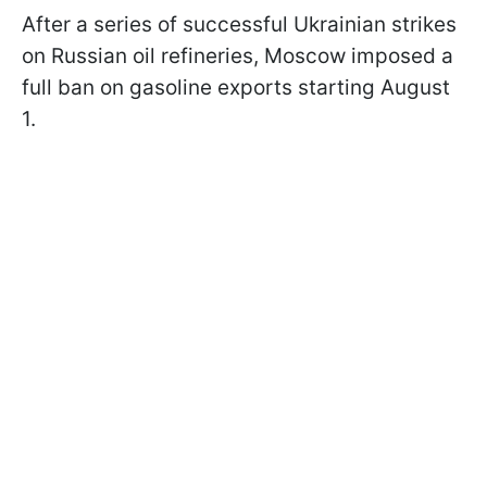
After a series of successful Ukrainian strikes
on Russian oil refineries, Moscow imposed a
full ban on gasoline exports starting August
1.