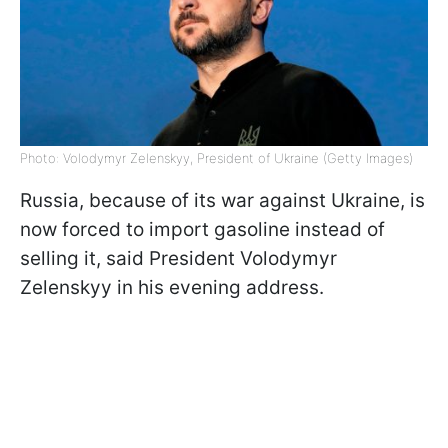
Photo: Volodymyr Zelenskyy, President of Ukraine (Getty Images)
Russia, because of its war against Ukraine, is
now forced to import gasoline instead of
selling it, said President Volodymyr
Zelenskyy in his evening address.