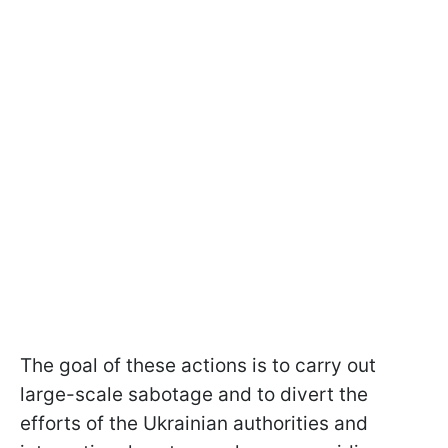
The goal of these actions is to carry out
large-scale sabotage and to divert the
efforts of the Ukrainian authorities and