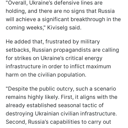
"Overall, Ukraine’s defensive lines are
holding, and there are no signs that Russia
will achieve a significant breakthrough in the
coming weeks," Kiviselg said.
He added that, frustrated by military
setbacks, Russian propagandists are calling
for strikes on Ukraine’s critical energy
infrastructure in order to inflict maximum
harm on the civilian population.
"Despite the public outcry, such a scenario
remains highly likely. First, it aligns with the
already established seasonal tactic of
destroying Ukrainian civilian infrastructure.
Second, Russia’s capabilities to carry out