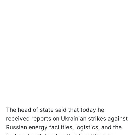
The head of state said that today he
received reports on Ukrainian strikes against
Russian energy facilities, logistics, and the