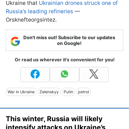
Ukraine that
Ukrainian drones struck one of
Russia’s leading refineries
—
Orsknefteorgsintez.
Don't miss out! Subscribe to our updates
on Google!
Or read us wherever it's convenient for you!
War in Ukraine
Zelenskyy
Putin
petrol
This winter, Russia will likely
intensify attacks on Ukraine’s