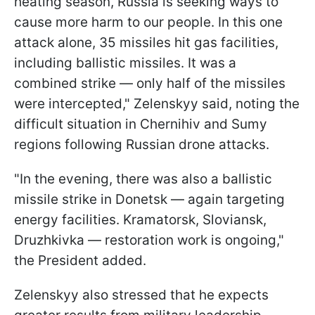
heating season, Russia is seeking ways to
cause more harm to our people. In this one
attack alone, 35 missiles hit gas facilities,
including ballistic missiles. It was a
combined strike — only half of the missiles
were intercepted," Zelenskyy said, noting the
difficult situation in Chernihiv and Sumy
regions following Russian drone attacks.
"In the evening, there was also a ballistic
missile strike in Donetsk — again targeting
energy facilities. Kramatorsk, Sloviansk,
Druzhkivka — restoration work is ongoing,"
the President added.
Zelenskyy also stressed that he expects